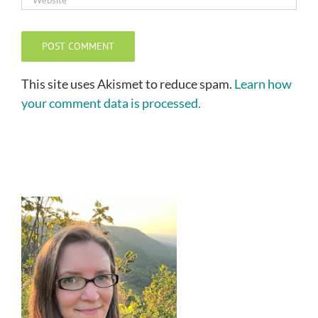
This site uses Akismet to reduce spam.
Learn how
your comment data is processed.