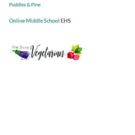
Puddles & Pine
Online Middle School
EHS