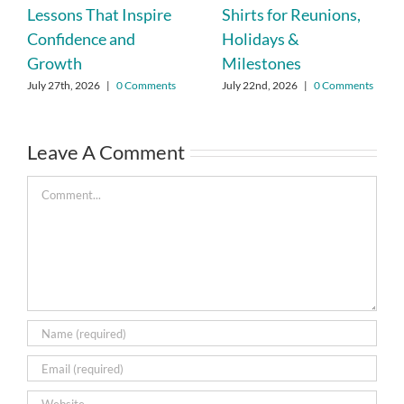
Lessons That Inspire
Shirts for Reunions,
Confidence and
Holidays &
Growth
Milestones
July 27th, 2026
|
0 Comments
July 22nd, 2026
|
0 Comments
Leave A Comment
Comment