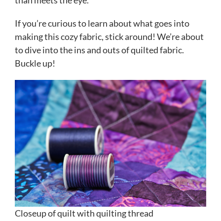
than meets the eye.
If you’re curious to learn about what goes into
making this cozy fabric, stick around! We’re about
to dive into the ins and outs of quilted fabric.
Buckle up!
Closeup of quilt with quilting thread