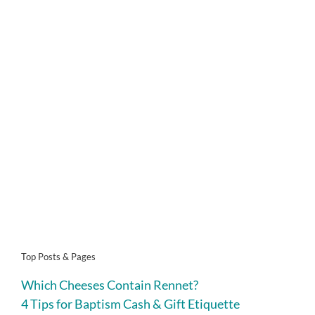
Top Posts & Pages
Which Cheeses Contain Rennet?
4 Tips for Baptism Cash & Gift Etiquette