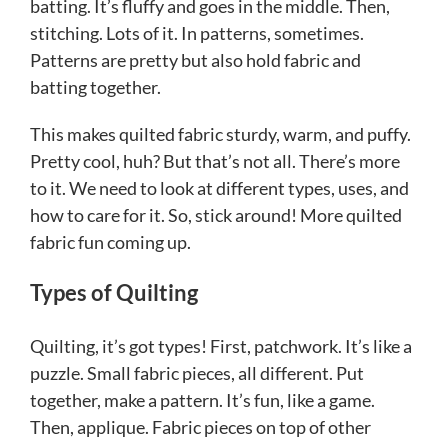
batting. It’s fluffy and goes in the middle. Then,
stitching. Lots of it. In patterns, sometimes.
Patterns are pretty but also hold fabric and
batting together.
This makes quilted fabric sturdy, warm, and puffy.
Pretty cool, huh? But that’s not all. There’s more
to it. We need to look at different types, uses, and
how to care for it. So, stick around! More quilted
fabric fun coming up.
Types of Quilting
Quilting, it’s got types! First, patchwork. It’s like a
puzzle. Small fabric pieces, all different. Put
together, make a pattern. It’s fun, like a game.
Then, applique. Fabric pieces on top of other