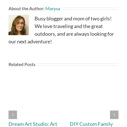
About the Author:
Marysa
Busy blogger and mom of two girls!
We love traveling and the great
outdoors, and are always looking for
our next adventure!
Related Posts
Dream Art Studio: Art
DIY Custom Family