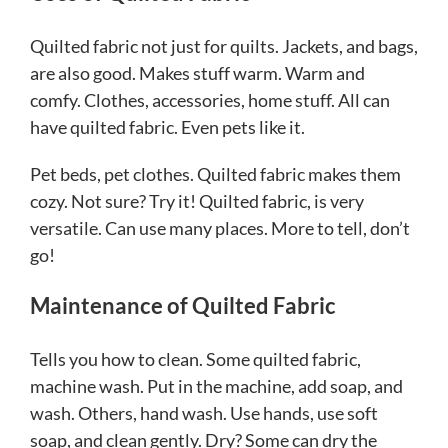
Quilted fabric not just for quilts. Jackets, and bags,
are also good. Makes stuff warm. Warm and
comfy. Clothes, accessories, home stuff. All can
have quilted fabric. Even pets like it.
Pet beds, pet clothes. Quilted fabric makes them
cozy. Not sure? Try it! Quilted fabric, is very
versatile. Can use many places. More to tell, don’t
go!
Maintenance of Quilted Fabric
Tells you how to clean. Some quilted fabric,
machine wash. Put in the machine, add soap, and
wash. Others, hand wash. Use hands, use soft
soap, and clean gently. Dry? Some can dry the