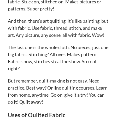
fabric. Stuck on, stitched on. Makes pictures or
patterns. Super pretty!
And then, there’s art quilting. It’s like painting, but
with fabric. Use fabric, thread, stitch, and make
art. Any picture, any scene, all with fabric. Wow!
The last one is the whole cloth. No pieces, just one
big fabric. Stitching? All over. Makes pattern.
Fabric show, stitches steal the show. So cool,
right?
But remember, quilt-making is not easy. Need
practice. Best way? Online quilting courses. Learn
from home, anytime. Go on, give it a try! You can
do it! Quilt away!
Uses of Quilted Fabric