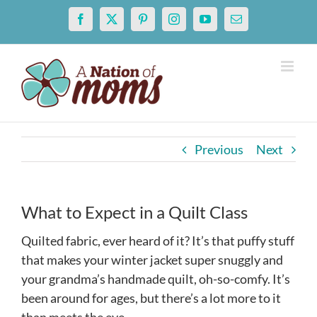
Skip
Facebook
X
Pinterest
Instagram
YouTube
Email
to
content
Previous
Next
What to Expect in a Quilt Class
Quilted fabric, ever heard of it? It’s that puffy stuff
that makes your winter jacket super snuggly and
your grandma’s handmade quilt, oh-so-comfy. It’s
been around for ages, but there’s a lot more to it