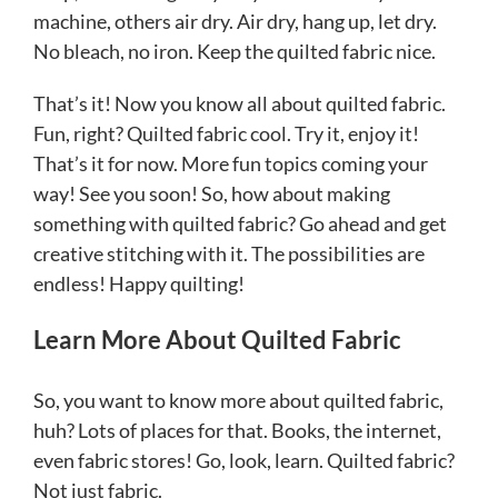
machine, others air dry. Air dry, hang up, let dry.
No bleach, no iron. Keep the quilted fabric nice.
That’s it! Now you know all about quilted fabric.
Fun, right? Quilted fabric cool. Try it, enjoy it!
That’s it for now. More fun topics coming your
way! See you soon! So, how about making
something with quilted fabric? Go ahead and get
creative stitching with it. The possibilities are
endless! Happy quilting!
Learn More About Quilted Fabric
So, you want to know more about quilted fabric,
huh? Lots of places for that. Books, the internet,
even fabric stores! Go, look, learn. Quilted fabric?
Not just fabric.