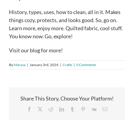
History, types, uses, how to clean, all in it. Makes
things cozy, protects, and looks good. So, go on.
Learn more, enjoy more. Quilted fabric, cool stuff.
You know now. Go, explore!
Visit our blog for more!
By
Marysa
|
January 3rd, 2024
|
Crafts
|
0 Comments
Share This Story, Choose Your Platform!
Facebook
X
Reddit
LinkedIn
Tumblr
Pinterest
Vk
Email