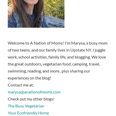
Welcome to A Nation of Moms! I'm Marysa, a busy mom
of two teens, and our family lives in Upstate NY. I juggle
work, school activities, family life, and blogging. We love
the great outdoors, vegetarian food, camping, travel,
swimming, reading, and more.. plus sharing our
experiences on the blog!
Contact me at:
marysa@anationofmoms.com
Check out my other blogs!
The Busy Vegetarian
Your Ecofriendly Home