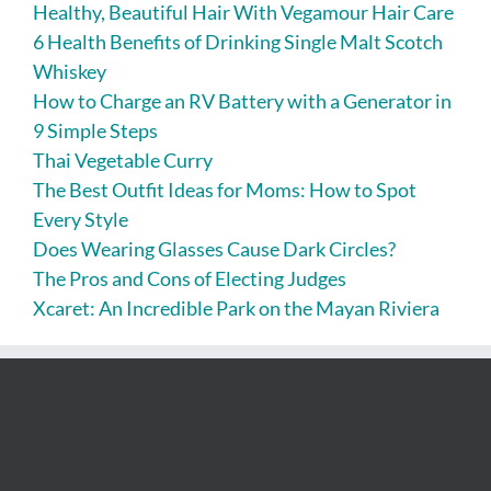
Healthy, Beautiful Hair With Vegamour Hair Care
6 Health Benefits of Drinking Single Malt Scotch
Whiskey
How to Charge an RV Battery with a Generator in
9 Simple Steps
Thai Vegetable Curry
The Best Outfit Ideas for Moms: How to Spot
Every Style
Does Wearing Glasses Cause Dark Circles?
The Pros and Cons of Electing Judges
Xcaret: An Incredible Park on the Mayan Riviera