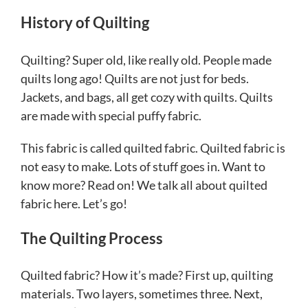
History of Quilting
Quilting? Super old, like really old. People made
quilts long ago! Quilts are not just for beds.
Jackets, and bags, all get cozy with quilts. Quilts
are made with special puffy fabric.
This fabric is called quilted fabric. Quilted fabric is
not easy to make. Lots of stuff goes in. Want to
know more? Read on! We talk all about quilted
fabric here. Let’s go!
The Quilting Process
Quilted fabric? How it’s made? First up, quilting
materials. Two layers, sometimes three. Next,