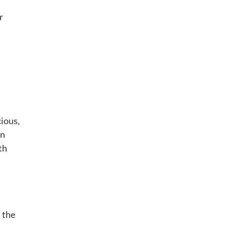
r
cious,
in
th
 the