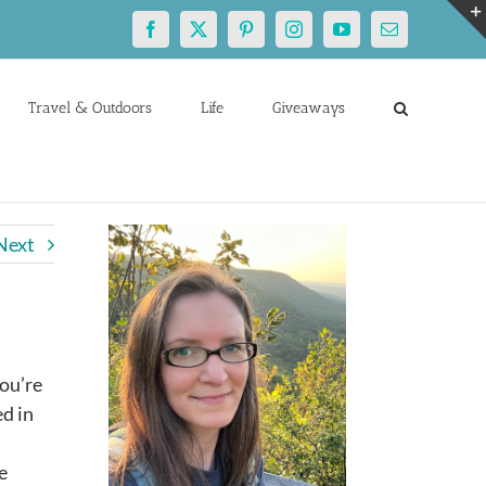
Facebook
X
Pinterest
Instagram
YouTube
Email
Travel & Outdoors
Life
Giveaways
Next
you’re
ed in
e