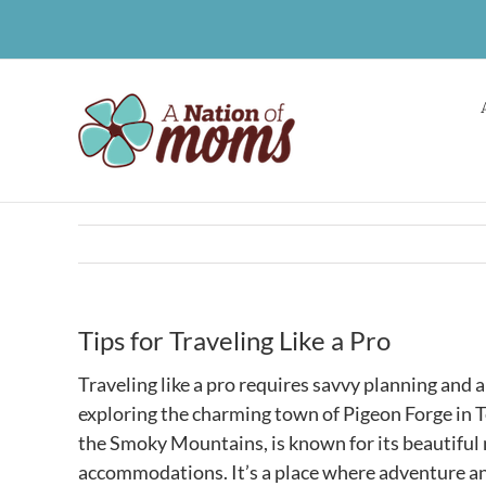
Skip
to
content
Tips for Traveling Like a Pro
Traveling like a pro requires savvy planning and 
exploring the charming town of Pigeon Forge in T
the Smoky Mountains, is known for its beautiful n
accommodations. It’s a place where adventure an