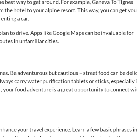
 the best way to get around. For example, Geneva To Tignes
 the hotel to your alpine resort. This way, you can get you
enting a car.
u plan to drive. Apps like Google Maps can be invaluable for
utes in unfamiliar cities.
ines. Be adventurous but cautious – street food can be deli
lways carry water purification tablets or sticks, especially 
 your food adventure is a great opportunity to connect wi
nhance your travel experience. Learn a few basic phrases in