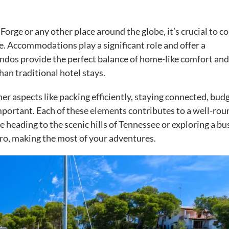
Forge or any other place around the globe, it’s crucial to c
e. Accommodations play a significant role and offer a
dos provide the perfect balance of home-like comfort and
 than traditional hotel stays.
ther aspects like packing efficiently, staying connected, bud
important. Each of these elements contributes to a well-ro
re heading to the scenic hills of Tennessee or exploring a bu
a pro, making the most of your adventures.