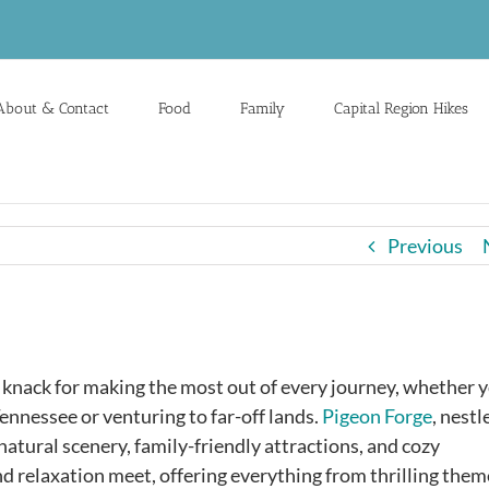
About & Contact
Food
Family
Capital Region Hikes
Previous
a knack for making the most out of every journey, whether 
ennessee or venturing to far-off lands.
Pigeon Forge
, nestl
atural scenery, family-friendly attractions, and cozy
d relaxation meet, offering everything from thrilling them