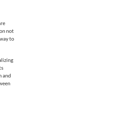
are
ion not
 way to
lizing
ts
m and
tween