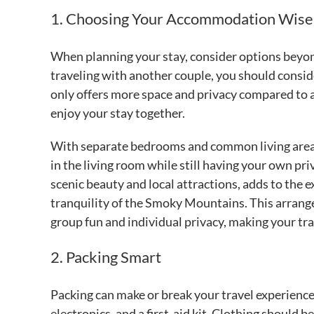
1. Choosing Your Accommodation Wise
When planning your stay, consider options beyond 
traveling with another couple, you should consi
only offers more space and privacy compared to a 
enjoy your stay together.
With separate bedrooms and common living areas,
in the living room while still having your own pr
scenic beauty and local attractions, adds to the
tranquility of the Smoky Mountains. This arrange
group fun and individual privacy, making your t
2. Packing Smart
Packing can make or break your travel experience
electronics, and a first-aid kit. Clothing should b