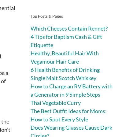
sential
Top Posts & Pages
Which Cheeses Contain Rennet?
4 Tips for Baptism Cash & Gift
Etiquette
Healthy, Beautiful Hair With
d
Vegamour Hair Care
6 Health Benefits of Drinking
be a
Single Malt Scotch Whiskey
 of
How to Charge an RV Battery with
a Generator in 9 Simple Steps
Thai Vegetable Curry
The Best Outfit Ideas for Moms:
How to Spot Every Style
 the
Does Wearing Glasses Cause Dark
don’t
Circles?