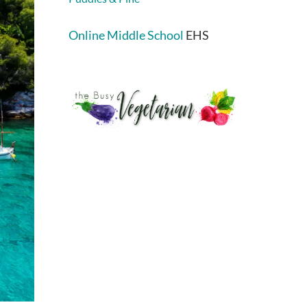
Online Middle School
EHS