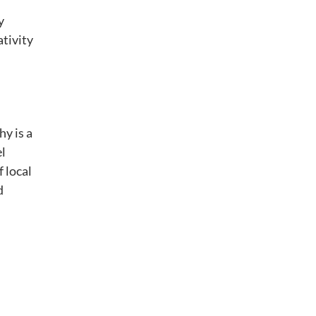
y
ativity
y is a
el
f local
d