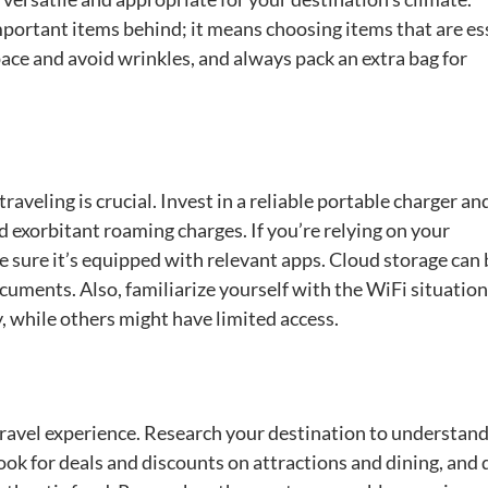
portant items behind; it means choosing items that are es
pace and avoid wrinkles, and always pack an extra bag for
raveling is crucial. Invest in a reliable portable charger an
d exorbitant roaming charges. If you’re relying on your
sure it’s equipped with relevant apps. Cloud storage can 
uments. Also, familiarize yourself with the WiFi situation
y, while others might have limited access.
travel experience. Research your destination to understand
Look for deals and discounts on attractions and dining, and 