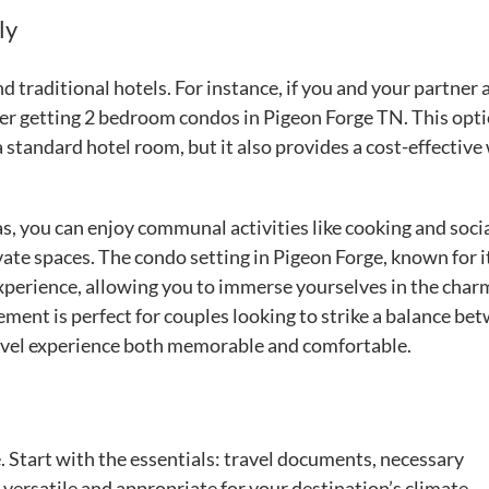
ly
traditional hotels. For instance, if you and your partner 
der getting 2 bedroom condos in Pigeon Forge TN. This opt
standard hotel room, but it also provides a cost-effective
 you can enjoy communal activities like cooking and socia
ivate spaces. The condo setting in Pigeon Forge, known for i
 experience, allowing you to immerse yourselves in the char
ment is perfect for couples looking to strike a balance be
ravel experience both memorable and comfortable.
. Start with the essentials: travel documents, necessary
e versatile and appropriate for your destination’s climate.