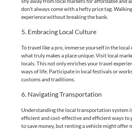
shy away from local markets for affordable and
don’t always come with a hefty price tag. Walking
experience without breaking the bank.
5. Embracing Local Culture
To travel like a pro, immerse yourself in the loca
what truly makes a place unique. Visit local mark
locals. This not only enriches your travel experi
ways of life. Participate in local festivals or wor
customs and traditions.
6. Navigating Transportation
Understanding the local transportation system is
efficient and cost-effective and efficient ways to
to save money, but renting a vehicle might offer m