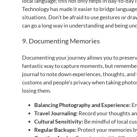
local language; this not only helps in day-to-day 
Technology has made it easier to bridge language 
situations. Don’t be afraid to use gestures or dr
can go a long way in understanding and being un
9. Documenting Memories
Documenting your journey allows you to preserv
fantastic way to capture moments, but remember 
journal to note down experiences, thoughts, and fe
customs and people’s privacy when taking photos
losing them.
Balancing Photography and Experience:
En
Travel Journaling:
Record your thoughts and
Cultural Sensitivity:
Be mindful of local c
Regular Backups:
Protect your memories by