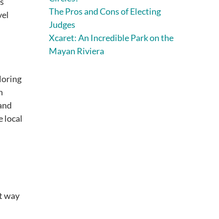
s
The Pros and Cons of Electing
vel
Judges
Xcaret: An Incredible Park on the
Mayan Riviera
loring
h
 and
e local
at way