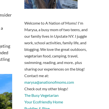
onsider
Welcome to A Nation of Moms! I'm
 a
Marysa, a busy mom of two teens, and
our family lives in Upstate NY. I juggle
work, school activities, family life, and
geting
blogging. We love the great outdoors,
unded
vegetarian food, camping, travel,
stling
swimming, reading, and more.. plus
sharing our experiences on the blog!
Contact me at:
marysa@anationofmoms.com
Check out my other blogs!
The Busy Vegetarian
Your Ecofriendly Home
Puddles & Pine