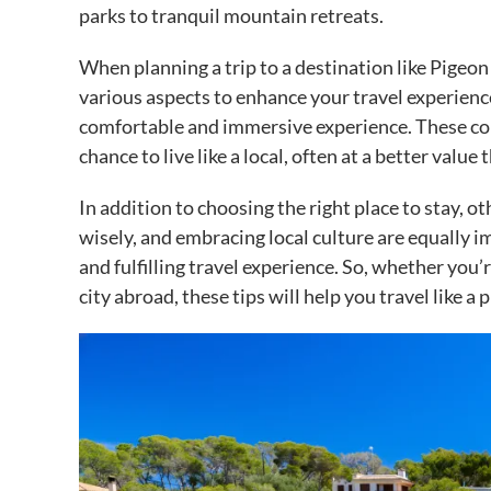
parks to tranquil mountain retreats.
When planning a trip to a destination like Pigeon 
various aspects to enhance your travel experienc
comfortable and immersive experience. These con
chance to live like a local, often at a better value
In addition to choosing the right place to stay, o
wisely, and embracing local culture are equally 
and fulfilling travel experience. So, whether you’
city abroad, these tips will help you travel like 