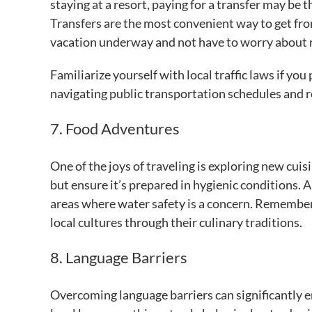
staying at a resort, paying for a transfer may be
Transfers are the most convenient way to get from
vacation underway and not have to worry about r
Familiarize yourself with local traffic laws if yo
navigating public transportation schedules and ro
7. Food Adventures
One of the joys of traveling is exploring new cuis
but ensure it’s prepared in hygienic conditions. A
areas where water safety is a concern. Remember,
local cultures through their culinary traditions.
8. Language Barriers
Overcoming language barriers can significantly e