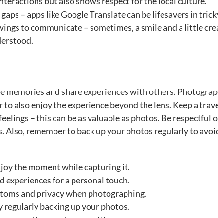
interactions but also shows respect for the local culture.
gaps – apps like Google Translate can be lifesavers in trick
awings to communicate – sometimes, a smile and a little cre
derstood.
e memories and share experiences with others. Photograph
to also enjoy the experience beyond the lens. Keep a trav
elings – this can be as valuable as photos. Be respectful o
. Also, remember to back up your photos regularly to avoi
joy the moment while capturing it.
 experiences for a personal touch.
ustoms and privacy when photographing.
 regularly backing up your photos.