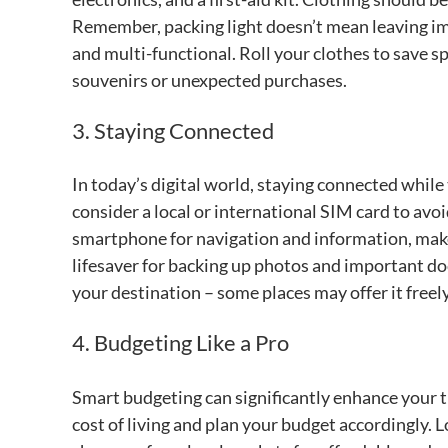
Remember, packing light doesn’t mean leaving im
and multi-functional. Roll your clothes to save s
souvenirs or unexpected purchases.
3. Staying Connected
In today’s digital world, staying connected while t
consider a local or international SIM card to avoi
smartphone for navigation and information, make 
lifesaver for backing up photos and important doc
your destination – some places may offer it freel
4. Budgeting Like a Pro
Smart budgeting can significantly enhance your 
cost of living and plan your budget accordingly. 