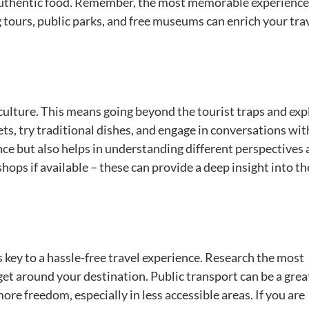
 authentic food. Remember, the most memorable experience
 tours, public parks, and free museums can enrich your tra
l culture. This means going beyond the tourist traps and exp
ets, try traditional dishes, and engage in conversations wit
ence but also helps in understanding different perspectives
kshops if available – these can provide a deep insight into th
 key to a hassle-free travel experience. Research the most
 get around your destination. Public transport can be a gre
ore freedom, especially in less accessible areas. If you are