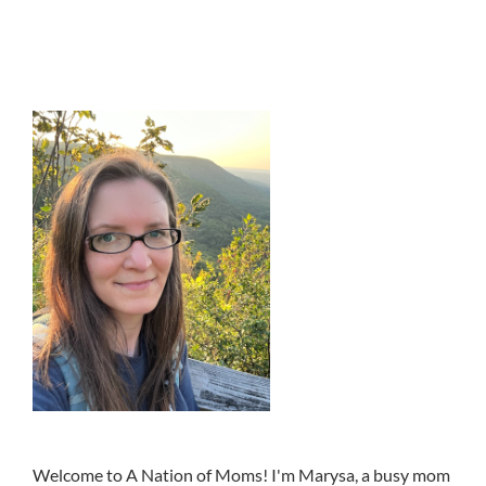
Welcome to A Nation of Moms! I'm Marysa, a busy mom