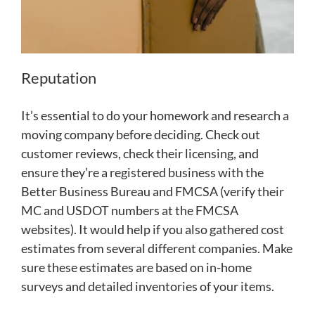
Reputation
It’s essential to do your homework and research a
moving company before deciding. Check out
customer reviews, check their licensing, and
ensure they’re a registered business with the
Better Business Bureau and FMCSA (verify their
MC and USDOT numbers at the FMCSA
websites). It would help if you also gathered cost
estimates from several different companies. Make
sure these estimates are based on in-home
surveys and detailed inventories of your items.