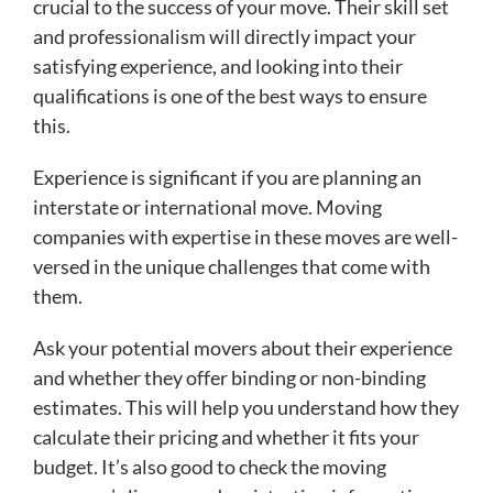
crucial to the success of your move. Their skill set
and professionalism will directly impact your
satisfying experience, and looking into their
qualifications is one of the best ways to ensure
this.
Experience is significant if you are planning an
interstate or international move. Moving
companies with expertise in these moves are well-
versed in the unique challenges that come with
them.
Ask your potential movers about their experience
and whether they offer binding or non-binding
estimates. This will help you understand how they
calculate their pricing and whether it fits your
budget. It’s also good to check the moving