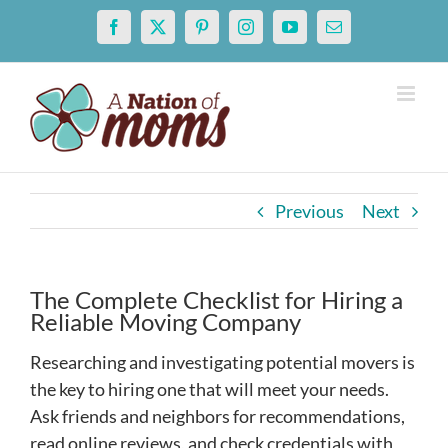
Skip
Facebook
X
Pinterest
Instagram
YouTube
Email
to
content
Previous
Next
The Complete Checklist for Hiring a
Reliable Moving Company
Researching and investigating potential movers is
the key to hiring one that will meet your needs.
Ask friends and neighbors for recommendations,
read online reviews, and check credentials with