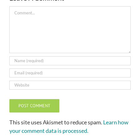
Comment
This site uses Akismet to reduce spam.
Learn how
your comment data is processed.