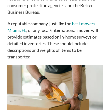
consumer protection agencies and the Better
Business Bureau.
A reputable company, just like the
best movers
Miami, FL
, or any local/international mover, will
provide estimates based on in-home surveys or
detailed inventories. These should include
descriptions and weights of items to be
transported.