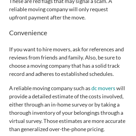
These are red flags that may signal a scam. A
reliable moving company will only request
upfront payment after the move.
Convenience
If you want to hire movers, ask for references and
reviews from friends and family. Also, be sure to
choose a moving company that has a solid track
record and adheres to established schedules.
A reliable moving company such as
dc movers
will
provide a detailed estimate of the costs involved,
either through an in-home survey or by taking a
thorough inventory of your belongings through a
virtual survey. Those estimates are more accurate
than generalized over-the-phone pricing.