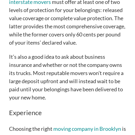
interstate movers
must offer at least one of two
levels of protection for your belongings: released
value coverage or complete value protection. The
latter provides the most comprehensive coverage,
while the former covers only 60 cents per pound
of your items’ declared value.
It’s also a good idea to ask about business
insurance and whether or not the company owns
its trucks. Most reputable movers won’t require a
large deposit upfront and will instead wait to be
paid until your belongings have been delivered to
your new home.
Experience
Choosing the right
moving company in Brooklyn
is