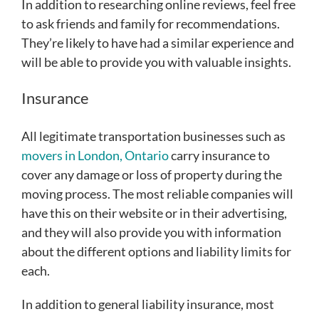
In addition to researching online reviews, feel free
to ask friends and family for recommendations.
They’re likely to have had a similar experience and
will be able to provide you with valuable insights.
Insurance
All legitimate transportation businesses such as
movers in London, Ontario
carry insurance to
cover any damage or loss of property during the
moving process. The most reliable companies will
have this on their website or in their advertising,
and they will also provide you with information
about the different options and liability limits for
each.
In addition to general liability insurance, most