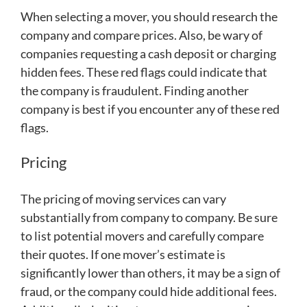
When selecting a mover, you should research the
company and compare prices. Also, be wary of
companies requesting a cash deposit or charging
hidden fees. These red flags could indicate that
the company is fraudulent. Finding another
company is best if you encounter any of these red
flags.
Pricing
The pricing of moving services can vary
substantially from company to company. Be sure
to list potential movers and carefully compare
their quotes. If one mover’s estimate is
significantly lower than others, it may be a sign of
fraud, or the company could hide additional fees.