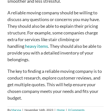
smoother and less stressful.
A reliable moving company should be willing to
discuss any questions or concerns you may have.
They should also be able to explain their pricing
structure. For example, some companies charge
extra for services like stair climbing or
handling
heavy items
. They should also be able to
provide you with a detailed inventory of your
belongings.
The key to finding a reliable moving company is to
conduct research, explore customer reviews, and
get multiple quotes. This will help ensure your
chosen company meets your needs and fits your
budget.
By
Marysa
|
November 16th, 2023
|
Home
|
0 Comments