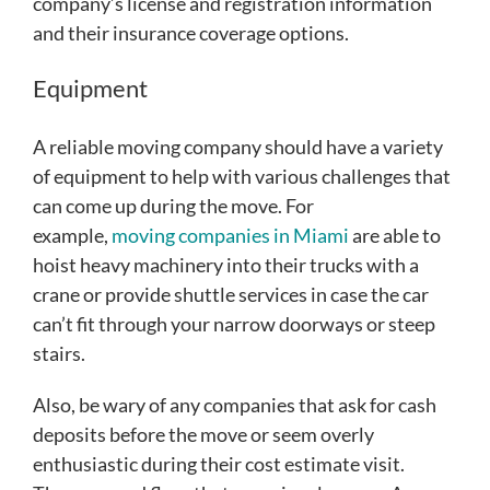
company’s license and registration information
and their insurance coverage options.
Equipment
A reliable moving company should have a variety
of equipment to help with various challenges that
can come up during the move. For
example,
moving companies in Miami
are able to
hoist heavy machinery into their trucks with a
crane or provide shuttle services in case the car
can’t fit through your narrow doorways or steep
stairs.
Also, be wary of any companies that ask for cash
deposits before the move or seem overly
enthusiastic during their cost estimate visit.