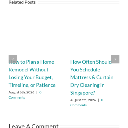
Related Posts
How to Plan a Home
How Often Should
Remodel Without
You Schedule
Losing Your Budget,
Mattress & Curtain
Timeline, or Patience
Dry Cleaning in
Singapore?
August 6th, 2026
|
0
Comments
August 5th, 2026
|
0
Comments
Leave A Comment