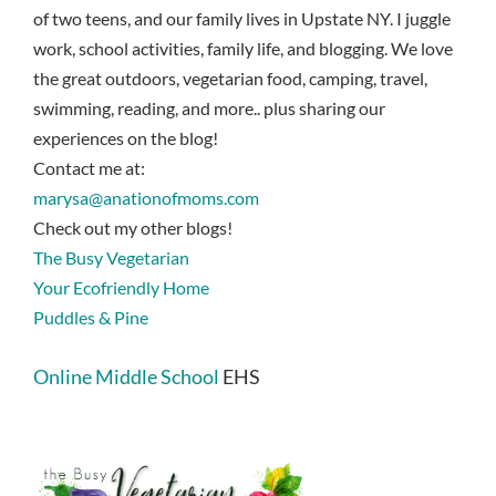
of two teens, and our family lives in Upstate NY. I juggle
work, school activities, family life, and blogging. We love
the great outdoors, vegetarian food, camping, travel,
swimming, reading, and more.. plus sharing our
experiences on the blog!
Contact me at:
marysa@anationofmoms.com
Check out my other blogs!
The Busy Vegetarian
Your Ecofriendly Home
Puddles & Pine
Online Middle School
EHS