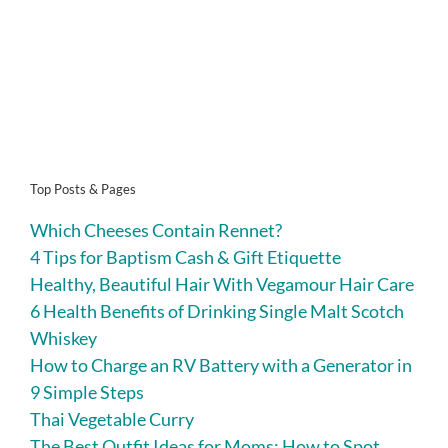
Top Posts & Pages
Which Cheeses Contain Rennet?
4 Tips for Baptism Cash & Gift Etiquette
Healthy, Beautiful Hair With Vegamour Hair Care
6 Health Benefits of Drinking Single Malt Scotch
Whiskey
How to Charge an RV Battery with a Generator in
9 Simple Steps
Thai Vegetable Curry
The Best Outfit Ideas for Moms: How to Spot