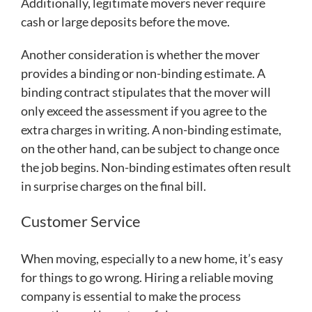
Additionally, legitimate movers never require
cash or large deposits before the move.
Another consideration is whether the mover
provides a binding or non-binding estimate. A
binding contract stipulates that the mover will
only exceed the assessment if you agree to the
extra charges in writing. A non-binding estimate,
on the other hand, can be subject to change once
the job begins. Non-binding estimates often result
in surprise charges on the final bill.
Customer Service
When moving, especially to a new home, it’s easy
for things to go wrong. Hiring a reliable moving
company is essential to make the process