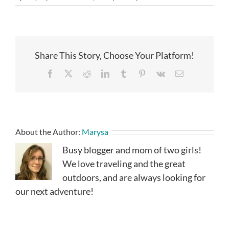
Share This Story, Choose Your Platform!
Facebook
X
Reddit
LinkedIn
Tumblr
Pinterest
Vk
Email
About the Author:
Marysa
Busy blogger and mom of two girls!
We love traveling and the great
outdoors, and are always looking for
our next adventure!