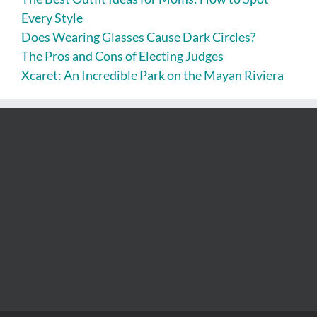
Every Style
Does Wearing Glasses Cause Dark Circles?
The Pros and Cons of Electing Judges
Xcaret: An Incredible Park on the Mayan Riviera