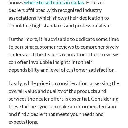
knows
where to sell coins in dallas
. Focus on
dealers affiliated with recognized industry
associations, which shows their dedication to
upholding high standards and professionalism.
Furthermore, it is advisable to dedicate some time
to perusing customer reviews to comprehensively
understand the dealer’s reputation. These reviews
can offer invaluable insights into their
dependability and level of customer satisfaction.
Lastly, while price is a consideration, assessing the
overall value and quality of the products and
services the dealer offers is essential. Considering
these factors, you can make an informed decision
and find a dealer that meets your needs and
expectations.