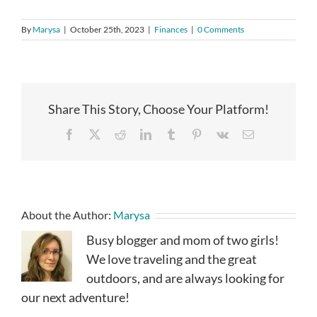
By
Marysa
|
October 25th, 2023
|
Finances
|
0 Comments
Share This Story, Choose Your Platform!
Facebook
X
Reddit
LinkedIn
Tumblr
Pinterest
Vk
Email
About the Author:
Marysa
Busy blogger and mom of two girls!
We love traveling and the great
outdoors, and are always looking for
our next adventure!