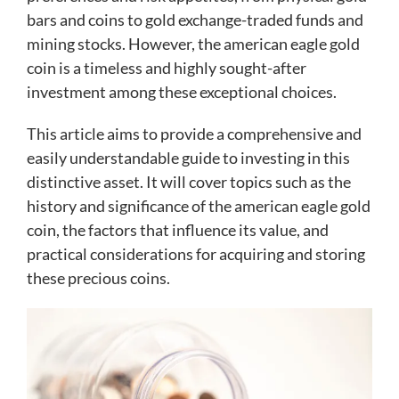
bars and coins to gold exchange-traded funds and
mining stocks. However, the american eagle gold
coin is a timeless and highly sought-after
investment among these exceptional choices.
This article aims to provide a comprehensive and
easily understandable guide to investing in this
distinctive asset. It will cover topics such as the
history and significance of the american eagle gold
coin, the factors that influence its value, and
practical considerations for acquiring and storing
these precious coins.