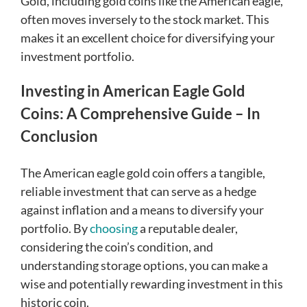
Gold, including gold coins like the American eagle,
often moves inversely to the stock market. This
makes it an excellent choice for diversifying your
investment portfolio.
Investing in American Eagle Gold
Coins: A Comprehensive Guide – In
Conclusion
The American eagle gold coin offers a tangible,
reliable investment that can serve as a hedge
against inflation and a means to diversify your
portfolio. By
choosing
a reputable dealer,
considering the coin’s condition, and
understanding storage options, you can make a
wise and potentially rewarding investment in this
historic coin.