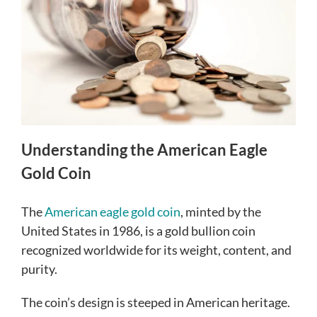
Understanding the American Eagle
Gold Coin
The
American eagle gold coin
, minted by the
United States in 1986, is a gold bullion coin
recognized worldwide for its weight, content, and
purity.
The coin’s design is steeped in American heritage.