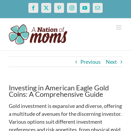
Skip
Facebook
X
Pinterest
Instagram
YouTube
Email
to
content
Previous
Next
Investing in American Eagle Gold
Coins: A Comprehensive Guide
Gold investment is expansive and diverse, offering
a multitude of avenues for the discerning investor.
Various options suit different investment
preferences and risk appetites, from physical gold