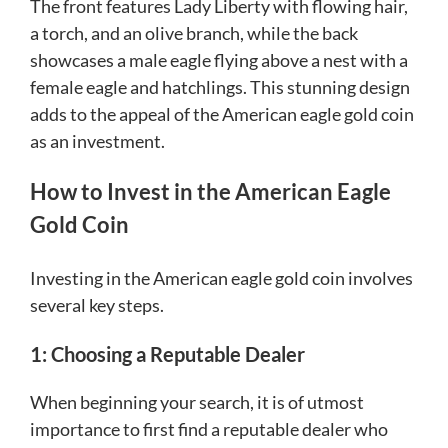
The front features Lady Liberty with flowing hair,
a torch, and an olive branch, while the back
showcases a male eagle flying above a nest with a
female eagle and hatchlings. This stunning design
adds to the appeal of the American eagle gold coin
as an investment.
How to Invest in the American Eagle
Gold Coin
Investing in the American eagle gold coin involves
several key steps.
1: Choosing a Reputable Dealer
When beginning your search, it is of utmost
importance to first find a reputable dealer who