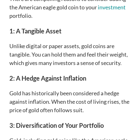
the American eagle gold coin to your
investment
portfolio.
1: A Tangible Asset
Unlike digital or paper assets, gold coins are
tangible. You can hold them and feel their weight,
which gives many investors a sense of security.
2: A Hedge Against Inflation
Gold has historically been considered a hedge
against inflation. When the cost of living rises, the
price of gold often follows suit.
3: Diversification of Your Portfolio