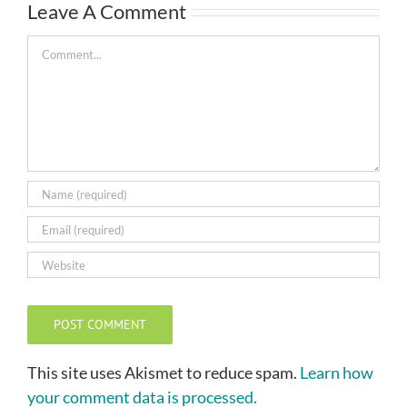
Leave A Comment
Comment
This site uses Akismet to reduce spam.
Learn how
your comment data is processed.