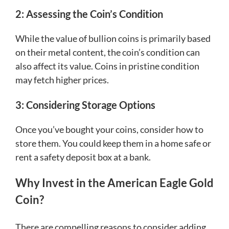
2: Assessing the Coin’s Condition
While the value of bullion coins is primarily based
on their metal content, the coin’s condition can
also affect its value. Coins in pristine condition
may fetch higher prices.
3: Considering Storage Options
Once you’ve bought your coins, consider how to
store them. You could keep them in a home safe or
rent a safety deposit box at a bank.
Why Invest in the American Eagle Gold
Coin?
There are compelling reasons to consider adding