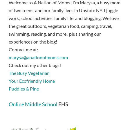
Welcome to A Nation of Moms! I'm Marysa, a busy mom
of two teens, and our family lives in Upstate NY. I juggle
work, school activities, family life, and blogging. We love
the great outdoors, vegetarian food, camping, travel,
swimming, reading, and more.. plus sharing our
experiences on the blog!
Contact me at:
marysa@anationofmoms.com
Check out my other blogs!
The Busy Vegetarian
Your Ecofriendly Home
Puddles & Pine
Online Middle School
EHS