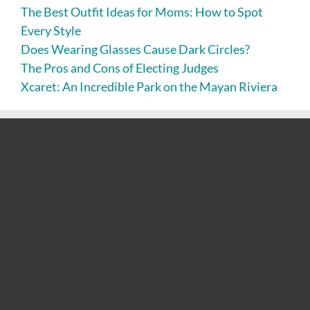
The Best Outfit Ideas for Moms: How to Spot
Every Style
Does Wearing Glasses Cause Dark Circles?
The Pros and Cons of Electing Judges
Xcaret: An Incredible Park on the Mayan Riviera