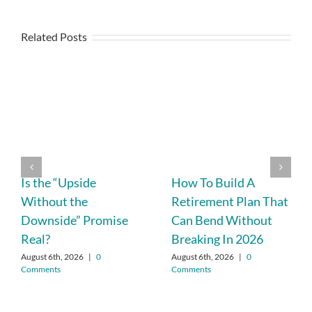
Related Posts
Is the “Upside
How To Build A
Without the
Retirement Plan That
Downside” Promise
Can Bend Without
Real?
Breaking In 2026
August 6th, 2026
|
0
August 6th, 2026
|
0
Comments
Comments