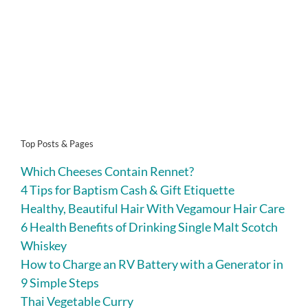
Top Posts & Pages
Which Cheeses Contain Rennet?
4 Tips for Baptism Cash & Gift Etiquette
Healthy, Beautiful Hair With Vegamour Hair Care
6 Health Benefits of Drinking Single Malt Scotch
Whiskey
How to Charge an RV Battery with a Generator in
9 Simple Steps
Thai Vegetable Curry