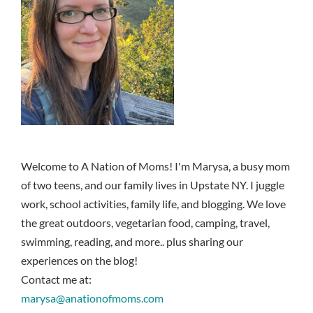
Welcome to A Nation of Moms! I'm Marysa, a busy mom
of two teens, and our family lives in Upstate NY. I juggle
work, school activities, family life, and blogging. We love
the great outdoors, vegetarian food, camping, travel,
swimming, reading, and more.. plus sharing our
experiences on the blog!
Contact me at:
marysa@anationofmoms.com