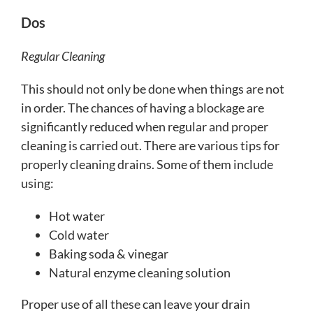
Dos
Regular Cleaning
This should not only be done when things are not
in order. The chances of having a blockage are
significantly reduced when regular and proper
cleaning is carried out. There are various tips for
properly cleaning drains. Some of them include
using:
Hot water
Cold water
Baking soda & vinegar
Natural enzyme cleaning solution
Proper use of all these can leave your drain