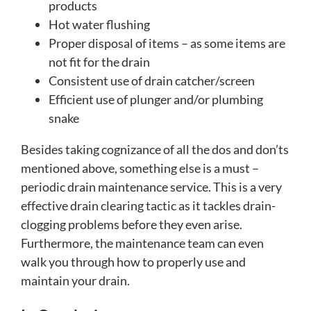
products
Hot water flushing
Proper disposal of items – as some items are
not fit for the drain
Consistent use of drain catcher/screen
Efficient use of plunger and/or plumbing
snake
Besides taking cognizance of all the dos and don’ts
mentioned above, something else is a must –
periodic drain maintenance service. This is a very
effective drain clearing tactic as it tackles drain-
clogging problems before they even arise.
Furthermore, the maintenance team can even
walk you through how to properly use and
maintain your drain.