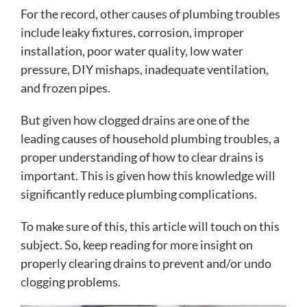
For the record, other causes of plumbing troubles
include leaky fixtures, corrosion, improper
installation, poor water quality, low water
pressure, DIY mishaps, inadequate ventilation,
and frozen pipes.
But given how clogged drains are one of the
leading causes of household plumbing troubles, a
proper understanding of how to clear drains is
important. This is given how this knowledge will
significantly reduce plumbing complications.
To make sure of this, this article will touch on this
subject. So, keep reading for more insight on
properly clearing drains to prevent and/or undo
clogging problems.