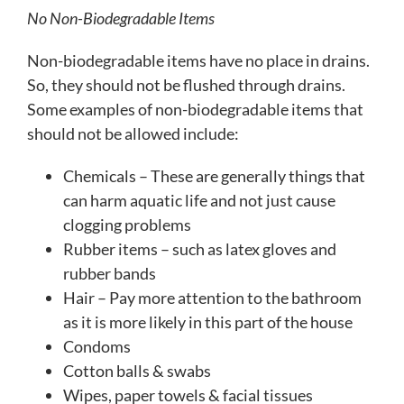
No Non-Biodegradable Items
Non-biodegradable items have no place in drains.
So, they should not be flushed through drains.
Some examples of non-biodegradable items that
should not be allowed include:
Chemicals – These are generally things that
can harm aquatic life and not just cause
clogging problems
Rubber items – such as latex gloves and
rubber bands
Hair – Pay more attention to the bathroom
as it is more likely in this part of the house
Condoms
Cotton balls & swabs
Wipes, paper towels & facial tissues