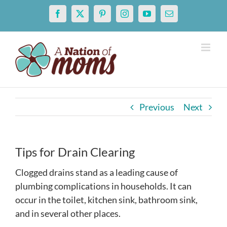
Skip
Facebook
X
Pinterest
Instagram
YouTube
Email
to
content
Previous
Next
Tips for Drain Clearing
Clogged drains stand as a leading cause of
plumbing complications in households. It can
occur in the toilet, kitchen sink, bathroom sink,
and in several other places.