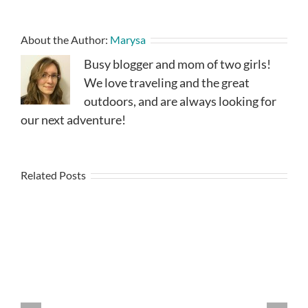
About the Author:
Marysa
Busy blogger and mom of two girls!
We love traveling and the great
outdoors, and are always looking for
our next adventure!
Related Posts