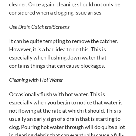
cleaner. Once again, cleaning should not only be
considered when a clogging issue arises.
Use Drain Catchers/Screens
It can be quite tempting to remove the catcher.
However, it is a bad idea to do this. This is
especially when flushing down water that
contains things that can cause blockages.
Cleaning with Hot Water
Occasionally flush with hot water. This is
especially when you begin to notice that water is
not flowing at the rate at which it should. This is
usually an early sign of a drain that is starting to
clog. Pouring hot water through will do quite a lot
in clearing debris that can eventually cause a full-