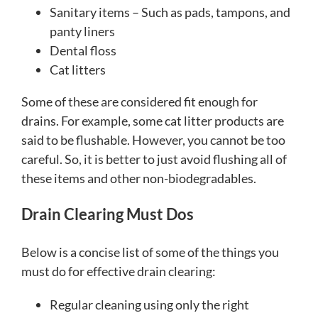
Sanitary items – Such as pads, tampons, and
panty liners
Dental floss
Cat litters
Some of these are considered fit enough for
drains. For example, some cat litter products are
said to be flushable. However, you cannot be too
careful. So, it is better to just avoid flushing all of
these items and other non-biodegradables.
Drain Clearing Must Dos
Below is a concise list of some of the things you
must do for effective drain clearing:
Regular cleaning using only the right