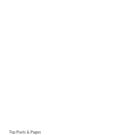
Top Posts & Pages