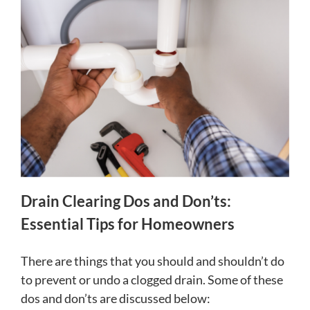
Drain Clearing Dos and Don’ts:
Essential Tips for Homeowners
There are things that you should and shouldn’t do
to prevent or undo a clogged drain. Some of these
dos and don’ts are discussed below: