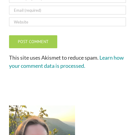
This site uses Akismet to reduce spam.
Learn how
your comment data is processed.