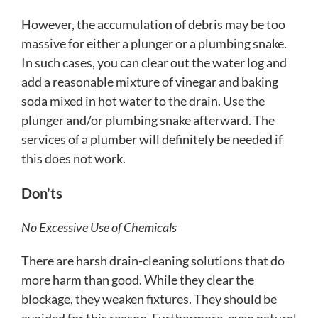
However, the accumulation of debris may be too
massive for either a plunger or a plumbing snake.
In such cases, you can clear out the water log and
add a reasonable mixture of vinegar and baking
soda mixed in hot water to the drain. Use the
plunger and/or plumbing snake afterward. The
services of a plumber will definitely be needed if
this does not work.
Don’ts
No Excessive Use of Chemicals
There are harsh drain-cleaning solutions that do
more harm than good. While they clear the
blockage, they weaken fixtures. They should be
avoided for this reason. Furthermore, even natural