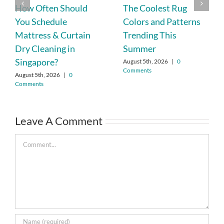
How Often Should
The Coolest Rug
You Schedule
Colors and Patterns
Mattress & Curtain
Trending This
Dry Cleaning in
Summer
Singapore?
August 5th, 2026
|
0
Comments
August 5th, 2026
|
0
Comments
Leave A Comment
Comment