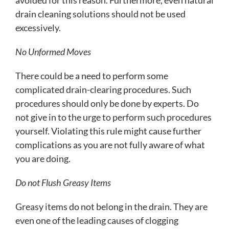
drain cleaning solutions should not be used
excessively.
No Unformed Moves
There could be a need to perform some
complicated drain-clearing procedures. Such
procedures should only be done by experts. Do
not give in to the urge to perform such procedures
yourself. Violating this rule might cause further
complications as you are not fully aware of what
you are doing.
Do not Flush Greasy Items
Greasy items do not belong in the drain. They are
even one of the leading causes of clogging