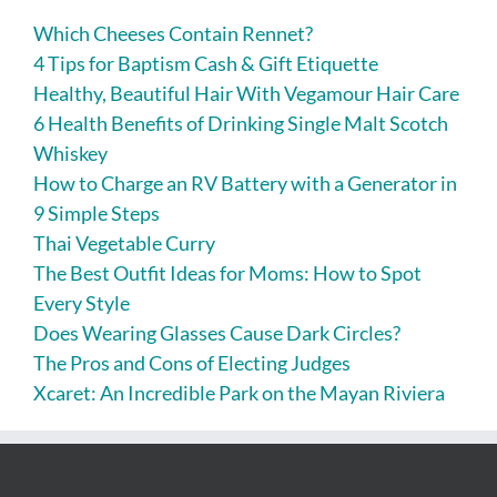
Which Cheeses Contain Rennet?
4 Tips for Baptism Cash & Gift Etiquette
Healthy, Beautiful Hair With Vegamour Hair Care
6 Health Benefits of Drinking Single Malt Scotch
Whiskey
How to Charge an RV Battery with a Generator in
9 Simple Steps
Thai Vegetable Curry
The Best Outfit Ideas for Moms: How to Spot
Every Style
Does Wearing Glasses Cause Dark Circles?
The Pros and Cons of Electing Judges
Xcaret: An Incredible Park on the Mayan Riviera