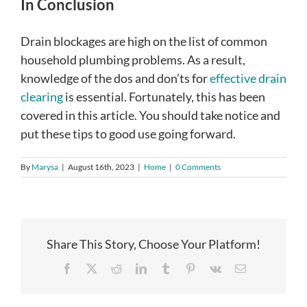
In Conclusion
Drain blockages are high on the list of common
household plumbing problems. As a result,
knowledge of the dos and don’ts for
effective drain
clearing
is essential. Fortunately, this has been
covered in this article. You should take notice and
put these tips to good use going forward.
By
Marysa
|
August 16th, 2023
|
Home
|
0 Comments
Share This Story, Choose Your Platform!
Facebook
X
Reddit
LinkedIn
Tumblr
Pinterest
Vk
Email