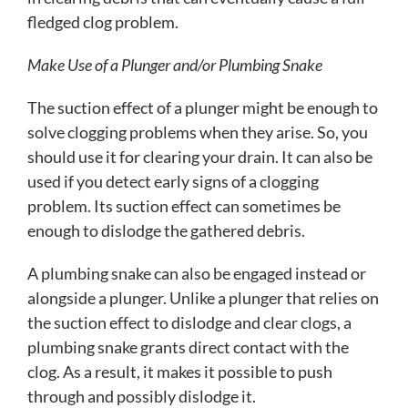
fledged clog problem.
Make Use of a Plunger and/or Plumbing Snake
The suction effect of a plunger might be enough to
solve clogging problems when they arise. So, you
should use it for clearing your drain. It can also be
used if you detect early signs of a clogging
problem. Its suction effect can sometimes be
enough to dislodge the gathered debris.
A plumbing snake can also be engaged instead or
alongside a plunger. Unlike a plunger that relies on
the suction effect to dislodge and clear clogs, a
plumbing snake grants direct contact with the
clog. As a result, it makes it possible to push
through and possibly dislodge it.