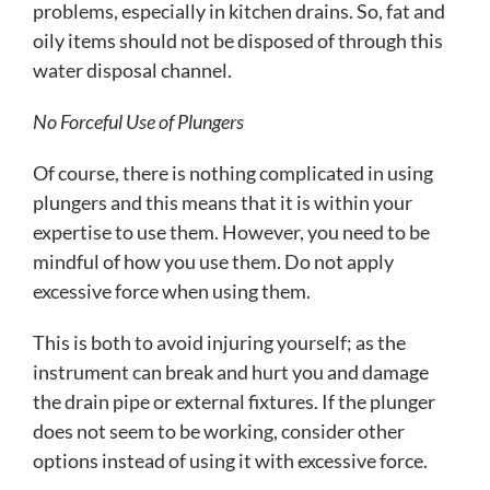
problems, especially in kitchen drains. So, fat and
oily items should not be disposed of through this
water disposal channel.
No Forceful Use of Plungers
Of course, there is nothing complicated in using
plungers and this means that it is within your
expertise to use them. However, you need to be
mindful of how you use them. Do not apply
excessive force when using them.
This is both to avoid injuring yourself; as the
instrument can break and hurt you and damage
the drain pipe or external fixtures. If the plunger
does not seem to be working, consider other
options instead of using it with excessive force.