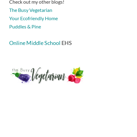
Check out my other blogs!
The Busy Vegetarian
Your Ecofriendly Home
Puddles & Pine
Online Middle School
EHS