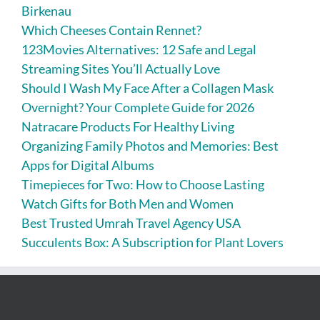
Birkenau
Which Cheeses Contain Rennet?
123Movies Alternatives: 12 Safe and Legal
Streaming Sites You’ll Actually Love
Should I Wash My Face After a Collagen Mask
Overnight? Your Complete Guide for 2026
Natracare Products For Healthy Living
Organizing Family Photos and Memories: Best
Apps for Digital Albums
Timepieces for Two: How to Choose Lasting
Watch Gifts for Both Men and Women
Best Trusted Umrah Travel Agency USA
Succulents Box: A Subscription for Plant Lovers