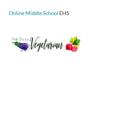
Online Middle School
EHS