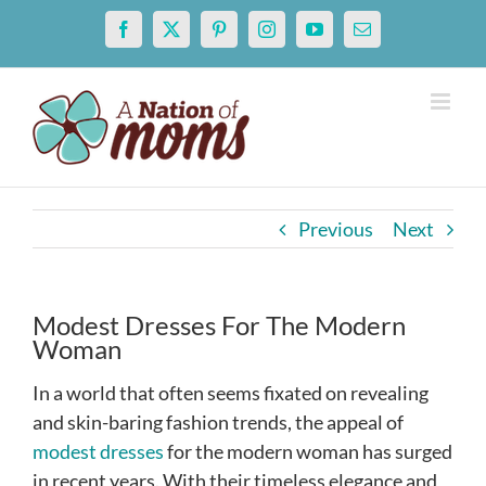
Skip
Facebook
X
Pinterest
Instagram
YouTube
Email
to
content
Previous
Next
Modest Dresses For The Modern
Woman
In a world that often seems fixated on revealing
and skin-baring fashion trends, the appeal of
modest dresses
for the modern woman has surged
in recent years. With their timeless elegance and