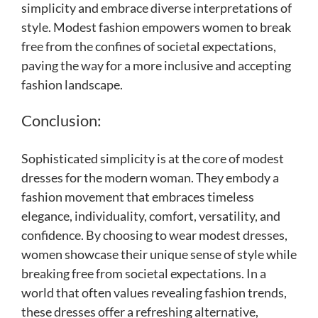
simplicity and embrace diverse interpretations of
style. Modest fashion empowers women to break
free from the confines of societal expectations,
paving the way for a more inclusive and accepting
fashion landscape.
Conclusion:
Sophisticated simplicity is at the core of modest
dresses for the modern woman. They embody a
fashion movement that embraces timeless
elegance, individuality, comfort, versatility, and
confidence. By choosing to wear modest dresses,
women showcase their unique sense of style while
breaking free from societal expectations. In a
world that often values revealing fashion trends,
these dresses offer a refreshing alternative,