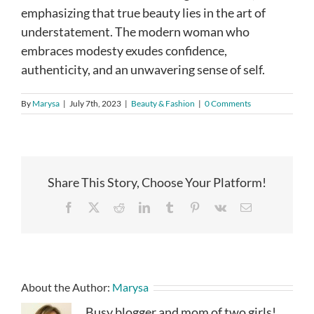
emphasizing that true beauty lies in the art of
understatement. The modern woman who
embraces modesty exudes confidence,
authenticity, and an unwavering sense of self.
By
Marysa
|
July 7th, 2023
|
Beauty & Fashion
|
0 Comments
Share This Story, Choose Your Platform!
Facebook
X
Reddit
LinkedIn
Tumblr
Pinterest
Vk
Email
About the Author:
Marysa
Busy blogger and mom of two girls!