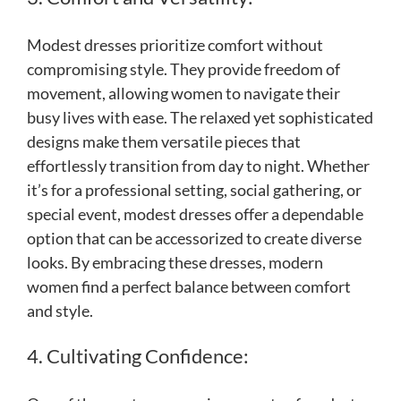
Modest dresses prioritize comfort without
compromising style. They provide freedom of
movement, allowing women to navigate their
busy lives with ease. The relaxed yet sophisticated
designs make them versatile pieces that
effortlessly transition from day to night. Whether
it’s for a professional setting, social gathering, or
special event, modest dresses offer a dependable
option that can be accessorized to create diverse
looks. By embracing these dresses, modern
women find a perfect balance between comfort
and style.
4. Cultivating Confidence: