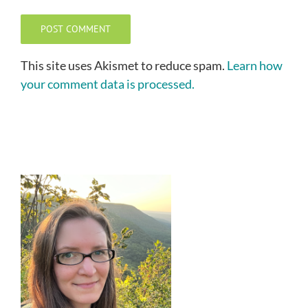
This site uses Akismet to reduce spam.
Learn how
your comment data is processed.