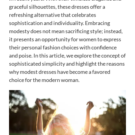
graceful silhouettes, these dresses offer a
refreshing alternative that celebrates
sophistication and individuality. Embracing
modesty does not mean sacrificing style; instead,
it presents an opportunity for women to express
their personal fashion choices with confidence
and poise. In this article, we explore the concept of
sophisticated simplicity and highlight the reasons
why modest dresses have become a favored
choice for the modern woman.