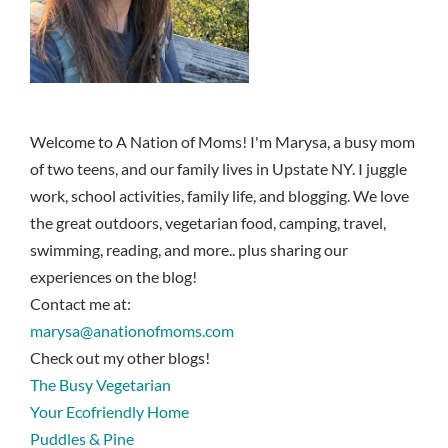
Welcome to A Nation of Moms! I'm Marysa, a busy mom
of two teens, and our family lives in Upstate NY. I juggle
work, school activities, family life, and blogging. We love
the great outdoors, vegetarian food, camping, travel,
swimming, reading, and more.. plus sharing our
experiences on the blog!
Contact me at:
marysa@anationofmoms.com
Check out my other blogs!
The Busy Vegetarian
Your Ecofriendly Home
Puddles & Pine