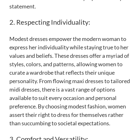
statement.
2. Respecting Individuality:
Modest dresses empower the modern woman to
express her individuality while staying true to her
values and beliefs. These dresses offer a myriad of
styles, colors, and patterns, allowing women to
curate a wardrobe that reflects their unique
personality. From flowing maxi dresses to tailored
midi dresses, there is a vast range of options
available to suit every occasion and personal
preference. By choosing modest fashion, women
assert their right to dress for themselves rather
than succumbing to societal expectations.
3. Comfort and Versatility: