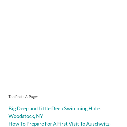
Top Posts & Pages
Big Deep and Little Deep Swimming Holes,
Woodstock, NY
How To Prepare For A First Visit To Auschwitz-