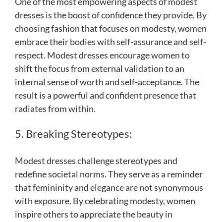
One of the most empowering aspects of modest
dresses is the boost of confidence they provide. By
choosing fashion that focuses on modesty, women
embrace their bodies with self-assurance and self-
respect. Modest dresses encourage women to
shift the focus from external validation to an
internal sense of worth and self-acceptance. The
result is a powerful and confident presence that
radiates from within.
5. Breaking Stereotypes:
Modest dresses challenge stereotypes and
redefine societal norms. They serve as a reminder
that femininity and elegance are not synonymous
with exposure. By celebrating modesty, women
inspire others to appreciate the beauty in