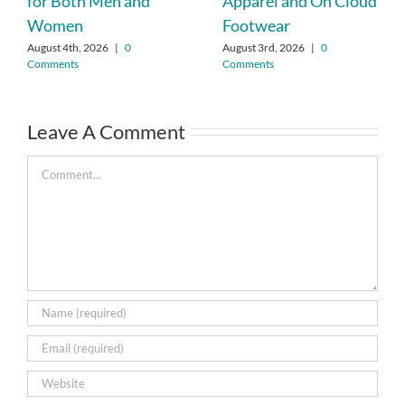
for Both Men and
Apparel and On Cloud
Women
Footwear
August 4th, 2026
|
0
August 3rd, 2026
|
0
Comments
Comments
Leave A Comment
Comment