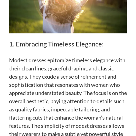
1. Embracing Timeless Elegance:
Modest dresses epitomize timeless elegance with
their clean lines, graceful draping, and classic
designs. They exude a sense of refinement and
sophistication that resonates with women who
appreciate understated beauty. The focus is on the
overall aesthetic, paying attention to details such
as quality fabrics, impeccable tailoring, and
flattering cuts that enhance the woman’s natural
features. The simplicity of modest dresses allows
their wearers to make a subtle yet powerful style