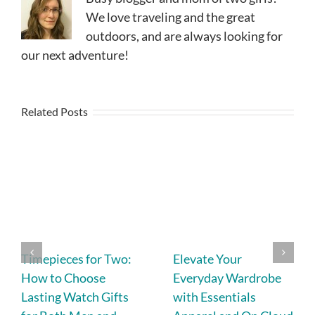
We love traveling and the great
outdoors, and are always looking for
our next adventure!
Related Posts
Timepieces for Two:
Elevate Your
How to Choose
Everyday Wardrobe
Lasting Watch Gifts
with Essentials