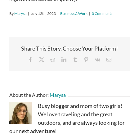
By
Marysa
|
July 12th, 2023
|
Business & Work
|
0 Comments
Share This Story, Choose Your Platform!
Facebook
X
Reddit
LinkedIn
Tumblr
Pinterest
Vk
Email
About the Author:
Marysa
Busy blogger and mom of two girls!
We love traveling and the great
outdoors, and are always looking for
our next adventure!