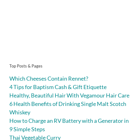
Top Posts & Pages
Which Cheeses Contain Rennet?
4 Tips for Baptism Cash & Gift Etiquette
Healthy, Beautiful Hair With Vegamour Hair Care
6 Health Benefits of Drinking Single Malt Scotch
Whiskey
How to Charge an RV Battery with a Generator in
9 Simple Steps
Thai Vegetable Curry