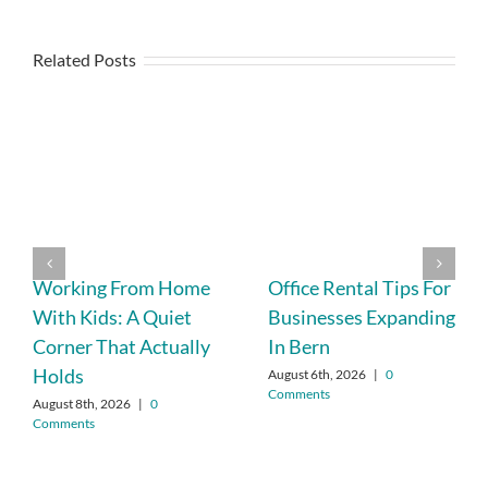
Related Posts
Working From Home
Office Rental Tips For
With Kids: A Quiet
Businesses Expanding
Corner That Actually
In Bern
Holds
August 6th, 2026
|
0
Comments
August 8th, 2026
|
0
Comments