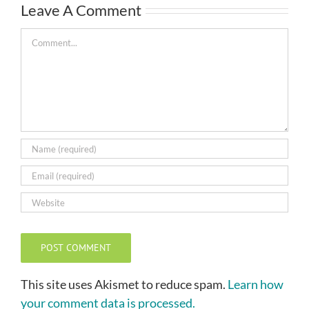
Leave A Comment
Comment
This site uses Akismet to reduce spam.
Learn how
your comment data is processed.