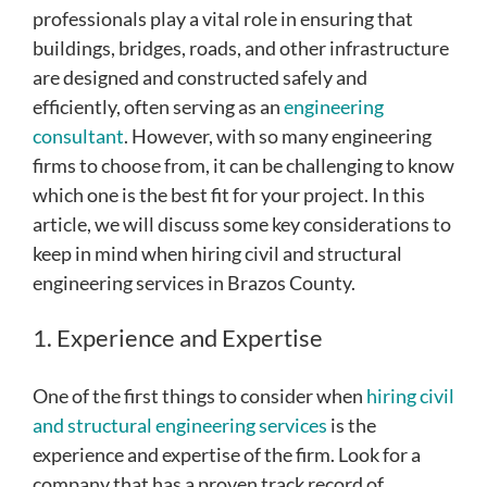
professionals play a vital role in ensuring that
buildings, bridges, roads, and other infrastructure
are designed and constructed safely and
efficiently, often serving as an
engineering
consultant
. However, with so many engineering
firms to choose from, it can be challenging to know
which one is the best fit for your project. In this
article, we will discuss some key considerations to
keep in mind when hiring civil and structural
engineering services in Brazos County.
1. Experience and Expertise
One of the first things to consider when
hiring civil
and structural engineering services
is the
experience and expertise of the firm. Look for a
company that has a proven track record of