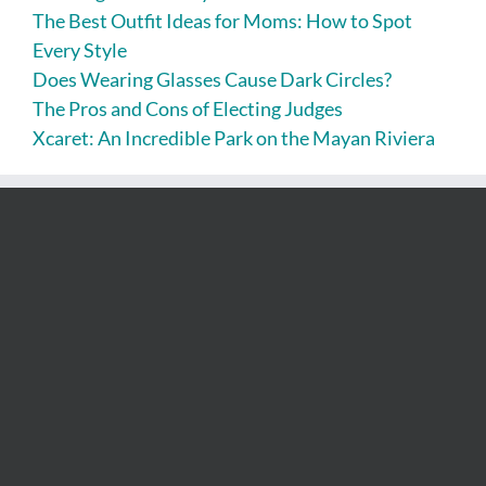
The Best Outfit Ideas for Moms: How to Spot
Every Style
Does Wearing Glasses Cause Dark Circles?
The Pros and Cons of Electing Judges
Xcaret: An Incredible Park on the Mayan Riviera