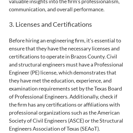
valuable insights into the firm’s professionalism,
communication, and overall performance.
3. Licenses and Certifications
Before hiring an engineering firm, it’s essential to
ensure that they have the necessary licenses and
certifications to operate in Brazos County. Civil
and structural engineers must have a Professional
Engineer (PE) license, which demonstrates that
they have met the education, experience, and
examination requirements set by the Texas Board
of Professional Engineers. Additionally, check if
the firm has any certifications or affiliations with
professional organizations such as the American
Society of Civil Engineers (ASCE) or the Structural
Engineers Association of Texas (SEAoT).