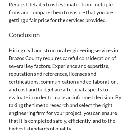
Request detailed cost estimates from multiple
firms and compare them to ensure that you are
getting a fair price for the services provided.
Conclusion
Hiring civil and structural engineering services in
Brazos County requires careful consideration of
several key factors. Experience and expertise,
reputation and references, licenses and
certifications, communication and collaboration,
and cost and budget are all crucial aspects to
evaluate in order to make an informed decision. By
taking the time to research and select the right
engineering firm for your project, you can ensure
that it is completed safely, efficiently, and to the
highest standards of quality.