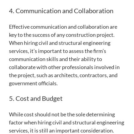
4. Communication and Collaboration
Effective communication and collaboration are
key to the success of any construction project.
When hiring civil and structural engineering
services, it’s important to assess the firm’s
communication skills and their ability to
collaborate with other professionals involved in
the project, such as architects, contractors, and
government officials.
5. Cost and Budget
While cost should not be the sole determining
factor when hiring civil and structural engineering
services, it is still an important consideration.