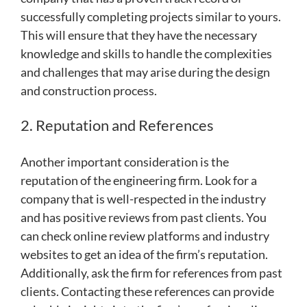
successfully completing projects similar to yours.
This will ensure that they have the necessary
knowledge and skills to handle the complexities
and challenges that may arise during the design
and construction process.
2. Reputation and References
Another important consideration is the
reputation of the engineering firm. Look for a
company that is well-respected in the industry
and has positive reviews from past clients. You
can check online review platforms and industry
websites to get an idea of the firm’s reputation.
Additionally, ask the firm for references from past
clients. Contacting these references can provide