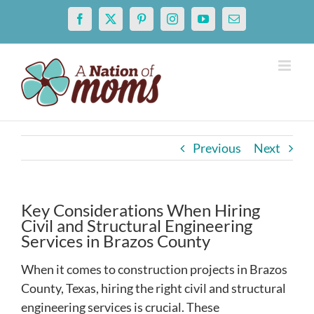
Skip
Facebook
X
Pinterest
Instagram
YouTube
Email
to
content
Previous
Next
Key Considerations When Hiring
Civil and Structural Engineering
Services in Brazos County
When it comes to construction projects in Brazos
County, Texas, hiring the right civil and structural
engineering services is crucial. These