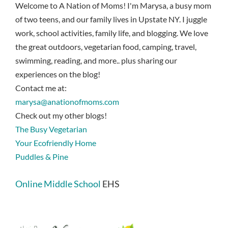
Welcome to A Nation of Moms! I'm Marysa, a busy mom
of two teens, and our family lives in Upstate NY. I juggle
work, school activities, family life, and blogging. We love
the great outdoors, vegetarian food, camping, travel,
swimming, reading, and more.. plus sharing our
experiences on the blog!
Contact me at:
marysa@anationofmoms.com
Check out my other blogs!
The Busy Vegetarian
Your Ecofriendly Home
Puddles & Pine
Online Middle School
EHS