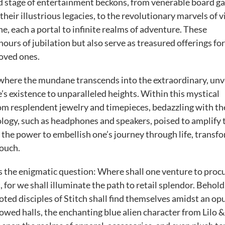
d stage of entertainment beckons, from venerable board g
heir illustrious legacies, to the revolutionary marvels of 
, each a portal to infinite realms of adventure. These
ours of jubilation but also serve as treasured offerings fo
loved ones.
 where the mundane transcends into the extraordinary, unv
’s existence to unparalleled heights. Within this mystical
m resplendent jewelry and timepieces, bedazzling with th
ology, such as headphones and speakers, poised to amplify 
d the power to embellish one’s journey through life, transf
touch.
es the enigmatic question: Where shall one venture to proc
for we shall illuminate the path to retail splendor. Behold
ed disciples of Stitch shall find themselves amidst an op
wed halls, the enchanting blue alien character from Lilo &