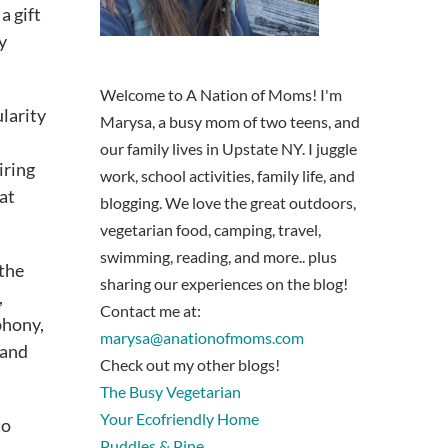
a gift
y
Welcome to A Nation of Moms! I'm
ularity
Marysa, a busy mom of two teens, and
our family lives in Upstate NY. I juggle
iring
work, school activities, family life, and
at
blogging. We love the great outdoors,
vegetarian food, camping, travel,
swimming, reading, and more.. plus
 the
sharing our experiences on the blog!
,
Contact me at:
phony,
marysa@anationofmoms.com
 and
Check out my other blogs!
The Busy Vegetarian
Your Ecofriendly Home
to
Puddles & Pine