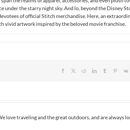
 span the realms of apparel, accessories, and even plush to
ace under the starry night sky. And lo, beyond the Disney St
 devotees of official Stitch merchandise. Here, an extraordi
h vivid artwork inspired by the beloved movie franchise.
Facebook
X
Reddit
LinkedIn
Tumblr
Pintere
e love traveling and the great outdoors, and are always l