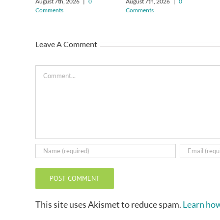
August 7th, 2026
|
0
August 7th, 2026
|
0
Comments
Comments
Leave A Comment
Comment
This site uses Akismet to reduce spam.
Learn how