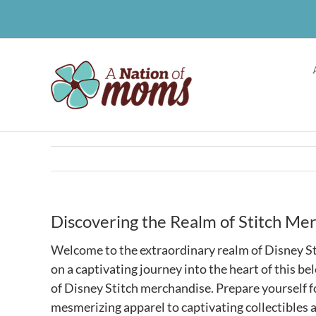
Skip
to
content
Discovering the Realm of Stitch Me
Welcome to the extraordinary realm of Disney St
on a captivating journey into the heart of this b
of Disney Stitch merchandise. Prepare yourself fo
mesmerizing apparel to captivating collectibles 