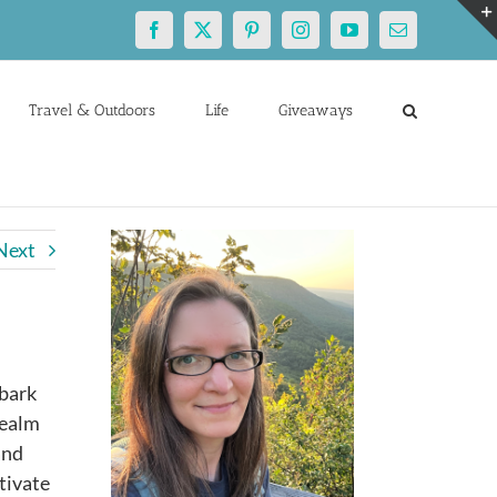
Facebook
X
Pinterest
Instagram
YouTube
Email
Travel & Outdoors
Life
Giveaways
Next
mbark
realm
and
tivate