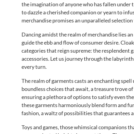
the imagination of anyone who has fallen under th
to dazzle a cherished companion or yearn to infu
merchandise promises an unparalleled selection th
Dancing amidst the realm of merchandise lies an e
guide the ebb and flow of consumer desire. Cloak
categories that reign supreme: the resplendent 
accessories. Let us journey through the labyrint
every turn.
The realm of garments casts an enchanting spell u
boundless choices that await, a treasure trove of
ensuring a plethora of options to satisfy even th
these garments harmoniously blend form and func
fashion, a waltz of possibilities that guarantees 
Toys and games, those whimsical companions that