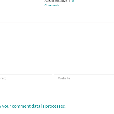
August 6th, 2026
|
0
Comments
 your comment data is processed.