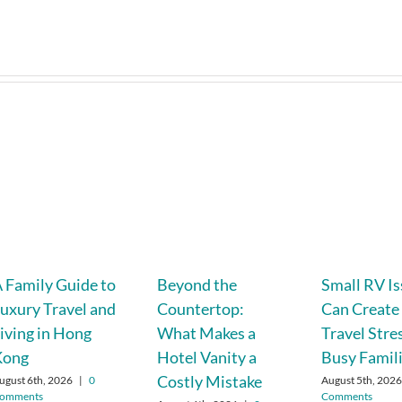
 Family Guide to
Beyond the
Small RV I
uxury Travel and
Countertop:
Can Create
iving in Hong
What Makes a
Travel Stre
Kong
Hotel Vanity a
Busy Famil
Costly Mistake
ugust 6th, 2026
|
0
August 5th, 202
omments
Comments