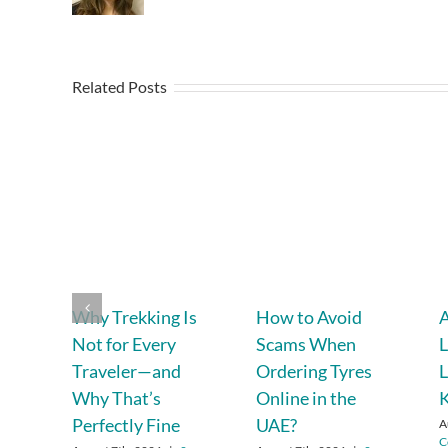
Related Posts
Why Trekking Is
How to Avoid
A
Not for Every
Scams When
L
Traveler—and
Ordering Tyres
L
Why That’s
Online in the
Perfectly Fine
UAE?
A
C