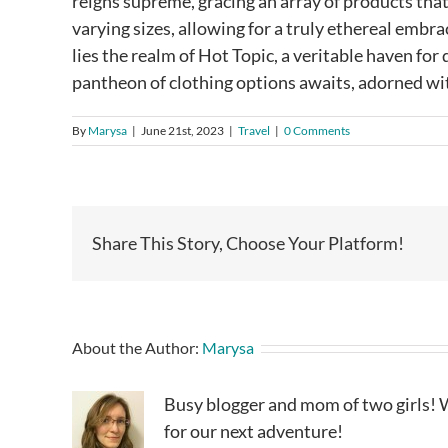
reigns supreme, gracing an array of products that
varying sizes, allowing for a truly ethereal embr
lies the realm of Hot Topic, a veritable haven for
pantheon of clothing options awaits, adorned wit
By
Marysa
|
June 21st, 2023
|
Travel
|
0 Comments
Share This Story, Choose Your Platform!
About the Author:
Marysa
Busy blogger and mom of two girls! W
for our next adventure!