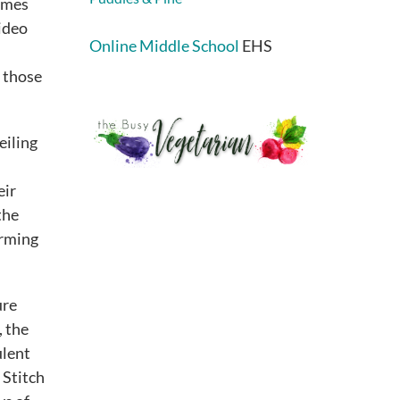
ames
video
Online Middle School
EHS
r those
eiling
eir
the
orming
ure
, the
ulent
 Stitch