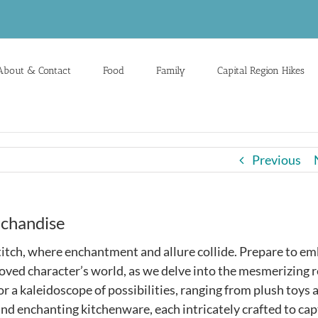
About & Contact
Food
Family
Capital Region Hikes
Previous
rchandise
itch, where enchantment and allure collide. Prepare to e
eloved character’s world, as we delve into the mesmerizing 
r a kaleidoscope of possibilities, ranging from plush toys 
and enchanting kitchenware, each intricately crafted to cap