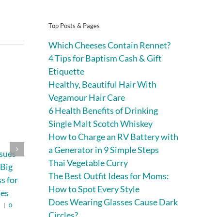
Top Posts & Pages
Which Cheeses Contain Rennet?
4 Tips for Baptism Cash & Gift
Etiquette
Healthy, Beautiful Hair With
Vegamour Hair Care
6 Health Benefits of Drinking
Single Malt Scotch Whiskey
How to Charge an RV Battery with
a Generator in 9 Simple Steps
ssues
Expert Marine
Why Trekking Is
Thai Vegetable Curry
 Big
Construction and
Not for Every
The Best Outfit Ideas for Moms:
ss for
Dock Solutions
Traveler—and
How to Spot Every Style
ies
Why That’s
August 4th, 2026
|
0
Does Wearing Glasses Cause Dark
Comments
Perfectly Fine
6
|
0
Circles?