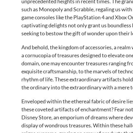
unprecedented heights in recent times. The gran
such as Monopoly and Scrabble, regaling us with t
game consoles like the PlayStation 4 and Xbox One
captivating delights not only grant us boundless h
seeking to bestow the gift of wonder upon their 
And behold, the kingdom of accessories, a realm
a cornucopia of treasures designed to elevate one
domain, one may encounter treasures ranging fro
exquisite craftsmanship, to the marvels of techn
rhythm of life. These extraordinary artifacts hol
the ordinary into the extraordinary with a mere 
Enveloped within the ethereal fabric of desire li
these coveted artifacts of enchantment? Fear not, 
Disney Store, an emporium of dreams where devot
display of wondrous treasures. Within these hallo