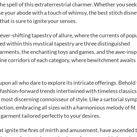
e spell of this extraterrestrial charmer. Whether you seek 
se your abode with a touch of whimsy, the best stitch disne
at is sure to ignite your senses.
ver-shifting tapestry of allure, where the currents of pop
ed within this mystical tapestry are three distinguished
garments, the enchanting toys and games, and the awe-insp
hine corridors of each category, where bewitchment awaits 
pon all who dare to explore its intricate offerings. Behold
 fashion-forward trends intertwined with timeless classics
e most discerning connoisseur of style. Like a sartorial sym
tion, embracing all sizes with a harmonious melody of fit
a garment tailored perfectly to your desires.
 ignite the fires of mirth and amusement, have ascended 