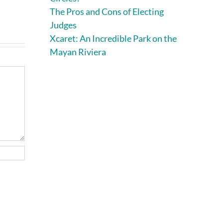
August 7th, 2026
|
0
The Pros and Cons of Electing
Comments
Judges
Xcaret: An Incredible Park on the
Mayan Riviera