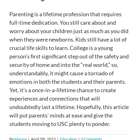
Parenting is a lifetime profession that requires
full-time dedication. You still care about and
worry about your children just as much as you did
when they were newborns. Kids still have a lot of
crucial life skills to learn. College is a young
person’s first significant step out of the safety and
security of home and into the “real world,” so,
understandably, it might cause a tornado of
emotions in both the students and their parents.
Yet, it’s a once-in-a-lifetime chance to create
experiences and connections that will
undoubtedly last a lifetime. Hopefully, this article
will put parents’ minds at ease and give the
students moving to USC plenty to ponder.
By
Marysa
|
April 5th, 2023
|
Education
|
0 Comments