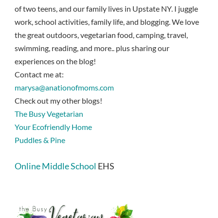
of two teens, and our family lives in Upstate NY. I juggle
work, school activities, family life, and blogging. We love
the great outdoors, vegetarian food, camping, travel,
swimming, reading, and more.. plus sharing our
experiences on the blog!
Contact me at:
marysa@anationofmoms.com
Check out my other blogs!
The Busy Vegetarian
Your Ecofriendly Home
Puddles & Pine
Online Middle School
EHS