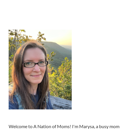
Welcome to A Nation of Moms! I'm Marysa, a busy mom