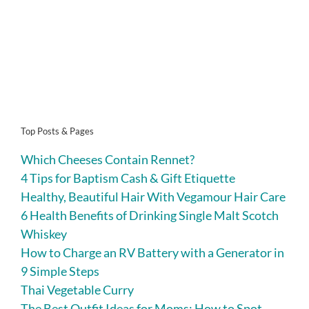
Top Posts & Pages
Which Cheeses Contain Rennet?
4 Tips for Baptism Cash & Gift Etiquette
Healthy, Beautiful Hair With Vegamour Hair Care
6 Health Benefits of Drinking Single Malt Scotch
Whiskey
How to Charge an RV Battery with a Generator in
9 Simple Steps
Thai Vegetable Curry
The Best Outfit Ideas for Moms: How to Spot