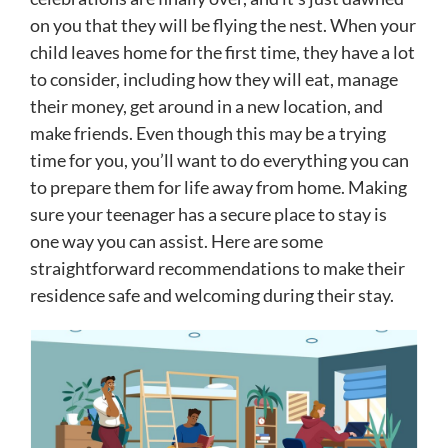
on you that they will be flying the nest. When your
child leaves home for the first time, they have a lot
to consider, including how they will eat, manage
their money, get around in a new location, and
make friends. Even though this may be a trying
time for you, you’ll want to do everything you can
to prepare them for life away from home. Making
sure your teenager has a secure place to stay is
one way you can assist. Here are some
straightforward recommendations to make their
residence safe and welcoming during their stay.