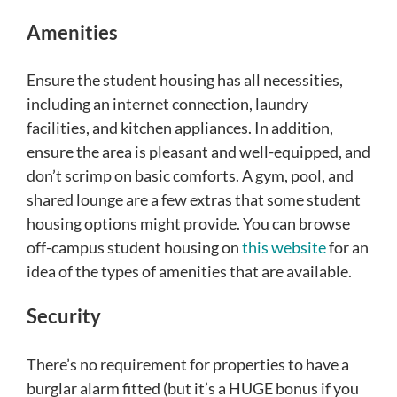
Amenities
Ensure the student housing has all necessities,
including an internet connection, laundry
facilities, and kitchen appliances. In addition,
ensure the area is pleasant and well-equipped, and
don’t scrimp on basic comforts. A gym, pool, and
shared lounge are a few extras that some student
housing options might provide. You can browse
off-campus student housing on
this website
for an
idea of the types of amenities that are available.
Security
There’s no requirement for properties to have a
burglar alarm fitted (but it’s a HUGE bonus if you