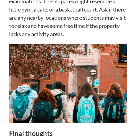
examinations. These spaces might resemble a
little gym, a café, or a basketball court. Ask if there
are any nearby locations where students may visit
to relax and have some free time if the property
lacks any activity areas.
Final thoughts