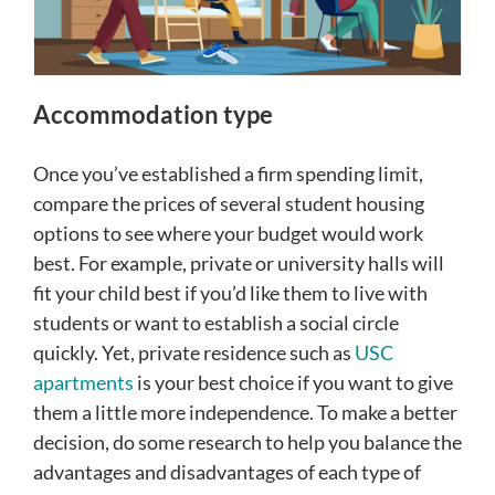
Accommodation type
Once you’ve established a firm spending limit,
compare the prices of several student housing
options to see where your budget would work
best. For example, private or university halls will
fit your child best if you’d like them to live with
students or want to establish a social circle
quickly. Yet, private residence such as
USC
apartments
is your best choice if you want to give
them a little more independence. To make a better
decision, do some research to help you balance the
advantages and disadvantages of each type of