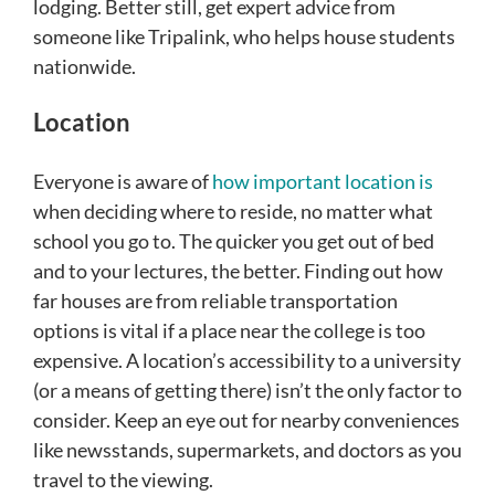
lodging. Better still, get expert advice from
someone like Tripalink, who helps house students
nationwide.
Location
Everyone is aware of
how important location is
when deciding where to reside, no matter what
school you go to. The quicker you get out of bed
and to your lectures, the better. Finding out how
far houses are from reliable transportation
options is vital if a place near the college is too
expensive. A location’s accessibility to a university
(or a means of getting there) isn’t the only factor to
consider. Keep an eye out for nearby conveniences
like newsstands, supermarkets, and doctors as you
travel to the viewing.