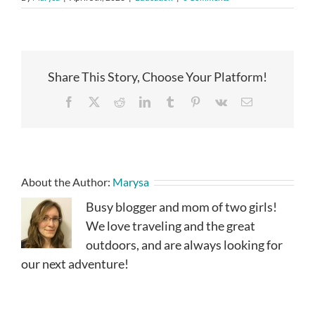
Share This Story, Choose Your Platform!
Facebook
X
Reddit
LinkedIn
Tumblr
Pinterest
Vk
Email
About the Author:
Marysa
Busy blogger and mom of two girls!
We love traveling and the great
outdoors, and are always looking for
our next adventure!