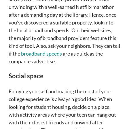
unwinding with a well-earned Netflix marathon
after a demanding day at the library. Hence, once
you’ve discovered a suitable property, look into
the local broadband speeds. On their websites,
the majority of broadband providers feature this
kind of tool. Also, ask your neighbors. They can tell
if the
broadband speeds
are as quick as the
companies advertise.
Social space
Enjoying yourself and making the most of your
college experience is always a good idea. When
looking for student housing, decide on a place
with activity areas where your teen can hang out
with their closest friends and unwind after