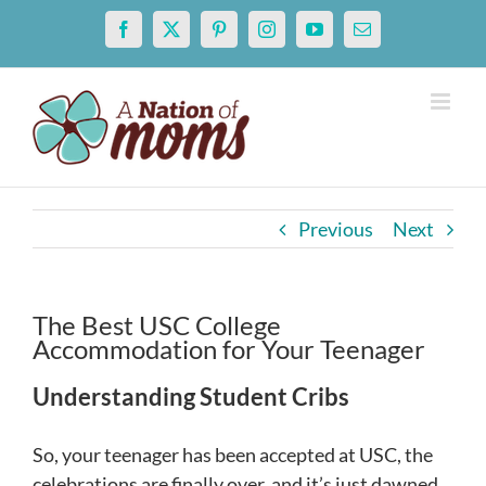
Skip
Facebook
X
Pinterest
Instagram
YouTube
Email
to
content
Previous
Next
The Best USC College
Accommodation for Your Teenager
U
nderstanding
S
tudent
C
ribs
So, your teenager has been accepted at USC, the
celebrations are finally over, and it’s just dawned