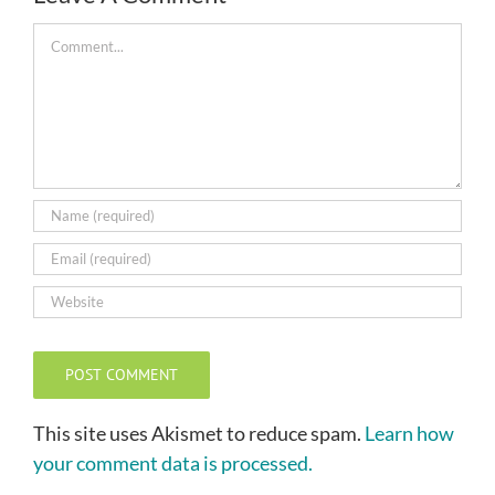
Comment
This site uses Akismet to reduce spam.
Learn how
your comment data is processed.