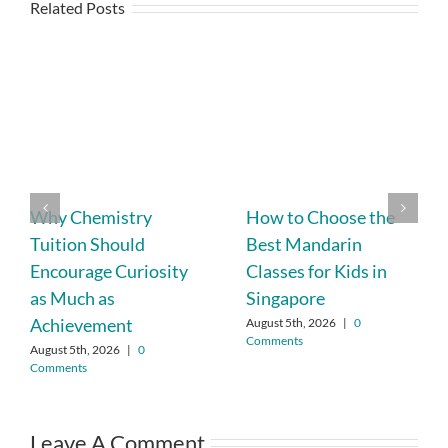
Related Posts
Why Chemistry
How to Choose the
Tuition Should
Best Mandarin
Encourage Curiosity
Classes for Kids in
as Much as
Singapore
Achievement
August 5th, 2026
|
0
Comments
August 5th, 2026
|
0
Comments
Leave A Comment