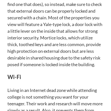
find one that does), so instead, make sure to check
that external doors can be properly locked and
secured with a chain. Most of the properties you
view will feature a Yale-type lock, a door lock with
a little lever on the inside that allows for strong
interior security. Mortice locks, which utilize
thick, toothed keys and are less common, provide
high protection on external doors but are less
desirable in shared housing due to the safety risk
posed if someone is locked inside the building.
Wi-Fi
Living in an Internet dead zone while attending
college is not something you want for your
teenager. Their work and research will move more
slowly as a result. Also, it prevents them from