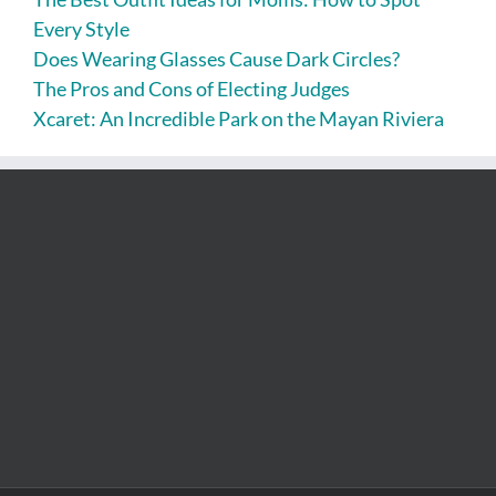
Every Style
Does Wearing Glasses Cause Dark Circles?
The Pros and Cons of Electing Judges
Xcaret: An Incredible Park on the Mayan Riviera