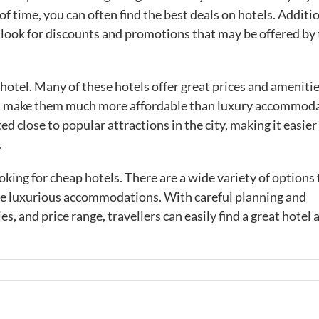
time, you can often find the best deals on hotels. Additio
d look for discounts and promotions that may be offered by
 hotel. Many of these hotels offer great prices and ameniti
that make them much more affordable than luxury accommod
ed close to popular attractions in the city, making it easier
.
oking for cheap hotels. There are a wide variety of options 
re luxurious accommodations. With careful planning and
s, and price range, travellers can easily find a great hotel 