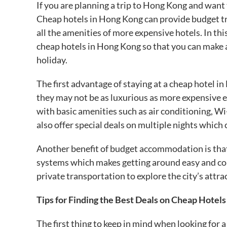
If you are planning a trip to Hong Kong and want 
Cheap hotels in Hong Kong can provide budget t
all the amenities of more expensive hotels. In this
cheap hotels in Hong Kong so that you can make an
holiday.
The first advantage of staying at a cheap hotel i
they may not be as luxurious as more expensive e
with basic amenities such as air conditioning, Wi
also offer special deals on multiple nights which 
Another benefit of budget accommodation is that
systems which makes getting around easy and conv
private transportation to explore the city’s attra
Tips for Finding the Best Deals on Cheap Hotel
The first thing to keep in mind when looking for a