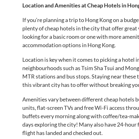
Location and Amenities at Cheap Hotels in Hon
If you’re planning a trip to Hong Kong on a budg
plenty of cheap hotels in the city that offer gre
looking for a basic room or one with more amenit
accommodation options in Hong Kong.
Location is key when it comes to picking a hotel 
neighbourhoods such as Tsim Sha Tsui and Mong K
MTR stations and bus stops. Staying near these tr
this vibrant city has to offer without breaking 
Amenities vary between different cheap hotels b
units, flat-screen TVs and free Wi-Fi access th
buffets every morning along with coffee/tea-makin
days exploring the city! Many also have 24-hour fr
flight has landed and checked out.