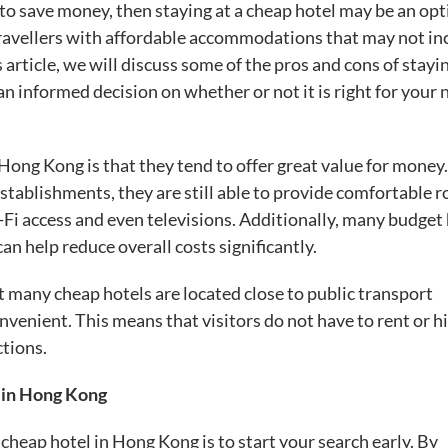
to save money, then staying at a cheap hotel may be an opt
ravellers with affordable accommodations that may not in
 article, we will discuss some of the pros and cons of stayi
 informed decision on whether or not it is right for your 
n Hong Kong is that they tend to offer great value for money
stablishments, they are still able to provide comfortable 
-Fi access and even televisions. Additionally, many budget
can help reduce overall costs significantly.
 many cheap hotels are located close to public transport
enient. This means that visitors do not have to rent or h
ctions.
s in Hong Kong
 cheap hotel in Hong Kong is to start your search early. By