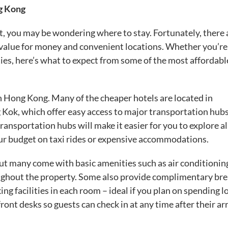
g Kong
et, you may be wondering where to stay. Fortunately, there 
at value for money and convenient locations. Whether you’re
ies, here’s what to expect from some of the most affordabl
in Hong Kong. Many of the cheaper hotels are located in
ok, which offer easy access to major transportation hubs
ansportation hubs will make it easier for you to explore al
your budget on taxi rides or expensive accommodations.
ut many come with basic amenities such as air conditionin
roughout the property. Some also provide complimentary bre
g facilities in each room – ideal if you plan on spending l
ont desks so guests can check in at any time after their arr