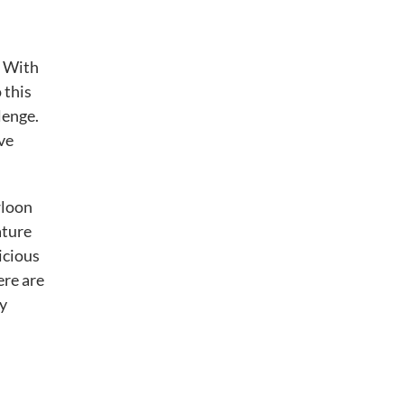
. With
 this
lenge.
ve
wloon
ature
icious
ere are
ry