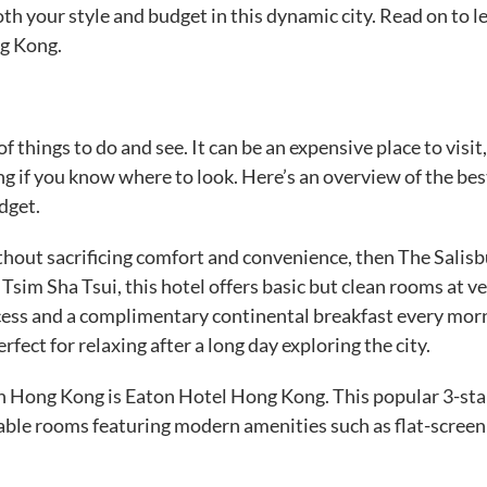
oth your style and budget in this dynamic city. Read on to l
ng Kong.
f things to do and see. It can be an expensive place to visit
ng if you know where to look. Here’s an overview of the bes
dget.
hout sacrificing comfort and convenience, then The Salisb
sim Sha Tsui, this hotel offers basic but clean rooms at v
ccess and a complimentary continental breakfast every mor
fect for relaxing after a long day exploring the city.
 Hong Kong is Eaton Hotel Hong Kong. This popular 3-sta
able rooms featuring modern amenities such as flat-scree