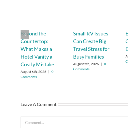
Beyond the
Small RV Issues
E
Countertop:
Can Create Big
C
What Makes a
Travel Stress for
D
Hotel Vanity a
Busy Families
A
C
Costly Mistake
August 5th, 2026
|
0
Comments
August 6th, 2026
|
0
Comments
Leave A Comment
Comment