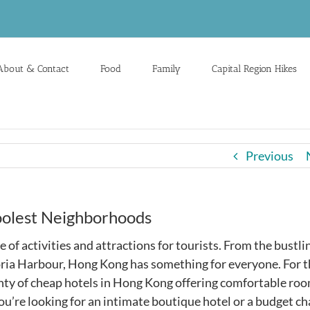
About & Contact
Food
Family
Capital Region Hikes
Previous
oolest Neighborhoods
e of activities and attractions for tourists. From the bustli
toria Harbour, Hong Kong has something for everyone. For 
lenty of cheap hotels in Hong Kong offering comfortable ro
ou’re looking for an intimate boutique hotel or a budget ch