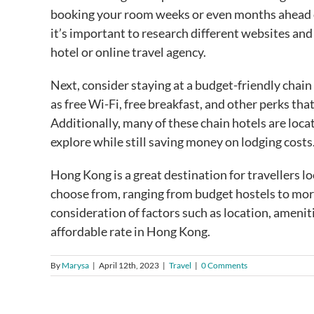
booking your room weeks or even months ahead of 
it’s important to research different websites an
hotel or online travel agency.
Next, consider staying at a budget-friendly chain
as free Wi-Fi, free breakfast, and other perks 
Additionally, many of these chain hotels are locat
explore while still saving money on lodging costs
Hong Kong is a great destination for travellers lo
choose from, ranging from budget hostels to mo
consideration of factors such as location, amenitie
affordable rate in Hong Kong.
By
Marysa
|
April 12th, 2023
|
Travel
|
0 Comments