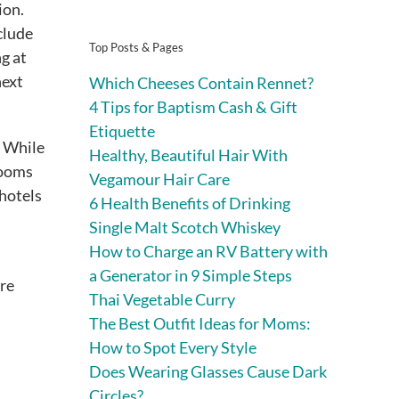
ion.
clude
Top Posts & Pages
ng at
next
Which Cheeses Contain Rennet?
4 Tips for Baptism Cash & Gift
Etiquette
. While
Healthy, Beautiful Hair With
rooms
Vegamour Hair Care
 hotels
6 Health Benefits of Drinking
Single Malt Scotch Whiskey
How to Charge an RV Battery with
a Generator in 9 Simple Steps
ire
Thai Vegetable Curry
The Best Outfit Ideas for Moms:
How to Spot Every Style
Does Wearing Glasses Cause Dark
Circles?