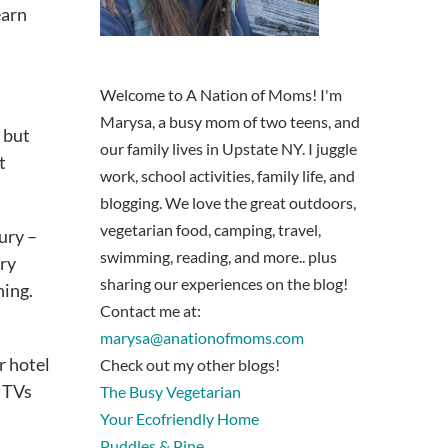
earn
Welcome to A Nation of Moms! I'm
Marysa, a busy mom of two teens, and
, but
our family lives in Upstate NY. I juggle
t
work, school activities, family life, and
blogging. We love the great outdoors,
vegetarian food, camping, travel,
ury –
swimming, reading, and more.. plus
ery
sharing our experiences on the blog!
ning.
Contact me at:
marysa@anationofmoms.com
r hotel
Check out my other blogs!
n TVs
The Busy Vegetarian
Your Ecofriendly Home
Puddles & Pine