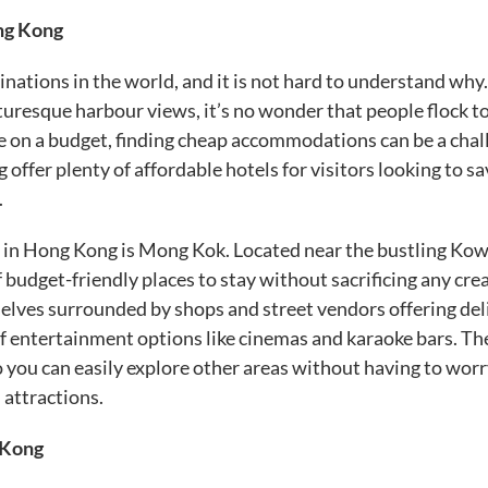
ng Kong
nations in the world, and it is not hard to understand why
cturesque harbour views, it’s no wonder that people flock to
re on a budget, finding cheap accommodations can be a chal
ffer plenty of affordable hotels for visitors looking to sa
.
s in Hong Kong is Mong Kok. Located near the bustling Ko
 budget-friendly places to stay without sacrificing any cre
selves surrounded by shops and street vendors offering del
 of entertainment options like cinemas and karaoke bars. Th
o you can easily explore other areas without having to wor
 attractions.
 Kong