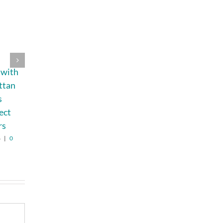
Best Trusted
Beyond the
 with
Umrah Travel
Countertop:
ttan
Agency USA
What Makes a
s
Hotel Vanity a
August 3rd, 2026
|
0
Comments
ect
Costly Mistake
rs
August 6th, 2026
|
0
Comments
6
|
0