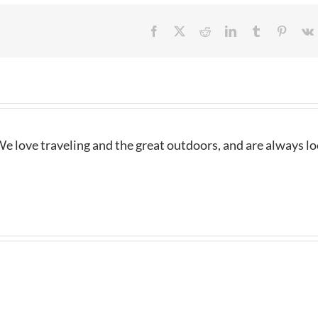
Facebook
X
Reddit
LinkedIn
Tumblr
Pintere
e love traveling and the great outdoors, and are always l