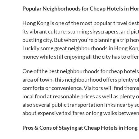
Popular Neighborhoods for Cheap Hotels in Ho
Hong Kong is one of the most popular travel desti
its vibrant culture, stunning skyscrapers, and pi
bustling city. But when you’re planning a trip he
Luckily some great neighbourhoods in Hong Kong o
money while still enjoying all the city has to offer
One of the best neighbourhoods for cheap hotel
area of town, this neighbourhood offers plenty of
comforts or convenience. Visitors will find them
local food at reasonable prices as well as plenty
also several public transportation links nearby s
about expensive taxi fares or long walks between
Pros & Cons of Staying at Cheap Hotels in Hong