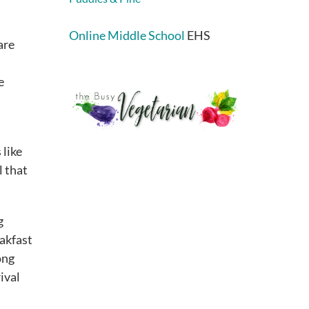
Online Middle School
EHS
are
e
 like
l that
g
akfast
ong
ival