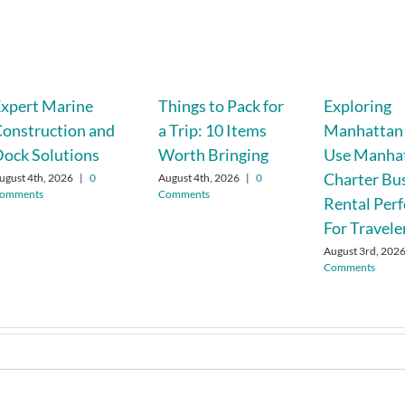
xpert Marine
Things to Pack for
Exploring
onstruction and
a Trip: 10 Items
Manhattan
ock Solutions
Worth Bringing
Use Manha
Charter Bu
ugust 4th, 2026
|
0
August 4th, 2026
|
0
omments
Comments
Rental Perf
For Travele
August 3rd, 202
Comments