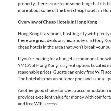
property, there’s sure to be something that fits b
more about some of the best cheap hotels in Ho
Overview of Cheap Hotels in Hong Kong
Hong Kong is a vibrant, bustling city with plenty o
there are great deals on cheap hotels in Hong Ko
cheap hotels in the area that won’t break your bu
If you’re looking for a budget accommodation wit
YMCA of Hong Kong is a great option. Located in T
reasonable prices. Guests can enjoy free WiFi a
The hotel also has an outdoor pool and sauna – per
Another good choice for cheap accommodation in
provides excellent value for money with comfort
and free WiFi access.