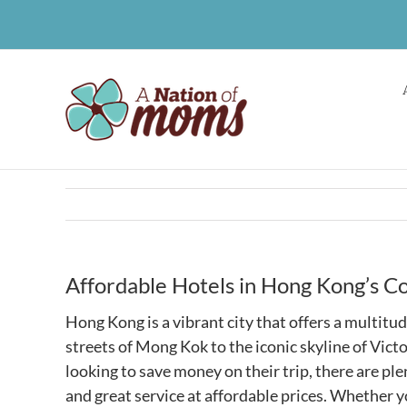
Skip
to
content
Affordable Hotels in Hong Kong’s C
Hong Kong is a vibrant city that offers a multitud
streets of Mong Kok to the iconic skyline of Vic
looking to save money on their trip, there are p
and great service at affordable prices. Whether y