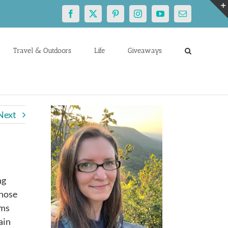
Facebook
X
Pinterest
Instagram
YouTube
Email
Travel & Outdoors
Life
Giveaways
Next
ng
those
oms
ain