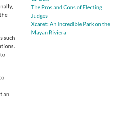
nally,
The Pros and Cons of Electing
 the
Judges
Xcaret: An Incredible Park on the
Mayan Riviera
es such
ations.
 to
to
at an