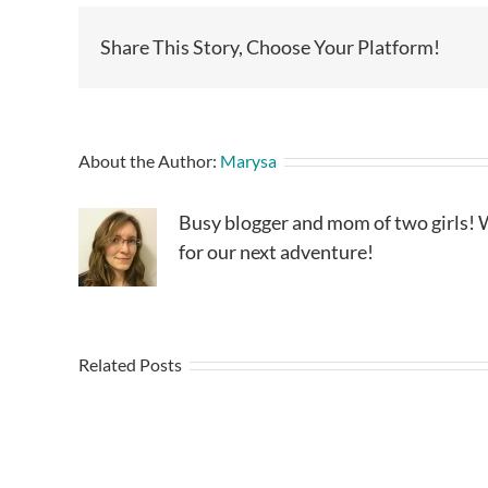
Share This Story, Choose Your Platform!
About the Author:
Marysa
Busy blogger and mom of two girls! W
for our next adventure!
Related Posts