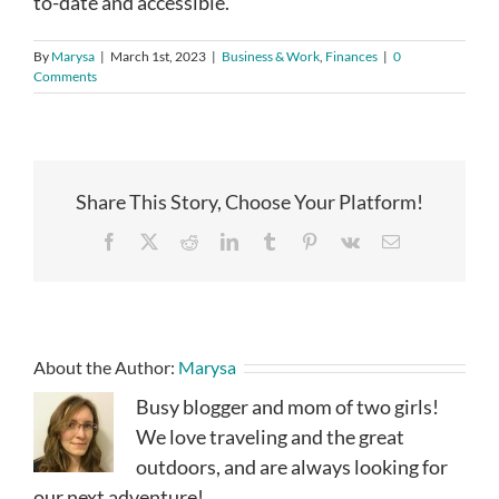
to-date and accessible.
By
Marysa
|
March 1st, 2023
|
Business & Work
,
Finances
|
0
Comments
Share This Story, Choose Your Platform!
Facebook
X
Reddit
LinkedIn
Tumblr
Pinterest
Vk
Email
About the Author:
Marysa
Busy blogger and mom of two girls!
We love traveling and the great
outdoors, and are always looking for
our next adventure!