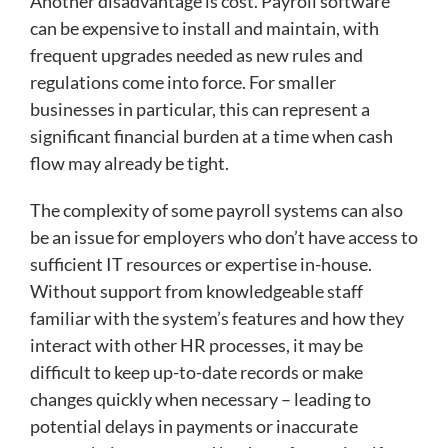
Another disadvantage is cost. Payroll software
can be expensive to install and maintain, with
frequent upgrades needed as new rules and
regulations come into force. For smaller
businesses in particular, this can represent a
significant financial burden at a time when cash
flow may already be tight.
The complexity of some payroll systems can also
be an issue for employers who don’t have access to
sufficient IT resources or expertise in-house.
Without support from knowledgeable staff
familiar with the system’s features and how they
interact with other HR processes, it may be
difficult to keep up-to-date records or make
changes quickly when necessary – leading to
potential delays in payments or inaccurate