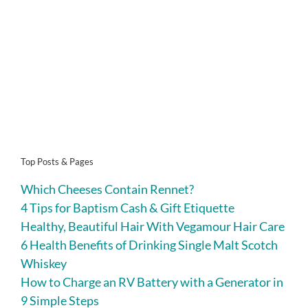
Top Posts & Pages
Which Cheeses Contain Rennet?
4 Tips for Baptism Cash & Gift Etiquette
Healthy, Beautiful Hair With Vegamour Hair Care
6 Health Benefits of Drinking Single Malt Scotch
Whiskey
How to Charge an RV Battery with a Generator in
9 Simple Steps