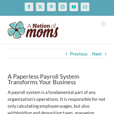
Skip
Facebook
X
Pinterest
Instagram
YouTube
Email
to
content
Previous
Next
A Paperless Payroll System
Transforms Your Business
A payroll system is a fundamental part of any
organization’s operations. It is responsible for not
only calculating employee wages, but also
withholding and depositing taxes, managing