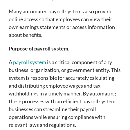
Many automated payroll systems also provide
online access so that employees can view their
own earnings statements or access information
about benefits.
Purpose of payroll system.
A
payroll system
is a critical component of any
business, organization, or government entity. This
system is responsible for accurately calculating
and distributing employee wages and tax
withholdings in a timely manner. By automating
these processes with an efficient payroll system,
businesses can streamline their payroll
operations while ensuring compliance with
relevant laws and regulations.