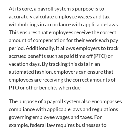
At its core, a payroll system’s purpose is to
accurately calculate employee wages and tax
withholdings in accordance with applicable laws.
This ensures that employees receive the correct
amount of compensation for their work each pay
period. Additionally, it allows employers to track
accrued benefits such as paid time off (PTO) or
vacation days. By tracking this data in an
automated fashion, employers can ensure that
employees are receiving the correct amounts of
PTO or other benefits when due.
The purpose of a payroll system also encompasses
compliance with applicable laws and regulations
governing employee wages and taxes. For
example, federal law requires businesses to