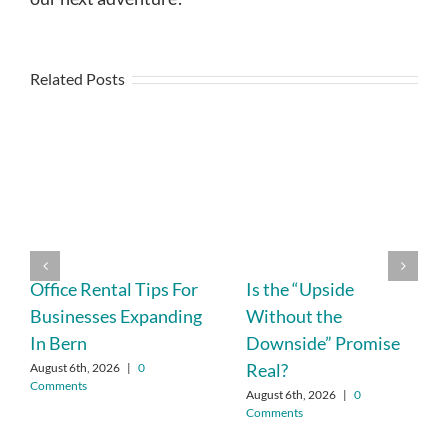
Related Posts
Office Rental Tips For
Is the “Upside
Businesses Expanding
Without the
In Bern
Downside” Promise
Real?
August 6th, 2026
|
0
Comments
August 6th, 2026
|
0
Comments