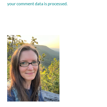
your comment data is processed.