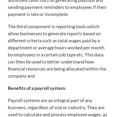
sending payment reminders to employees if their
payment is late or incomplete.
The third component is reporting tools which
allow businesses to generate reports based on
different criteria such as total wages paid by a
department or average hours worked per month
by employees in a certain job type etc. This data
can then be used to better understand how
financial resources are being allocated within the
company and
Benefits of a payroll system.
Payroll systems are an integral part of any
business, regardless of size or industry. They are
used to calculate and process employee wages, as