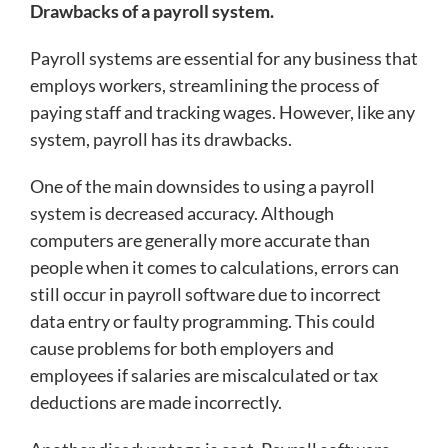
Drawbacks of a payroll system.
Payroll systems are essential for any business that
employs workers, streamlining the process of
paying staff and tracking wages. However, like any
system, payroll has its drawbacks.
One of the main downsides to using a payroll
system is decreased accuracy. Although
computers are generally more accurate than
people when it comes to calculations, errors can
still occur in payroll software due to incorrect
data entry or faulty programming. This could
cause problems for both employers and
employees if salaries are miscalculated or tax
deductions are made incorrectly.