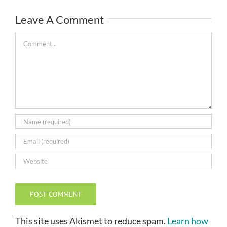
Leave A Comment
Comment
This site uses Akismet to reduce spam.
Learn how