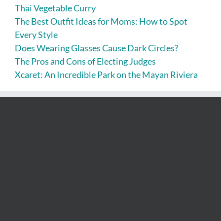
Thai Vegetable Curry
The Best Outfit Ideas for Moms: How to Spot
Every Style
Does Wearing Glasses Cause Dark Circles?
The Pros and Cons of Electing Judges
Xcaret: An Incredible Park on the Mayan Riviera