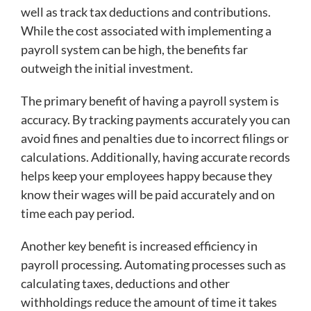
well as track tax deductions and contributions.
While the cost associated with implementing a
payroll system can be high, the benefits far
outweigh the initial investment.
The primary benefit of having a payroll system is
accuracy. By tracking payments accurately you can
avoid fines and penalties due to incorrect filings or
calculations. Additionally, having accurate records
helps keep your employees happy because they
know their wages will be paid accurately and on
time each pay period.
Another key benefit is increased efficiency in
payroll processing. Automating processes such as
calculating taxes, deductions and other
withholdings reduce the amount of time it takes