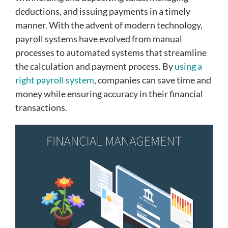
deductions, and issuing payments in a timely
manner. With the advent of modern technology,
payroll systems have evolved from manual
processes to automated systems that streamline
the calculation and payment process. By
using a
right payroll system
, companies can save time and
money while ensuring accuracy in their financial
transactions.