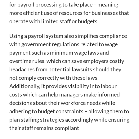
for payroll processing to take place – meaning
more efficient use of resources for businesses that
operate with limited staff or budgets.
Using a payroll system also simplifies compliance
with government regulations related to wage
payment such as minimum wage laws and
overtime rules, which can save employers costly
headaches from potential lawsuits should they
not comply correctly with these laws.
Additionally, it provides visibility into labour
costs which can help managers make informed
decisions about their workforce needs while
adhering to budget constraints – allowing them to
plan staffing strategies accordingly while ensuring
their staff remains compliant