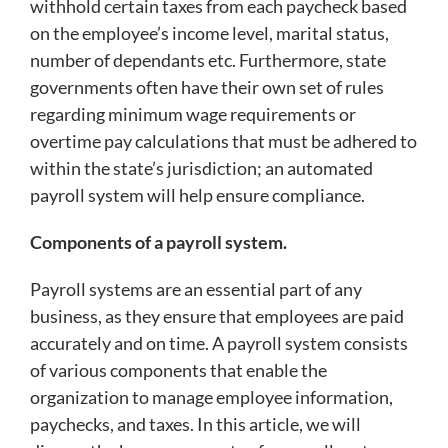
withhold certain taxes from each paycheck based
on the employee’s income level, marital status,
number of dependants etc. Furthermore, state
governments often have their own set of rules
regarding minimum wage requirements or
overtime pay calculations that must be adhered to
within the state’s jurisdiction; an automated
payroll system will help ensure compliance.
Components of a payroll system.
Payroll systems are an essential part of any
business, as they ensure that employees are paid
accurately and on time. A payroll system consists
of various components that enable the
organization to manage employee information,
paychecks, and taxes. In this article, we will