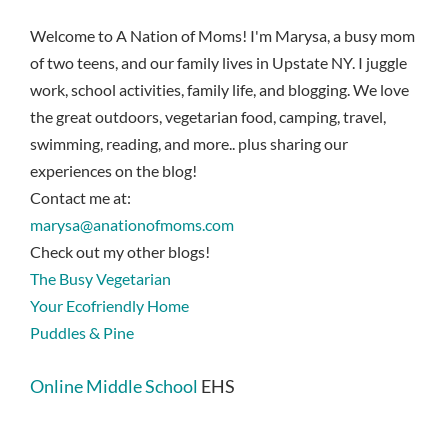
Welcome to A Nation of Moms! I'm Marysa, a busy mom
of two teens, and our family lives in Upstate NY. I juggle
work, school activities, family life, and blogging. We love
the great outdoors, vegetarian food, camping, travel,
swimming, reading, and more.. plus sharing our
experiences on the blog!
Contact me at:
marysa@anationofmoms.com
Check out my other blogs!
The Busy Vegetarian
Your Ecofriendly Home
Puddles & Pine
Online Middle School
EHS