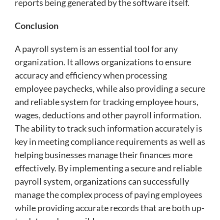
reports being generated by the software itself.
Conclusion
A payroll system is an essential tool for any
organization. It allows organizations to ensure
accuracy and efficiency when processing
employee paychecks, while also providing a secure
and reliable system for tracking employee hours,
wages, deductions and other payroll information.
The ability to track such information accurately is
key in meeting compliance requirements as well as
helping businesses manage their finances more
effectively. By implementing a secure and reliable
payroll system, organizations can successfully
manage the complex process of paying employees
while providing accurate records that are both up-