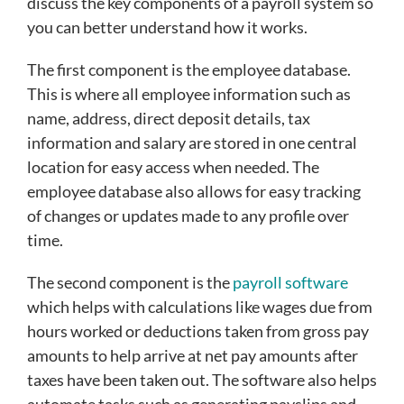
discuss the key components of a payroll system so
you can better understand how it works.
The first component is the employee database.
This is where all employee information such as
name, address, direct deposit details, tax
information and salary are stored in one central
location for easy access when needed. The
employee database also allows for easy tracking
of changes or updates made to any profile over
time.
The second component is the
payroll software
which helps with calculations like wages due from
hours worked or deductions taken from gross pay
amounts to help arrive at net pay amounts after
taxes have been taken out. The software also helps
automate tasks such as generating payslips and