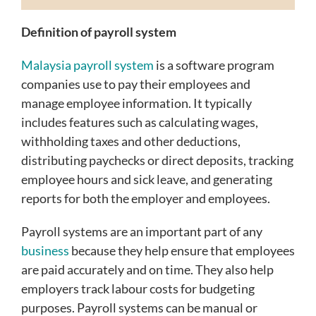
Definition of payroll system
Malaysia payroll system
is a software program
companies use to pay their employees and
manage employee information. It typically
includes features such as calculating wages,
withholding taxes and other deductions,
distributing paychecks or direct deposits, tracking
employee hours and sick leave, and generating
reports for both the employer and employees.
Payroll systems are an important part of any
business
because they help ensure that employees
are paid accurately and on time. They also help
employers track labour costs for budgeting
purposes. Payroll systems can be manual or