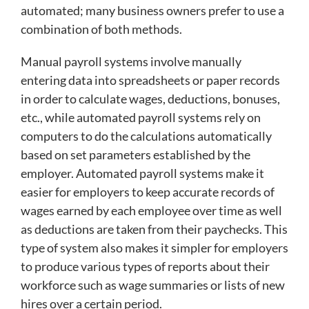
automated; many business owners prefer to use a
combination of both methods.
Manual payroll systems involve manually
entering data into spreadsheets or paper records
in order to calculate wages, deductions, bonuses,
etc., while automated payroll systems rely on
computers to do the calculations automatically
based on set parameters established by the
employer. Automated payroll systems make it
easier for employers to keep accurate records of
wages earned by each employee over time as well
as deductions are taken from their paychecks. This
type of system also makes it simpler for employers
to produce various types of reports about their
workforce such as wage summaries or lists of new
hires over a certain period.