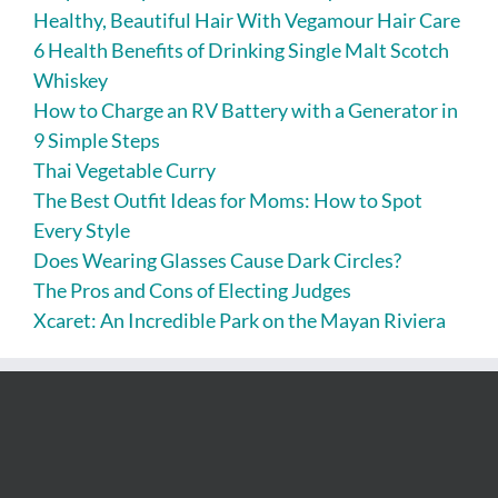
Healthy, Beautiful Hair With Vegamour Hair Care
6 Health Benefits of Drinking Single Malt Scotch
Whiskey
How to Charge an RV Battery with a Generator in
9 Simple Steps
Thai Vegetable Curry
The Best Outfit Ideas for Moms: How to Spot
Every Style
Does Wearing Glasses Cause Dark Circles?
The Pros and Cons of Electing Judges
Xcaret: An Incredible Park on the Mayan Riviera