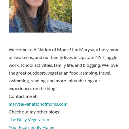
Welcome to A Nation of Moms! I'm Marysa, a busy mom
of two teens, and our family lives in Upstate NY. I juggle
work, school activities, family life, and blogging. We love
the great outdoors, vegetarian food, camping, travel,
swimming, reading, and more.. plus sharing our
experiences on the blog!
Contact me at:
marysa@anationofmoms.com
Check out my other blogs!
The Busy Vegetarian
Your Ecofriendly Home