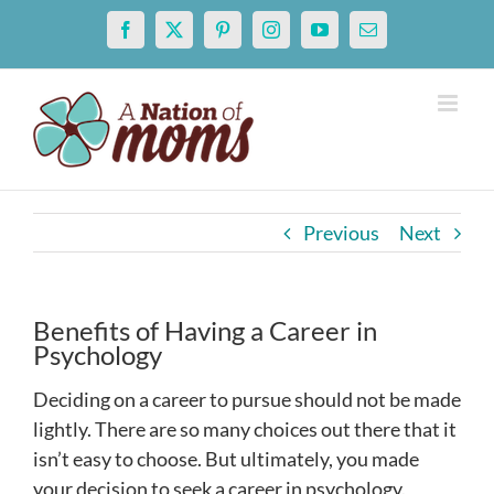
Skip
Facebook
X
Pinterest
Instagram
YouTube
Email
to
content
Previous
Next
Benefits of Having a Career in
Psychology
Deciding on a career to pursue should not be made
lightly. There are so many choices out there that it
isn’t easy to choose. But ultimately, you made
your decision to seek a career in psychology.