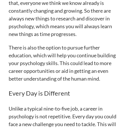
that, everyone we think we know already is
constantly changing and growing. So there are
always new things to research and discover in
psychology, which means you will always learn
new things as time progresses.
There is also the option to pursue further
education, which will help you continue building
your psychology skills. This could lead to more
career opportunities or aid in getting an even
better understanding of the human mind.
Every Day is Different
Unlike a typical nine-to-five job, a career in
psychology is not repetitive. Every day you could
face a new challenge you need to tackle. This will