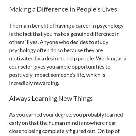
Making a Difference in People’s Lives
The main benefit of having a career in psychology
is the fact that you make a genuine difference in
others’ lives. Anyone who decides to study
psychology often do so because they are
motivated by a desire to help people. Working as a
counselor gives you ample opportunities to
positively impact someone’s life, which is
incredibly rewarding.
Always Learning New Things
As you earned your degree, you probably learned
early on that the human mind is nowhere near
close to being completely figured out. On top of