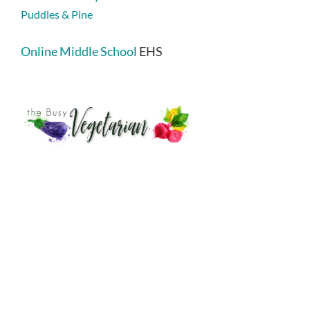
Puddles & Pine
Online Middle School
EHS