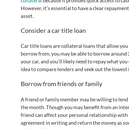
collateral
because it provides quick access to cash
However, it’s essential to have a clear repayment 
asset.
Consider a car title loan
Car title loans are collateral loans that allow y
borrow from, you may be able to borrow around 25
your car, and you’ll likely need to repay what yo
idea to compare lenders and seek out the lowest i
Borrow from friends or family
A friend or family member may be willing to lend
the month. Though you may benefit from an inter
friend can affect your personal relationship with 
agreement in writing and return the money as so