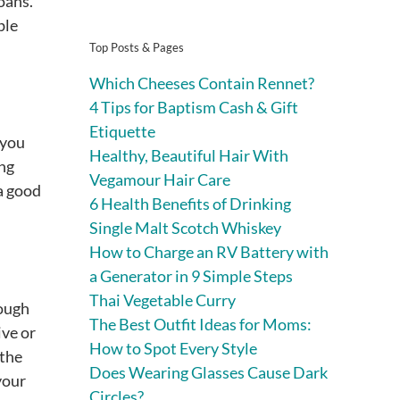
oans.
ble
Top Posts & Pages
Which Cheeses Contain Rennet?
4 Tips for Baptism Cash & Gift
Etiquette
 you
Healthy, Beautiful Hair With
ing
Vegamour Hair Care
 a good
6 Health Benefits of Drinking
Single Malt Scotch Whiskey
How to Charge an RV Battery with
a Generator in 9 Simple Steps
Thai Vegetable Curry
rough
The Best Outfit Ideas for Moms:
ive or
How to Spot Every Style
 the
Does Wearing Glasses Cause Dark
your
Circles?