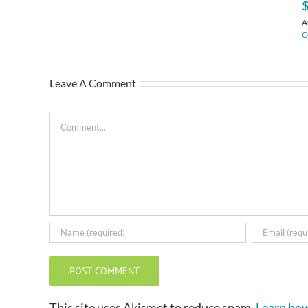
$
A
C
Leave A Comment
Comment
This site uses Akismet to reduce spam.
Learn how