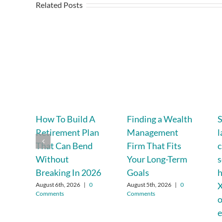
Related Posts
How To Build A
Finding a Wealth
Retirement Plan
Management
l
That Can Bend
Firm That Fits
c
Without
Your Long-Term
s
Breaking In 2026
Goals
h
X
August 6th, 2026
|
0
August 5th, 2026
|
0
Comments
Comments
o
e