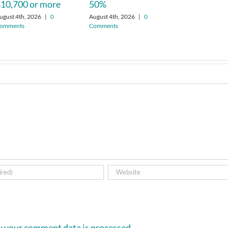
10,700 or more
50%
ugust 4th, 2026
|
0
August 4th, 2026
|
0
omments
Comments
 your comment data is processed.