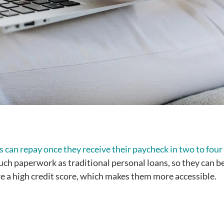
 can repay once they receive their paycheck in two to four
much paperwork as traditional personal loans, so they can b
ire a high credit score, which makes them more accessible.