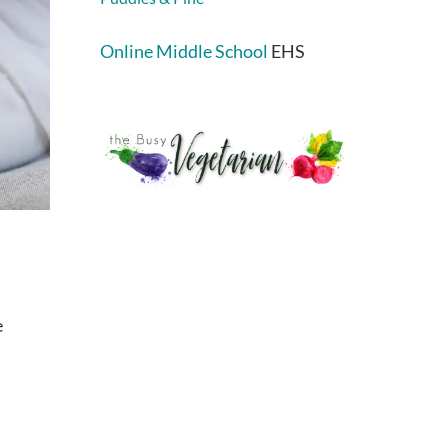
Online Middle School
EHS
e