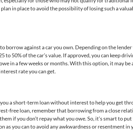
, especially for those who may not qualify for traditional l
plan in place to avoid the possibility of losing such a valua
ou to borrow against a car you own. Depending on the lender
 to 50% of the car’s value. If approved, you can keep driv
u owe in a few weeks or months. With this option, it may be
nterest rate you can get.
 you a short-term loan without interest to help you get th
est-free loan, remember that borrowing from a close relat
them if you don’t repay what you owe. So, it’s smart to put
on as you can to avoid any awkwardness or resentment in 