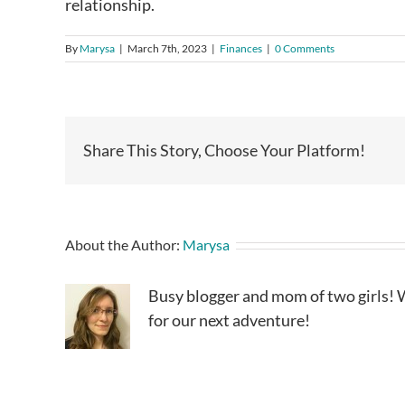
relationship.
By
Marysa
|
March 7th, 2023
|
Finances
|
0 Comments
Share This Story, Choose Your Platform!
About the Author:
Marysa
Busy blogger and mom of two girls! W
for our next adventure!