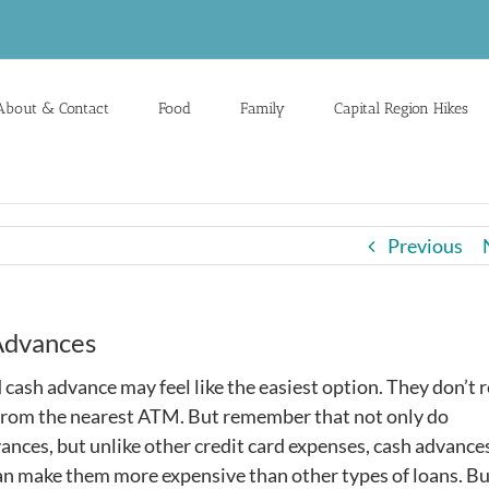
About & Contact
Food
Family
Capital Region Hikes
Previous
 Advances
ash advance may feel like the easiest option. They don’t 
 from the nearest ATM. But remember that not only do
ances, but unlike other credit card expenses, cash advance
can make them more expensive than other types of loans. B