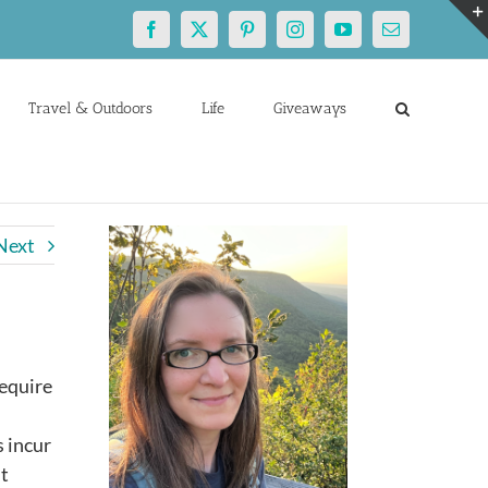
Facebook
X
Pinterest
Instagram
YouTube
Email
Travel & Outdoors
Life
Giveaways
Next
require
s incur
ut