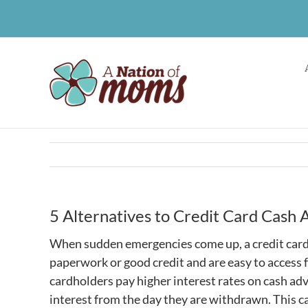
Skip
to
content
5 Alternatives to Credit Card Cash
When sudden emergencies come up, a credit card c
paperwork or good credit and are easy to access
cardholders pay higher interest rates on cash adv
interest from the day they are withdrawn. This 