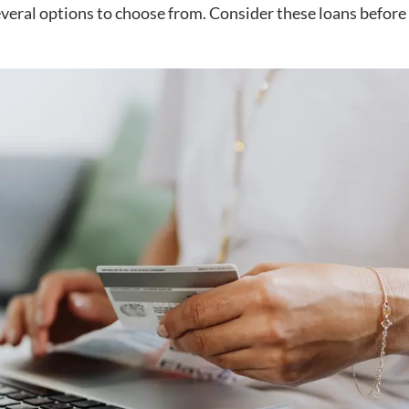
everal options to choose from. Consider these loans before