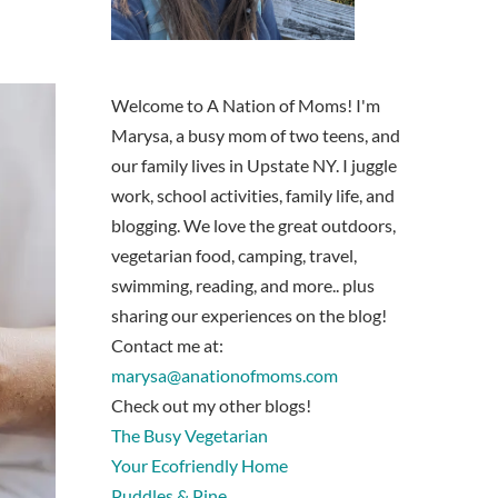
Welcome to A Nation of Moms! I'm
Marysa, a busy mom of two teens, and
our family lives in Upstate NY. I juggle
work, school activities, family life, and
blogging. We love the great outdoors,
vegetarian food, camping, travel,
swimming, reading, and more.. plus
sharing our experiences on the blog!
Contact me at:
marysa@anationofmoms.com
Check out my other blogs!
The Busy Vegetarian
Your Ecofriendly Home
Puddles & Pine