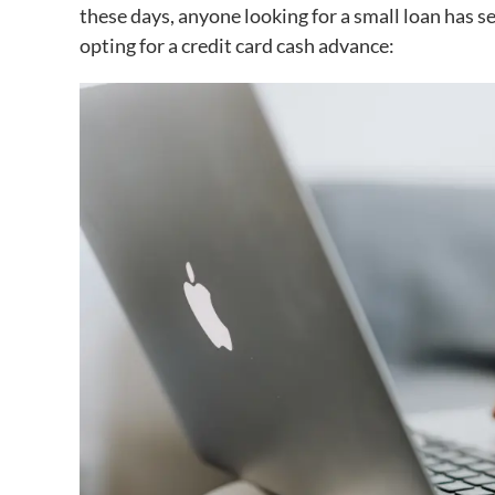
these days, anyone looking for a small loan has s
opting for a credit card cash advance: