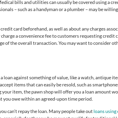
ical bills and utilities can usually be covered using a cre
sionals – such as a handyman or a plumber – may be willing
 credit card beforehand, as well as about any charges asso
charge a convenience fee to customers requesting credit 
e of the overall transaction. You may want to consider ot
 a loan against something of value, like a watch, antique it
accept items that can easily be resold, such as smartphone
g your item, the pawn shop will offer you a loan amount wo
at you owe within an agreed-upon time period.
 you can’t repay the loan. Many people take out
loans using 