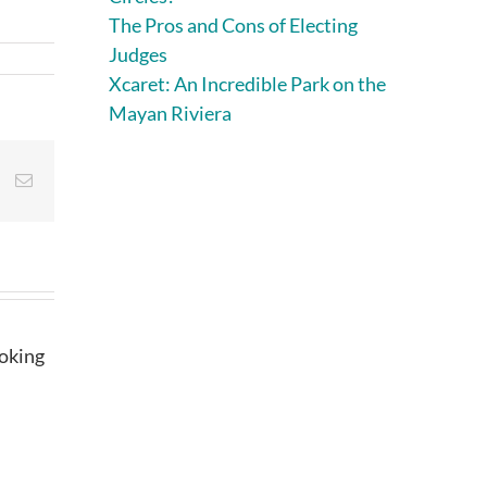
The Pros and Cons of Electing
Judges
Xcaret: An Incredible Park on the
Mayan Riviera
st
Vk
Email
ooking