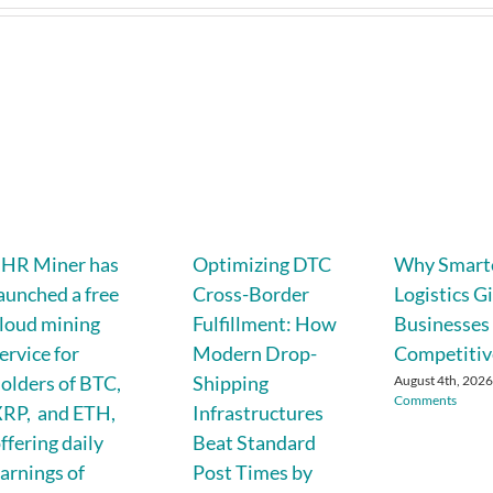
SHR Miner has
Optimizing DTC
Why Smart
aunched a free
Cross-Border
Logistics G
loud mining
Fulfillment: How
Businesses
ervice for
Modern Drop-
Competitiv
olders of BTC,
Shipping
August 4th, 202
Comments
RP, and ETH,
Infrastructures
ffering daily
Beat Standard
arnings of
Post Times by