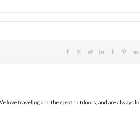
Facebook
X
Reddit
LinkedIn
Tumblr
Pintere
e love traveling and the great outdoors, and are always l