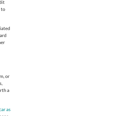
dit
 to
ciated
card
her
em, or
s,
rth a
car as