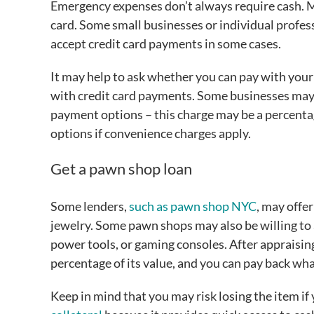
Emergency expenses don’t always require cash. Med
card. Some small businesses or individual profes
accept credit card payments in some cases.
It may help to ask whether you can pay with your
with credit card payments. Some businesses may 
payment options – this charge may be a percentag
options if convenience charges apply.
Get a pawn shop loan
Some lenders,
such as pawn shop NYC
, may offer
jewelry. Some pawn shops may also be willing to 
power tools, or gaming consoles. After appraisin
percentage of its value, and you can pay back wh
Keep in mind that you may risk losing the item if