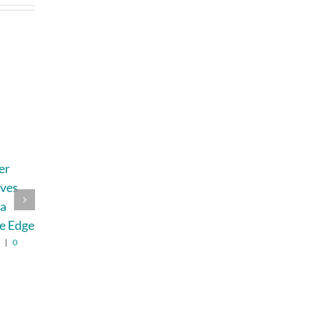
er
How Busy Moms
How To Build A
ives
Can Save Money
Retirement Plan
 a
Without Wasting
That Can Bend
e Edge
Time Hunting for
Without
Deals
Breaking In 2026
6
|
0
August 2nd, 2026
|
0
August 6th, 2026
|
0
Comments
Comments