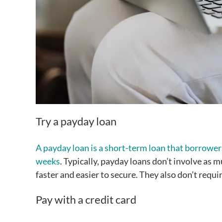
Try a payday loan
A payday loan is a short-term loan that borrowers
weeks
. Typically, payday loans don’t involve as 
faster and easier to secure. They also don’t requ
Pay with a credit card