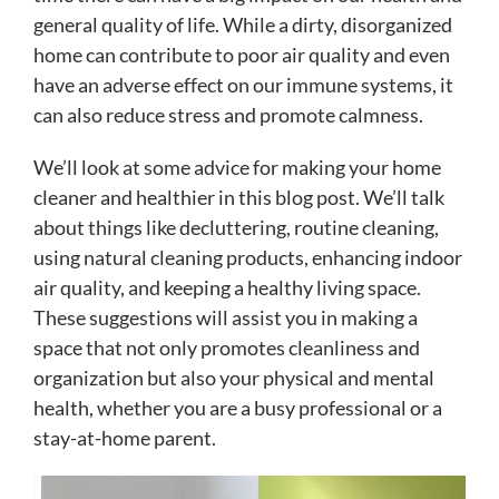
general quality of life. While a dirty, disorganized
home can contribute to poor air quality and even
have an adverse effect on our immune systems, it
can also reduce stress and promote calmness.
We’ll look at some advice for making your home
cleaner and healthier in this blog post. We’ll talk
about things like decluttering, routine cleaning,
using natural cleaning products, enhancing indoor
air quality, and keeping a healthy living space.
These suggestions will assist you in making a
space that not only promotes cleanliness and
organization but also your physical and mental
health, whether you are a busy professional or a
stay-at-home parent.