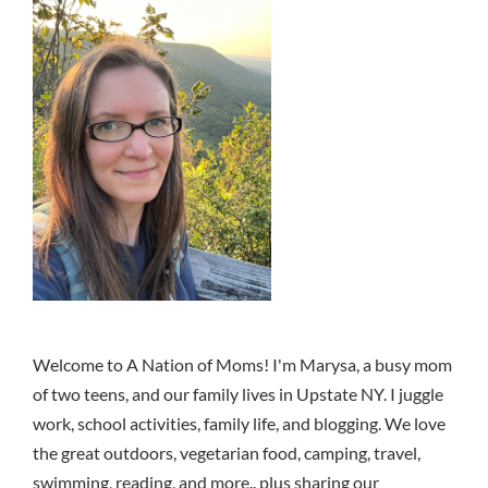
Welcome to A Nation of Moms! I'm Marysa, a busy mom
of two teens, and our family lives in Upstate NY. I juggle
work, school activities, family life, and blogging. We love
the great outdoors, vegetarian food, camping, travel,
swimming, reading, and more.. plus sharing our