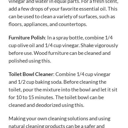
vinegar and water in equal parts. For a fresh scent,
add a few drops of your favorite essential oil. This
can be used to clean a variety of surfaces, such as
floors, appliances, and countertops.
Furniture Polish
: In a spray bottle, combine 1/4
cup olive oil and 1/4 cup vinegar. Shake vigorously
before use. Wood furniture can be cleaned and
polished using this.
Toilet Bowl Cleaner
: Combine 1/4 cup vinegar
and 1/2 cup baking soda. Before cleaning the
toilet, pour the mixture into the bowl and let it sit
for 10 to 15 minutes. The toilet bowl can be
cleaned and deodorized using this.
Making your own cleaning solutions and using
natural cleaning products can be a safer and