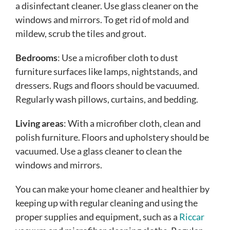
a disinfectant cleaner. Use glass cleaner on the
windows and mirrors. To get rid of mold and
mildew, scrub the tiles and grout.
Bedrooms
: Use a microfiber cloth to dust
furniture surfaces like lamps, nightstands, and
dressers. Rugs and floors should be vacuumed.
Regularly wash pillows, curtains, and bedding.
Living areas
: With a microfiber cloth, clean and
polish furniture. Floors and upholstery should be
vacuumed. Use a glass cleaner to clean the
windows and mirrors.
You can make your home cleaner and healthier by
keeping up with regular cleaning and using the
proper supplies and equipment, such as a
Riccar