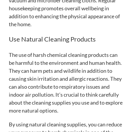
vacuum and microfiber cleaning cloths. Regular
housekeeping promotes overall wellbeing in
addition to enhancing the physical appearance of
the home.
Use Natural Cleaning Products
The use of harsh chemical cleaning products can
be harmful to the environment and human health.
They can harm pets and wildlife in addition to
causing skin irritation and allergic reactions. They
can also contribute to respiratory issues and
indoor air pollution. It’s crucial to think carefully
about the cleaning supplies you use and to explore
more natural options.
By using natural cleaning supplies, you can reduce