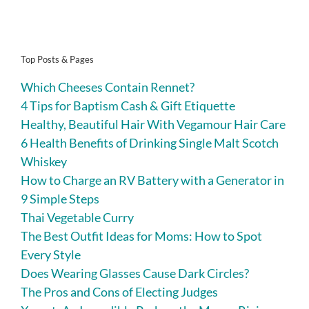
Top Posts & Pages
Which Cheeses Contain Rennet?
4 Tips for Baptism Cash & Gift Etiquette
Healthy, Beautiful Hair With Vegamour Hair Care
6 Health Benefits of Drinking Single Malt Scotch
Whiskey
How to Charge an RV Battery with a Generator in
9 Simple Steps
Thai Vegetable Curry
The Best Outfit Ideas for Moms: How to Spot
Every Style
Does Wearing Glasses Cause Dark Circles?
The Pros and Cons of Electing Judges