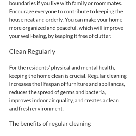
boundaries if you live with family or roommates.
Encourage everyone to contribute to keeping the
house neat and orderly. You can make your home
more organized and peaceful, which will improve
your well-being, by keeping it free of clutter.
Clean Regularly
For the residents’ physical and mental health,
keeping the home clean is crucial. Regular cleaning
increases the lifespan of furniture and appliances,
reduces the spread of germs and bacteria,
improves indoor air quality, and creates a clean
and fresh environment.
The benefits of regular cleaning