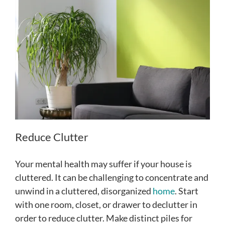
Reduce Clutter
Your mental health may suffer if your house is
cluttered. It can be challenging to concentrate and
unwind in a cluttered, disorganized
home
. Start
with one room, closet, or drawer to declutter in
order to reduce clutter. Make distinct piles for