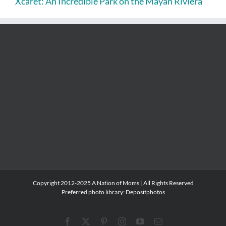
Xcaret: An Incredible Park on the Mayan Riviera
Copyright 2012-2025 A Nation of Moms | All Rights Reserved
Preferred photo library:
Depositphotos
Facebook
X
Pinterest
Instagram
YouTube
Email