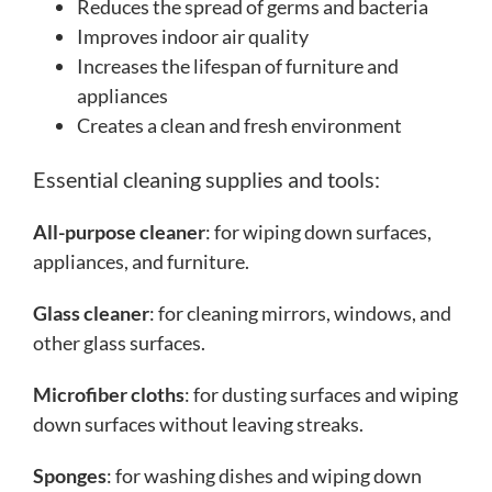
Reduces the spread of germs and bacteria
Improves indoor air quality
Increases the lifespan of furniture and
appliances
Creates a clean and fresh environment
Essential cleaning supplies and tools:
All-purpose cleaner
: for wiping down surfaces,
appliances, and furniture.
Glass cleaner
: for cleaning mirrors, windows, and
other glass surfaces.
Microfiber cloths
: for dusting surfaces and wiping
down surfaces without leaving streaks.
Sponges
: for washing dishes and wiping down