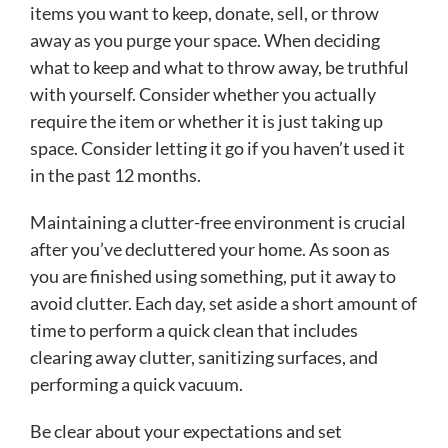
items you want to keep, donate, sell, or throw
away as you purge your space. When deciding
what to keep and what to throw away, be truthful
with yourself. Consider whether you actually
require the item or whether it is just taking up
space. Consider letting it go if you haven’t used it
in the past 12 months.
Maintaining a clutter-free environment is crucial
after you’ve decluttered your home. As soon as
you are finished using something, put it away to
avoid clutter. Each day, set aside a short amount of
time to perform a quick clean that includes
clearing away clutter, sanitizing surfaces, and
performing a quick vacuum.
Be clear about your expectations and set