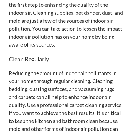
the first step to enhancing the quality of the
indoor air. Cleaning supplies, pet dander, dust, and
mold are just a few of the sources of indoor air
pollution. You can take action to lessen the impact
indoor air pollution has on your home by being
aware of its sources.
Clean Regularly
Reducing the amount of indoor air pollutants in
your home through regular cleaning. Cleaning
bedding, dusting surfaces, and vacuuming rugs
and carpets can all help to enhance indoor air
quality. Use a professional carpet cleaning service
if you want to achieve the best results. It’s critical
to keep the kitchen and bathroom clean because
mold and other forms of indoor air pollution can