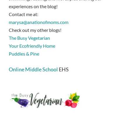
experiences on the blog!
Contact me at:
marysa@anationofmoms.com
Check out my other blogs!
The Busy Vegetarian
Your Ecofriendly Home
Puddles & Pine
Online Middle School
EHS