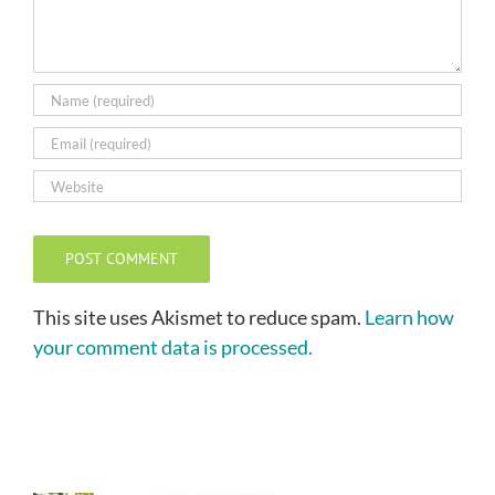
This site uses Akismet to reduce spam.
Learn how
your comment data is processed.