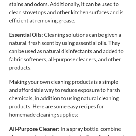
stains and odors. Additionally, it can be used to
clean stovetops and other kitchen surfaces and is
efficient at removing grease.
Essential Oils
: Cleaning solutions can be given a
natural, fresh scent by using essential oils. They
can be used as natural disinfectants and added to
fabric softeners, all-purpose cleaners, and other
products.
Making your own cleaning products is a simple
and affordable way to reduce exposure to harsh
chemicals, in addition to using natural cleaning
products. Here are some easy recipes for
homemade cleaning supplies:
All-Purpose Cleaner
: In a spray bottle, combine