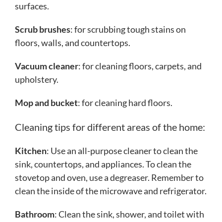
surfaces.
Scrub brushes
: for scrubbing tough stains on
floors, walls, and countertops.
Vacuum cleaner
: for cleaning floors, carpets, and
upholstery.
Mop and bucket
: for cleaning hard floors.
Cleaning tips for different areas of the home:
Kitchen
: Use an all-purpose cleaner to clean the
sink, countertops, and appliances. To clean the
stovetop and oven, use a degreaser. Remember to
clean the inside of the microwave and refrigerator.
Bathroom
: Clean the sink, shower, and toilet with