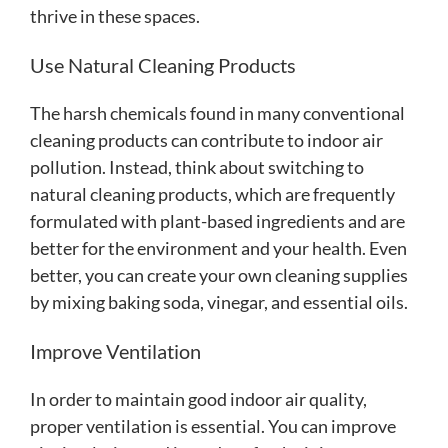
thrive in these spaces.
Use Natural Cleaning Products
The harsh chemicals found in many conventional
cleaning products can contribute to indoor air
pollution. Instead, think about switching to
natural cleaning products, which are frequently
formulated with plant-based ingredients and are
better for the environment and your health. Even
better, you can create your own cleaning supplies
by mixing baking soda, vinegar, and essential oils.
Improve Ventilation
In order to maintain good indoor air quality,
proper ventilation is essential. You can improve