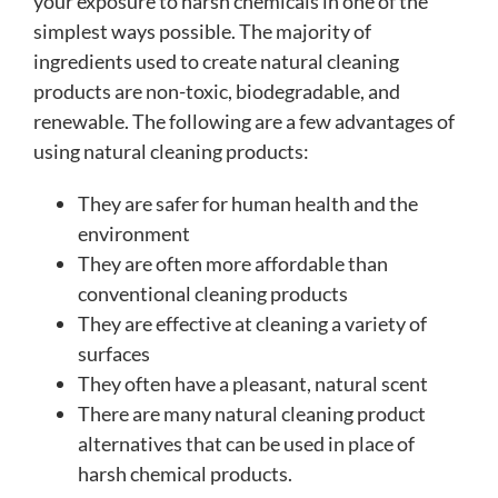
your exposure to harsh chemicals in one of the
simplest ways possible. The majority of
ingredients used to create natural cleaning
products are non-toxic, biodegradable, and
renewable. The following are a few advantages of
using natural cleaning products:
They are safer for human health and the
environment
They are often more affordable than
conventional cleaning products
They are effective at cleaning a variety of
surfaces
They often have a pleasant, natural scent
There are many natural cleaning product
alternatives that can be used in place of
harsh chemical products.