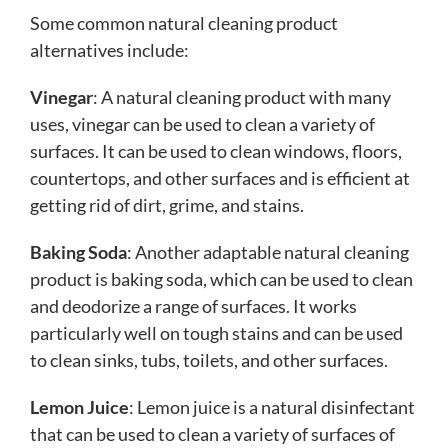
Some common natural cleaning product
alternatives include:
Vinegar
: A natural cleaning product with many
uses, vinegar can be used to clean a variety of
surfaces. It can be used to clean windows, floors,
countertops, and other surfaces and is efficient at
getting rid of dirt, grime, and stains.
Baking Soda
: Another adaptable natural cleaning
product is baking soda, which can be used to clean
and deodorize a range of surfaces. It works
particularly well on tough stains and can be used
to clean sinks, tubs, toilets, and other surfaces.
Lemon Juice
: Lemon juice is a natural disinfectant
that can be used to clean a variety of surfaces of