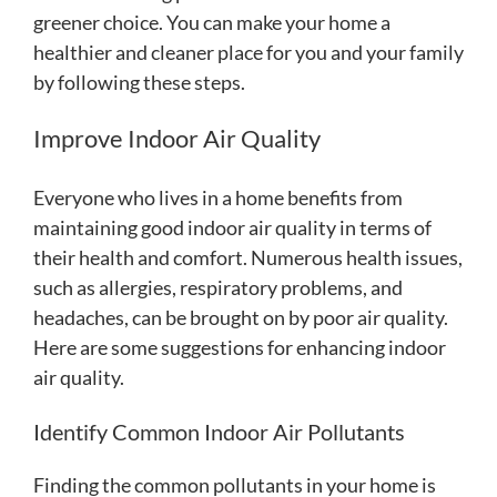
greener choice. You can make your home a
healthier and cleaner place for you and your family
by following these steps.
Improve Indoor Air Quality
Everyone who lives in a home benefits from
maintaining good indoor air quality in terms of
their health and comfort. Numerous health issues,
such as allergies, respiratory problems, and
headaches, can be brought on by poor air quality.
Here are some suggestions for enhancing indoor
air quality.
Identify Common Indoor Air Pollutants
Finding the common pollutants in your home is