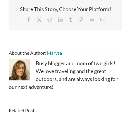
Share This Story, Choose Your Platform!
Facebook
X
Reddit
LinkedIn
Tumblr
Pinterest
Vk
Email
About the Author:
Marysa
Busy blogger and mom of two girls!
We love traveling and the great
outdoors, and are always looking for
our next adventure!
Related Posts