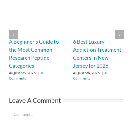
A Beginner’s Guide to
6 Best Luxury
the Most Common
Addiction Treatment
Research Peptide
Centers in New
Categories
Jersey for 2026
August 6th, 2026
|
0
August 6th, 2026
|
0
Comments
Comments
Leave A Comment
Comment