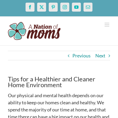
Skip
Facebook
X
Pinterest
Instagram
YouTube
Email
to
content
Previous
Next
Tips for a Healthier and Cleaner
Home Environment
Our physical and mental health depends on our
ability to keep our homes clean and healthy. We
spend the majority of our time at home, and that
time there can have a big impact on our health and