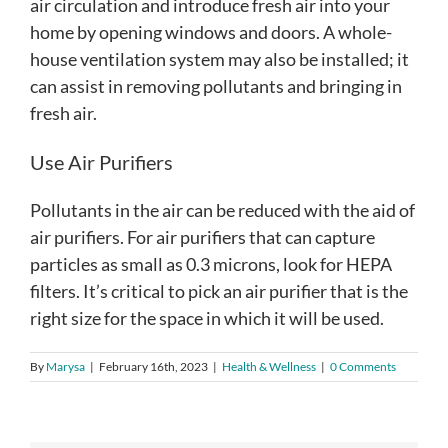
air circulation and introduce fresh air into your
home by opening windows and doors. A whole-
house ventilation system may also be installed; it
can assist in removing pollutants and bringing in
fresh air.
Use Air Purifiers
Pollutants in the air can be reduced with the aid of
air purifiers. For air purifiers that can capture
particles as small as 0.3 microns, look for HEPA
filters. It’s critical to pick an air purifier that is the
right size for the space in which it will be used.
By
Marysa
|
February 16th, 2023
|
Health & Wellness
|
0 Comments