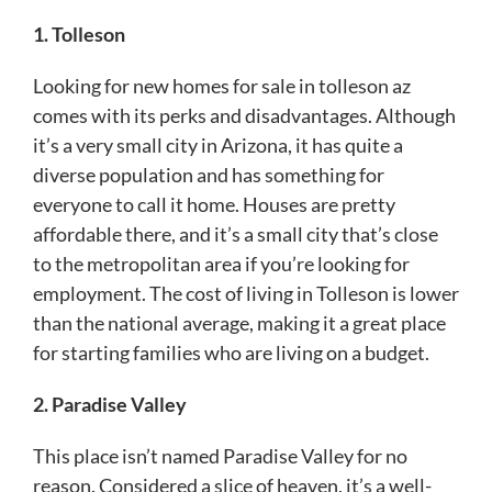
1. Tolleson
Looking for new homes for sale in tolleson az
comes with its perks and disadvantages. Although
it’s a very small city in Arizona, it has quite a
diverse population and has something for
everyone to call it home. Houses are pretty
affordable there, and it’s a small city that’s close
to the metropolitan area if you’re looking for
employment. The cost of living in Tolleson is lower
than the national average, making it a great place
for starting families who are living on a budget.
2. Paradise Valley
This place isn’t named Paradise Valley for no
reason. Considered a slice of heaven, it’s a well-