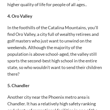
higher quality of life for people of all ages..
4. Oro Valley
In the foothills of the Catalina Mountains, you’ll
find Oro Valley, a city full of wealthy retirees and
golf masters who just want to unwind on the
weekends. Although the majority of the
population is above school-aged, the valley still
sports the second-best high school in the entire
state, so who wouldn’t want to send their children
there?
5. Chandler
Another city near the Phoenix metro area is
Chandler. It has a relatively high safety ranking