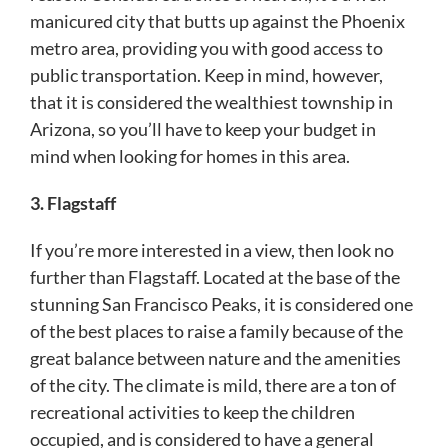
manicured city that butts up against the Phoenix
metro area, providing you with good access to
public transportation. Keep in mind, however,
that it is considered the wealthiest township in
Arizona, so you’ll have to keep your budget in
mind when looking for homes in this area.
3. Flagstaff
If you’re more interested in a view, then look no
further than Flagstaff. Located at the base of the
stunning San Francisco Peaks, it is considered one
of the best places to raise a family because of the
great balance between nature and the amenities
of the city. The climate is mild, there are a ton of
recreational activities to keep the children
occupied, and is considered to have a general