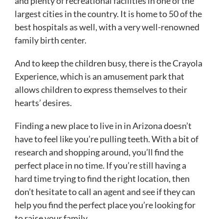
and plenty of recreational facilities in one of the
largest cities in the country. It is home to 50 of the
best hospitals as well, with a very well-renowned
family birth center.
And to keep the children busy, there is the Crayola
Experience, which is an amusement park that
allows children to express themselves to their
hearts’ desires.
Finding a new place to live in in Arizona doesn’t
have to feel like you’re pulling teeth. With a bit of
research and shopping around, you’ll find the
perfect place in no time. If you’re still having a
hard time trying to find the right location, then
don’t hesitate to call an agent and see if they can
help you find the perfect place you’re looking for
to raise your family.