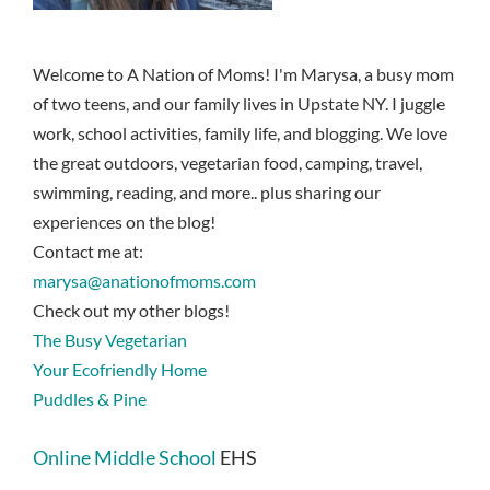
Welcome to A Nation of Moms! I'm Marysa, a busy mom
of two teens, and our family lives in Upstate NY. I juggle
work, school activities, family life, and blogging. We love
the great outdoors, vegetarian food, camping, travel,
swimming, reading, and more.. plus sharing our
experiences on the blog!
Contact me at:
marysa@anationofmoms.com
Check out my other blogs!
The Busy Vegetarian
Your Ecofriendly Home
Puddles & Pine
Online Middle School
EHS