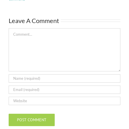
Leave A Comment
Comment