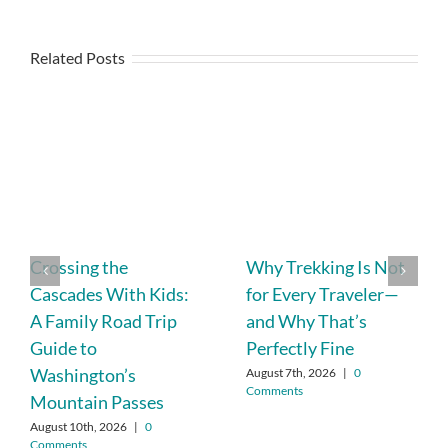
Related Posts
Crossing the
Why Trekking Is Not
Cascades With Kids:
for Every Traveler—
A Family Road Trip
and Why That’s
Guide to
Perfectly Fine
Washington’s
August 7th, 2026
|
0
Comments
Mountain Passes
August 10th, 2026
|
0
Comments