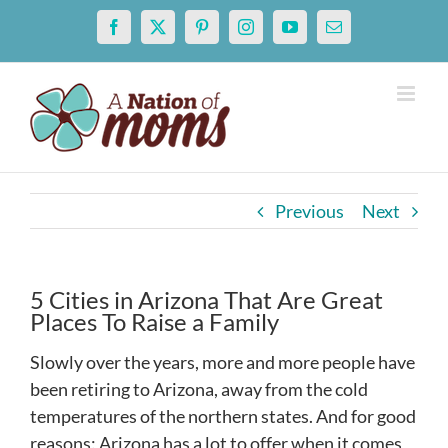
Skip
Facebook
X
Pinterest
Instagram
YouTube
Email
to
content
Previous
Next
5 Cities in Arizona That Are Great
Places To Raise a Family
Slowly over the years, more and more people have
been retiring to Arizona, away from the cold
temperatures of the northern states. And for good
reasons: Arizona has a lot to offer when it comes