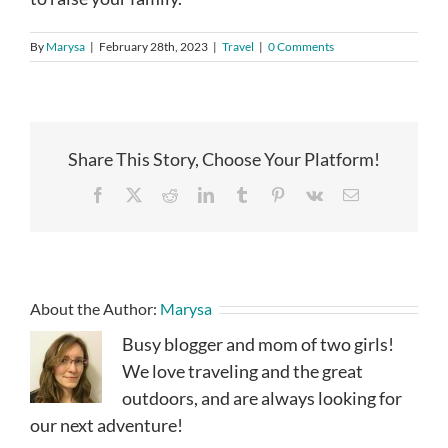
By
Marysa
|
February 28th, 2023
|
Travel
|
0 Comments
Share This Story, Choose Your Platform!
Facebook
X
Reddit
LinkedIn
Tumblr
Pinterest
Vk
Email
About the Author:
Marysa
Busy blogger and mom of two girls!
We love traveling and the great
outdoors, and are always looking for
our next adventure!