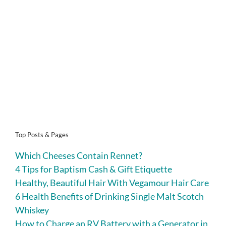
Top Posts & Pages
Which Cheeses Contain Rennet?
4 Tips for Baptism Cash & Gift Etiquette
Healthy, Beautiful Hair With Vegamour Hair Care
6 Health Benefits of Drinking Single Malt Scotch
Whiskey
How to Charge an RV Battery with a Generator in