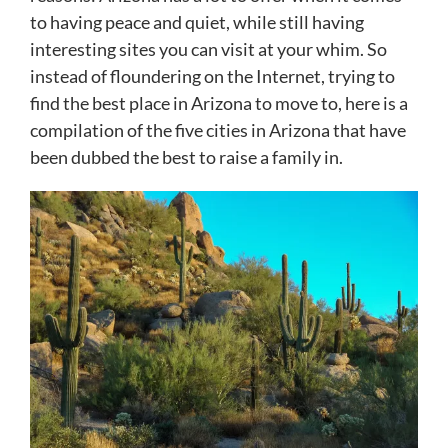
to having peace and quiet, while still having
interesting sites you can visit at your whim. So
instead of floundering on the Internet, trying to
find the best place in Arizona to move to, here is a
compilation of the five cities in Arizona that have
been dubbed the best to raise a family in.