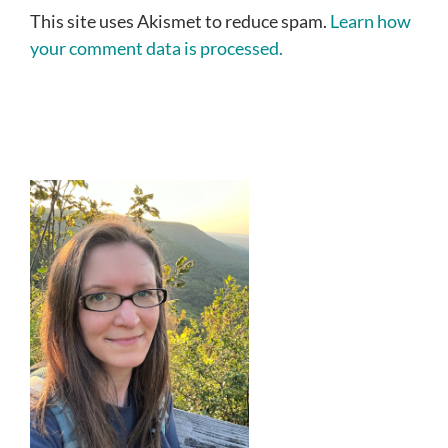
This site uses Akismet to reduce spam.
Learn how
your comment data is processed.