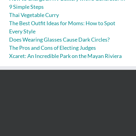
9 Simple Steps
Thai Vegetable Curry
The Best Outfit Ideas for Moms: How to Spot
Every Style
Does Wearing Glasses Cause Dark Circles?
The Pros and Cons of Electing Judges
Xcaret: An Incredible Park on the Mayan Riviera