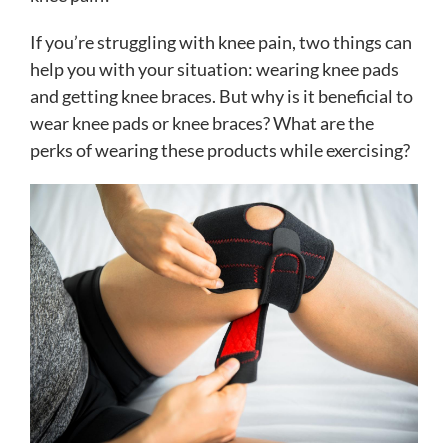
If you’re struggling with knee pain, two things can
help you with your situation: wearing knee pads
and getting knee braces. But why is it beneficial to
wear knee pads or knee braces? What are the
perks of wearing these products while exercising?