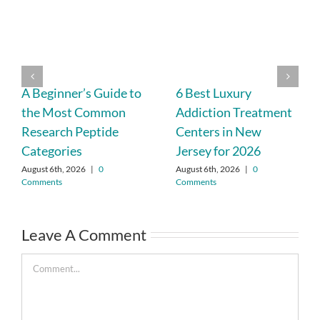
A Beginner’s Guide to
6 Best Luxury
the Most Common
Addiction Treatment
Research Peptide
Centers in New
Categories
Jersey for 2026
August 6th, 2026
|
0
August 6th, 2026
|
0
Comments
Comments
Leave A Comment
Comment