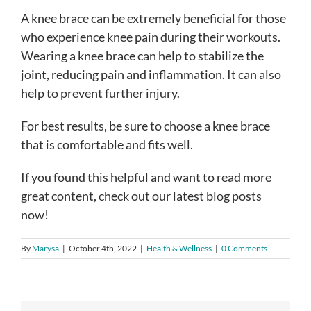
A knee brace can be extremely beneficial for those
who experience knee pain during their workouts.
Wearing a knee brace can help to stabilize the
joint, reducing pain and inflammation. It can also
help to prevent further injury.
For best results, be sure to choose a knee brace
that is comfortable and fits well.
If you found this helpful and want to read more
great content, check out our latest blog posts
now!
By
Marysa
|
October 4th, 2022
|
Health & Wellness
|
0 Comments