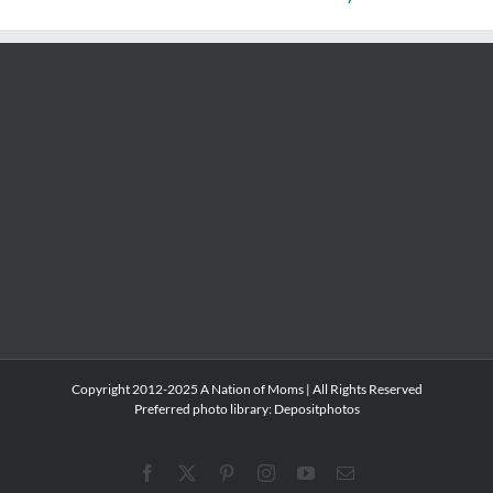
Copyright 2012-2025 A Nation of Moms | All Rights Reserved
Preferred photo library:
Depositphotos
Facebook
X
Pinterest
Instagram
YouTube
Email