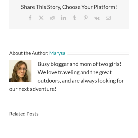
Share This Story, Choose Your Platform!
Facebook
X
Reddit
LinkedIn
Tumblr
Pinterest
Vk
Email
About the Author:
Marysa
Busy blogger and mom of two girls!
We love traveling and the great
outdoors, and are always looking for
our next adventure!
Related Posts