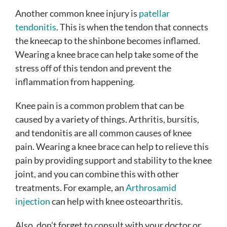
Another common knee injury is
patellar
tendonitis
. This is when the tendon that connects
the kneecap to the shinbone becomes inflamed.
Wearing a knee brace can help take some of the
stress off of this tendon and prevent the
inflammation from happening.
Knee pain is a common problem that can be
caused by a variety of things. Arthritis, bursitis,
and tendonitis are all common causes of knee
pain. Wearing a knee brace can help to relieve this
pain by providing support and stability to the knee
joint, and you can combine this with other
treatments. For example, an
Arthrosamid
injection
can help with knee osteoarthritis.
Also, don’t forget to consult with your doctor or