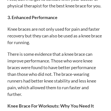
physical therapist for the best knee brace for you.
3. Enhanced Performance
Knee braces are not only used for pain and faster
recovery but they can also be used as a knee brace
for running.
There is some evidence that a knee brace can
improve performance. Those who wore knee
braces were found to have better performance
than those who did not. The brace-wearing
runners had better knee stability and less knee
pain, which allowed them to run faster and
further.
Knee Brace For Workouts: Why You Need It