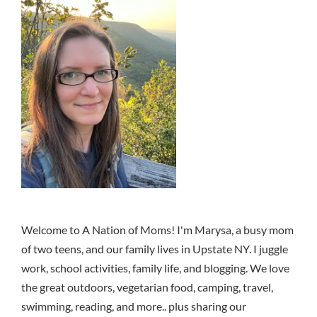
Welcome to A Nation of Moms! I'm Marysa, a busy mom
of two teens, and our family lives in Upstate NY. I juggle
work, school activities, family life, and blogging. We love
the great outdoors, vegetarian food, camping, travel,
swimming, reading, and more.. plus sharing our