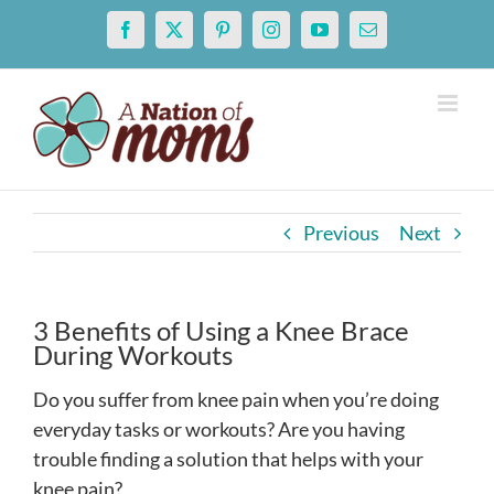
Skip
Facebook
X
Pinterest
Instagram
YouTube
Email
to
content
Previous
Next
3 Benefits of Using a Knee Brace
During Workouts
Do you suffer from knee pain when you’re doing
everyday tasks or workouts? Are you having
trouble finding a solution that helps with your
knee pain?