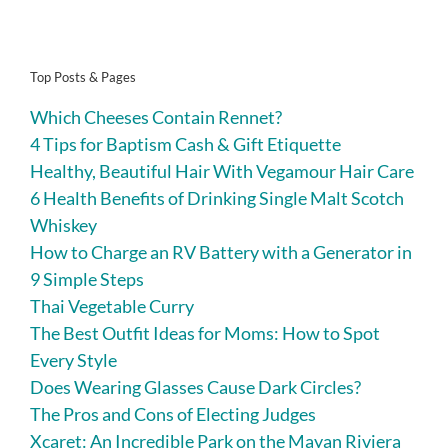
Top Posts & Pages
Which Cheeses Contain Rennet?
4 Tips for Baptism Cash & Gift Etiquette
Healthy, Beautiful Hair With Vegamour Hair Care
6 Health Benefits of Drinking Single Malt Scotch
Whiskey
How to Charge an RV Battery with a Generator in
9 Simple Steps
Thai Vegetable Curry
The Best Outfit Ideas for Moms: How to Spot
Every Style
Does Wearing Glasses Cause Dark Circles?
The Pros and Cons of Electing Judges
Xcaret: An Incredible Park on the Mayan Riviera