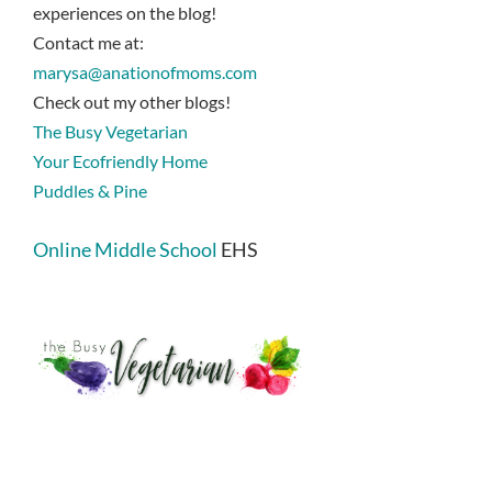
experiences on the blog!
Contact me at:
marysa@anationofmoms.com
Check out my other blogs!
The Busy Vegetarian
Your Ecofriendly Home
Puddles & Pine
Online Middle School
EHS