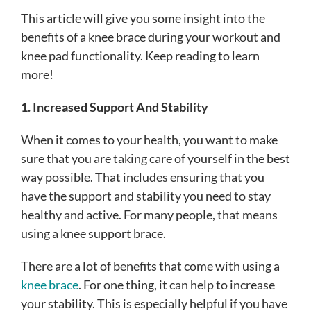
This article will give you some insight into the
benefits of a knee brace during your workout and
knee pad functionality. Keep reading to learn
more!
1. Increased Support And Stability
When it comes to your health, you want to make
sure that you are taking care of yourself in the best
way possible. That includes ensuring that you
have the support and stability you need to stay
healthy and active. For many people, that means
using a knee support brace.
There are a lot of benefits that come with using a
knee brace
. For one thing, it can help to increase
your stability. This is especially helpful if you have