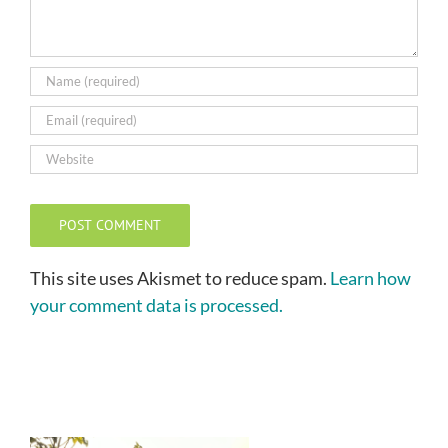
This site uses Akismet to reduce spam.
Learn how
your comment data is processed.