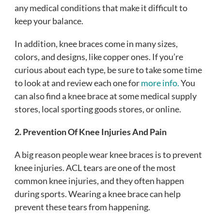
any medical conditions that make it difficult to
keep your balance.
In addition, knee braces come in many sizes,
colors, and designs, like copper ones. If you’re
curious about each type, be sure to take some time
to look at and review each one for
more info.
You
can also find a knee brace at some medical supply
stores, local sporting goods stores, or online.
2. Prevention Of Knee Injuries And Pain
A big reason people wear knee braces is to prevent
knee injuries. ACL tears are one of the most
common knee injuries, and they often happen
during sports. Wearing a knee brace can help
prevent these tears from happening.