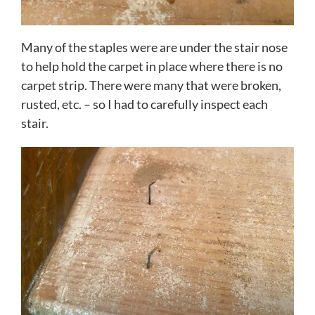
Many of the staples were are under the stair nose
to help hold the carpet in place where there is no
carpet strip. There were many that were broken,
rusted, etc. – so I had to carefully inspect each
stair.