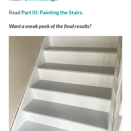
Read
Part III: Painting the Stairs
.
Want a sneak peek of the final results?