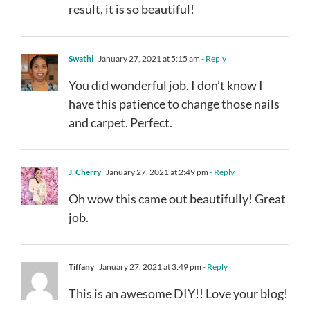
result, it is so beautiful!
Swathi
January 27, 2021 at 5:15 am
- Reply
You did wonderful job. I don’t know I
have this patience to change those nails
and carpet. Perfect.
J. Cherry
January 27, 2021 at 2:49 pm
- Reply
Oh wow this came out beautifully! Great
job.
Tiffany
January 27, 2021 at 3:49 pm
- Reply
This is an awesome DIY!! Love your blog!