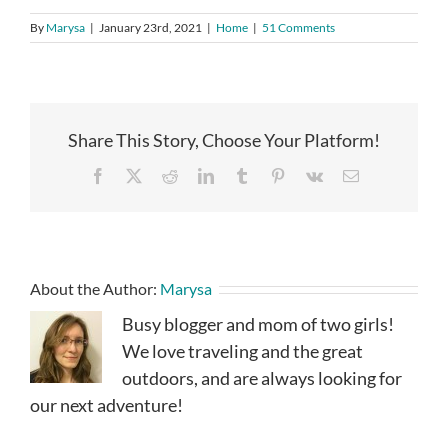
By
Marysa
|
January 23rd, 2021
|
Home
|
51 Comments
Share This Story, Choose Your Platform!
Facebook
X
Reddit
LinkedIn
Tumblr
Pinterest
Vk
Email
About the Author:
Marysa
Busy blogger and mom of two girls!
We love traveling and the great
outdoors, and are always looking for
our next adventure!