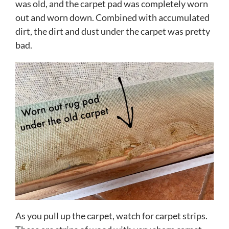
was old, and the carpet pad was completely worn
out and worn down. Combined with accumulated
dirt, the dirt and dust under the carpet was pretty
bad.
As you pull up the carpet, watch for carpet strips.