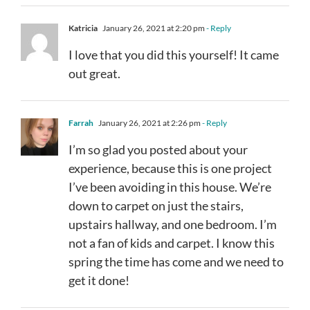
Katricia
January 26, 2021 at 2:20 pm
- Reply
I love that you did this yourself! It came
out great.
Farrah
January 26, 2021 at 2:26 pm
- Reply
I’m so glad you posted about your
experience, because this is one project
I’ve been avoiding in this house. We’re
down to carpet on just the stairs,
upstairs hallway, and one bedroom. I’m
not a fan of kids and carpet. I know this
spring the time has come and we need to
get it done!