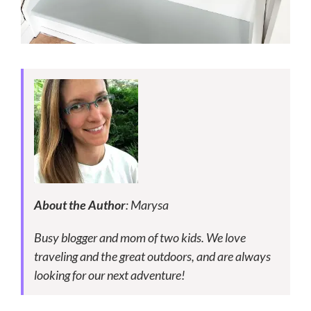
About the Author
: Marysa
Busy blogger and mom of two kids. We love
traveling and the great outdoors, and are always
looking for our next adventure!