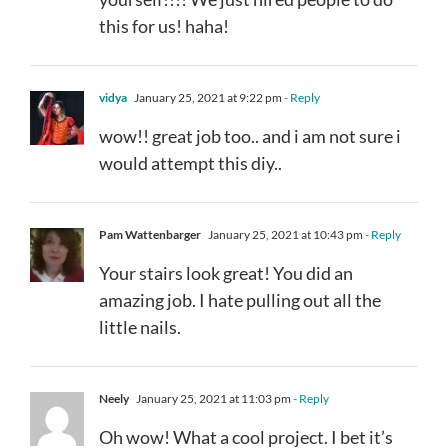
this for us! haha!
vidya
January 25, 2021 at 9:22 pm
- Reply
wow!! great job too.. and i am not sure i
would attempt this diy..
Pam Wattenbarger
January 25, 2021 at 10:43 pm
- Reply
Your stairs look great! You did an
amazing job. I hate pulling out all the
little nails.
Neely
January 25, 2021 at 11:03 pm
- Reply
Oh wow! What a cool project. I bet it’s