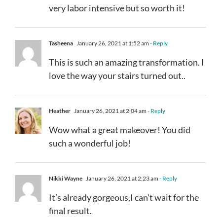
very labor intensive but so worth it!
Tasheena
January 26, 2021 at 1:52 am
- Reply
This is such an amazing transformation. I
love the way your stairs turned out..
Heather
January 26, 2021 at 2:04 am
- Reply
Wow what a great makeover! You did
such a wonderful job!
Nikki Wayne
January 26, 2021 at 2:23 am
- Reply
It’s already gorgeous,I can’t wait for the
final result.