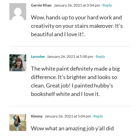
Gervin Khan
January 26, 2021 at 3:04 pm
- Reply
Wow, hands up to your hard work and
creativity on your stairs makeover. It’s
beautiful and I love it!.
Lynndee
January 26, 2021 at 5:00 pm
- Reply
The white paint definitely made a big
difference. It’s brighter and looks so
clean. Great job! I painted hubby’s
bookshelf white and I love it.
Kimmy
January 26, 2021 at 5:04 pm
- Reply
Wow what an amazing job y’all did