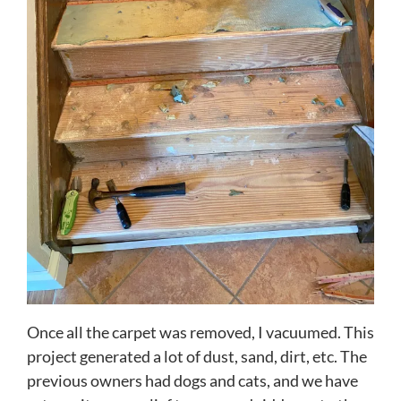
Once all the carpet was removed, I vacuumed. This
project generated a lot of dust, sand, dirt, etc. The
previous owners had dogs and cats, and we have