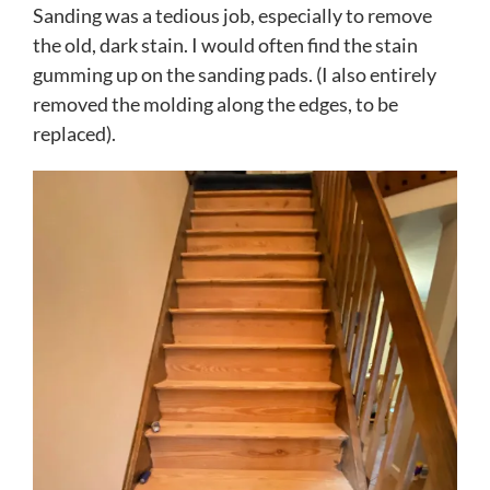
Sanding was a tedious job, especially to remove
the old, dark stain. I would often find the stain
gumming up on the sanding pads. (I also entirely
removed the molding along the edges, to be
replaced).