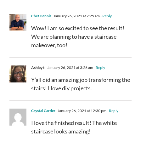
Chef Dennis
January 26, 2021 at 2:25 am
- Reply
Wow! I am so excited to see the result!
We are planning to have a staircase
makeover, too!
Ashley t
January 26, 2021 at 3:26 am
- Reply
Y’all did an amazing job transforming the
stairs! I love diy projects.
Crystal Carder
January 26, 2021 at 12:30 pm
- Reply
I love the finished result! The white
staircase looks amazing!