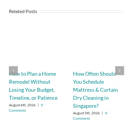
Related Posts
How to Plan a Home
How Often Should
Remodel Without
You Schedule
Losing Your Budget,
Mattress & Curtain
Timeline, or Patience
Dry Cleaning in
Singapore?
August 6th, 2026
|
0
Comments
August 5th, 2026
|
0
Comments