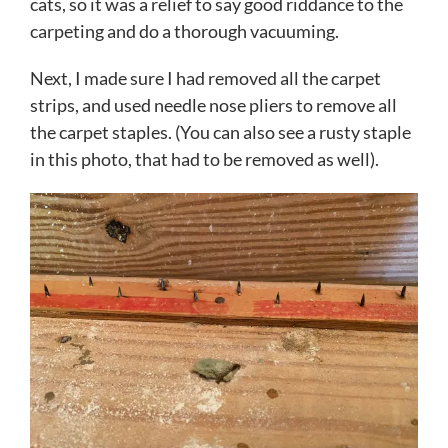
cats, so it was a relief to say good riddance to the
carpeting and do a thorough vacuuming.
Next, I made sure I had removed all the carpet
strips, and used needle nose pliers to remove all
the carpet staples. (You can also see a rusty staple
in this photo, that had to be removed as well).