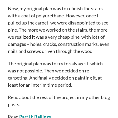
Now, my original plan was to refinish the stairs
with a coat of polyurethane. However, once I
pulled up the carpet, we were disappointed to see
pine. The more we worked on the stairs, the more
we realized it was a very cheap pine, with lots of
damages – holes, cracks, construction marks, even
nails and screws driven through the wood.
The original plan was to try to salvage it, which
was not possible. Then we decided on re-
carpeting. And finally decided on painting it, at
least for an interim time period.
Read about the rest of the project in my other blog
posts.
Read
Part II: Railings
.