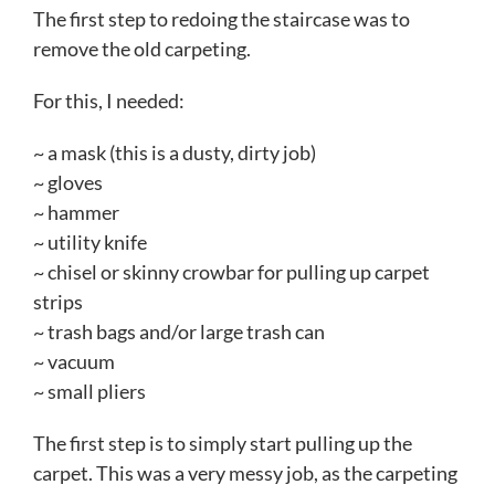
The first step to redoing the staircase was to
remove the old carpeting.
For this, I needed:
~ a mask (this is a dusty, dirty job)
~ gloves
~ hammer
~ utility knife
~ chisel or skinny crowbar for pulling up carpet
strips
~ trash bags and/or large trash can
~ vacuum
~ small pliers
The first step is to simply start pulling up the
carpet. This was a very messy job, as the carpeting