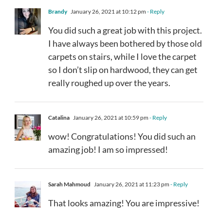
Brandy
January 26, 2021 at 10:12 pm
- Reply
You did such a great job with this project.
I have always been bothered by those old
carpets on stairs, while I love the carpet
so I don’t slip on hardwood, they can get
really roughed up over the years.
Catalina
January 26, 2021 at 10:59 pm
- Reply
wow! Congratulations! You did such an
amazing job! I am so impressed!
Sarah Mahmoud
January 26, 2021 at 11:23 pm
- Reply
That looks amazing! You are impressive!