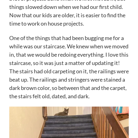
things slowed down when we had our first child.
Now that our kids are older, it is easier to find the
time to work on house projects.
One of the things that had been bugging me for a
while was our staircase. We knew when we moved
in, that we would be redoing everything. I love this
staircase, so it was just a matter of updating it!
The stairs had old carpeting on it, the railings were
beat up. The railings and stringers were stained a
dark brown color, so between that and the carpet,
the stairs felt old, dated, and dark.