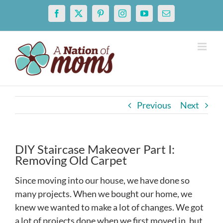
Skip
Facebook
X
Pinterest
Instagram
YouTube
Email
to
content
Previous
Next
DIY Staircase Makeover Part I:
Removing Old Carpet
Since moving into our house, we have done so
many projects. When we bought our home, we
knew we wanted to make a lot of changes. We got
a lot of projects done when we first moved in, but