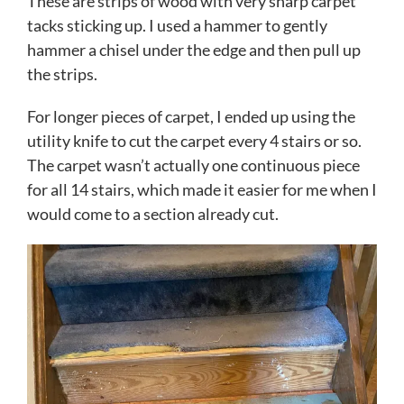
These are strips of wood with very sharp carpet
tacks sticking up. I used a hammer to gently
hammer a chisel under the edge and then pull up
the strips.
For longer pieces of carpet, I ended up using the
utility knife to cut the carpet every 4 stairs or so.
The carpet wasn’t actually one continuous piece
for all 14 stairs, which made it easier for me when I
would come to a section already cut.