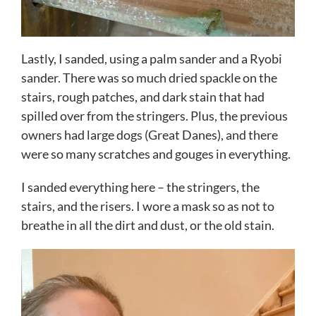
Lastly, I sanded, using a palm sander and a Ryobi
sander. There was so much dried spackle on the
stairs, rough patches, and dark stain that had
spilled over from the stringers. Plus, the previous
owners had large dogs (Great Danes), and there
were so many scratches and gouges in everything.
I sanded everything here – the stringers, the
stairs, and the risers. I wore a mask so as not to
breathe in all the dirt and dust, or the old stain.