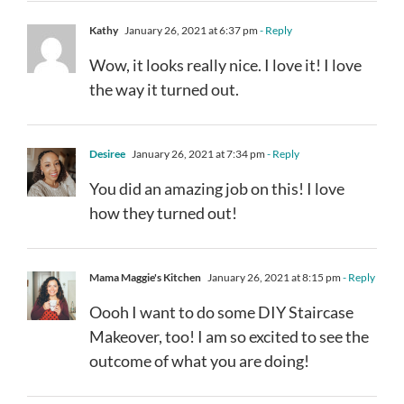
Kathy
January 26, 2021 at 6:37 pm
- Reply
Wow, it looks really nice. I love it! I love
the way it turned out.
Desiree
January 26, 2021 at 7:34 pm
- Reply
You did an amazing job on this! I love
how they turned out!
Mama Maggie's Kitchen
January 26, 2021 at 8:15 pm
- Reply
Oooh I want to do some DIY Staircase
Makeover, too! I am so excited to see the
outcome of what you are doing!