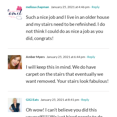
melissa chapman
January 25, 2021 at 4:46 pm
- Reply
Such a nice job and I live in an older house
and my stairs need to be refinished. I do
not think I could do as nice a job as you
did, congrats!
Amber Myers
January 25, 2021 at 6:44 pm
- Reply
I will keep this in mind. We do have
carpet on the stairs that eventually we
want removed. Your stairs look fabulous!
GiGi Eats
January 25, 2021 at 8:41 pm
- Reply
Oh wow! I can’t believe you did this
yourself!!!! We just hired people to do