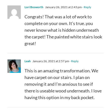
Lori Bosworth
January 26, 2021 at 2:43 pm
- Reply
Congrats! That was a lot of work to
complete on your own. It’s true..you
never know what is hidden underneath
the carpet! The painted white stairs look
great!
Leah
January 26, 2021 at 2:57 pm
- Reply
This is an amazing transformation. We
have carpet on our stairs. I plan on
removing it and I’m anxious to see if
there is useable wood underneath. I love
having this option in my back pocket.