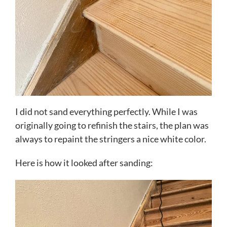
I did not sand everything perfectly. While I was
originally going to refinish the stairs, the plan was
always to repaint the stringers a nice white color.
Here is how it looked after sanding: