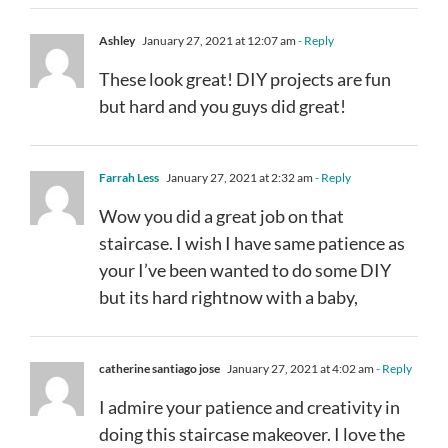
Ashley
January 27, 2021 at 12:07 am
- Reply
These look great! DIY projects are fun
but hard and you guys did great!
Farrah Less
January 27, 2021 at 2:32 am
- Reply
Wow you did a great job on that
staircase. I wish I have same patience as
your I’ve been wanted to do some DIY
but its hard rightnow with a baby,
catherine santiago jose
January 27, 2021 at 4:02 am
- Reply
I admire your patience and creativity in
doing this staircase makeover. I love the