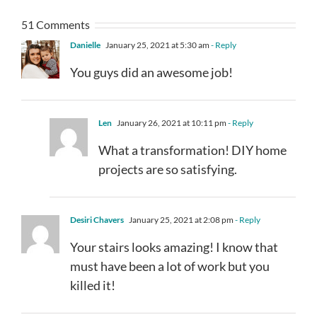
51 Comments
Danielle
January 25, 2021 at 5:30 am
- Reply
You guys did an awesome job!
Len
January 26, 2021 at 10:11 pm
- Reply
What a transformation! DIY home
projects are so satisfying.
Desiri Chavers
January 25, 2021 at 2:08 pm
- Reply
Your stairs looks amazing! I know that
must have been a lot of work but you
killed it!