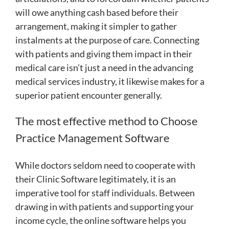
will owe anything cash based before their
arrangement, making it simpler to gather
instalments at the purpose of care. Connecting
with patients and giving them impact in their
medical care isn’t just a need in the advancing
medical services industry, it likewise makes for a
superior patient encounter generally.
The most effective method to Choose
Practice Management Software
While doctors seldom need to cooperate with
their Clinic Software legitimately, it is an
imperative tool for staff individuals. Between
drawing in with patients and supporting your
income cycle, the online software helps you