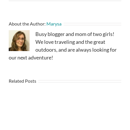
About the Author:
Marysa
Busy blogger and mom of two girls!
We love traveling and the great
outdoors, and are always looking for
our next adventure!
Related Posts