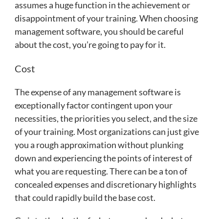
assumes a huge function in the achievement or
disappointment of your training. When choosing
management software, you should be careful
about the cost, you’re going to pay for it.
Cost
The expense of any management software is
exceptionally factor contingent upon your
necessities, the priorities you select, and the size
of your training. Most organizations can just give
you a rough approximation without plunking
down and experiencing the points of interest of
what you are requesting. There can be a ton of
concealed expenses and discretionary highlights
that could rapidly build the base cost.