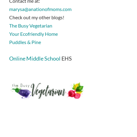
Contact me at:
marysa@anationofmoms.com
Check out my other blogs!
The Busy Vegetarian
Your Ecofriendly Home
Puddles & Pine
Online Middle School
EHS