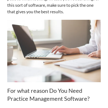
this sort of software, make sure to pick the one
that gives you the best results.
For what reason Do You Need
Practice Management Software?