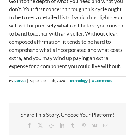
Go into the depth of what you need and what you
don’t. Your first concern through this cycle ought
to be to get a detailed list of which highlights you
will get for precisely what cost before you consent
to band together with any seller. Without clear,
composed affirmation, it tends to be hard to
comprehend what’s incorporated and what costs
extra, and you may wind up paying an extra
expense for a component you could live without.
By
Marysa
|
September 11th, 2020
|
Technology
|
0 Comments
Share This Story, Choose Your Platform!
Facebook
X
Reddit
LinkedIn
Tumblr
Pinterest
Vk
Email