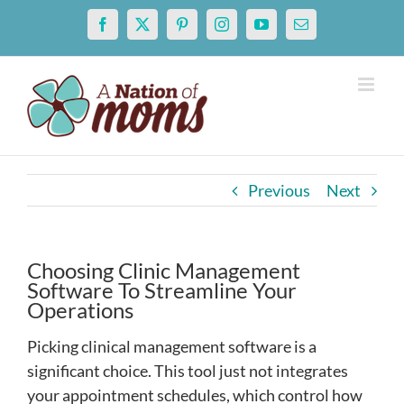
Skip
Facebook
X
Pinterest
Instagram
YouTube
Email
to
content
Previous
Next
Choosing Clinic Management
Software To Streamline Your
Operations
Picking clinical management software is a
significant choice. This tool just not integrates
your appointment schedules, which control how