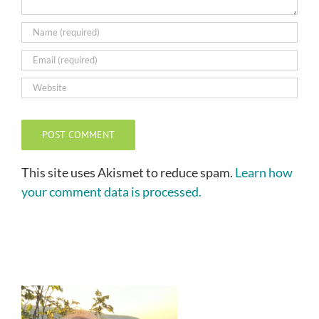
This site uses Akismet to reduce spam.
Learn how
your comment data is processed.