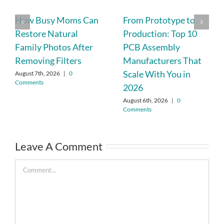
How Busy Moms Can
From Prototype to
Restore Natural
Production: Top 10
Family Photos After
PCB Assembly
Removing Filters
Manufacturers That
Scale With You in
August 7th, 2026
|
0
Comments
2026
August 6th, 2026
|
0
Comments
Leave A Comment
Comment