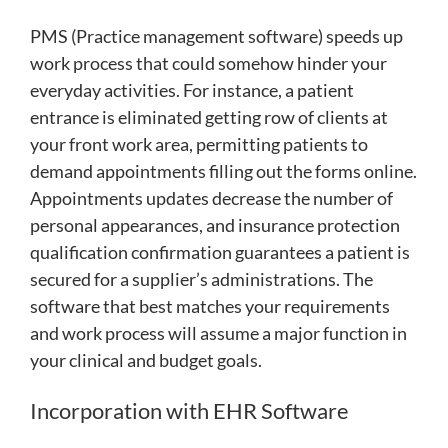
PMS (Practice management software) speeds up
work process that could somehow hinder your
everyday activities. For instance, a patient
entrance is eliminated getting row of clients at
your front work area, permitting patients to
demand appointments filling out the forms online.
Appointments updates decrease the number of
personal appearances, and insurance protection
qualification confirmation guarantees a patient is
secured for a supplier’s administrations. The
software that best matches your requirements
and work process will assume a major function in
your clinical and budget goals.
Incorporation with EHR Software