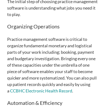
The initial step of choosing practice management
software is understanding what jobs you need it
to play.
Organizing Operations
Practice management software is critical to
organize fundamental monetary and logistical
parts of your work including; booking, payment
and budgetary investigation. Bringing every one
of these capacities under the umbrella of one
piece of software enables your staff to become
quicker and more systematized.
You can also pull
up patient records quickly and easily by using
a
CCBHC Electronic Health Record
.
Automation & Efficiency