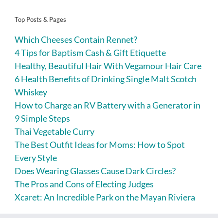
Top Posts & Pages
Which Cheeses Contain Rennet?
4 Tips for Baptism Cash & Gift Etiquette
Healthy, Beautiful Hair With Vegamour Hair Care
6 Health Benefits of Drinking Single Malt Scotch
Whiskey
How to Charge an RV Battery with a Generator in
9 Simple Steps
Thai Vegetable Curry
The Best Outfit Ideas for Moms: How to Spot
Every Style
Does Wearing Glasses Cause Dark Circles?
The Pros and Cons of Electing Judges
Xcaret: An Incredible Park on the Mayan Riviera