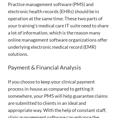
Practice management software (PMS) and
electronic health records (EHRs) should be in
operation at the same time. These two parts of
your training’s medical care IT suite need to share
a lot of information, which is the reason many
online management software organizations offer
underlying electronic medical record (EMR)
solutions.
Payment & Financial Analysis
If you choose to keep your clinical payment
process in-house as compared to getting it
somewhere, your PMS will help guarantee claims
are submitted to clients in an ideal and
appropriate way. With the help of constant staff,
clinic management software can enhance the