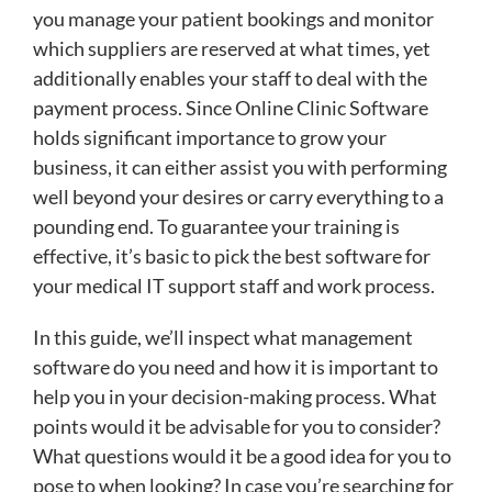
you manage your patient bookings and monitor
which suppliers are reserved at what times, yet
additionally enables your staff to deal with the
payment process. Since Online Clinic Software
holds significant importance to grow your
business, it can either assist you with performing
well beyond your desires or carry everything to a
pounding end. To guarantee your training is
effective, it’s basic to pick the best software for
your medical IT support staff and work process.
In this guide, we’ll inspect what management
software do you need and how it is important to
help you in your decision-making process. What
points would it be advisable for you to consider?
What questions would it be a good idea for you to
pose to when looking? In case you’re searching for