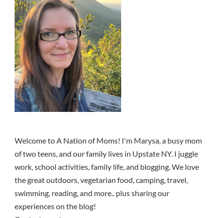
Welcome to A Nation of Moms! I'm Marysa, a busy mom
of two teens, and our family lives in Upstate NY. I juggle
work, school activities, family life, and blogging. We love
the great outdoors, vegetarian food, camping, travel,
swimming, reading, and more.. plus sharing our
experiences on the blog!