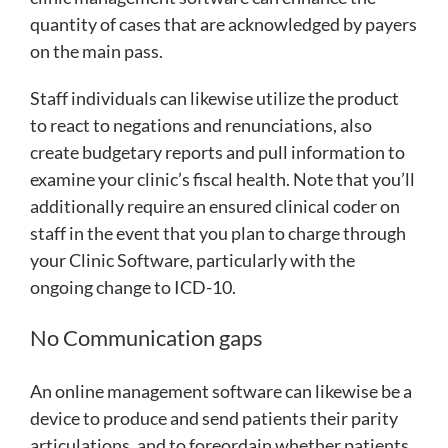
quantity of cases that are acknowledged by payers
on the main pass.
Staff individuals can likewise utilize the product
to react to negations and renunciations, also
create budgetary reports and pull information to
examine your clinic’s fiscal health. Note that you’ll
additionally require an ensured clinical coder on
staff in the event that you plan to charge through
your Clinic Software, particularly with the
ongoing change to ICD-10.
No Communication gaps
An online management software can likewise be a
device to produce and send patients their parity
articulations, and to foreordain whether patients