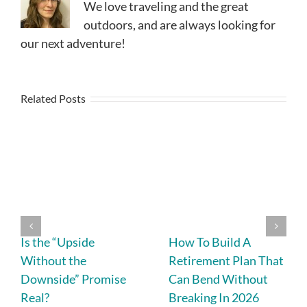
We love traveling and the great
outdoors, and are always looking for
our next adventure!
Related Posts
Is the “Upside
How To Build A
Without the
Retirement Plan That
Downside” Promise
Can Bend Without
Real?
Breaking In 2026