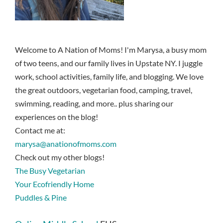
Welcome to A Nation of Moms! I'm Marysa, a busy mom
of two teens, and our family lives in Upstate NY. I juggle
work, school activities, family life, and blogging. We love
the great outdoors, vegetarian food, camping, travel,
swimming, reading, and more.. plus sharing our
experiences on the blog!
Contact me at:
marysa@anationofmoms.com
Check out my other blogs!
The Busy Vegetarian
Your Ecofriendly Home
Puddles & Pine