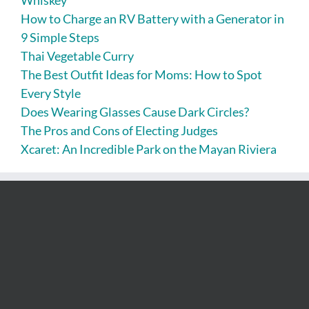
How to Charge an RV Battery with a Generator in
9 Simple Steps
Thai Vegetable Curry
The Best Outfit Ideas for Moms: How to Spot
Every Style
Does Wearing Glasses Cause Dark Circles?
The Pros and Cons of Electing Judges
Xcaret: An Incredible Park on the Mayan Riviera