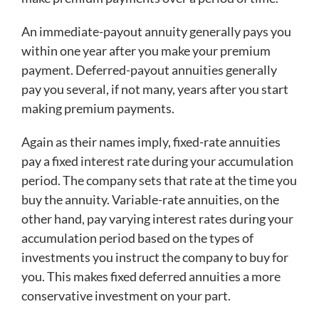
An immediate-payout annuity generally pays you
within one year after you make your premium
payment. Deferred-payout annuities generally
pay you several, if not many, years after you start
making premium payments.
Again as their names imply, fixed-rate annuities
pay a fixed interest rate during your accumulation
period. The company sets that rate at the time you
buy the annuity. Variable-rate annuities, on the
other hand, pay varying interest rates during your
accumulation period based on the types of
investments you instruct the company to buy for
you. This makes fixed deferred annuities a more
conservative investment on your part.