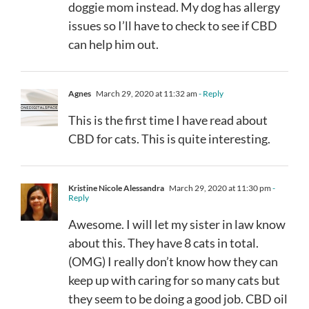
doggie mom instead. My dog has allergy
issues so I’ll have to check to see if CBD
can help him out.
Agnes
March 29, 2020 at 11:32 am
- Reply
This is the first time I have read about
CBD for cats. This is quite interesting.
Kristine Nicole Alessandra
March 29, 2020 at 11:30 pm
-
Reply
Awesome. I will let my sister in law know
about this. They have 8 cats in total.
(OMG) I really don’t know how they can
keep up with caring for so many cats but
they seem to be doing a good job. CBD oil