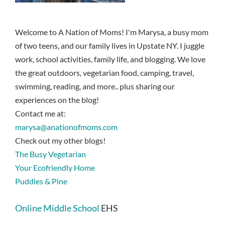
Welcome to A Nation of Moms! I'm Marysa, a busy mom
of two teens, and our family lives in Upstate NY. I juggle
work, school activities, family life, and blogging. We love
the great outdoors, vegetarian food, camping, travel,
swimming, reading, and more.. plus sharing our
experiences on the blog!
Contact me at:
marysa@anationofmoms.com
Check out my other blogs!
The Busy Vegetarian
Your Ecofriendly Home
Puddles & Pine
Online Middle School
EHS