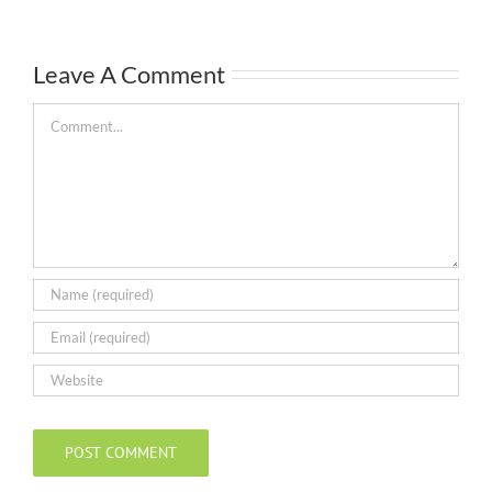
Leave A Comment
Comment