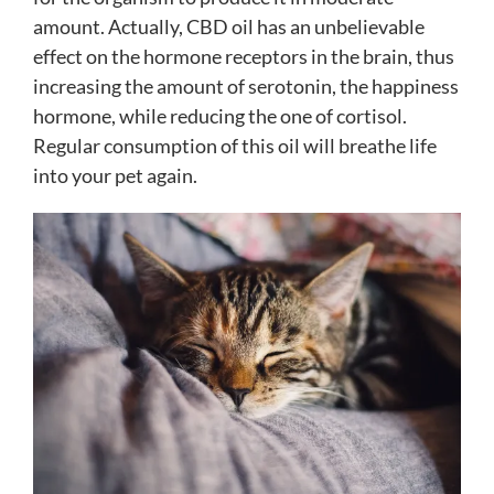
amount. Actually, CBD oil has an unbelievable
effect on the hormone receptors in the brain, thus
increasing the amount of serotonin, the happiness
hormone, while reducing the one of cortisol.
Regular consumption of this oil will breathe life
into your pet again.