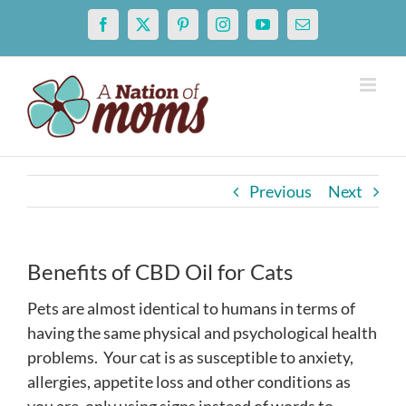
Skip
Facebook
X
Pinterest
Instagram
YouTube
Email
to
content
Previous
Next
Benefits of CBD Oil for Cats
Pets are almost identical to humans in terms of
having the same physical and psychological health
problems. Your cat is as susceptible to anxiety,
allergies, appetite loss and other conditions as