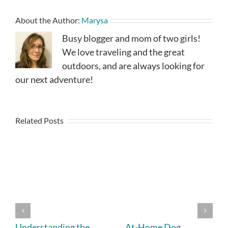
About the Author:
Marysa
Busy blogger and mom of two girls!
We love traveling and the great
outdoors, and are always looking for
our next adventure!
Related Posts
Understanding the
At-Home Dog