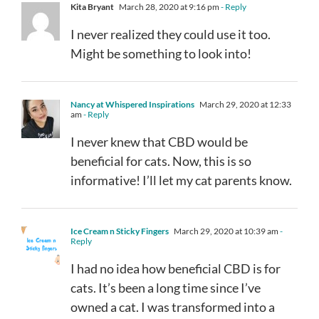
Kita Bryant
March 28, 2020 at 9:16 pm
- Reply
I never realized they could use it too.
Might be something to look into!
Nancy at Whispered Inspirations
March 29, 2020 at 12:33
am
- Reply
I never knew that CBD would be
beneficial for cats. Now, this is so
informative! I’ll let my cat parents know.
Ice Cream n Sticky Fingers
March 29, 2020 at 10:39 am
-
Reply
I had no idea how beneficial CBD is for
cats. It’s been a long time since I’ve
owned a cat. I was transformed into a