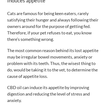
Induces appetite
Cats are famous for being keen eaters, rarely
satisfying their hunger and always following their
owners around for the purpose of getting fed.
Therefore, if your pet refuses to eat, you know
there’s something wrong.
The most common reason behind its lost appetite
may be irregular bowel movements, anxiety or
problem with its teeth. Thus, the wisest thing to
do, would be taking it to the vet, to determine the
cause of appetite loss.
CBD oil can induce its appetite by improving
digestion and reducing the level of stress and
anxiety.