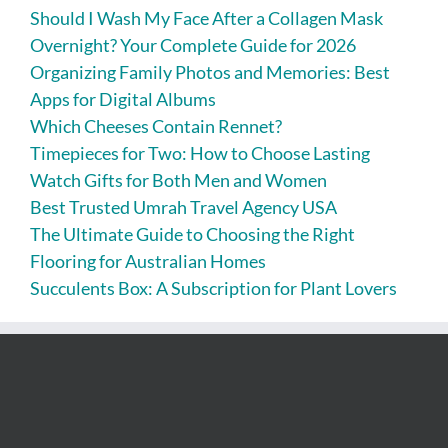
Should I Wash My Face After a Collagen Mask
Overnight? Your Complete Guide for 2026
Organizing Family Photos and Memories: Best
Apps for Digital Albums
Which Cheeses Contain Rennet?
Timepieces for Two: How to Choose Lasting
Watch Gifts for Both Men and Women
Best Trusted Umrah Travel Agency USA
The Ultimate Guide to Choosing the Right
Flooring for Australian Homes
Succulents Box: A Subscription for Plant Lovers