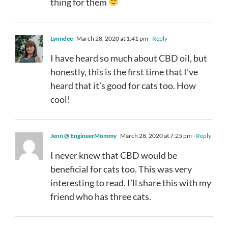
thing for them
Lynndee
March 28, 2020 at 1:41 pm
- Reply
I have heard so much about CBD oil, but
honestly, this is the first time that I’ve
heard that it’s good for cats too. How
cool!
Jenn @ EngineerMommy
March 28, 2020 at 7:25 pm
- Reply
I never knew that CBD would be
beneficial for cats too. This was very
interesting to read. I’ll share this with my
friend who has three cats.