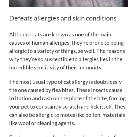
Defeats allergies and skin conditions
Although cats are known as one of the main
causes of human allergies, they’re prone to being
allergic to a variety of things, as well. The reasons
why they’re so susceptible to allergies lies in the
incredible sensitivity of their immunity.
The most usual type of cat allergy is doubtlessly
the one caused by flea bites. These insects cause
irritation and rash on the place of the bite, forcing
your pet to constantly scratch and lick itself. They
can also be allergic to motes like pollen, materials
like wool or cleaning agents.