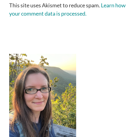
This site uses Akismet to reduce spam.
Learn how
your comment data is processed.