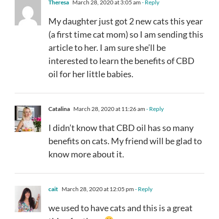
Theresa
March 28, 2020 at 3:05 am
- Reply
My daughter just got 2 new cats this year
(a first time cat mom) so I am sending this
article to her. I am sure she’ll be
interested to learn the benefits of CBD
oil for her little babies.
Catalina
March 28, 2020 at 11:26 am
- Reply
I didn’t know that CBD oil has so many
benefits on cats. My friend will be glad to
know more about it.
cait
March 28, 2020 at 12:05 pm
- Reply
we used to have cats and this is a great