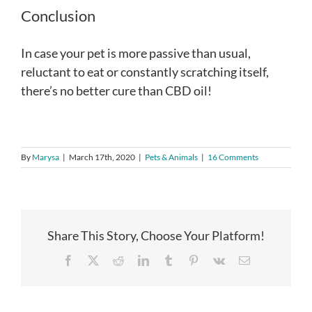
Conclusion
In case your pet is more passive than usual,
reluctant to eat or constantly scratching itself,
there’s no better cure than CBD oil!
By
Marysa
|
March 17th, 2020
|
Pets & Animals
|
16 Comments
Share This Story, Choose Your Platform!
Facebook
X
Reddit
LinkedIn
Tumblr
Pinterest
Vk
Email