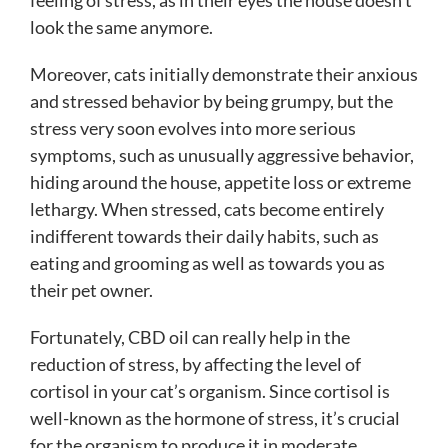
feeling of stress, as in their eyes the house doesn’t
look the same anymore.
Moreover, cats initially demonstrate their anxious
and stressed behavior by being grumpy, but the
stress very soon evolves into more serious
symptoms, such as unusually aggressive behavior,
hiding around the house, appetite loss or extreme
lethargy. When stressed, cats become entirely
indifferent towards their daily habits, such as
eating and grooming as well as towards you as
their pet owner.
Fortunately, CBD oil can really help in the
reduction of stress, by affecting the level of
cortisol in your cat’s organism. Since cortisol is
well-known as the hormone of stress, it’s crucial
for the organism to produce it in moderate