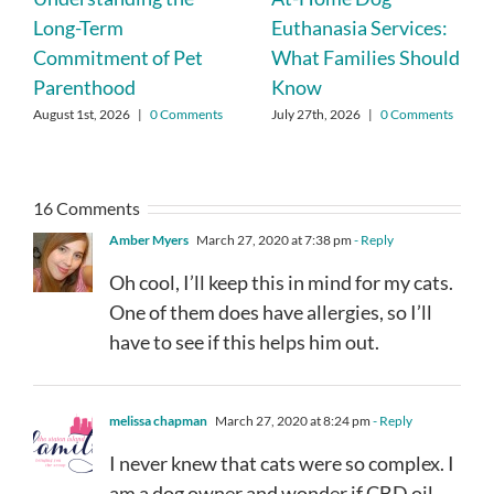
Long-Term
Euthanasia Services:
Commitment of Pet
What Families Should
Parenthood
Know
August 1st, 2026
|
0 Comments
July 27th, 2026
|
0 Comments
16 Comments
Amber Myers
March 27, 2020 at 7:38 pm
- Reply
Oh cool, I’ll keep this in mind for my cats.
One of them does have allergies, so I’ll
have to see if this helps him out.
melissa chapman
March 27, 2020 at 8:24 pm
- Reply
I never knew that cats were so complex. I
am a dog owner and wonder if CBD oil