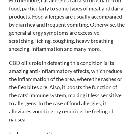
Furthermore,
cat allergies
can also originate from
food, particularly to some types of meat and dairy
products. Food allergies are usually accompanied
by diarrhea and frequent vomiting. Otherwise, the
general allergy symptoms are excessive
scratching, licking, coughing, heavy breathing,
sneezing, inflammation and many more.
CBD oil’s role in defeating this condition is its
amazing anti-inflammatory effects, which reduce
the inflammation of the area, where the rashes or
the flea bites are. Also, it boosts the function of
the cats’ immune system, making it less sensitive
to allergens. In the case of food allergies, it
alleviates vomiting, by reducing the feeling of
nausea.