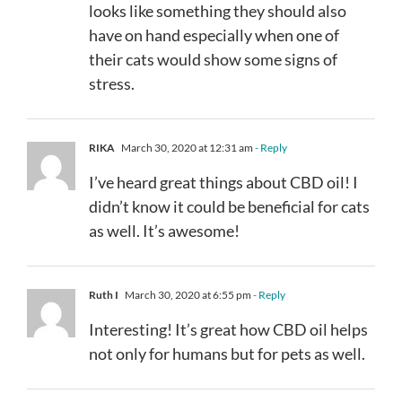
looks like something they should also
have on hand especially when one of
their cats would show some signs of
stress.
RIKA
March 30, 2020 at 12:31 am
- Reply
I’ve heard great things about CBD oil! I
didn’t know it could be beneficial for cats
as well. It’s awesome!
Ruth I
March 30, 2020 at 6:55 pm
- Reply
Interesting! It’s great how CBD oil helps
not only for humans but for pets as well.