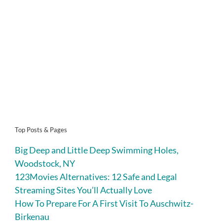
Top Posts & Pages
Big Deep and Little Deep Swimming Holes,
Woodstock, NY
123Movies Alternatives: 12 Safe and Legal
Streaming Sites You’ll Actually Love
How To Prepare For A First Visit To Auschwitz-
Birkenau