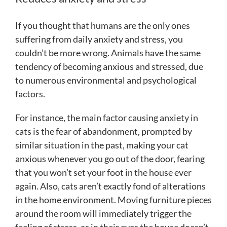
If you thought that humans are the only ones
suffering from daily anxiety and stress, you
couldn’t be more wrong. Animals have the same
tendency of becoming anxious and stressed, due
to numerous environmental and psychological
factors.
For instance, the main factor causing anxiety in
cats is the fear of abandonment, prompted by
similar situation in the past, making your cat
anxious whenever you go out of the door, fearing
that you won’t set your foot in the house ever
again. Also, cats aren’t exactly fond of alterations
in the home environment. Moving furniture pieces
around the room will immediately trigger the