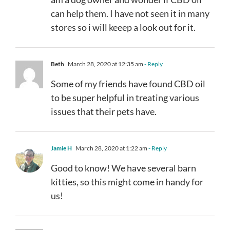
can help them. I have not seen it in many
stores so i will keeep a look out for it.
Beth
March 28, 2020 at 12:35 am
- Reply
Some of my friends have found CBD oil
to be super helpful in treating various
issues that their pets have.
Jamie H
March 28, 2020 at 1:22 am
- Reply
Good to know! We have several barn
kitties, so this might come in handy for
us!