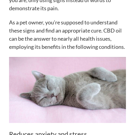
you are, only using signs instead of words to
demonstrate its pain.
As a pet owner, you’re supposed to understand
these signs and find an appropriate cure. CBD oil
can be the answer to nearly all health issues,
employing its benefits in the following conditions.
Reduces anxiety and stress