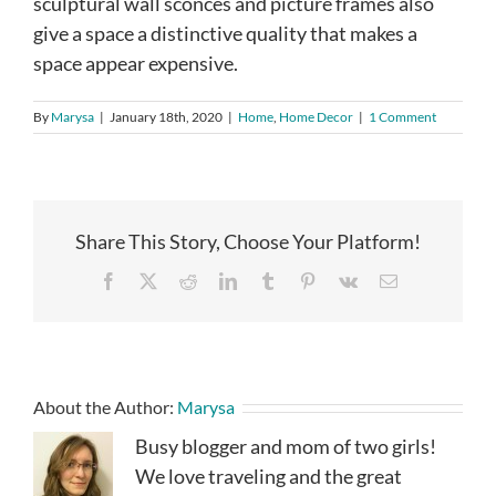
sculptural wall sconces and picture frames also
give a space a distinctive quality that makes a
space appear expensive.
By
Marysa
|
January 18th, 2020
|
Home
,
Home Decor
|
1 Comment
Share This Story, Choose Your Platform!
Facebook
X
Reddit
LinkedIn
Tumblr
Pinterest
Vk
Email
About the Author:
Marysa
Busy blogger and mom of two girls!
We love traveling and the great