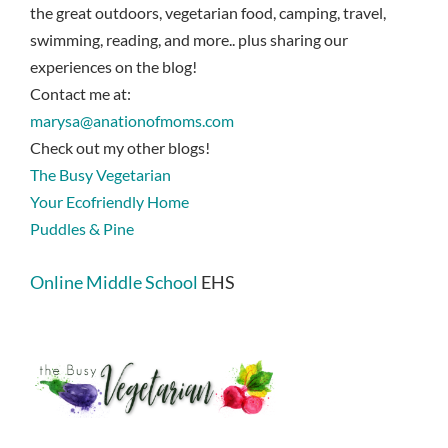
the great outdoors, vegetarian food, camping, travel,
swimming, reading, and more.. plus sharing our
experiences on the blog!
Contact me at:
marysa@anationofmoms.com
Check out my other blogs!
The Busy Vegetarian
Your Ecofriendly Home
Puddles & Pine
Online Middle School
EHS