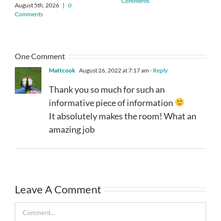
Comments
August 5th, 2026
|
0
Comments
One Comment
Mattcook
August 26, 2022 at 7:17 am
- Reply
Thank you so much for such an
informative piece of information
It absolutely makes the room! What an
amazing job
Leave A Comment
Comment