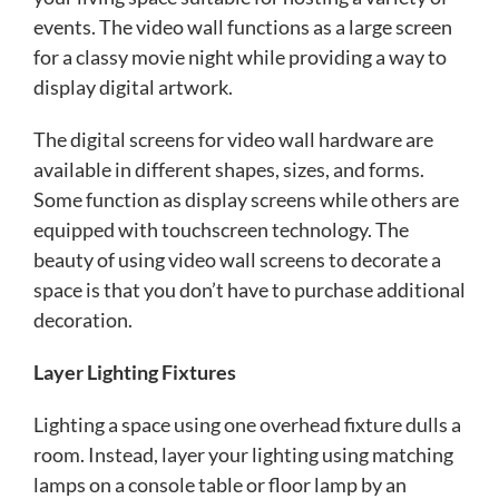
events. The video wall functions as a large screen
for a classy movie night while providing a way to
display digital artwork.
The digital screens for video wall hardware are
available in different shapes, sizes, and forms.
Some function as display screens while others are
equipped with touchscreen technology. The
beauty of using video wall screens to decorate a
space is that you don’t have to purchase additional
decoration.
Layer Lighting Fixtures
Lighting a space using one overhead fixture dulls a
room. Instead, layer your lighting using matching
lamps on a console table or floor lamp by an