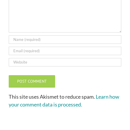
This site uses Akismet to reduce spam.
Learn how
your comment data is processed.