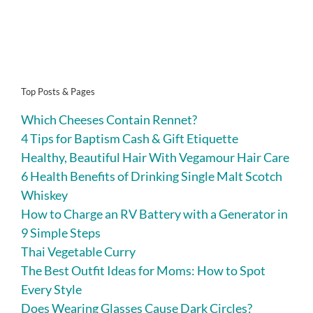
Top Posts & Pages
Which Cheeses Contain Rennet?
4 Tips for Baptism Cash & Gift Etiquette
Healthy, Beautiful Hair With Vegamour Hair Care
6 Health Benefits of Drinking Single Malt Scotch
Whiskey
How to Charge an RV Battery with a Generator in
9 Simple Steps
Thai Vegetable Curry
The Best Outfit Ideas for Moms: How to Spot
Every Style
Does Wearing Glasses Cause Dark Circles?