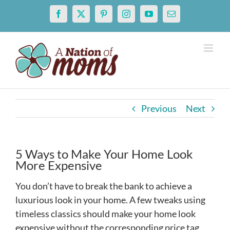
Skip
Facebook
X
Pinterest
Instagram
YouTube
Email
to
content
Previous
Next
5 Ways to Make Your Home Look
More Expensive
You don’t have to break the bank to achieve a
luxurious look in your home. A few tweaks using
timeless classics should make your home look
expensive without the corresponding price tag.