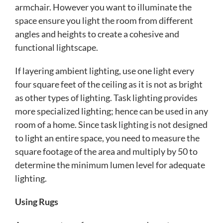
armchair. However you want to illuminate the
space ensure you light the room from different
angles and heights to create a cohesive and
functional lightscape.
If layering ambient lighting, use one light every
four square feet of the ceiling as it is not as bright
as other types of lighting. Task lighting provides
more specialized lighting; hence can be used in any
room of a home. Since task lighting is not designed
to light an entire space, you need to measure the
square footage of the area and multiply by 50 to
determine the minimum lumen level for adequate
lighting.
Using Rugs