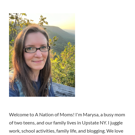
Welcome to A Nation of Moms! I'm Marysa, a busy mom
of two teens, and our family lives in Upstate NY. I juggle
work, school activities, family life, and blogging. We love