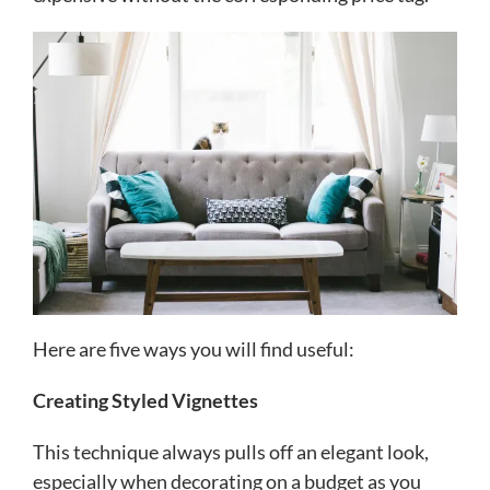
Here are five ways you will find useful:
Creating Styled Vignettes
This technique always pulls off an elegant look,
especially when decorating on a budget as you