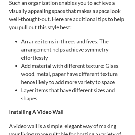
Such an organization enables you to achieve a
visually appealing space that makes a space look
well-thought-out. Here are additional tips to help
you pull out this style best:
Arrange items in threes and fives: The
arrangement helps achieve symmetry
effortlessly
Add material with different texture: Glass,
wood, metal, paper have different texture
hence likely to add more variety to space
Layer items that have different sizes and
shapes
Installing A Video Wall
A video wall is a simple, elegant way of making
your living space suitable for hosting a variety of