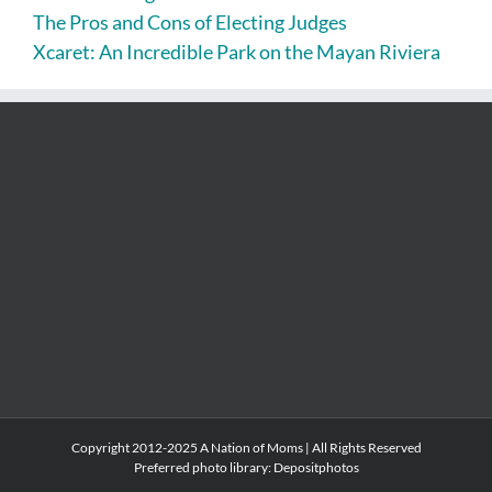
The Pros and Cons of Electing Judges
Xcaret: An Incredible Park on the Mayan Riviera
Copyright 2012-2025 A Nation of Moms | All Rights Reserved
Preferred photo library:
Depositphotos