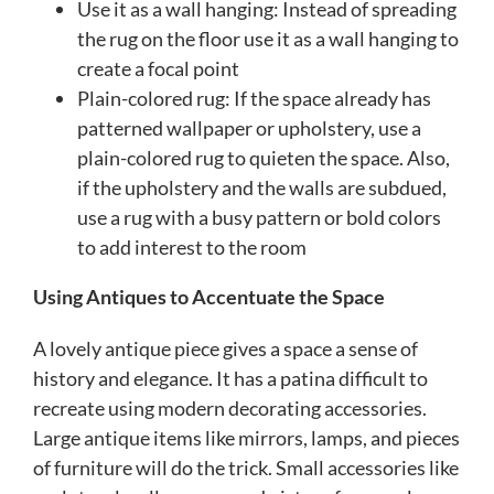
Use it as a wall hanging: Instead of spreading
the rug on the floor use it as a wall hanging to
create a focal point
Plain-colored rug: If the space already has
patterned wallpaper or upholstery, use a
plain-colored rug to quieten the space. Also,
if the upholstery and the walls are subdued,
use a rug with a busy pattern or bold colors
to add interest to the room
Using Antiques to Accentuate the Space
A lovely antique piece gives a space a sense of
history and elegance. It has a patina difficult to
recreate using modern decorating accessories.
Large antique items like mirrors, lamps, and pieces
of furniture will do the trick. Small accessories like