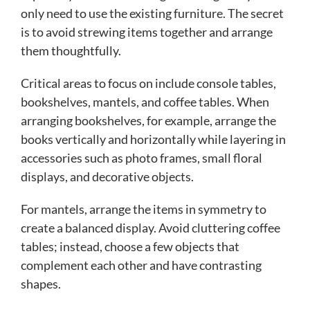
only need to use the existing furniture. The secret
is to avoid strewing items together and arrange
them thoughtfully.
Critical areas to focus on include console tables,
bookshelves, mantels, and coffee tables. When
arranging bookshelves, for example, arrange the
books vertically and horizontally while layering in
accessories such as photo frames, small floral
displays, and decorative objects.
For mantels, arrange the items in symmetry to
create a balanced display. Avoid cluttering coffee
tables; instead, choose a few objects that
complement each other and have contrasting
shapes.