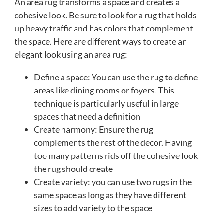
An area rug transforms a space and creates a
cohesive look. Be sure to look for a rug that holds
up heavy traffic and has colors that complement
the space. Here are different ways to create an
elegant look using an area rug:
Define a space: You can use the rug to define
areas like dining rooms or foyers. This
technique is particularly useful in large
spaces that need a definition
Create harmony: Ensure the rug
complements the rest of the decor. Having
too many patterns rids off the cohesive look
the rug should create
Create variety: you can use two rugs in the
same space as long as they have different
sizes to add variety to the space