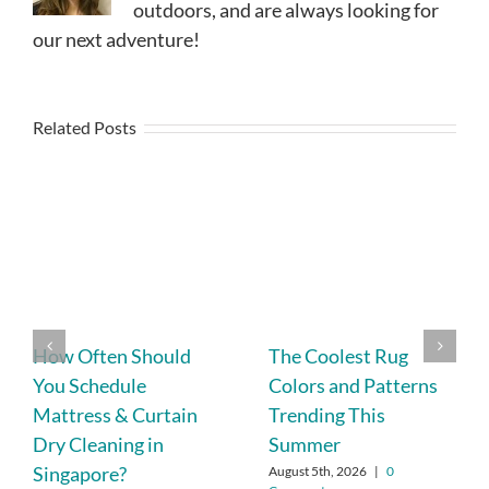
outdoors, and are always looking for
our next adventure!
Related Posts
How Often Should
The Coolest Rug
You Schedule
Colors and Patterns
Mattress & Curtain
Trending This
Dry Cleaning in
Summer
Singapore?
August 5th, 2026
|
0