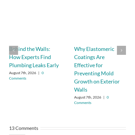
Behind the Walls:
Why Elastomeric
How Experts Find
Coatings Are
Plumbing Leaks Early
Effective for
Preventing Mold
August 7th, 2026
|
0
Comments
Growth on Exterior
Walls
August 7th, 2026
|
0
Comments
13 Comments