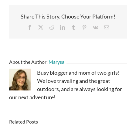
Share This Story, Choose Your Platform!
Facebook
X
Reddit
LinkedIn
Tumblr
Pinterest
Vk
Email
About the Author:
Marysa
Busy blogger and mom of two girls!
We love traveling and the great
outdoors, and are always looking for
our next adventure!
Related Posts