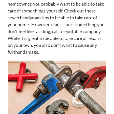
homeowner, you probably want to be able to take
care of some things yourself. Check out these
seven handyman tips to be able to take care of
your home. However, if an issue is something you
don’t feel like tackling, call a reputable company.
While it is great to be able to take care of repairs
on your own, you also don’t want to cause any
further damage.