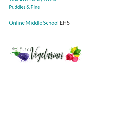
Puddles & Pine
Online Middle School
EHS