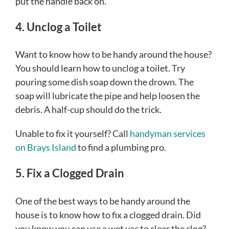
put the handle back on.
4. Unclog a Toilet
Want to know how to be handy around the house?
You should learn how to unclog a toilet. Try
pouring some dish soap down the drown. The
soap will lubricate the pipe and help loosen the
debris. A half-cup should do the trick.
Unable to fix it yourself? Call
handyman services
on Brays Island
to find a plumbing pro.
5. Fix a Clogged Drain
One of the best ways to be handy around the
house is to know how to fix a clogged drain. Did
you know you can use a wet vac to clear the clog?