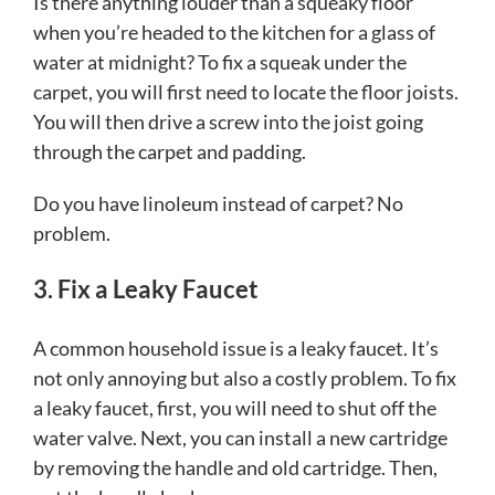
Is there anything louder than a squeaky floor
when you’re headed to the kitchen for a glass of
water at midnight? To fix a squeak under the
carpet, you will first need to locate the floor joists.
You will then drive a screw into the joist going
through the carpet and padding.
Do you have linoleum instead of carpet? No
problem.
3. Fix a Leaky Faucet
A common household issue is a leaky faucet. It’s
not only annoying but also a costly problem. To fix
a leaky faucet, first, you will need to shut off the
water valve. Next, you can install a new cartridge
by removing the handle and old cartridge. Then,