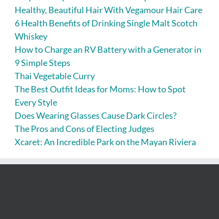
Healthy, Beautiful Hair With Vegamour Hair Care
6 Health Benefits of Drinking Single Malt Scotch
Whiskey
How to Charge an RV Battery with a Generator in
9 Simple Steps
Thai Vegetable Curry
The Best Outfit Ideas for Moms: How to Spot
Every Style
Does Wearing Glasses Cause Dark Circles?
The Pros and Cons of Electing Judges
Xcaret: An Incredible Park on the Mayan Riviera