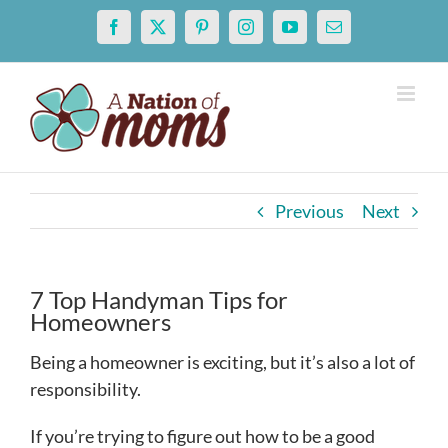
Skip
Facebook
X
Pinterest
Instagram
YouTube
Email
to
content
Previous
Next
7 Top Handyman Tips for
Homeowners
Being a homeowner is exciting, but it’s also a lot of
responsibility.
If you’re trying to figure out how to be a good