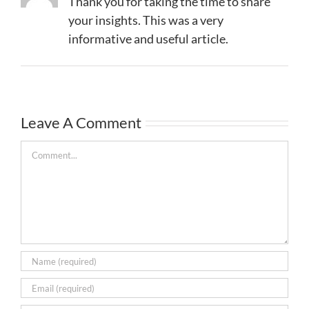
Thank you for taking the time to share
your insights. This was a very
informative and useful article.
Leave A Comment
Comment