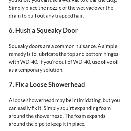
Simply place the nozzle of the wet vac over the
drain to pull out any trapped hair.
6. Hush a Squeaky Door
Squeaky doors are a common nuisance. A simple
remedy is to lubricate the top and bottom hinges
with WD-40. If you’re out of WD-40, use olive oil
as a temporary solution.
7. Fix a Loose Showerhead
A loose showerhead may be intimidating, but you
can easily fix it. Simply squirt expanding foam
around the showerhead. The foam expands
around the pipe to keep it in place.