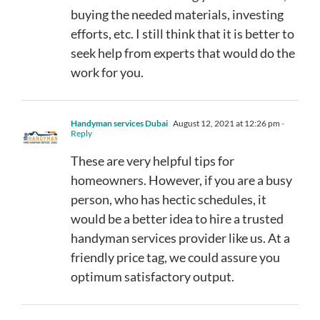
buying the needed materials, investing
efforts, etc. I still think that it is better to
seek help from experts that would do the
work for you.
Handyman services Dubai
August 12, 2021 at 12:26 pm
-
Reply
These are very helpful tips for
homeowners. However, if you are a busy
person, who has hectic schedules, it
would be a better idea to hire a trusted
handyman services provider like us. At a
friendly price tag, we could assure you
optimum satisfactory output.