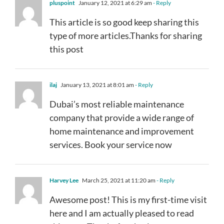
pluspoint
January 12, 2021 at 6:29 am
- Reply
This article is so good keep sharing this
type of more articles.Thanks for sharing
this post
ilaj
January 13, 2021 at 8:01 am
- Reply
Dubai’s most reliable maintenance
company that provide a wide range of
home maintenance and improvement
services. Book your service now
Harvey Lee
March 25, 2021 at 11:20 am
- Reply
Awesome post! This is my first-time visit
here and I am actually pleased to read