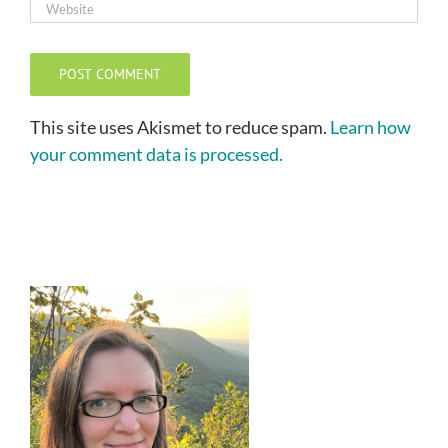
This site uses Akismet to reduce spam.
Learn how
your comment data is processed.