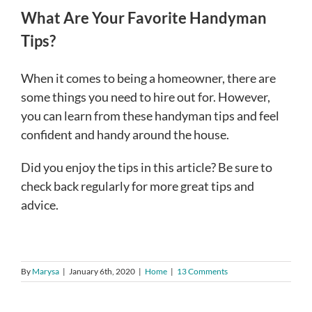
What Are Your Favorite Handyman
Tips?
When it comes to being a homeowner, there are
some things you need to hire out for. However,
you can learn from these handyman tips and feel
confident and handy around the house.
Did you enjoy the tips in this article? Be sure to
check back regularly for more great tips and
advice.
By
Marysa
|
January 6th, 2020
|
Home
|
13 Comments