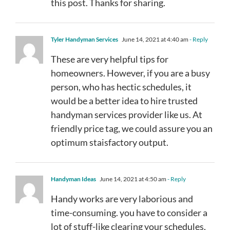
this post. Thanks for sharing.
Tyler Handyman Services
June 14, 2021 at 4:40 am
- Reply
These are very helpful tips for
homeowners. However, if you are a busy
person, who has hectic schedules, it
would be a better idea to hire trusted
handyman services provider like us. At
friendly price tag, we could assure you an
optimum staisfactory output.
Handyman Ideas
June 14, 2021 at 4:50 am
- Reply
Handy works are very laborious and
time-consuming. you have to consider a
lot of stuff-like clearing your schedules,