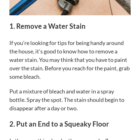
1. Remove a Water Stain
If you’re looking for tips for being handy around
the house, it’s good to know how to remove a
water stain. You may think that you have to paint
over the stain. Before you reach for the paint, grab
some bleach.
Put a mixture of bleach and water in a spray
bottle. Spray the spot. The stain should begin to
disappear after a day or two.
2. Put an End to a Squeaky Floor