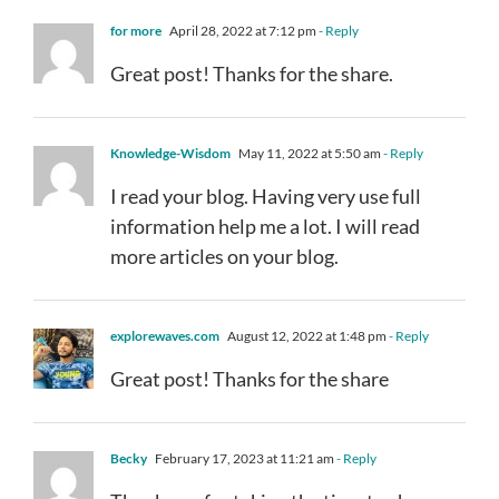
for more
April 28, 2022 at 7:12 pm
- Reply
Great post! Thanks for the share.
Knowledge-Wisdom
May 11, 2022 at 5:50 am
- Reply
I read your blog. Having very use full
information help me a lot. I will read
more articles on your blog.
explorewaves.com
August 12, 2022 at 1:48 pm
- Reply
Great post! Thanks for the share
Becky
February 17, 2023 at 11:21 am
- Reply