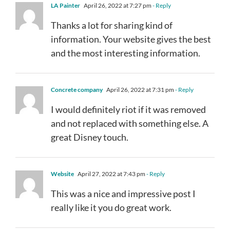
LA Painter
April 26, 2022 at 7:27 pm
- Reply
Thanks a lot for sharing kind of
information. Your website gives the best
and the most interesting information.
Concrete company
April 26, 2022 at 7:31 pm
- Reply
I would definitely riot if it was removed
and not replaced with something else. A
great Disney touch.
Website
April 27, 2022 at 7:43 pm
- Reply
This was a nice and impressive post I
really like it you do great work.