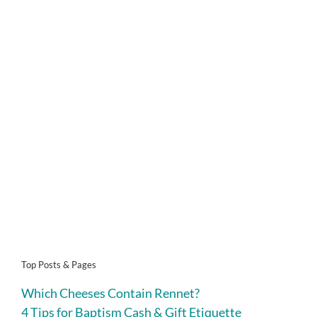
Top Posts & Pages
Which Cheeses Contain Rennet?
4 Tips for Baptism Cash & Gift Etiquette