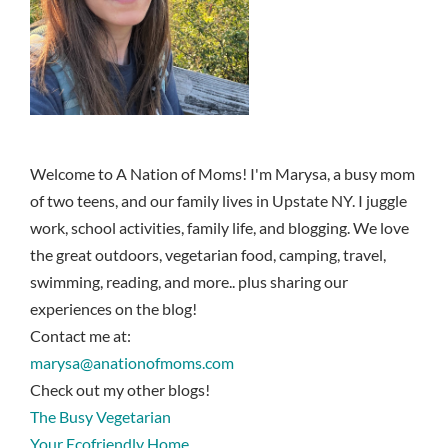
Welcome to A Nation of Moms! I'm Marysa, a busy mom
of two teens, and our family lives in Upstate NY. I juggle
work, school activities, family life, and blogging. We love
the great outdoors, vegetarian food, camping, travel,
swimming, reading, and more.. plus sharing our
experiences on the blog!
Contact me at:
marysa@anationofmoms.com
Check out my other blogs!
The Busy Vegetarian
Your Ecofriendly Home