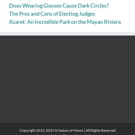
Does Wearing Glasses Cause Dark Circles?
The Pros and Cons of Electing Judges
Xcaret: An Incredible Park on the Mayan Riviera
Copyright 2012-2025 A Nation of Moms | All Rights Reserved