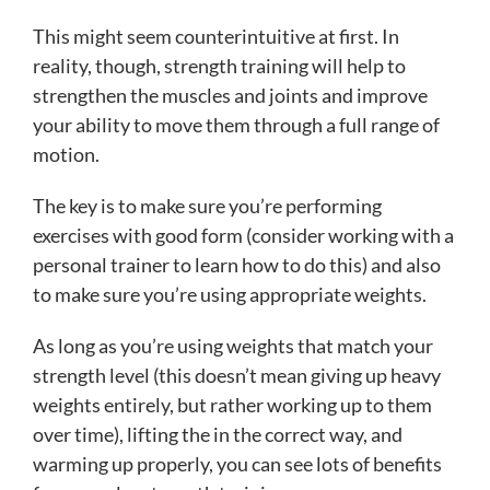
This might seem counterintuitive at first. In
reality, though, strength training will help to
strengthen the muscles and joints and improve
your ability to move them through a full range of
motion.
The key is to make sure you’re performing
exercises with good form (consider working with a
personal trainer to learn how to do this) and also
to make sure you’re using appropriate weights.
As long as you’re using weights that match your
strength level (this doesn’t mean giving up heavy
weights entirely, but rather working up to them
over time), lifting the in the correct way, and
warming up properly, you can see lots of benefits