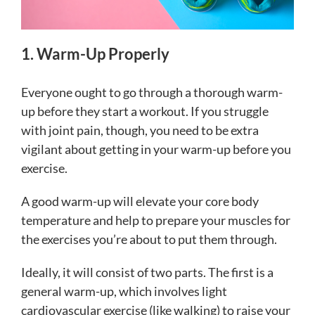
1. Warm-Up Properly
Everyone ought to go through a thorough warm-
up before they start a workout. If you struggle
with joint pain, though, you need to be extra
vigilant about getting in your warm-up before you
exercise.
A good warm-up will elevate your core body
temperature and help to prepare your muscles for
the exercises you’re about to put them through.
Ideally, it will consist of two parts. The first is a
general warm-up, which involves light
cardiovascular exercise (like walking) to raise your