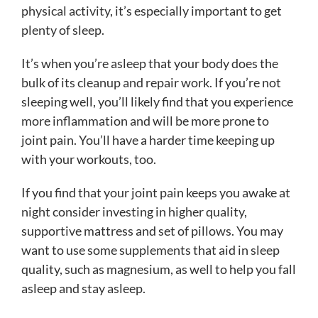
physical activity, it’s especially important to get
plenty of sleep.
It’s when you’re asleep that your body does the
bulk of its cleanup and repair work. If you’re not
sleeping well, you’ll likely find that you experience
more inflammation and will be more prone to
joint pain. You’ll have a harder time keeping up
with your workouts, too.
If you find that your joint pain keeps you awake at
night consider investing in higher quality,
supportive mattress and set of pillows. You may
want to use some supplements that aid in sleep
quality, such as magnesium, as well to help you fall
asleep and stay asleep.