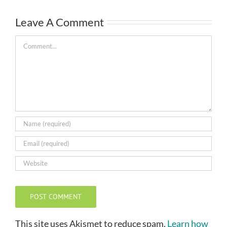
Leave A Comment
Comment
This site uses Akismet to reduce spam.
Learn how