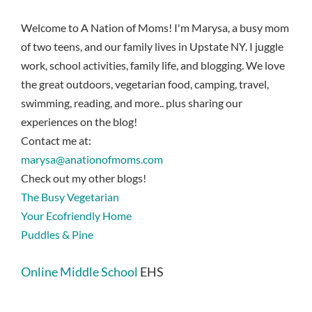
Welcome to A Nation of Moms! I'm Marysa, a busy mom
of two teens, and our family lives in Upstate NY. I juggle
work, school activities, family life, and blogging. We love
the great outdoors, vegetarian food, camping, travel,
swimming, reading, and more.. plus sharing our
experiences on the blog!
Contact me at:
marysa@anationofmoms.com
Check out my other blogs!
The Busy Vegetarian
Your Ecofriendly Home
Puddles & Pine
Online Middle School
EHS