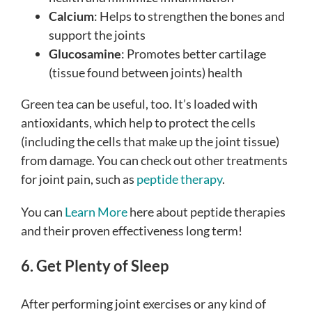
Calcium
: Helps to strengthen the bones and
support the joints
Glucosamine
: Promotes better cartilage
(tissue found between joints) health
Green tea can be useful, too. It’s loaded with
antioxidants, which help to protect the cells
(including the cells that make up the joint tissue)
from damage.
You can check out other treatments
for joint pain, such as
peptide therapy
.
You can
Learn More
here about peptide therapies
and their proven effectiveness long term!
6. Get Plenty of Sleep
After performing joint exercises or any kind of