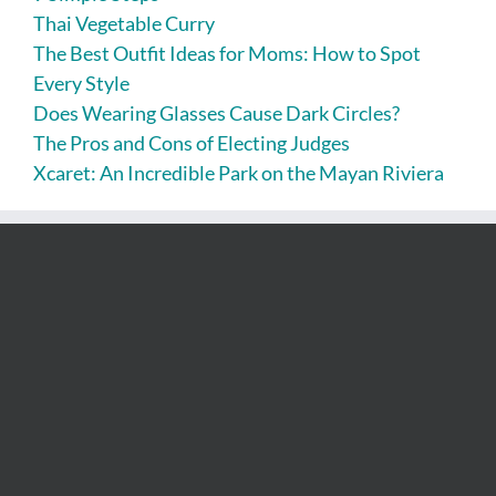
Thai Vegetable Curry
The Best Outfit Ideas for Moms: How to Spot
Every Style
Does Wearing Glasses Cause Dark Circles?
The Pros and Cons of Electing Judges
Xcaret: An Incredible Park on the Mayan Riviera