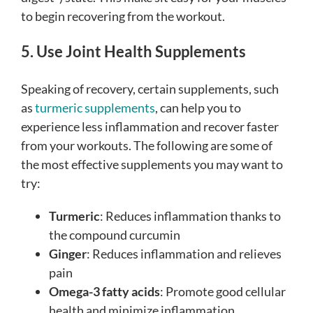
to begin recovering from the workout.
5. Use Joint Health Supplements
Speaking of recovery, certain supplements, such
as
turmeric supplements
, can help you to
experience less inflammation and recover faster
from your workouts. The following are some of
the most effective supplements you may want to
try:
Turmeric
: Reduces inflammation thanks to
the compound curcumin
Ginger
: Reduces inflammation and relieves
pain
Omega-3 fatty acids
: Promote good cellular
health and minimize inflammation