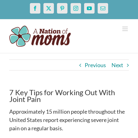
Skip
Facebook
X
Pinterest
Instagram
YouTube
Email
to
content
Previous
Next
7 Key Tips for Working Out With
Joint Pain
Approximately 15 million people throughout the
United States report experiencing severe joint
pain on a regular basis.