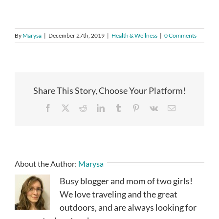
By
Marysa
|
December 27th, 2019
|
Health & Wellness
|
0 Comments
Share This Story, Choose Your Platform!
Facebook
X
Reddit
LinkedIn
Tumblr
Pinterest
Vk
Email
About the Author:
Marysa
Busy blogger and mom of two girls!
We love traveling and the great
outdoors, and are always looking for