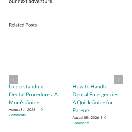
our next adventure!
Related Posts
Understanding
How to Handle
Dental Procedures: A
Dental Emergencies:
Mom’s Guide
A Quick Guide for
Parents
August 8th, 2026
|
0
Comments
August 8th, 2026
|
0
Comments