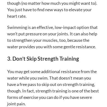
though (no matter how much you might want to).
You just have to find new ways to elevate your
heart rate.
Swimming is an effective, low-impact option that
won’t put pressure on your joints. It can also help
to strengthen your muscles, too, because the
water provides you with some gentle resistance.
3. Don’t Skip Strength Training
You may get some additional resistance from the
water while you swim. That doesn’t mean you
have a free pass to skip out on strength training,
though. In fact, strength training is one of the best
forms of exercise you can do if you have severe
joint pain.