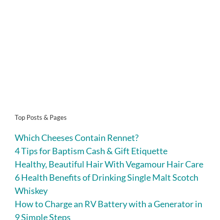
Top Posts & Pages
Which Cheeses Contain Rennet?
4 Tips for Baptism Cash & Gift Etiquette
Healthy, Beautiful Hair With Vegamour Hair Care
6 Health Benefits of Drinking Single Malt Scotch
Whiskey
How to Charge an RV Battery with a Generator in
9 Simple Steps