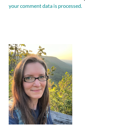
your comment data is processed.