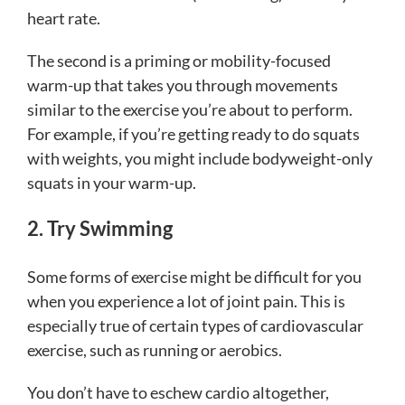
heart rate.
The second is a priming or mobility-focused
warm-up that takes you through movements
similar to the exercise you’re about to perform.
For example, if you’re getting ready to do squats
with weights, you might include bodyweight-only
squats in your warm-up.
2. Try Swimming
Some forms of exercise might be difficult for you
when you experience a lot of joint pain. This is
especially true of certain types of cardiovascular
exercise, such as running or aerobics.
You don’t have to eschew cardio altogether,