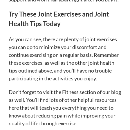
Try These Joint Exercises and Joint
Health Tips Today
As you can see, there are plenty of joint exercises
you can do to minimize your discomfort and
continue exercising on a regular basis. Remember
these exercises, as well as the other joint health
tips outlined above, and you’ll have no trouble
participating in the activities you enjoy.
Don’t forget to visit the Fitness section of our blog
as well. You’ll find lots of other helpful resources
here that will teach you everything you need to
know about reducing pain while improving your
quality of life through exercise.