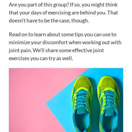
Are you part of this group? If so, you might think
that your days of exercising are behind you. That
doesn’t have to be the case, though.
Read on to learn about some tips you can use to
minimize your discomfort when working out with
joint pain. We’ll share some effective joint
exercises you can try as well.