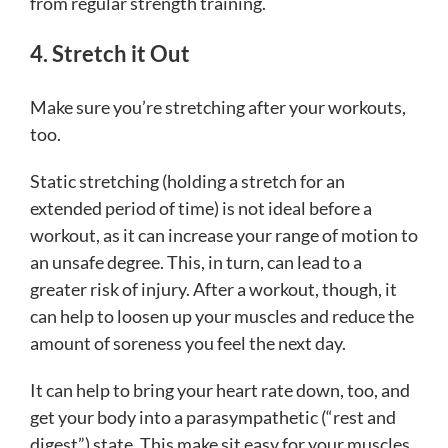
from regular strength training.
4. Stretch it Out
Make sure you’re stretching after your workouts,
too.
Static stretching (holding a stretch for an
extended period of time) is not ideal before a
workout, as it can increase your range of motion to
an unsafe degree. This, in turn, can lead to a
greater risk of injury. After a workout, though, it
can help to loosen up your muscles and reduce the
amount of soreness you feel the next day.
It can help to bring your heart rate down, too, and
get your body into a parasympathetic (“rest and
digest”) state. This make sit easy for your muscles