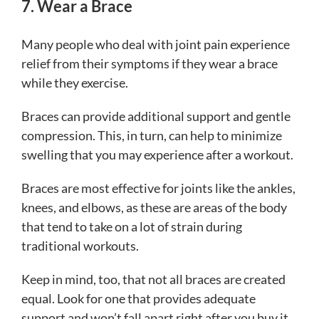
7. Wear a Brace
Many people who deal with joint pain experience
relief from their symptoms if they wear a brace
while they exercise.
Braces can provide additional support and gentle
compression. This, in turn, can help to minimize
swelling that you may experience after a workout.
Braces are most effective for joints like the ankles,
knees, and elbows, as these are areas of the body
that tend to take on a lot of strain during
traditional workouts.
Keep in mind, too, that not all braces are created
equal. Look for one that provides adequate
support and won’t fall apart right after you buy it.