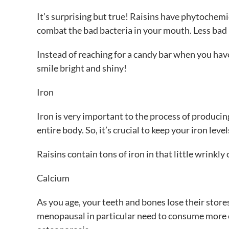
It’s surprising but true! Raisins have phytochemica
combat the bad bacteria in your mouth. Less bad
Instead of reaching for a candy bar when you have 
smile bright and shiny!
Iron
Iron is very important to the process of producin
entire body. So, it’s crucial to keep your iron level
Raisins contain tons of iron in that little wrinkly
Calcium
As you age, your teeth and bones lose their store
menopausal in particular need to consume more c