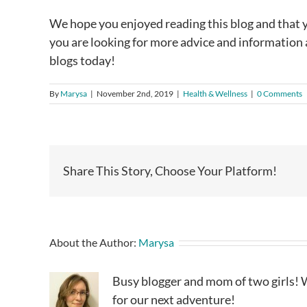
We hope you enjoyed reading this blog and that yo
you are looking for more advice and information ab
blogs today!
By
Marysa
|
November 2nd, 2019
|
Health & Wellness
|
0 Comments
Share This Story, Choose Your Platform!
About the Author:
Marysa
Busy blogger and mom of two girls! W
for our next adventure!