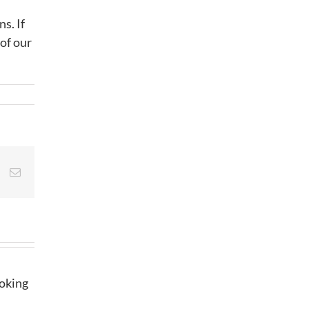
s. If
 of our
st
Vk
Email
ooking