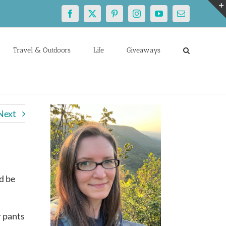
Facebook
X
Pinterest
Instagram
YouTube
Email
Travel & Outdoors
Life
Giveaways
Next
d be
r pants