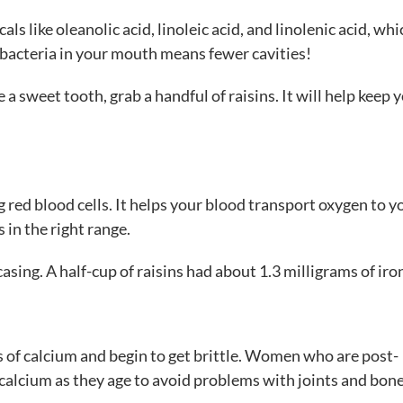
ls like oleanolic acid, linoleic acid, and linolenic acid, whi
 bacteria in your mouth means fewer cavities!
a sweet tooth, grab a handful of raisins. It will help keep 
g red blood cells. It helps your blood transport oxygen to y
s in the right range.
 casing. A half-cup of raisins had about 1.3 milligrams of iro
s of calcium and begin to get brittle. Women who are post-
alcium as they age to avoid problems with joints and bone