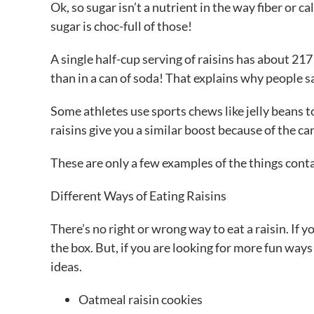
Ok, so sugar isn’t a nutrient in the way fiber or 
sugar is choc-full of those!
A single half-cup serving of raisins has about 21
than in a can of soda! That explains why people sa
Some athletes use sports chews like jelly beans t
raisins give you a similar boost because of the ca
These are only a few examples of the things contai
Different Ways of Eating Raisins
There’s no right or wrong way to eat a raisin. If y
the box. But, if you are looking for more fun ways
ideas.
Oatmeal raisin cookies