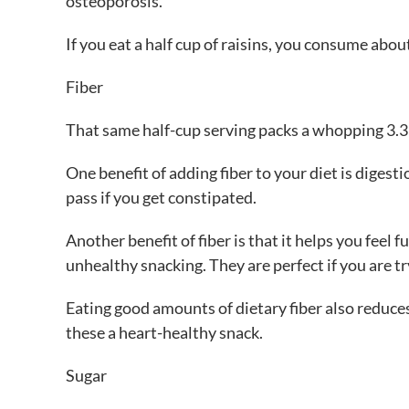
osteoporosis.
If you eat a half cup of raisins, you consume abo
Fiber
That same half-cup serving packs a whopping 3.3 
One benefit of adding fiber to your diet is digest
pass if you get constipated.
Another benefit of fiber is that it helps you feel f
unhealthy snacking. They are perfect if you are tr
Eating good amounts of dietary fiber also reduces
these a heart-healthy snack.
Sugar