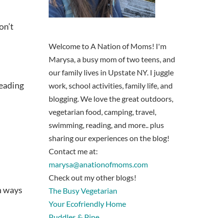
on’t
Welcome to A Nation of Moms! I'm
Marysa, a busy mom of two teens, and
our family lives in Upstate NY. I juggle
reading
work, school activities, family life, and
blogging. We love the great outdoors,
vegetarian food, camping, travel,
swimming, reading, and more.. plus
sharing our experiences on the blog!
Contact me at:
marysa@anationofmoms.com
Check out my other blogs!
n ways
The Busy Vegetarian
Your Ecofriendly Home
Puddles & Pine