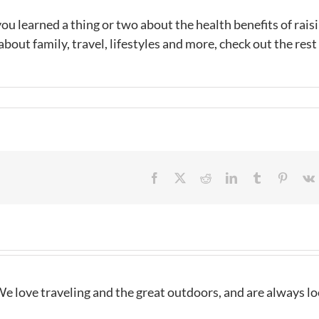
u learned a thing or two about the health benefits of raisin
out family, travel, lifestyles and more, check out the rest
Facebook
X
Reddit
LinkedIn
Tumblr
Pintere
e love traveling and the great outdoors, and are always l