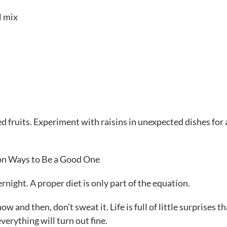
l mix
ied fruits. Experiment with raisins in unexpected dishes for
ion Ways to Be a Good One
rnight. A proper diet is only part of the equation.
w and then, don’t sweat it. Life is full of little surprises th
verything will turn out fine.