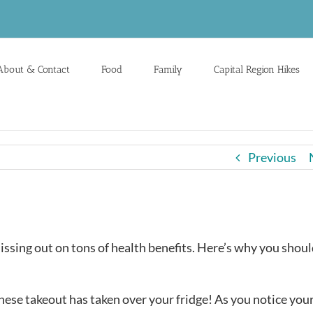
About & Contact
Food
Family
Capital Region Hikes
Previous
missing out on tons of health benefits. Here’s why you shoul
inese takeout has taken over your fridge! As you notice you