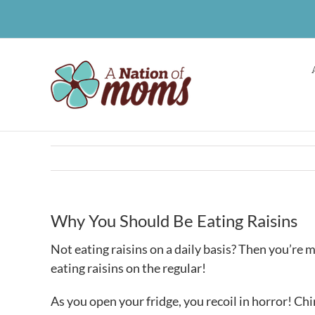
Skip
to
content
Why You Should Be Eating Raisins
Not eating raisins on a daily basis? Then you’re 
eating raisins on the regular!
As you open your fridge, you recoil in horror! Ch