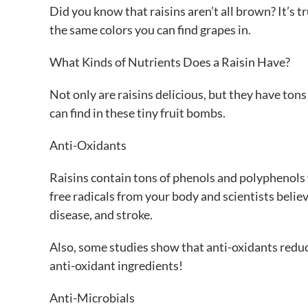
Did you know that raisins aren’t all brown? It’s t
the same colors you can find grapes in.
What Kinds of Nutrients Does a Raisin Have?
Not only are raisins delicious, but they have ton
can find in these tiny fruit bombs.
Anti-Oxidants
Raisins contain tons of phenols and polyphenols
free radicals from your body and scientists believ
disease, and stroke.
Also, some studies show that anti-oxidants reduc
anti-oxidant ingredients!
Anti-Microbials