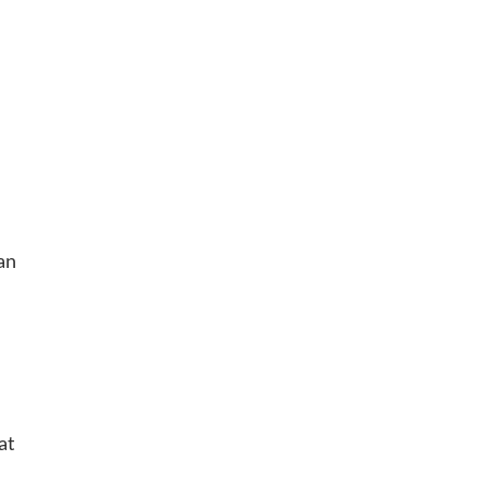
 an
at