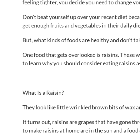
feeling tighter, you decide you need to change yo
Don’t beat yourself up over your recent diet bec
get enough fruits and vegetables in their daily die
But, what kinds of foods are healthy and don’t ta
One food that gets overlooked is raisins. These w
to learn why you should consider eating raisins as
What Is a Raisin?
They look like little wrinkled brown bits of wax an
It turns out, raisins are grapes that have gone
to make raisins at home are in the sun and a food