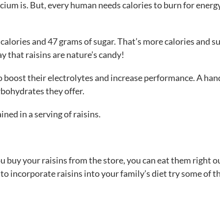
calcium is. But, every human needs calories to burn for energ
7 calories and 47 grams of sugar. That’s more calories and s
y that raisins are nature’s candy!
o boost their electrolytes and increase performance. A han
rbohydrates they offer.
ned in a serving of raisins.
ou buy your raisins from the store, you can eat them right o
 to incorporate raisins into your family’s diet try some of t