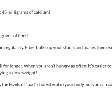
ut 45 milligrams of calcium!
grams of fiber!
ion regularity. Fiber bulks up your stools and makes them ea
ull for longer. When you aren’t hungry as often, it’s easier t
ying to lose weight!
 the levels of “bad” cholesterol in your body. So, you can c