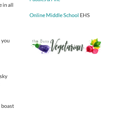
 in all
Online Middle School
EHS
s you
esky
t
s boast