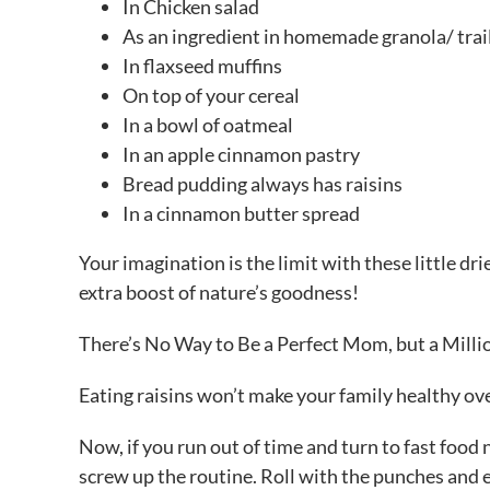
In Chicken salad
As an ingredient in homemade granola/ trai
In flaxseed muffins
On top of your cereal
In a bowl of oatmeal
In an apple cinnamon pastry
Bread pudding always has raisins
In a cinnamon butter spread
Your imagination is the limit with these little dr
extra boost of nature’s goodness!
There’s No Way to Be a Perfect Mom, but a Mill
Eating raisins won’t make your family healthy ove
Now, if you run out of time and turn to fast food no
screw up the routine. Roll with the punches and e