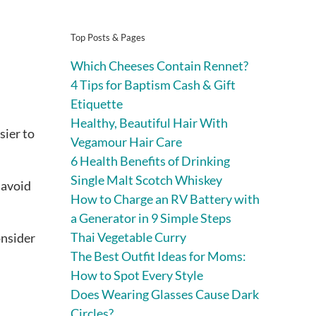
Top Posts & Pages
Which Cheeses Contain Rennet?
4 Tips for Baptism Cash & Gift
Etiquette
Healthy, Beautiful Hair With
sier to
Vegamour Hair Care
6 Health Benefits of Drinking
Single Malt Scotch Whiskey
o avoid
How to Charge an RV Battery with
a Generator in 9 Simple Steps
Thai Vegetable Curry
onsider
The Best Outfit Ideas for Moms:
How to Spot Every Style
Does Wearing Glasses Cause Dark
Circles?