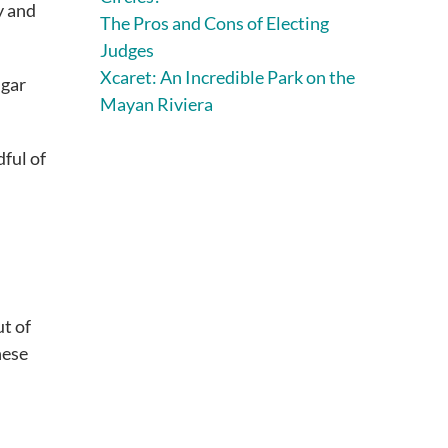
y and
The Pros and Cons of Electing
Judges
Xcaret: An Incredible Park on the
ugar
Mayan Riviera
dful of
ut of
hese