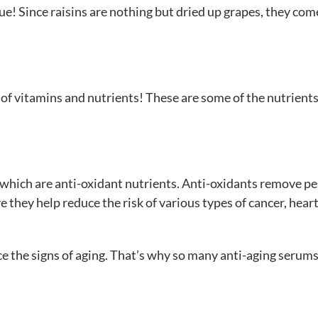
rue! Since raisins are nothing but dried up grapes, they come
s of vitamins and nutrients! These are some of the nutrient
 which are anti-oxidant nutrients. Anti-oxidants remove p
e they help reduce the risk of various types of cancer, hear
e the signs of aging. That’s why so many anti-aging serum