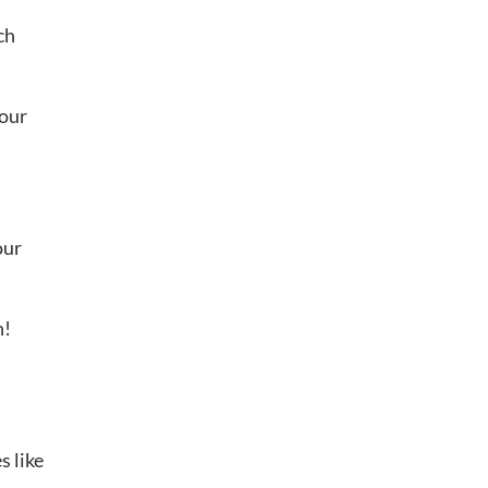
ch
your
our
n!
s like