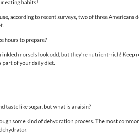
ur eating habits!
ause, according to recent surveys, two of three Americans d
t.
ke hours to prepare?
rinkled morsels look odd, but they’re nutrient-rich! Keep 
 part of your daily diet.
d taste like sugar, but what is a raisin?
 through some kind of dehydration process. The most commo
 dehydrator.