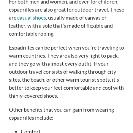
For both men and women, and even for children,
espadrilles are also great for outdoor travel. These
are
casual shoes
, usually made of canvas or
leather, with a sole that’s made of flexible and
comfortable roping.
Espadrilles can be perfect when you’re traveling to
warm countries. They are also very light to pack,
and they go with almost every outfit. If your
outdoor travel consists of walking through city
sites, the beach, or other warm tourist spots, it’s
better to keep your feet comfortable and cool with
thinly-covered shoes.
Other benefits that you can gain from wearing
espadrilles include:
Comfort