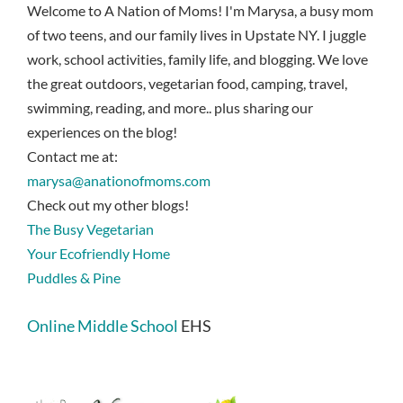
Welcome to A Nation of Moms! I'm Marysa, a busy mom
of two teens, and our family lives in Upstate NY. I juggle
work, school activities, family life, and blogging. We love
the great outdoors, vegetarian food, camping, travel,
swimming, reading, and more.. plus sharing our
experiences on the blog!
Contact me at:
marysa@anationofmoms.com
Check out my other blogs!
The Busy Vegetarian
Your Ecofriendly Home
Puddles & Pine
Online Middle School
EHS