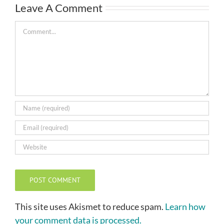
Leave A Comment
Comment
This site uses Akismet to reduce spam.
Learn how
your comment data is processed.