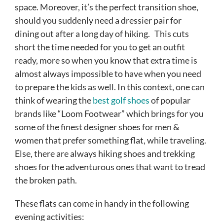
space. Moreover, it’s the perfect transition shoe,
should you suddenly need a dressier pair for
dining out after a long day of hiking.
This cuts
short the time needed for you to get an outfit
ready, more so when you know that extra time is
almost always impossible to have when you need
to prepare the kids as well. In this context, one can
think of wearing the
best golf shoes
of popular
brands like “Loom Footwear” which brings for you
some of the finest designer shoes for men &
women that prefer something flat, while traveling.
Else, there are always hiking shoes and trekking
shoes for the adventurous ones that want to tread
the broken path.
These flats can come in handy in the following
evening activities: