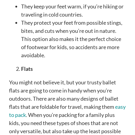
They keep your feet warm, if you’re hiking or
traveling in cold countries.
They protect your feet from possible stings,
bites, and cuts when you’re out in nature.
This option also makes it the perfect choice
of footwear for kids, so accidents are more
avoidable.
Flats
You might not believe it, but your trusty ballet
flats are going to come in handy when you’re
outdoors. There are also many designs of ballet
flats that are foldable for travel, making them
easy
to pack
. When you’re packing for a family plus
kids, you need these types of shoes that are not
only versatile, but also take up the least possible