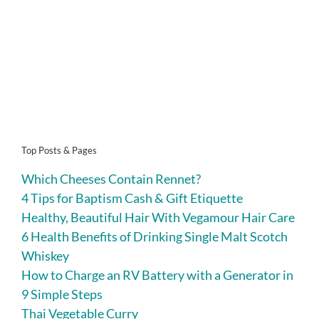
Top Posts & Pages
Which Cheeses Contain Rennet?
4 Tips for Baptism Cash & Gift Etiquette
Healthy, Beautiful Hair With Vegamour Hair Care
6 Health Benefits of Drinking Single Malt Scotch
Whiskey
How to Charge an RV Battery with a Generator in
9 Simple Steps
Thai Vegetable Curry