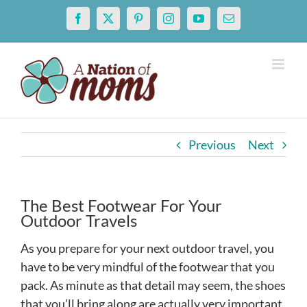
Skip
Facebook
X
Pinterest
Instagram
YouTube
Email
to
content
Previous
Next
The Best Footwear For Your
Outdoor Travels
As you prepare for your next outdoor travel, you
have to be very mindful of the footwear that you
pack. As minute as that detail may seem, the shoes
that you’ll bring along are actually very important.