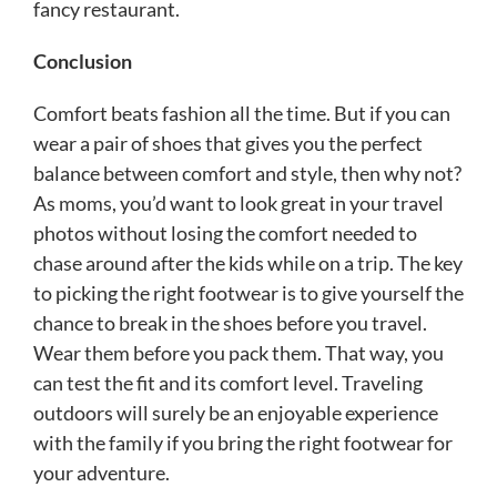
fancy restaurant.
Conclusion
Comfort beats fashion all the time. But if you can
wear a pair of shoes that gives you the perfect
balance between comfort and style, then why not?
As moms, you’d want to look great in your travel
photos without losing the comfort needed to
chase around after the kids while on a trip. The key
to picking the right footwear is to give yourself the
chance to break in the shoes before you travel.
Wear them before you pack them. That way, you
can test the fit and its comfort level. Traveling
outdoors will surely be an enjoyable experience
with the family if you bring the right footwear for
your adventure.