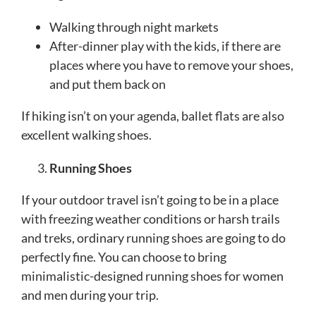
Walking through night markets
After-dinner play with the kids, if there are
places where you have to remove your shoes,
and put them back on
If hiking isn’t on your agenda, ballet flats are also
excellent walking shoes.
Running Shoes
If your outdoor travel isn’t going to be in a place
with freezing weather conditions or harsh trails
and treks, ordinary running shoes are going to do
perfectly fine. You can choose to bring
minimalistic-designed running shoes for women
and men during your trip.