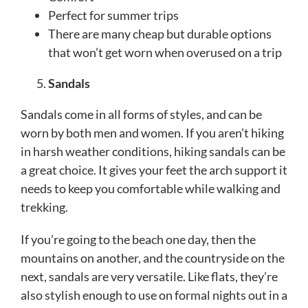
Perfect for summer trips
There are many cheap but durable options
that won’t get worn when overused on a trip
Sandals
Sandals come in all forms of styles, and can be
worn by both men and women. If you aren’t hiking
in harsh weather conditions, hiking sandals can be
a great choice. It gives your feet the arch support it
needs to keep you comfortable while walking and
trekking.
If you’re going to the beach one day, then the
mountains on another, and the countryside on the
next, sandals are very versatile. Like flats, they’re
also stylish enough to use on formal nights out in a