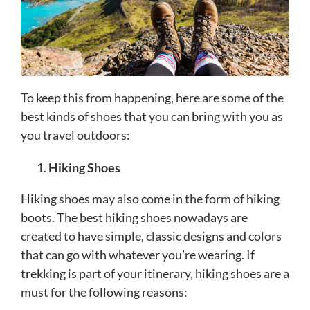
To keep this from happening, here are some of the
best kinds of shoes that you can bring with you as
you travel outdoors:
Hiking Shoes
Hiking shoes may also come in the form of hiking
boots. The best hiking shoes nowadays are
created to have simple, classic designs and colors
that can go with whatever you’re wearing. If
trekking is part of your itinerary, hiking shoes are a
must for the following reasons: