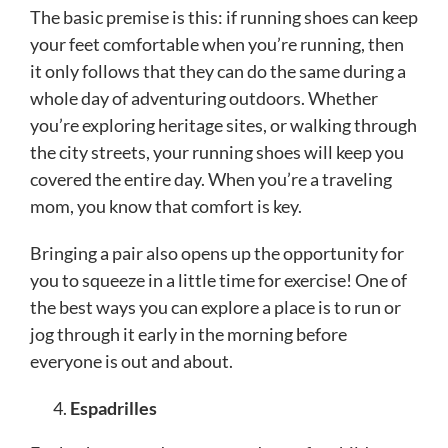
The basic premise is this: if running shoes can keep
your feet comfortable when you’re running, then
it only follows that they can do the same during a
whole day of adventuring outdoors. Whether
you’re exploring heritage sites, or walking through
the city streets, your running shoes will keep you
covered the entire day. When you’re a traveling
mom, you know that comfort is key.
Bringing a pair also opens up the opportunity for
you to squeeze in a little time for exercise! One of
the best ways you can explore a place is to run or
jog through it early in the morning before
everyone is out and about.
Espadrilles