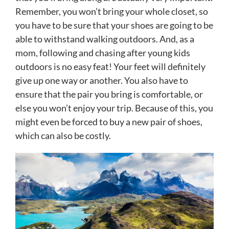
Remember, you won’t bring your whole closet, so
you have to be sure that your shoes are going to be
able to withstand walking outdoors. And, as a
mom, following and chasing after young kids
outdoors is no easy feat! Your feet will definitely
give up one way or another. You also have to
ensure that the pair you bring is comfortable, or
else you won’t enjoy your trip. Because of this, you
might even be forced to buy a new pair of shoes,
which can also be costly.