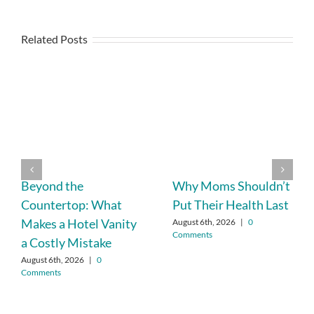
Related Posts
Beyond the
Why Moms Shouldn’t
Countertop: What
Put Their Health Last
Makes a Hotel Vanity
August 6th, 2026
|
0
Comments
a Costly Mistake
August 6th, 2026
|
0
Comments