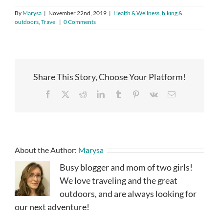
By
Marysa
|
November 22nd, 2019
|
Health & Wellness
,
hiking &
outdoors
,
Travel
|
0 Comments
Share This Story, Choose Your Platform!
Facebook
X
Reddit
LinkedIn
Tumblr
Pinterest
Vk
Email
About the Author:
Marysa
Busy blogger and mom of two girls!
We love traveling and the great
outdoors, and are always looking for
our next adventure!