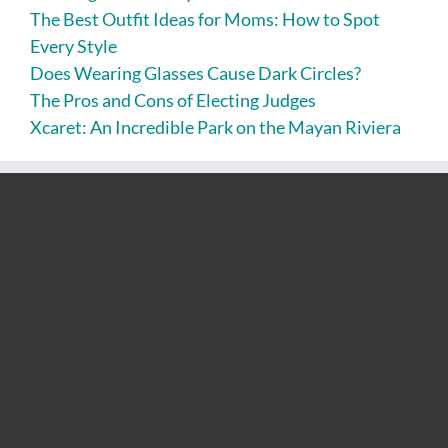
The Best Outfit Ideas for Moms: How to Spot
Every Style
Does Wearing Glasses Cause Dark Circles?
The Pros and Cons of Electing Judges
Xcaret: An Incredible Park on the Mayan Riviera