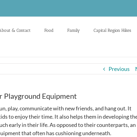
About & Contact
Food
Family
Capital Region Hikes
Previous
oor Playground Equipment
fun, play, communicate with new friends, and hang out. It
ds to enjoy their time. It also helps them in developing the
 much early in their life. As opposed to their counterparts, an
 equipment that often has cushioning underneath.