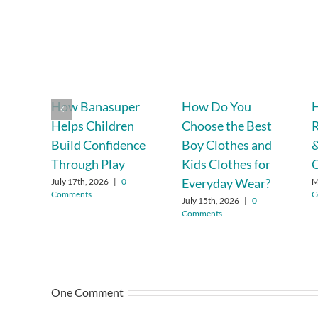
How Banasuper
How Do You
H
Helps Children
Choose the Best
R
Build Confidence
Boy Clothes and
&
Through Play
Kids Clothes for
C
Everyday Wear?
July 17th, 2026
|
0
M
Comments
C
July 15th, 2026
|
0
Comments
One Comment