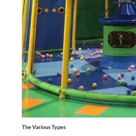
The Various Types