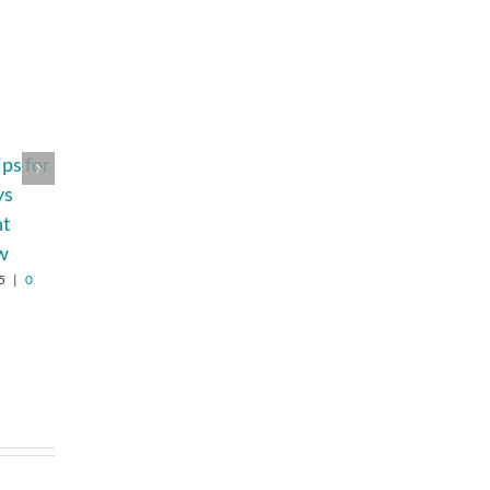
ips for
How to Make
How Banasuper
ys
Bedtime Easy
Helps Children
nt
with the Perfect
Build Confidence
w
Toddler Pajamas
Through Play
5
|
0
January 22nd, 2025
|
0
July 17th, 2026
|
0
Comments
Comments