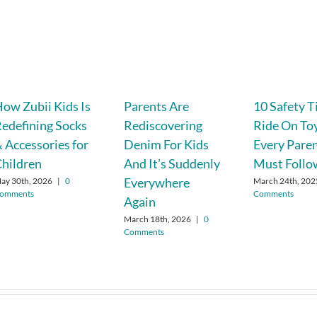
ow Zubii Kids Is
Parents Are
10 Safety T
edefining Socks
Rediscovering
Ride On To
 Accessories for
Denim For Kids
Every Pare
hildren
And It’s Suddenly
Must Follo
Everywhere
ay 30th, 2026
|
0
March 24th, 202
omments
Comments
Again
March 18th, 2026
|
0
Comments