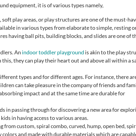
nd equipment, it is of various types namely,
soft play areas, or play structures are one of the must-hav
ailable in various types from elaborate to simple, resting o
 having ball pits, building blocks, and slides are one of t
ddlers. An
indoor toddler playground
is akin to the play str
this, they can play their heart out and above all within a s
ifferent types and for different ages. For instance, there ar
ildren can take pleasure in the company of friends and fami
 absorbing impact and at the same time are durable for
ids in passing through for discovering a new area for explori
 kids in having access to various areas.
g from custom, spiral combo, curved, hump, open bed, spira
y colors and made with durable materials which are capabl