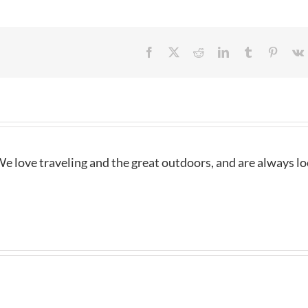
Facebook
X
Reddit
LinkedIn
Tumblr
Pintere
e love traveling and the great outdoors, and are always l