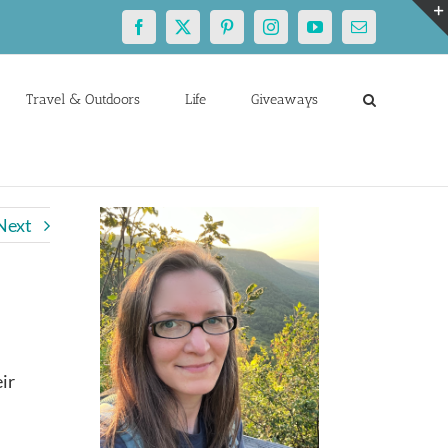
Facebook
X
Pinterest
Instagram
YouTube
Email
Travel & Outdoors
Life
Giveaways
Next
ir