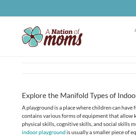
Skip
to
content
Explore the Manifold Types of Ind
A playground is a place where children can have 
contains various forms of equipment that allow ki
physical skills, cognitive skills, and social skills
indoor playground
is usually a smaller piece of