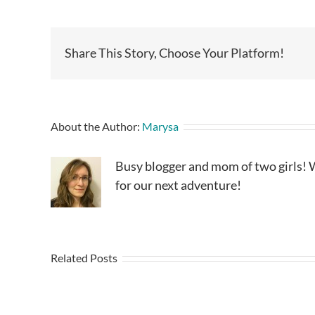
Share This Story, Choose Your Platform!
About the Author:
Marysa
Busy blogger and mom of two girls! W
for our next adventure!
Related Posts