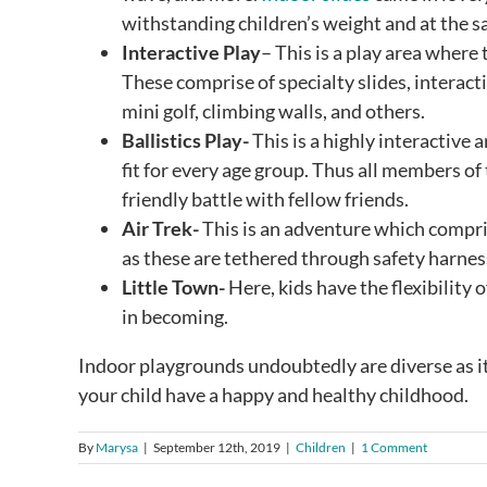
withstanding children’s weight and at the s
Interactive Play
– This is a play area where 
These comprise of specialty slides, interacti
mini golf, climbing walls, and others.
Ballistics Play-
This is a highly interactive 
fit for every age group. Thus all members of
friendly battle with fellow friends.
Air Trek-
This is an adventure which comprise
as these are tethered through safety harness
Little Town-
Here, kids have the flexibility 
in becoming.
Indoor playgrounds undoubtedly are diverse as it
your child have a happy and healthy childhood.
By
Marysa
|
September 12th, 2019
|
Children
|
1 Comment