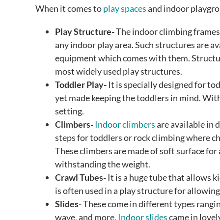
When it comes to
play spaces
and indoor playgrou
Play Structure-
The indoor climbing frames, 
any indoor play area. Such structures are av
equipment which comes with them. Structures
most widely used play structures.
Toddler Play-
It is specially designed for to
yet made keeping the toddlers in mind. With 
setting.
Climbers-
Indoor climbers
are available in d
steps for toddlers or rock climbing where ch
These climbers are made of soft surface for
withstanding the weight.
Crawl Tubes-
It is a huge tube that allows k
is often used in a play structure for allowing
Slides-
These come in different types rangin
wave, and more.
Indoor slides
came in lovel