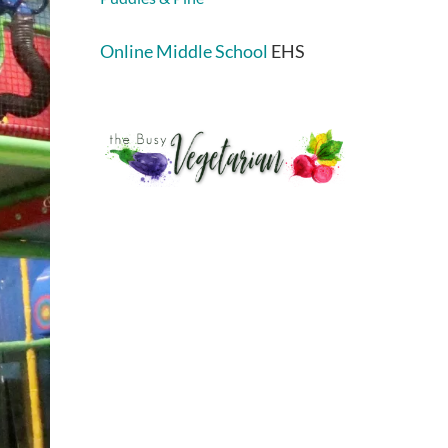
Online Middle School
EHS