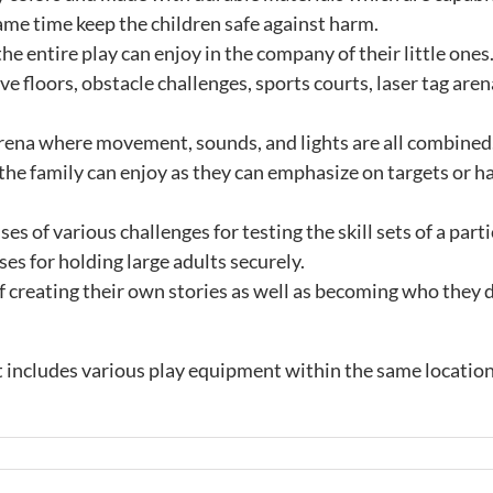
ame time keep the children safe against harm.
the entire play can enjoy in the company of their little ones
ve floors, obstacle challenges, sports courts, laser tag are
arena where movement, sounds, and lights are all combined. 
 the family can enjoy as they can emphasize on targets or h
s of various challenges for testing the skill sets of a part
es for holding large adults securely.
of creating their own stories as well as becoming who they 
 includes various play equipment within the same location