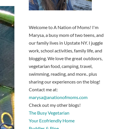
Welcome to A Nation of Moms! I'm
Marysa, a busy mom of two teens, and
our family lives in Upstate NY. I juggle
work, school activities, family life, and
blogging. We love the great outdoors,
vegetarian food, camping, travel,
swimming, reading, and more.. plus
sharing our experiences on the blog!
Contact me at:
marysa@anationofmoms.com
Check out my other blogs!
The Busy Vegetarian
Your Ecofriendly Home
Puddles & Pine