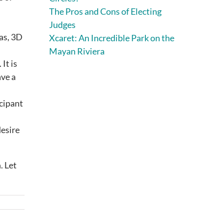
The Pros and Cons of Electing
.
Judges
nas, 3D
Xcaret: An Incredible Park on the
Mayan Riviera
It is
ave a
icipant
desire
. Let