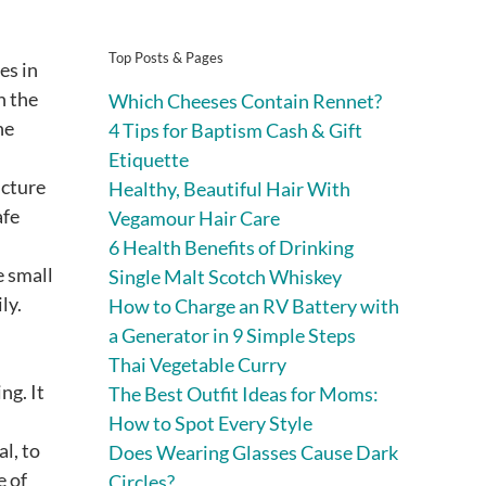
Top Posts & Pages
es in
n the
Which Cheeses Contain Rennet?
he
4 Tips for Baptism Cash & Gift
Etiquette
ucture
Healthy, Beautiful Hair With
afe
Vegamour Hair Care
6 Health Benefits of Drinking
e small
Single Malt Scotch Whiskey
ly.
How to Charge an RV Battery with
a Generator in 9 Simple Steps
Thai Vegetable Curry
ng. It
The Best Outfit Ideas for Moms:
How to Spot Every Style
l, to
Does Wearing Glasses Cause Dark
e of
Circles?