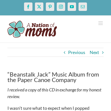
Skip
Facebook
X
Pinterest
Instagram
YouTube
Email
to
content
Previous
Next
“Beanstalk Jack” Music Album from
the Paper Canoe Company
I received a copy of this CD in exchange for my honest
review.
I wasn’t sure what to expect when I popped