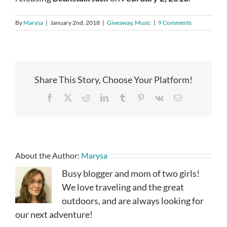
By
Marysa
|
January 2nd, 2018
|
Giveaway
,
Music
|
9 Comments
Share This Story, Choose Your Platform!
Facebook
X
Reddit
LinkedIn
Tumblr
Pinterest
Vk
Email
About the Author:
Marysa
Busy blogger and mom of two girls!
We love traveling and the great
outdoors, and are always looking for
our next adventure!