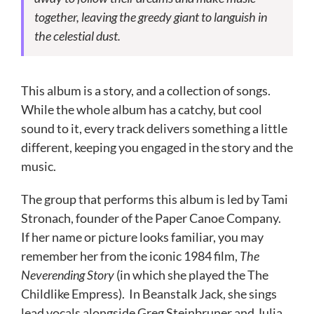
together, leaving the greedy giant to languish in
the celestial dust.
This album is a story, and a collection of songs.
While the whole album has a catchy, but cool
sound to it, every track delivers something a little
different, keeping you engaged in the story and the
music.
The group that performs this album is led by Tami
Stronach, founder of the Paper Canoe Company.
If her name or picture looks familiar, you may
remember her from the iconic 1984 film,
The
Neverending Story
(in which she played the The
Childlike Empress). In Beanstalk Jack, she sings
lead vocals alongside
Greg Steinbruner and
Julia