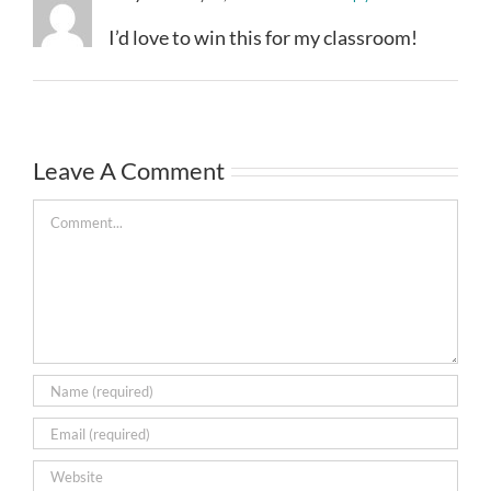
I’d love to win this for my classroom!
Leave A Comment
Comment