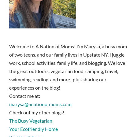
Welcome to A Nation of Moms! I'm Marysa, a busy mom
of two teens, and our family lives in Upstate NY. I juggle
work, school activities, family life, and blogging. We love
the great outdoors, vegetarian food, camping, travel,
swimming, reading, and more.. plus sharing our
experiences on the blog!
Contact me at:
marysa@anationofmoms.com
Check out my other blogs!
The Busy Vegetarian
Your Ecofriendly Home