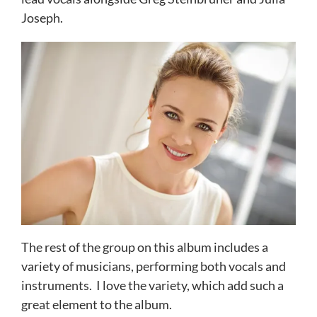
Joseph.
The rest of the group on this album includes a
variety of musicians, performing both vocals and
instruments. I love the variety, which add such a
great element to the album.