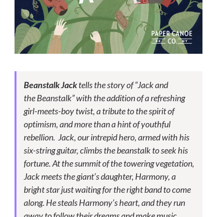
Beanstalk
Jack
tells the story of “Jack and
the
Beanstalk
” with the addition of a refreshing
girl-meets-boy twist, a tribute to the spirit of
optimism, and more than a hint of youthful
rebellion. Jack, our intrepid hero, armed with his
six-string guitar, climbs the
beanstalk
to seek his
fortune. At the summit of the towering vegetation,
Jack meets the giant’s daughter, Harmony, a
bright star just waiting for the right band to come
along. He steals Harmony’s heart, and they run
away to follow their dreams and make music