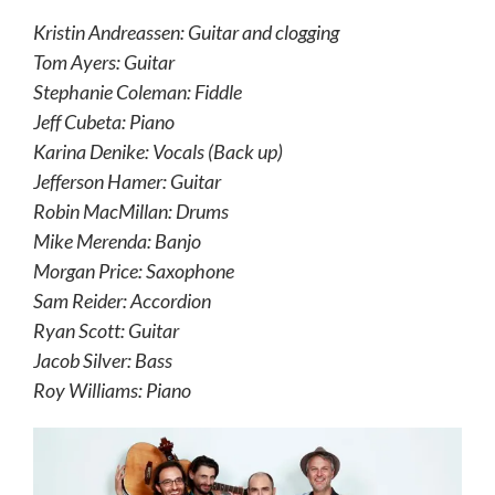
Kristin Andreassen: Guitar and clogging
Tom Ayers: Guitar
Stephanie Coleman: Fiddle
Jeff Cubeta: Piano
Karina Denike: Vocals (Back up)
Jefferson Hamer: Guitar
Robin MacMillan: Drums
Mike Merenda: Banjo
Morgan Price: Saxophone
Sam Reider: Accordion
Ryan Scott: Guitar
Jacob Silver: Bass
Roy Williams: Piano