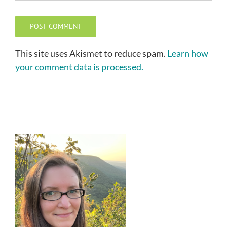
This site uses Akismet to reduce spam.
Learn how
your comment data is processed.