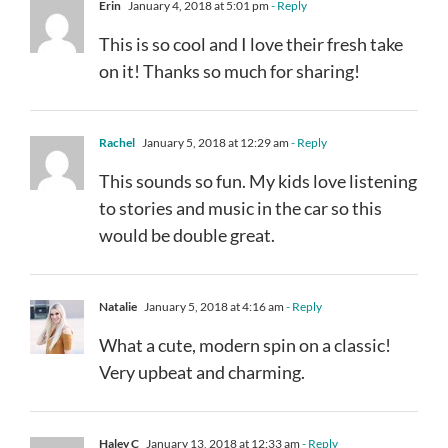
Erin
January 4, 2018 at 5:01 pm
- Reply
This is so cool and I love their fresh take
on it! Thanks so much for sharing!
Rachel
January 5, 2018 at 12:29 am
- Reply
This sounds so fun. My kids love listening
to stories and music in the car so this
would be double great.
Natalie
January 5, 2018 at 4:16 am
- Reply
What a cute, modern spin on a classic!
Very upbeat and charming.
Haley C
January 13, 2018 at 12:33 am
- Reply