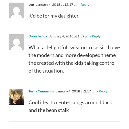
cep
January 4, 2018 at 12:17 am
- Reply
it’d be for my daughter.
Danielle Fox
January 4, 2018 at 1:59 am
- Reply
What a delightful twist on a classic. I love
the modern and more developed theme
the created with the kids taking control
of the situation.
Tesha Cummings
January 4, 2018 at 2:17 pm
- Reply
Cool idea to center songs around Jack
and the bean stalk