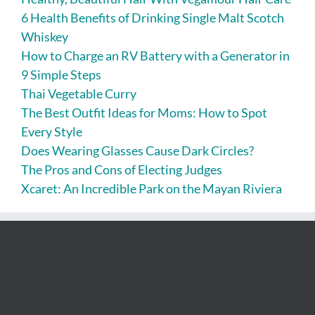
6 Health Benefits of Drinking Single Malt Scotch
Whiskey
How to Charge an RV Battery with a Generator in
9 Simple Steps
Thai Vegetable Curry
The Best Outfit Ideas for Moms: How to Spot
Every Style
Does Wearing Glasses Cause Dark Circles?
The Pros and Cons of Electing Judges
Xcaret: An Incredible Park on the Mayan Riviera