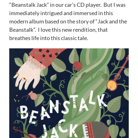
“Beanstalk Jack” in our car’s CD player. But I was
immediately intrigued and immersed in this
modern album based on the story of “Jack and the
Beanstalk”. I love this new rendition, that
breathes life into this classic tale.