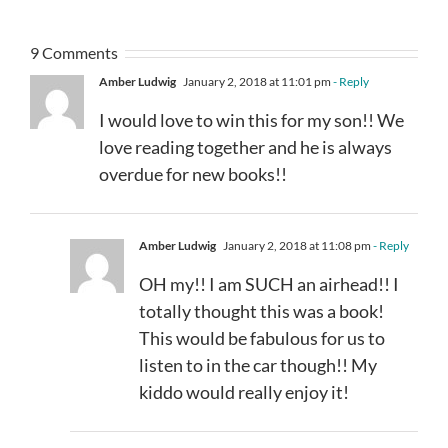
9 Comments
Amber Ludwig
January 2, 2018 at 11:01 pm
- Reply
I would love to win this for my son!! We
love reading together and he is always
overdue for new books!!
Amber Ludwig
January 2, 2018 at 11:08 pm
- Reply
OH my!! I am SUCH an airhead!! I
totally thought this was a book!
This would be fabulous for us to
listen to in the car though!! My
kiddo would really enjoy it!