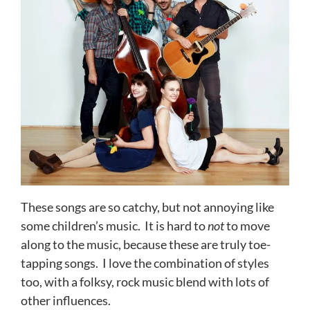
These songs are so catchy, but not annoying like
some children’s music. It is hard to
not
to move
along to the music, because these are truly toe-
tapping songs. I love the combination of styles
too, with a folksy, rock music blend with lots of
other influences.