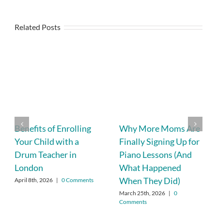
Related Posts
Benefits of Enrolling
Why More Moms Are
Your Child with a
Finally Signing Up for
Drum Teacher in
Piano Lessons (And
London
What Happened
When They Did)
April 8th, 2026
|
0 Comments
March 25th, 2026
|
0
Comments