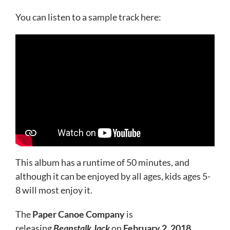
You can listen to a sample track here:
This album has a runtime of 50 minutes, and
although it can be enjoyed by all ages, kids ages 5-
8 will most enjoy it.
The
Paper Canoe Company
is
releasing
Beanstalk
Jack
on
February 2, 2018
.