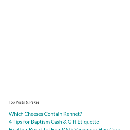
Top Posts & Pages
Which Cheeses Contain Rennet?
4 Tips for Baptism Cash & Gift Etiquette
Healthy, Beautiful Hair With Vegamour Hair Care