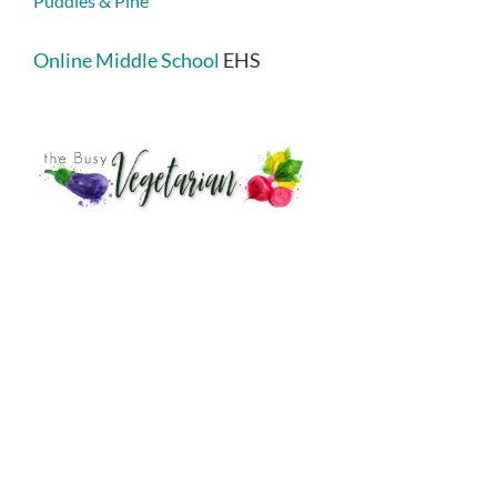
Puddles & Pine
Online Middle School
EHS