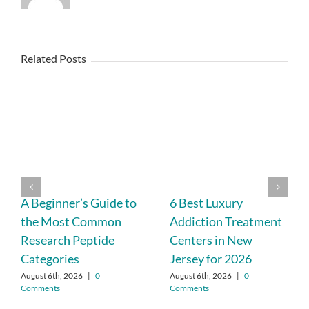
Related Posts
A Beginner’s Guide to
6 Best Luxury
the Most Common
Addiction Treatment
Research Peptide
Centers in New
Categories
Jersey for 2026
August 6th, 2026
|
0
August 6th, 2026
|
0
Comments
Comments