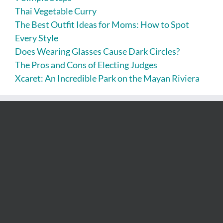
Thai Vegetable Curry
The Best Outfit Ideas for Moms: How to Spot
Every Style
Does Wearing Glasses Cause Dark Circles?
The Pros and Cons of Electing Judges
Xcaret: An Incredible Park on the Mayan Riviera