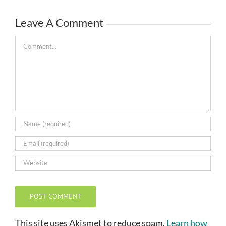
Leave A Comment
Comment
This site uses Akismet to reduce spam.
Learn how