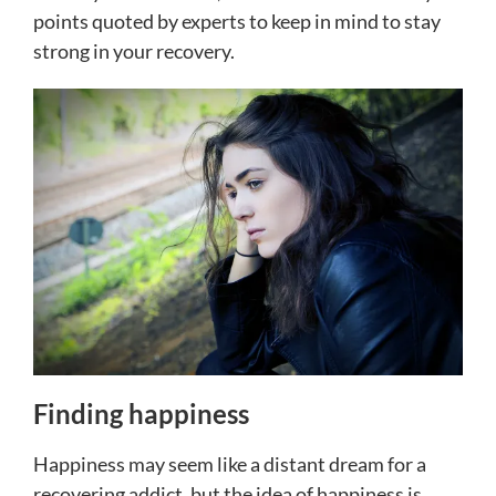
points quoted by experts to keep in mind to stay
strong in your recovery.
Finding happiness
Happiness may seem like a distant dream for a
recovering addict, but the idea of happiness is