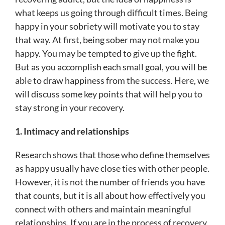
what keeps us going through difficult times. Being
happy in your sobriety will motivate you to stay
that way. At first, being sober may not make you
happy. You may be tempted to give up the fight.
But as you accomplish each small goal, you will be
able to draw happiness from the success. Here, we
will discuss some key points that will help you to
stay strong in your recovery.
1. Intimacy and relationships
Research shows that those who define themselves
as happy usually have close ties with other people.
However, it is not the number of friends you have
that counts, but it is all about how effectively you
connect with others and maintain meaningful
relationships. If you are in the process of recovery,