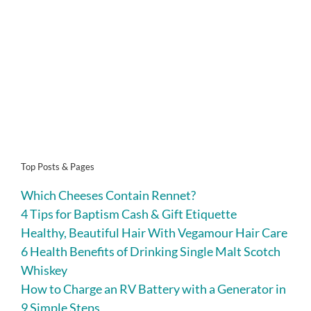
Top Posts & Pages
Which Cheeses Contain Rennet?
4 Tips for Baptism Cash & Gift Etiquette
Healthy, Beautiful Hair With Vegamour Hair Care
6 Health Benefits of Drinking Single Malt Scotch
Whiskey
How to Charge an RV Battery with a Generator in
9 Simple Steps