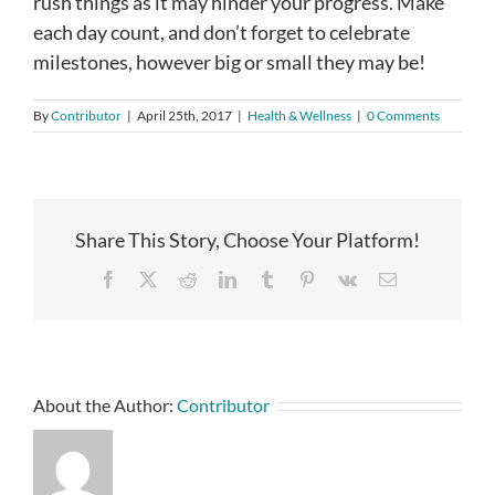
rush things as it may hinder your progress. Make
each day count, and don’t forget to celebrate
milestones, however big or small they may be!
By
Contributor
|
April 25th, 2017
|
Health & Wellness
|
0 Comments
Share This Story, Choose Your Platform!
Facebook
X
Reddit
LinkedIn
Tumblr
Pinterest
Vk
Email
About the Author:
Contributor