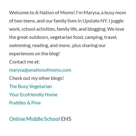
Welcome to A Nation of Moms! I'm Marysa, a busy mom
of two teens, and our family lives in Upstate NY. I juggle
work, school activities, family life, and blogging. We love
the great outdoors, vegetarian food, camping, travel,
swimming, reading, and more.. plus sharing our
experiences on the blog!
Contact me at:
marysa@anationofmoms.com
Check out my other blogs!
The Busy Vegetarian
Your Ecofriendly Home
Puddles & Pine
Online Middle School
EHS