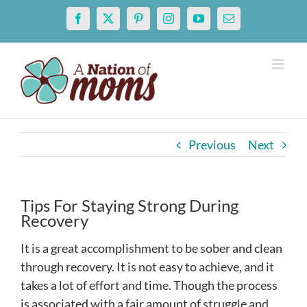
Skip
Facebook
X
Pinterest
Instagram
YouTube
Email
to
content
Previous
Next
Tips For Staying Strong During
Recovery
It is a great accomplishment to be sober and clean
through recovery. It is not easy to achieve, and it
takes a lot of effort and time. Though the process
is associated with a fair amount of struggle and