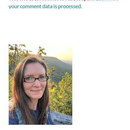
your comment data is processed.