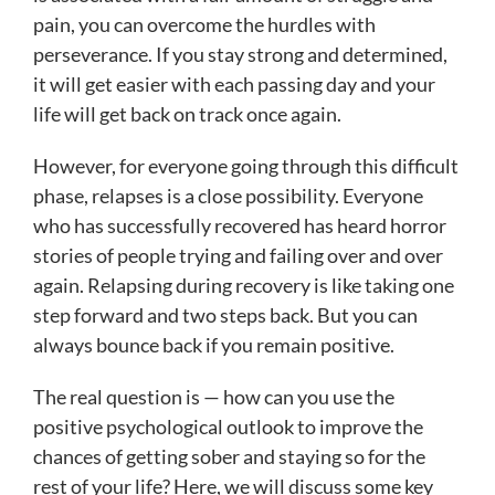
pain, you can overcome the hurdles with
perseverance. If you stay strong and determined,
it will get easier with each passing day and your
life will get back on track once again.
However, for everyone going through this difficult
phase, relapses is a close possibility. Everyone
who has successfully recovered has heard horror
stories of people trying and failing over and over
again. Relapsing during recovery is like taking one
step forward and two steps back. But you can
always bounce back if you remain positive.
The real question is — how can you use the
positive psychological outlook to improve the
chances of getting sober and staying so for the
rest of your life? Here, we will discuss some key