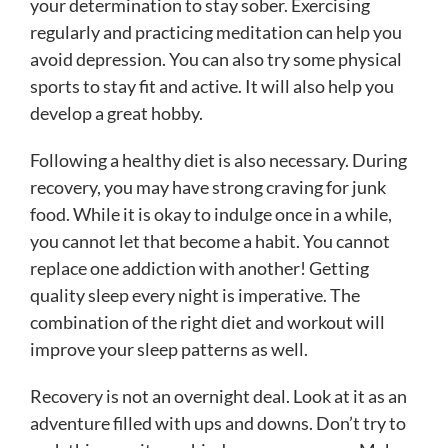
your determination to stay sober. Exercising
regularly and practicing meditation can help you
avoid depression. You can also try some physical
sports to stay fit and active. It will also help you
develop a great hobby.
Following a healthy diet is also necessary. During
recovery, you may have strong craving for junk
food. While it is okay to indulge once in a while,
you cannot let that become a habit. You cannot
replace one addiction with another! Getting
quality sleep every night is imperative. The
combination of the right diet and workout will
improve your sleep patterns as well.
Recovery is not an overnight deal. Look at it as an
adventure filled with ups and downs. Don’t try to