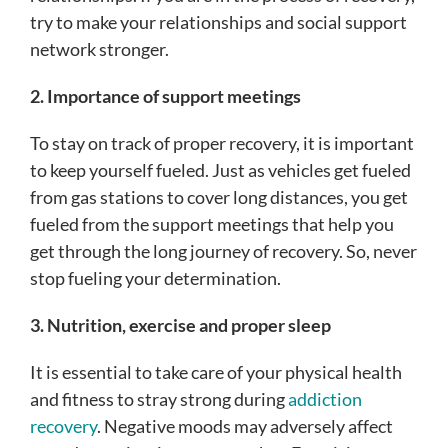
try to make your relationships and social support
network stronger.
2. Importance of support meetings
To stay on track of proper recovery, it is important
to keep yourself fueled. Just as vehicles get fueled
from gas stations to cover long distances, you get
fueled from the support meetings that help you
get through the long journey of recovery. So, never
stop fueling your determination.
3. Nutrition, exercise and proper sleep
It is essential to take care of your physical health
and fitness to stray strong during
addiction
recovery
. Negative moods may adversely affect