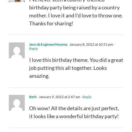
birthday party being raised by a country
mother. I love it and I’d love to throw one.
Thanks for sharing!
Jenn @ EngineerMommy
January 8, 2022 at 10:51 pm
-
Reply
I love this birthday theme. You did a great
job putting this all together. Looks
amazing.
Beth
January 9, 2022 at 2:47 am
- Reply
Oh wow! All the details are just perfect,
it looks like a wonderful birthday party!