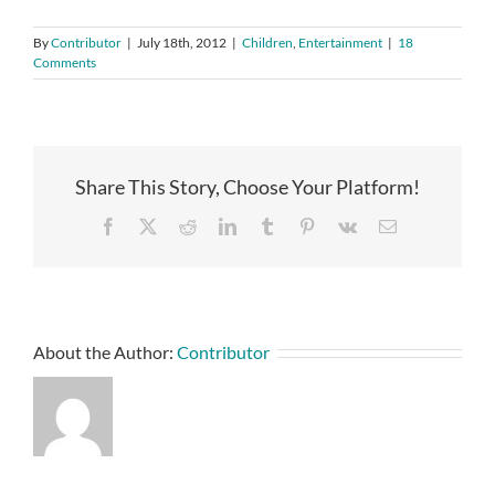
By
Contributor
|
July 18th, 2012
|
Children
,
Entertainment
|
18
Comments
Share This Story, Choose Your Platform!
Facebook
X
Reddit
LinkedIn
Tumblr
Pinterest
Vk
Email
About the Author:
Contributor