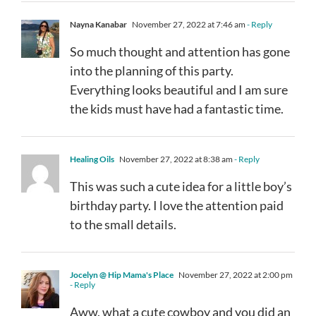
Nayna Kanabar
November 27, 2022 at 7:46 am
- Reply
So much thought and attention has gone
into the planning of this party.
Everything looks beautiful and I am sure
the kids must have had a fantastic time.
Healing Oils
November 27, 2022 at 8:38 am
- Reply
This was such a cute idea for a little boy’s
birthday party. I love the attention paid
to the small details.
Jocelyn @ Hip Mama's Place
November 27, 2022 at 2:00 pm
- Reply
Aww, what a cute cowboy and you did an