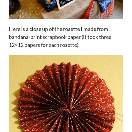
Here is a close up of the rosette I made from
bandana-print scrapbook paper (it took three
12×12 papers for each rosette).