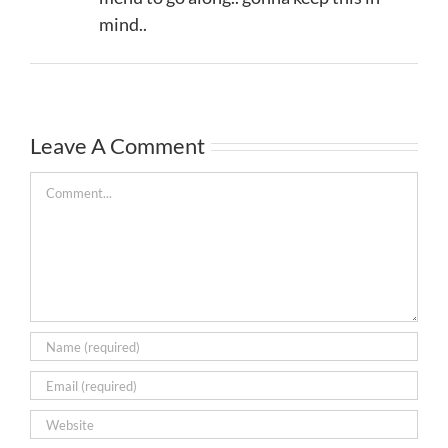
mind..
Leave A Comment
Comment