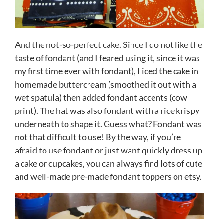
And the not-so-perfect cake. Since I do not like the
taste of fondant (and I feared using it, since it was
my first time ever with fondant), I iced the cake in
homemade buttercream (smoothed it out with a
wet spatula) then added fondant accents (cow
print). The hat was also fondant with a rice krispy
underneath to shape it. Guess what? Fondant was
not that difficult to use! By the way, if you’re
afraid to use fondant or just want quickly dress up
a cake or cupcakes, you can always find lots of cute
and well-made pre-made fondant toppers on etsy.