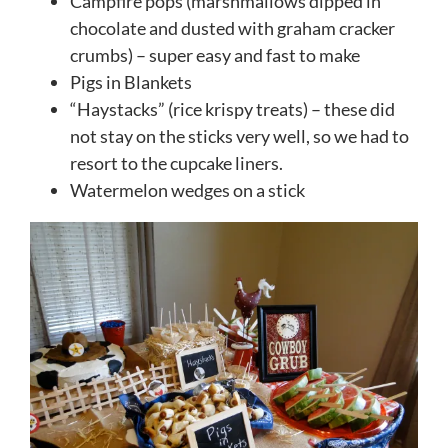
Campfire pops (marshmallows dipped in
chocolate and dusted with graham cracker
crumbs) – super easy and fast to make
Pigs in Blankets
“Haystacks” (rice krispy treats) – these did
not stay on the sticks very well, so we had to
resort to the cupcake liners.
Watermelon wedges on a stick