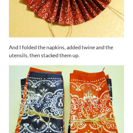
And I folded the napkins, added twine and the
utensils, then stacked them up.