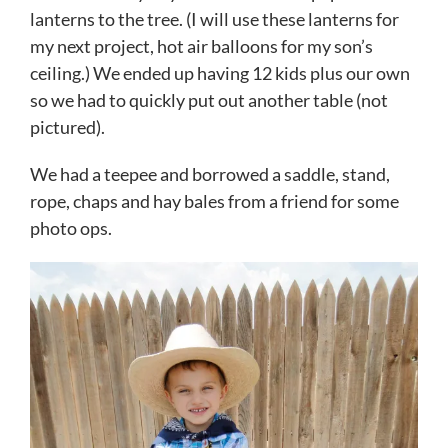
lanterns to the tree. (I will use these lanterns for
my next project, hot air balloons for my son’s
ceiling.) We ended up having 12 kids plus our own
so we had to quickly put out another table (not
pictured).
We had a teepee and borrowed a saddle, stand,
rope, chaps and hay bales from a friend for some
photo ops.