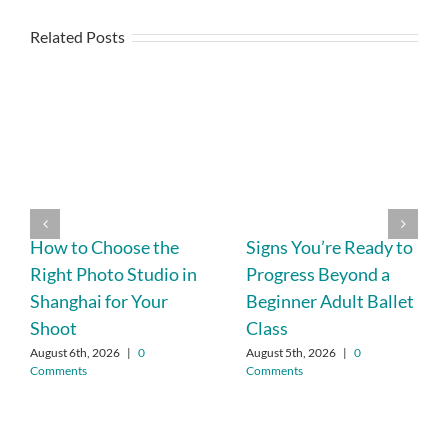
Related Posts
How to Choose the
Signs You’re Ready to
Right Photo Studio in
Progress Beyond a
Shanghai for Your
Beginner Adult Ballet
Shoot
Class
August 6th, 2026
|
0
August 5th, 2026
|
0
Comments
Comments