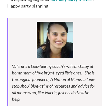
Happy party planning!
Valerie is a God-fearing coach’s wife and stay at
home mom of five bright-eyed little ones. She is
the original founder of A Nation of Moms, a “one-
stop shop” blog-azine of resources and advice for
all moms who, like Valerie, just needed a little
help.