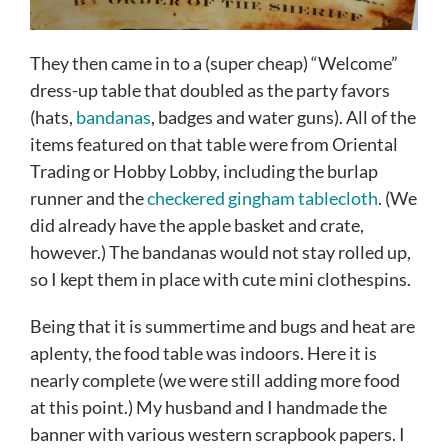
They then came in to a (super cheap) “Welcome”
dress-up table that doubled as the party favors
(hats,
bandanas
, badges and water guns). All of the
items featured on that table were from Oriental
Trading or Hobby Lobby, including the burlap
runner and the
checkered gingham tablecloth
. (We
did already have the apple basket and crate,
however.) The bandanas would not stay rolled up,
so I kept them in place with cute mini clothespins.
Being that it is summertime and bugs and heat are
aplenty, the food table was indoors. Here it is
nearly complete (we were still adding more food
at this point.) My husband and I handmade the
banner with various western scrapbook papers. I