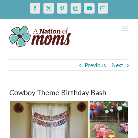
Skip
Facebook
X
Pinterest
Instagram
YouTube
Email
to
content
Previous
Next
Cowboy Theme Birthday Bash