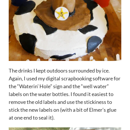
The drinks I kept outdoors surrounded by ice.
Again, I used my digital scrapbooking software for
the “Waterin’ Hole” sign and the “well water”
labels on the water bottles. I found it easiest to
remove the old labels and use the stickiness to
stick the new labels on (with a bit of Elmer’s glue
at one end to seal it).