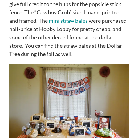
give full credit to the hubs for the popsicle stick
fence. The “Cowboy Grub” sign I made, printed
and framed. The
mini straw bales
were purchased
half-price at Hobby Lobby for pretty cheap, and
some of the other decor I found at the dollar
store. You can find the straw bales at the Dollar
Tree during the fall as well.