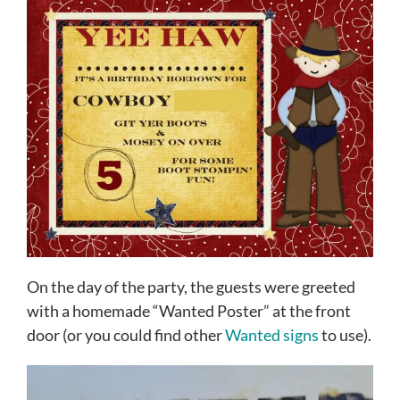
On the day of the party, the guests were greeted
with a homemade “Wanted Poster” at the front
door (or you could find other
Wanted signs
to use).