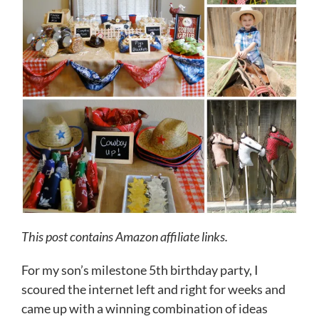
This post contains Amazon affiliate links.
For my son’s milestone 5th birthday party, I
scoured the internet left and right for weeks and
came up with a winning combination of ideas