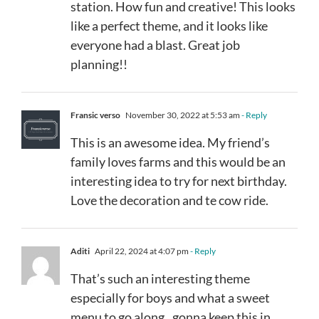
station. How fun and creative! This looks
like a perfect theme, and it looks like
everyone had a blast. Great job
planning!!
Fransic verso
November 30, 2022 at 5:53 am
- Reply
This is an awesome idea. My friend’s
family loves farms and this would be an
interesting idea to try for next birthday.
Love the decoration and te cow ride.
Aditi
April 22, 2024 at 4:07 pm
- Reply
That’s such an interesting theme
especially for boys and what a sweet
menu to go along.. gonna keep this in