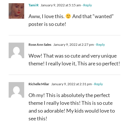
Tami R
January 9, 2022 at 5:15 am
- Reply
Aww, I love this.
And that “wanted”
poster is so cute!
Rose Ann Sales
January 9, 2022 at 2:27 pm
- Reply
Wow! That was so cute and very unique
theme! I really love it, This are so perfect!
Richelle Milar
January 9, 2022 at 2:31 pm
- Reply
Oh my! This is absolutely the perfect
theme I really love this! This is so cute
and so adorable! My kids would love to
see this!