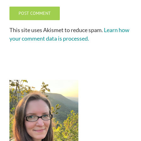
This site uses Akismet to reduce spam.
Learn how
your comment data is processed.