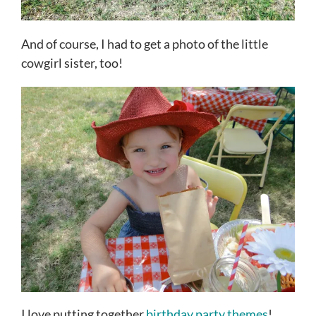
And of course, I had to get a photo of the little
cowgirl sister, too!
I love putting together
birthday party themes
!