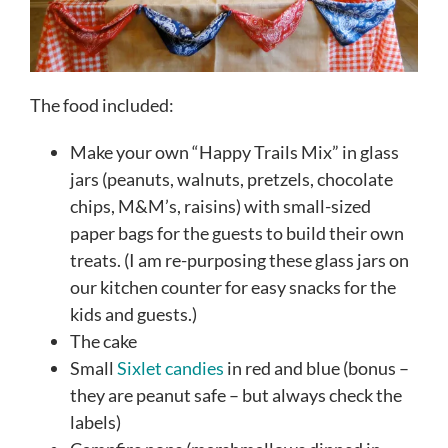
The food included:
Make your own “Happy Trails Mix” in glass
jars (peanuts, walnuts, pretzels, chocolate
chips, M&M’s, raisins) with small-sized
paper bags for the guests to build their own
treats. (I am re-purposing these glass jars on
our kitchen counter for easy snacks for the
kids and guests.)
The cake
Small
Sixlet candies
in red and blue (bonus –
they are peanut safe – but always check the
labels)