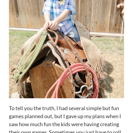
To tell you the truth, I had several simple but fun
games planned out, but I gave up my plans when I
saw how much fun the kids were having creating
their own games. Sometimes you just have to roll