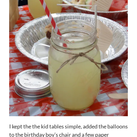
I kept the the kid tables simple, added the balloons
to the birthday boy’s chair and a few paper