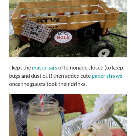
I kept the
mason jars
of lemonade closed (to keep
bugs and dust out) then added cute
paper straws
once the guests took their drinks.