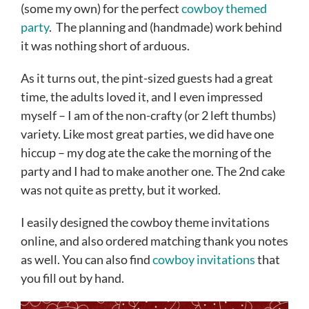
(some my own) for the perfect
cowboy themed
party
. The planning and (handmade) work behind
it was nothing short of arduous.
As it turns out, the pint-sized guests had a great
time, the adults loved it, and I even impressed
myself – I am of the non-crafty (or 2 left thumbs)
variety. Like most great parties, we did have one
hiccup – my dog ate the cake the morning of the
party and I had to make another one. The 2nd cake
was not quite as pretty, but it worked.
I easily designed the cowboy theme invitations
online, and also ordered matching thank you notes
as well. You can also find
cowboy invitations
that
you fill out by hand.