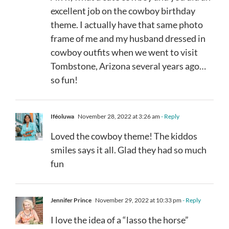
excellent job on the cowboy birthday
theme. I actually have that same photo
frame of me and my husband dressed in
cowboy outfits when we went to visit
Tombstone, Arizona several years ago…
so fun!
Iféoluwa
November 28, 2022 at 3:26 am
- Reply
Loved the cowboy theme! The kiddos
smiles says it all. Glad they had so much
fun
Jennifer Prince
November 29, 2022 at 10:33 pm
- Reply
I love the idea of a “lasso the horse”