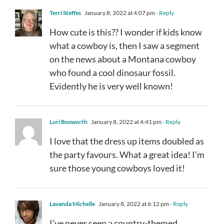
Terri Steffes
January 8, 2022 at 4:07 pm
- Reply
How cute is this?? I wonder if kids know
what a cowboy is, then I saw a segment
on the news about a Montana cowboy
who found a cool dinosaur fossil.
Evidently he is very well known!
Lori Bosworth
January 8, 2022 at 4:41 pm
- Reply
I love that the dress up items doubled as
the party favours. What a great idea! I’m
sure those young cowboys loved it!
Lavanda Michelle
January 8, 2022 at 6:12 pm
- Reply
I’ve never seen a country-themed