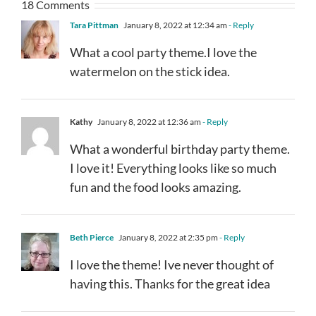
18 Comments
Tara Pittman
January 8, 2022 at 12:34 am
- Reply
What a cool party theme.I love the
watermelon on the stick idea.
Kathy
January 8, 2022 at 12:36 am
- Reply
What a wonderful birthday party theme.
I love it! Everything looks like so much
fun and the food looks amazing.
Beth Pierce
January 8, 2022 at 2:35 pm
- Reply
I love the theme! Ive never thought of
having this. Thanks for the great idea