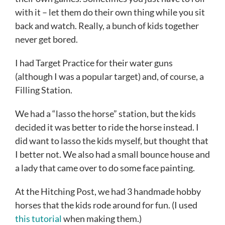
with it – let them do their own thing while you sit
back and watch. Really, a bunch of kids together
never get bored.
I had Target Practice for their water guns
(although I was a popular target) and, of course, a
Filling Station.
We had a “lasso the horse” station, but the kids
decided it was better to ride the horse instead. I
did want to lasso the kids myself, but thought that
I better not. We also had a small bounce house and
a lady that came over to do some face painting.
At the Hitching Post, we had 3 handmade hobby
horses that the kids rode around for fun. (I used
this tutorial
when making them.)