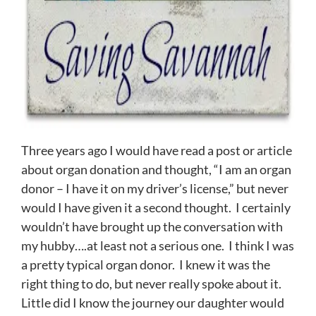
Three years ago I would have read a post or article
about organ donation and thought, “I am an organ
donor – I have it on my driver’s license,” but never
would I have given it a second thought. I certainly
wouldn’t have brought up the conversation with
my hubby….at least not a serious one. I think I was
a pretty typical organ donor. I knew it was the
right thing to do, but never really spoke about it.
Little did I know the journey our daughter would