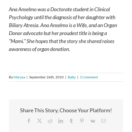
Ana Anselmo was a Doctorate student in Clinical
Psychology until the diagnosis of her daughter with
Biliary Atresia. Ana Anselmo is a Wife, and an Organ
Donor advocate but her proudest title is being a
“Mami.”
She hopes that the story she shared raises
awareness of organ donation.
By
Marysa
|
September 26th, 2010
|
Baby
|
1 Comment
Share This Story, Choose Your Platform!
Facebook
X
Reddit
LinkedIn
Tumblr
Pinterest
Vk
Email