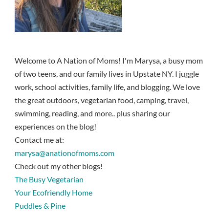
Welcome to A Nation of Moms! I'm Marysa, a busy mom
of two teens, and our family lives in Upstate NY. I juggle
work, school activities, family life, and blogging. We love
the great outdoors, vegetarian food, camping, travel,
swimming, reading, and more.. plus sharing our
experiences on the blog!
Contact me at:
marysa@anationofmoms.com
Check out my other blogs!
The Busy Vegetarian
Your Ecofriendly Home
Puddles & Pine