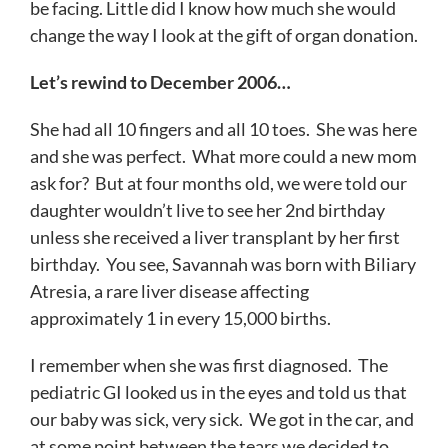
be facing. Little did I know how much she would
change the way I look at the gift of organ donation.
Let’s rewind to December 2006…
She had all 10 fingers and all 10 toes. She was here
and she was perfect. What more could a new mom
ask for? But at four months old, we were told our
daughter wouldn’t live to see her 2nd birthday
unless she received a liver transplant by her first
birthday. You see, Savannah was born with Biliary
Atresia, a rare liver disease affecting
approximately 1 in every 15,000 births.
I remember when she was first diagnosed. The
pediatric GI looked us in the eyes and told us that
our baby was sick, very sick. We got in the car, and
at some point between the tears we decided to