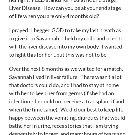
Liver Disease. How can you be at your end stage
of life when you are only 4 months old?
I prayed. I begged GOD to take my last breath as
to give it to Savannah. I held my child and tried to
will the liver disease into my own body. I wanted
to fight this for her…but this was not to be.
Over the next 8 months as we waited for a match,
Savannah lived in liver failure. There wasn’t a lot
that doctors could do, and I had to stay at home
with her to keep her from germs (if she had an
infection, she could not receive a transplant if and
when the time came). We did our best to keep life
happy between the vomiting, diuretics that would
bathe her in urine, feces stories that I am trying
desperately to forget, and many hours of tears and