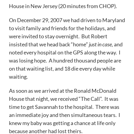
House in New Jersey (20 minutes from CHOP).
On December 29, 2007 we had driven to Maryland
to visit family and friends for the holidays, and
were invited to stay overnight. But Robert
insisted that we head back “home”
just in case,
and
noted every hospital on the GPS along the way. I
was losing hope. A hundred thousand people are
on that waiting list, and 18 die every day while
waiting.
As soon as we arrived at the Ronald McDonald
House that night, we received “The Call”. It was
time to get Savannah to the hospital. There was
an immediate joy and then simultaneous tears. I
knew my baby was getting a chance at life only
because another had lost theirs.