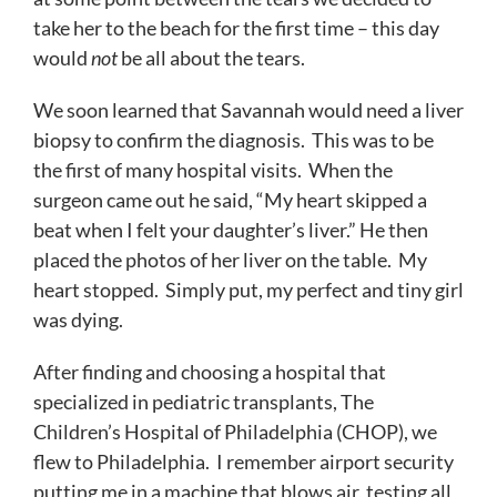
take her to the beach for the first time – this day
would
not
be all about the tears.
We soon learned that Savannah would need a liver
biopsy to confirm the diagnosis. This was to be
the first of many hospital visits. When the
surgeon came out he said, “My heart skipped a
beat when I felt your daughter’s liver.” He then
placed the photos of her liver on the table. My
heart stopped. Simply put, my perfect and tiny girl
was dying.
After finding and choosing a hospital that
specialized in pediatric transplants, The
Children’s Hospital of Philadelphia (CHOP), we
flew to Philadelphia. I remember airport security
putting me in a machine that blows air, testing all