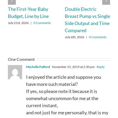
The First-Year Baby
Double Electric
Budget, Line by Line
Breast Pump vs Single
Side Output and Time
July 21st, 2026
|
0 Comments
Compared
July 6th, 2026
|
0 Comments
One Comment
Mechelle Pafford
November 25, 2019 at 2:30 pm
- Reply
I enjoyed the article and suppose you
have more such material?
If yes, so please note it because it is
somewhat uncommon for me at the
current instant,
and not just for me personally, that is my