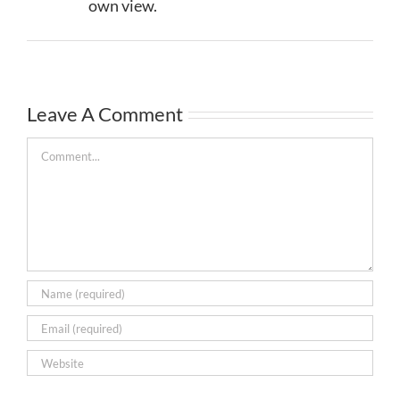
own view.
Leave A Comment
Comment