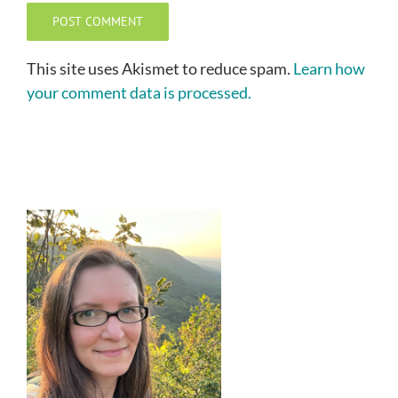
This site uses Akismet to reduce spam.
Learn how
your comment data is processed.