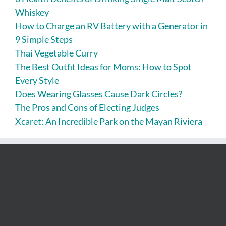
Whiskey
How to Charge an RV Battery with a Generator in
9 Simple Steps
Thai Vegetable Curry
The Best Outfit Ideas for Moms: How to Spot
Every Style
Does Wearing Glasses Cause Dark Circles?
The Pros and Cons of Electing Judges
Xcaret: An Incredible Park on the Mayan Riviera