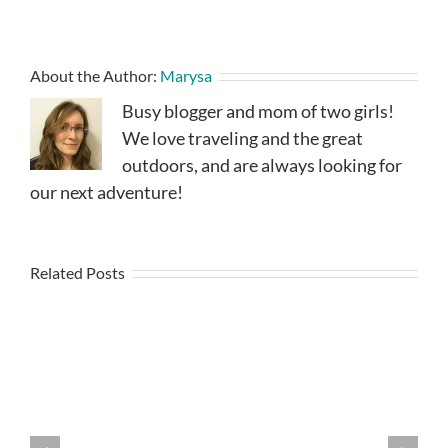
About the Author:
Marysa
Busy blogger and mom of two girls!
We love traveling and the great
outdoors, and are always looking for
our next adventure!
Related Posts