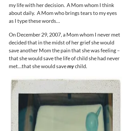
my life with her decision. A Mom whom I think
about daily. A Mom who brings tears to my eyes
as I type these words…
On December 29, 2007, a Mom whom I never met
decided that in the midst of her grief she would
save another Mom the pain that she was feeling –
that she would save the life of child she had never
met…that she would save
my
child.