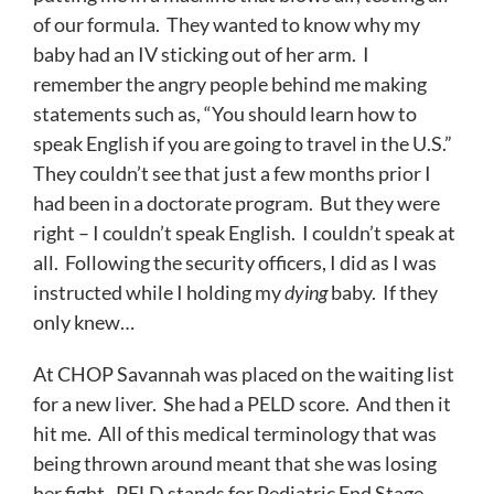
of our formula. They wanted to know why my
baby had an IV sticking out of her arm. I
remember the angry people behind me making
statements such as, “You should learn how to
speak English if you are going to travel in the U.S.”
They couldn’t see that just a few months prior I
had been in a doctorate program. But they were
right – I couldn’t speak English. I couldn’t speak at
all. Following the security officers, I did as I was
instructed while I holding my
dying
baby. If they
only knew…
At CHOP Savannah was placed on the waiting list
for a new liver. She had a PELD score. And then it
hit me. All of this medical terminology that was
being thrown around meant that she was losing
her fight. PELD stands for Pediatric End Stage