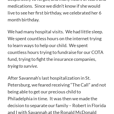
medications. Since we didn’t know if she would
live to see her first birthday, we celebrated her 6
month birthday.
We had many hospital visits. We had little sleep.
We spent countless hours on the internet trying
to learn ways to help our child. We spent
countless hours trying to fundraise for our COTA
fund, trying to fight the insurance companies,
trying to
survive
.
After Savannah’s last hospitalization in St.
Petersburg, we feared receiving “The Call” and not
being able to get our precious child to
Philadelphia in time. It was then we made the
decision to separate our family – Robert in Florida
and I with Savannah at the Ronald McDonald