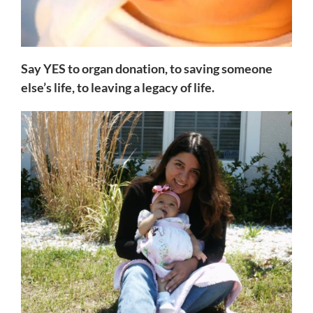
Say YES to organ donation, to saving someone
else’s life, to leaving a legacy of life.