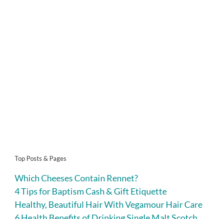
Top Posts & Pages
Which Cheeses Contain Rennet?
4 Tips for Baptism Cash & Gift Etiquette
Healthy, Beautiful Hair With Vegamour Hair Care
6 Health Benefits of Drinking Single Malt Scotch