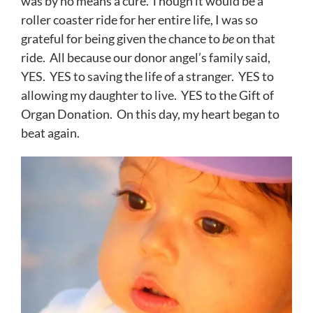
was by no means a cure. Though it would be a
roller coaster ride for her entire life, I was so
grateful for being given the chance to
be
on that
ride. All because our donor angel’s family said,
YES. YES to saving the life of a stranger. YES to
allowing my daughter to live. YES to the Gift of
Organ Donation. On this day, my heart began to
beat again.