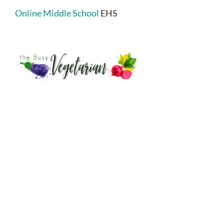
Online Middle School
EHS