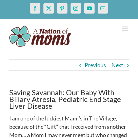
Skip
Facebook
X
Pinterest
Instagram
YouTube
Email
to
content
Previous
Next
Saving Savannah: Our Baby With
Biliary Atresia, Pediatric End Stage
Liver Disease
I am one of the luckiest Mami’s in The Village,
because of the “Gift” that I received from another
Mom… a Mom I may never meet but who changed