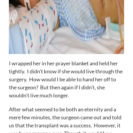
I wrapped her in her prayer blanket and held her
tightly. I didn’t know if she would live through the
surgery. How would I be able to hand her off to
the surgeon? But then again if I didn’t, she
wouldn’t live much longer.
After what seemed to be both an eternity and a
mere few minutes, the surgeon came out and told
us that the transplant was a success. However, it