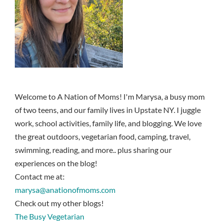
Welcome to A Nation of Moms! I'm Marysa, a busy mom
of two teens, and our family lives in Upstate NY. I juggle
work, school activities, family life, and blogging. We love
the great outdoors, vegetarian food, camping, travel,
swimming, reading, and more.. plus sharing our
experiences on the blog!
Contact me at:
marysa@anationofmoms.com
Check out my other blogs!
The Busy Vegetarian