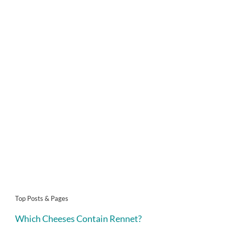
Top Posts & Pages
Which Cheeses Contain Rennet?