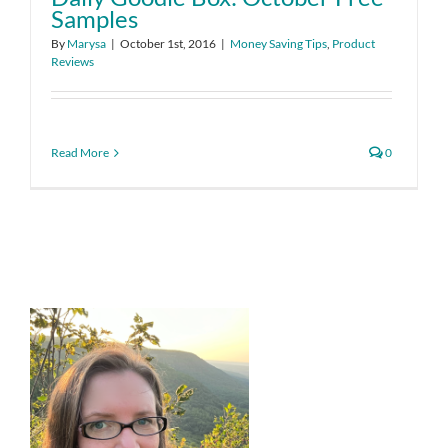
Samples
By
Marysa
|
October 1st, 2016
|
Money Saving Tips
,
Product
Reviews
Read More
0