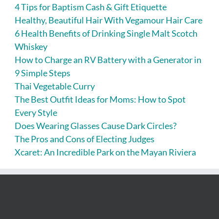
4 Tips for Baptism Cash & Gift Etiquette
Healthy, Beautiful Hair With Vegamour Hair Care
6 Health Benefits of Drinking Single Malt Scotch
Whiskey
How to Charge an RV Battery with a Generator in
9 Simple Steps
Thai Vegetable Curry
The Best Outfit Ideas for Moms: How to Spot
Every Style
Does Wearing Glasses Cause Dark Circles?
The Pros and Cons of Electing Judges
Xcaret: An Incredible Park on the Mayan Riviera