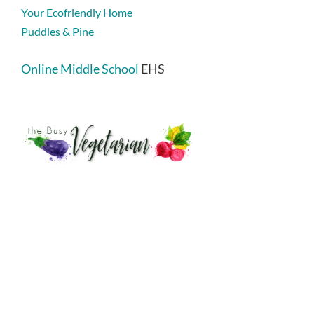
Your Ecofriendly Home
Puddles & Pine
Online Middle School
EHS