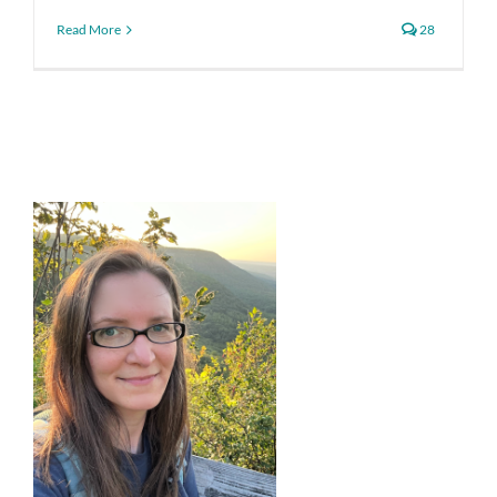
Read More
28