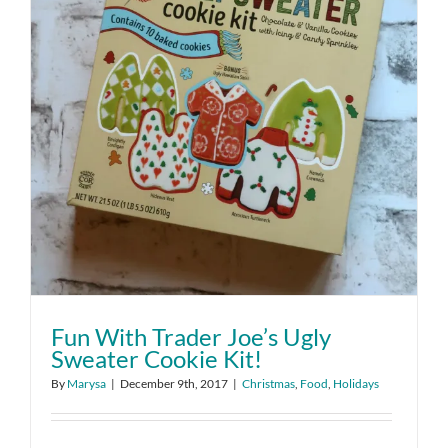
Fun With Trader Joe’s Ugly
Sweater Cookie Kit!
By
Marysa
|
December 9th, 2017
|
Christmas
,
Food
,
Holidays