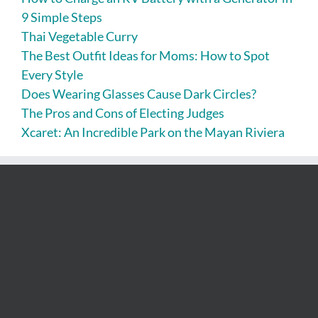
9 Simple Steps
Thai Vegetable Curry
The Best Outfit Ideas for Moms: How to Spot
Every Style
Does Wearing Glasses Cause Dark Circles?
The Pros and Cons of Electing Judges
Xcaret: An Incredible Park on the Mayan Riviera