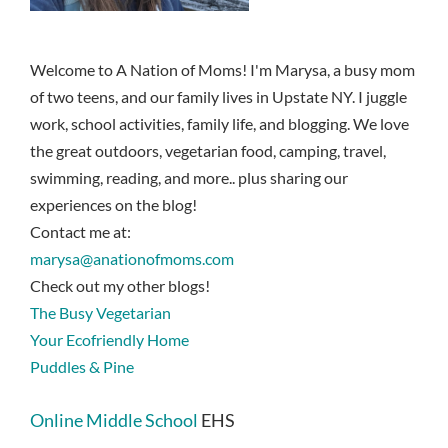
Welcome to A Nation of Moms! I'm Marysa, a busy mom
of two teens, and our family lives in Upstate NY. I juggle
work, school activities, family life, and blogging. We love
the great outdoors, vegetarian food, camping, travel,
swimming, reading, and more.. plus sharing our
experiences on the blog!
Contact me at:
marysa@anationofmoms.com
Check out my other blogs!
The Busy Vegetarian
Your Ecofriendly Home
Puddles & Pine
Online Middle School
EHS