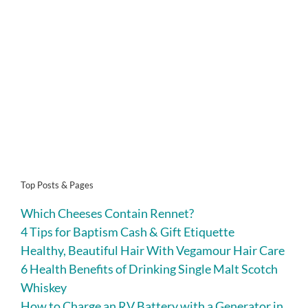
Top Posts & Pages
Which Cheeses Contain Rennet?
4 Tips for Baptism Cash & Gift Etiquette
Healthy, Beautiful Hair With Vegamour Hair Care
6 Health Benefits of Drinking Single Malt Scotch
Whiskey
How to Charge an RV Battery with a Generator in