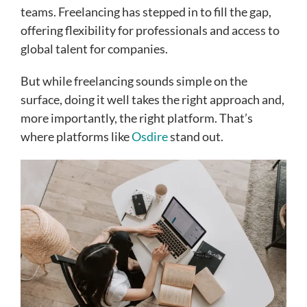
teams. Freelancing has stepped in to fill the gap,
offering flexibility for professionals and access to
global talent for companies.
But while freelancing sounds simple on the
surface, doing it well takes the right approach and,
more importantly, the right platform. That’s
where platforms like
Osdire
stand out.