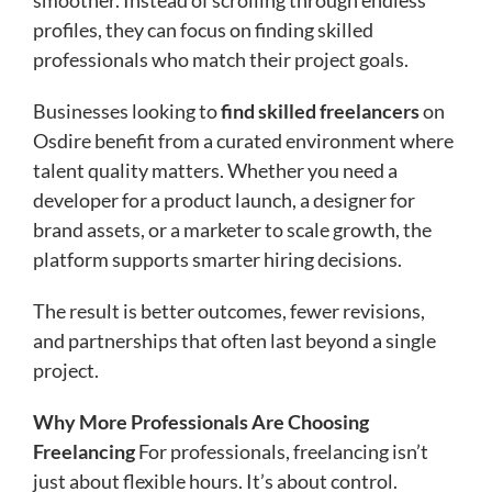
profiles, they can focus on finding skilled
professionals who match their project goals.
Businesses looking to
find skilled freelancers
on
Osdire benefit from a curated environment where
talent quality matters. Whether you need a
developer for a product launch, a designer for
brand assets, or a marketer to scale growth, the
platform supports smarter hiring decisions.
The result is better outcomes, fewer revisions,
and partnerships that often last beyond a single
project.
Why More Professionals Are Choosing
Freelancing
For professionals, freelancing isn’t
just about flexible hours. It’s about control.