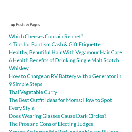
Top Posts & Pages
Which Cheeses Contain Rennet?
4 Tips for Baptism Cash & Gift Etiquette
Healthy, Beautiful Hair With Vegamour Hair Care
6 Health Benefits of Drinking Single Malt Scotch
Whiskey
How to Charge an RV Battery with a Generator in
9 Simple Steps
Thai Vegetable Curry
The Best Outfit Ideas for Moms: How to Spot
Every Style
Does Wearing Glasses Cause Dark Circles?
The Pros and Cons of Electing Judges
Xcaret: An Incredible Park on the Mayan Riviera