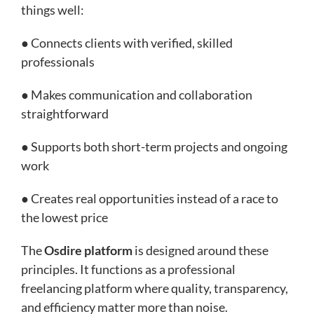
things well:
● Connects clients with verified, skilled
professionals
● Makes communication and collaboration
straightforward
● Supports both short-term projects and ongoing
work
● Creates real opportunities instead of a race to
the lowest price
The
Osdire platform
is designed around these
principles. It functions as a professional
freelancing platform where quality, transparency,
and efficiency matter more than noise.