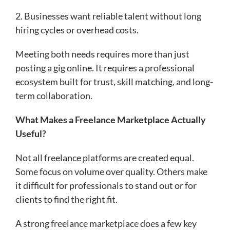
2. Businesses want reliable talent without long
hiring cycles or overhead costs.
Meeting both needs requires more than just
posting a gig online. It requires a professional
ecosystem built for trust, skill matching, and long-
term collaboration.
What Makes a Freelance Marketplace Actually
Useful?
Not all freelance platforms are created equal.
Some focus on volume over quality. Others make
it difficult for professionals to stand out or for
clients to find the right fit.
A strong freelance marketplace does a few key