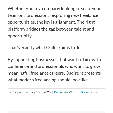
Whether you’re a company looking to scale your
team or a professional exploring new freelance
opportunities, the key is alignment. The right
platform bridges the gap between talent and
opportunity.
That’s exactly what
Osdire
aims to do.
By supporting businesses that want to hire with
confidence and professionals who want to grow
meaningful freelance careers, Osdire represents
what modern freelancing should look like.
By
Marysa
|
January 18th, 2026
|
Business & Work
|
0 Comments