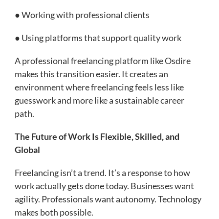
● Working with professional clients
● Using platforms that support quality work
A professional freelancing platform like Osdire
makes this transition easier. It creates an
environment where freelancing feels less like
guesswork and more like a sustainable career
path.
The Future of Work Is Flexible, Skilled, and
Global
Freelancing isn’t a trend. It’s a response to how
work actually gets done today. Businesses want
agility. Professionals want autonomy. Technology
makes both possible.