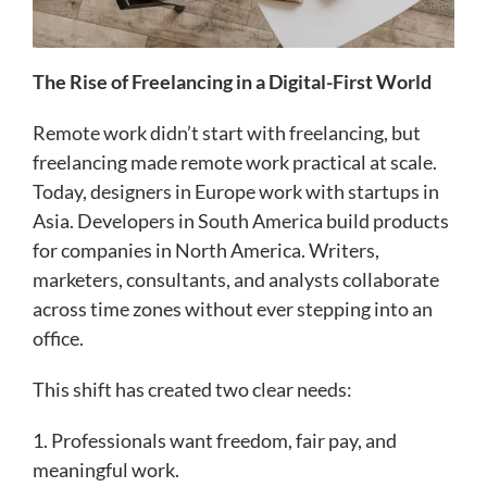
The Rise of Freelancing in a Digital-First World
Remote work didn’t start with freelancing, but
freelancing made remote work practical at scale.
Today, designers in Europe work with startups in
Asia. Developers in South America build products
for companies in North America. Writers,
marketers, consultants, and analysts collaborate
across time zones without ever stepping into an
office.
This shift has created two clear needs:
1. Professionals want freedom, fair pay, and
meaningful work.