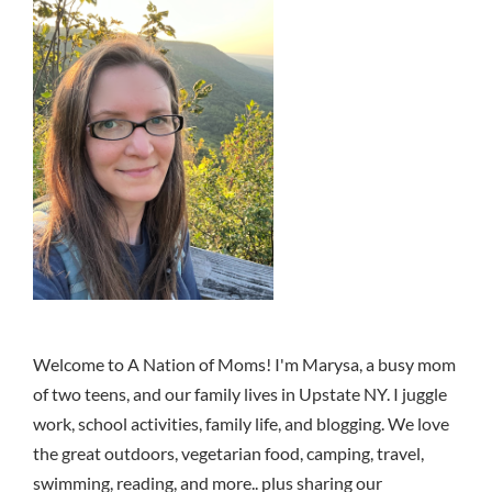
Welcome to A Nation of Moms! I'm Marysa, a busy mom
of two teens, and our family lives in Upstate NY. I juggle
work, school activities, family life, and blogging. We love
the great outdoors, vegetarian food, camping, travel,
swimming, reading, and more.. plus sharing our