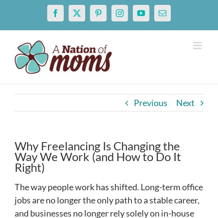
Skip
Facebook
X
Pinterest
Instagram
YouTube
Email
to
content
Previous
Next
Why Freelancing Is Changing the
Way We Work (and How to Do It
Right)
The way people work has shifted. Long-term office
jobs are no longer the only path to a stable career,
and businesses no longer rely solely on in-house