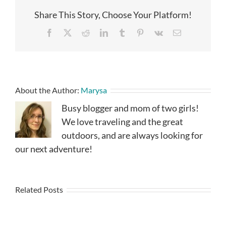
Share This Story, Choose Your Platform!
Facebook
X
Reddit
LinkedIn
Tumblr
Pinterest
Vk
Email
About the Author:
Marysa
Busy blogger and mom of two girls!
We love traveling and the great
outdoors, and are always looking for
our next adventure!
Related Posts