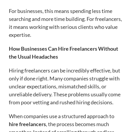
For businesses, this means spending less time
searching and more time building. For freelancers,
it means working with serious clients who value
expertise.
How Businesses Can Hire Freelancers Without
the Usual Headaches
Hiring freelancers can be incredibly effective, but
only if done right. Many companies struggle with
unclear expectations, mismatched skills, or
unreliable delivery. These problems usually come
from poor vetting and rushed hiring decisions.
When companies use a structured approach to
hire freelancers
, the process becomes much
smoother. Instead of scrolling through endless