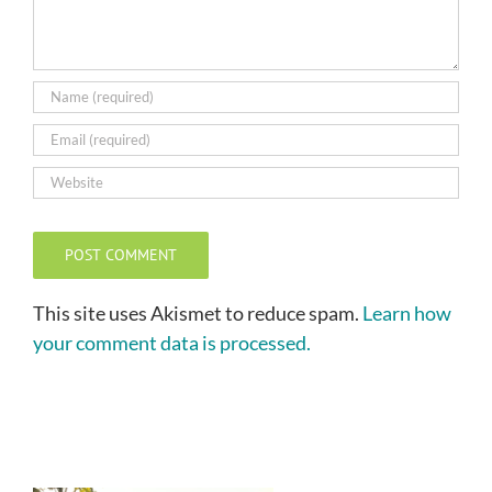
This site uses Akismet to reduce spam.
Learn how
your comment data is processed.