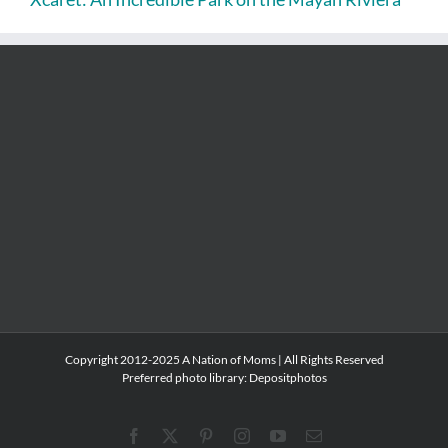
Copyright 2012-2025 A Nation of Moms | All Rights Reserved
Preferred photo library:
Depositphotos
Facebook
X
Pinterest
Instagram
YouTube
Email