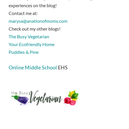
experiences on the blog!
Contact me at:
marysa@anationofmoms.com
Check out my other blogs!
The Busy Vegetarian
Your Ecofriendly Home
Puddles & Pine
Online Middle School
EHS