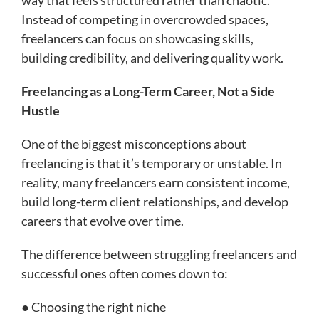
Instead of competing in overcrowded spaces,
freelancers can focus on showcasing skills,
building credibility, and delivering quality work.
Freelancing as a Long-Term Career, Not a Side
Hustle
One of the biggest misconceptions about
freelancing is that it’s temporary or unstable. In
reality, many freelancers earn consistent income,
build long-term client relationships, and develop
careers that evolve over time.
The difference between struggling freelancers and
successful ones often comes down to:
● Choosing the right niche