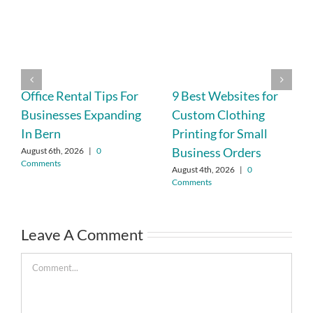
Office Rental Tips For
9 Best Websites for
Businesses Expanding
Custom Clothing
In Bern
Printing for Small
Business Orders
August 6th, 2026
|
0
Comments
August 4th, 2026
|
0
Comments
Leave A Comment
Comment