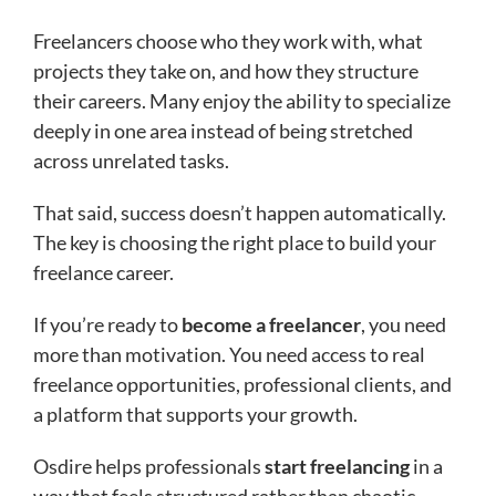
Freelancers choose who they work with, what
projects they take on, and how they structure
their careers. Many enjoy the ability to specialize
deeply in one area instead of being stretched
across unrelated tasks.
That said, success doesn’t happen automatically.
The key is choosing the right place to build your
freelance career.
If you’re ready to
become a freelancer
, you need
more than motivation. You need access to real
freelance opportunities, professional clients, and
a platform that supports your growth.
Osdire helps professionals
start freelancing
in a
way that feels structured rather than chaotic.