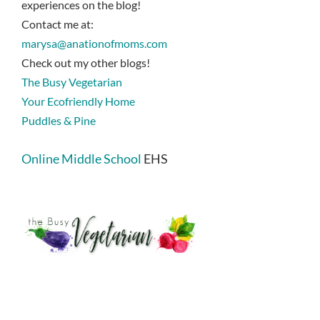
experiences on the blog!
Contact me at:
marysa@anationofmoms.com
Check out my other blogs!
The Busy Vegetarian
Your Ecofriendly Home
Puddles & Pine
Online Middle School
EHS