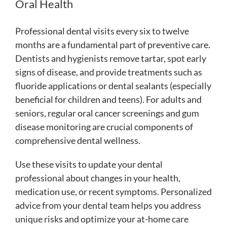
Oral Health
Professional dental visits every six to twelve
months are a fundamental part of preventive care.
Dentists and hygienists remove tartar, spot early
signs of disease, and provide treatments such as
fluoride applications or dental sealants (especially
beneficial for children and teens). For adults and
seniors, regular oral cancer screenings and gum
disease monitoring are crucial components of
comprehensive dental wellness.
Use these visits to update your dental
professional about changes in your health,
medication use, or recent symptoms. Personalized
advice from your dental team helps you address
unique risks and optimize your at-home care