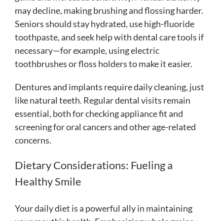
may decline, making brushing and flossing harder.
Seniors should stay hydrated, use high-fluoride
toothpaste, and seek help with dental care tools if
necessary—for example, using electric
toothbrushes or floss holders to make it easier.
Dentures and implants require daily cleaning, just
like natural teeth. Regular dental visits remain
essential, both for checking appliance fit and
screening for oral cancers and other age-related
concerns.
Dietary Considerations: Fueling a
Healthy Smile
Your daily diet is a powerful ally in maintaining