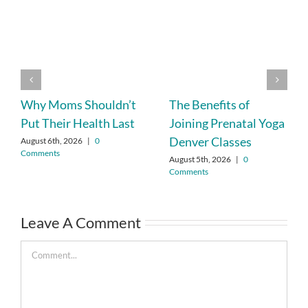
Why Moms Shouldn’t
The Benefits of
Put Their Health Last
Joining Prenatal Yoga
Denver Classes
August 6th, 2026
|
0
Comments
August 5th, 2026
|
0
Comments
Leave A Comment
Comment