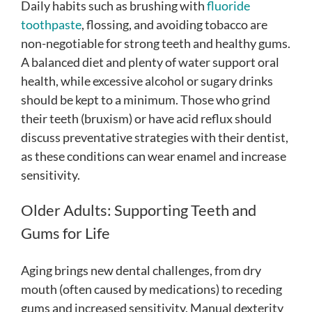
Daily habits such as brushing with
fluoride
toothpaste
, flossing, and avoiding tobacco are
non-negotiable for strong teeth and healthy gums.
A balanced diet and plenty of water support oral
health, while excessive alcohol or sugary drinks
should be kept to a minimum. Those who grind
their teeth (bruxism) or have acid reflux should
discuss preventative strategies with their dentist,
as these conditions can wear enamel and increase
sensitivity.
Older Adults: Supporting Teeth and
Gums for Life
Aging brings new dental challenges, from dry
mouth (often caused by medications) to receding
gums and increased sensitivity. Manual dexterity