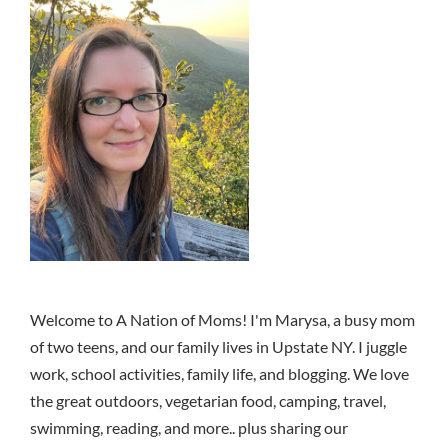
Welcome to A Nation of Moms! I'm Marysa, a busy mom
of two teens, and our family lives in Upstate NY. I juggle
work, school activities, family life, and blogging. We love
the great outdoors, vegetarian food, camping, travel,
swimming, reading, and more.. plus sharing our