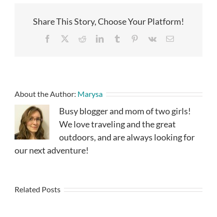
Share This Story, Choose Your Platform!
Facebook
X
Reddit
LinkedIn
Tumblr
Pinterest
Vk
Email
About the Author:
Marysa
Busy blogger and mom of two girls!
We love traveling and the great
outdoors, and are always looking for
our next adventure!
Related Posts