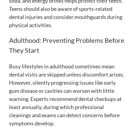
soda, and energy drinks helps protect their teeth.
Teens should also be aware of sports-related
dental injuries and consider mouthguards during
physical activities.
Adulthood: Preventing Problems Before
They Start
Busy lifestyles in adulthood sometimes mean
dental visits are skipped unless discomfort arises.
However, silently progressing issues like early
gum disease or cavities can worsen with little
warning. Experts recommend dental checkups at
least annually, during which professional
cleanings and exams can detect concerns before
symptoms develop.