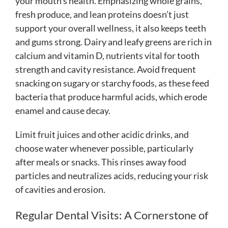
your mouth’s health. Emphasizing whole grains,
fresh produce, and lean proteins doesn’t just
support your overall wellness, it also keeps teeth
and gums strong. Dairy and leafy greens are rich in
calcium and vitamin D, nutrients vital for tooth
strength and cavity resistance. Avoid frequent
snacking on sugary or starchy foods, as these feed
bacteria that produce harmful acids, which erode
enamel and cause decay.
Limit fruit juices and other acidic drinks, and
choose water whenever possible, particularly
after meals or snacks. This rinses away food
particles and neutralizes acids, reducing your risk
of cavities and erosion.
Regular Dental Visits: A Cornerstone of