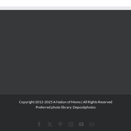
Copyright 2012-2025 A Nation of Moms | All Rights Reserved
Preferred photo library:
Depositphotos
Facebook
X
Pinterest
Instagram
YouTube
Email