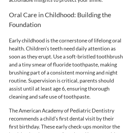
Oral Care in Childhood: Building the
Foundation
Early childhood is the cornerstone of lifelong oral
health. Children’s teeth need daily attention as
soon as they erupt. Use a soft-bristled toothbrush
and a tiny smear of fluoride toothpaste, making
brushing part of a consistent morning and night
routine. Supervision is critical, parents should
assist until at least age 6, ensuring thorough
cleaning and safe use of toothpaste.
The American Academy of Pediatric Dentistry
recommends a child’s first dental visit by their
first birthday. These early check-ups monitor the