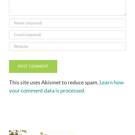
This site uses Akismet to reduce spam.
Learn how
your comment data is processed.