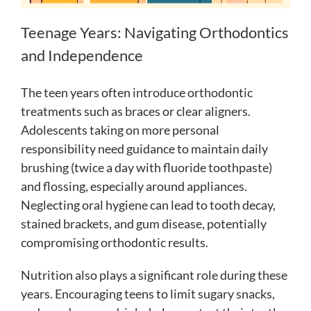
Teenage Years: Navigating Orthodontics
and Independence
The teen years often introduce orthodontic
treatments such as braces or clear aligners.
Adolescents taking on more personal
responsibility need guidance to maintain daily
brushing (twice a day with fluoride toothpaste)
and flossing, especially around appliances.
Neglecting oral hygiene can lead to tooth decay,
stained brackets, and gum disease, potentially
compromising orthodontic results.
Nutrition also plays a significant role during these
years. Encouraging teens to limit sugary snacks,