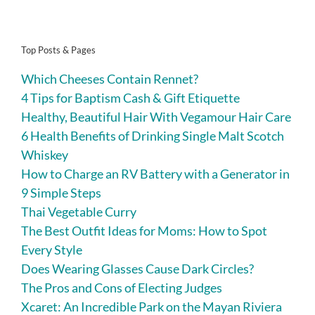
Top Posts & Pages
Which Cheeses Contain Rennet?
4 Tips for Baptism Cash & Gift Etiquette
Healthy, Beautiful Hair With Vegamour Hair Care
6 Health Benefits of Drinking Single Malt Scotch
Whiskey
How to Charge an RV Battery with a Generator in
9 Simple Steps
Thai Vegetable Curry
The Best Outfit Ideas for Moms: How to Spot
Every Style
Does Wearing Glasses Cause Dark Circles?
The Pros and Cons of Electing Judges
Xcaret: An Incredible Park on the Mayan Riviera