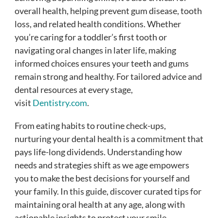
overall health, helping prevent gum disease, tooth
loss, and related health conditions. Whether
you’re caring for a toddler’s first tooth or
navigating oral changes in later life, making
informed choices ensures your teeth and gums
remain strong and healthy. For tailored advice and
dental resources at every stage,
visit
Dentistry.com
.
From eating habits to routine check-ups,
nurturing your dental health is a commitment that
pays life-long dividends. Understanding how
needs and strategies shift as we age empowers
you to make the best decisions for yourself and
your family. In this guide, discover curated tips for
maintaining oral health at any age, along with
actionable insights to protect your smile.