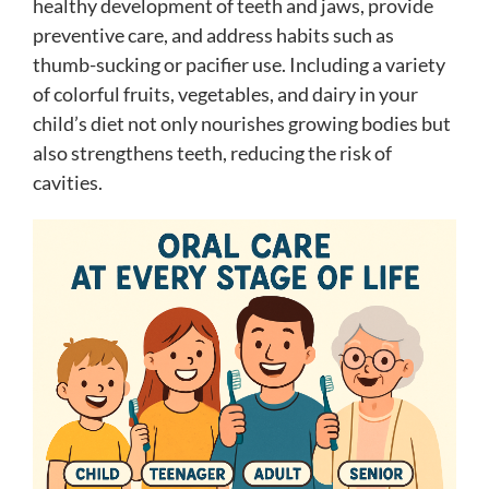
healthy development of teeth and jaws, provide
preventive care, and address habits such as
thumb-sucking or pacifier use. Including a variety
of colorful fruits, vegetables, and dairy in your
child’s diet not only nourishes growing bodies but
also strengthens teeth, reducing the risk of
cavities.