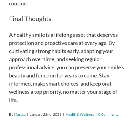
routine.
Final Thoughts
A healthy smile is a lifelong asset that deserves
protection and proactive care at every age. By
cultivating strong habits early, adapting your
approach over time, and seeking regular
professional advice, you can preserve your smile’s
beauty and function for years to come. Stay
informed, make smart choices, and keep oral
wellness a top priority, no matter your stage of
life.
By
Marysa
|
January 22nd, 2026
|
Health & Wellness
|
0 Comments