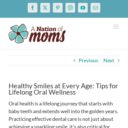
Skip
Facebook
X
Pinterest
Instagram
YouTube
Email
to
content
Previous
Next
Healthy Smiles at Every Age: Tips for
Lifelong Oral Wellness
Oral health is a lifelong journey that starts with
baby teeth and extends well into the golden years.
Practicing effective dental care is not just about
achieving a sparkling smile, it’s also critical for