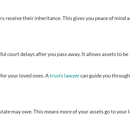
rs receive their inheritance. This gives you peace of mind 
ful court delays after you pass away. It allows assets to be
 for your loved ones. A
trusts lawyer
can guide you through
state may owe. This means more of your assets go to your 