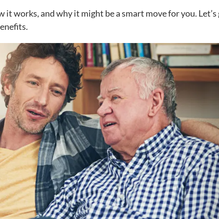
ow it works, and why it might be a smart move for you. Let’s
enefits.