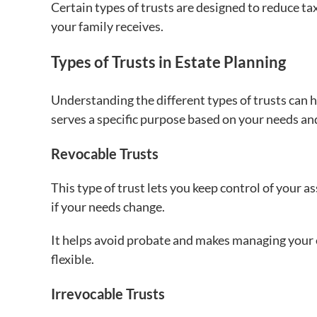
Certain types of trusts are designed to reduce t
your family receives.
Types of Trusts in Estate Planning
Understanding the different types of trusts can h
serves a specific purpose based on your needs a
Revocable Trusts
This type of trust lets you keep control of your a
if your needs change.
It helps avoid probate and makes managing your e
flexible.
Irrevocable Trusts