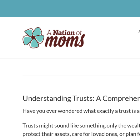
Skip
to
content
Understanding Trusts: A Comprehens
Have you ever wondered what exactly a trust is 
Trusts might sound like something only the wealt
protect their assets, care for loved ones, or plan f