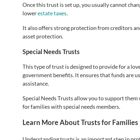
Once this trust is set up, you usually cannot chan
lower
estate taxes
.
It also offers strong protection from creditors a
asset protection.
Special Needs Trusts
This type of trust is designed to provide for a love
government benefits. It ensures that funds are use
assistance.
Special Needs Trusts allow you to support them 
for families with special needs members.
Learn More About Trusts for Families
Understanding trusts is an important step in pro