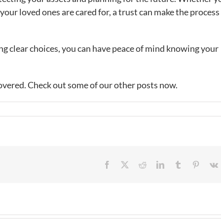
 your loved ones are cared for, a trust can make the process
ng clear choices, you can have peace of mind knowing your
overed. Check out some of our other posts now.
Facebook
X
Reddit
LinkedIn
Tumblr
Pintere