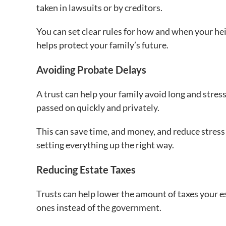
taken in lawsuits or by creditors.
You can set clear rules for how and when your hei
helps protect your family’s future.
Avoiding Probate Delays
A trust can help your family avoid long and stress
passed on quickly and privately.
This can save time, and money, and reduce stress
setting everything up the right way.
Reducing Estate Taxes
Trusts can help lower the amount of taxes your e
ones instead of the government.