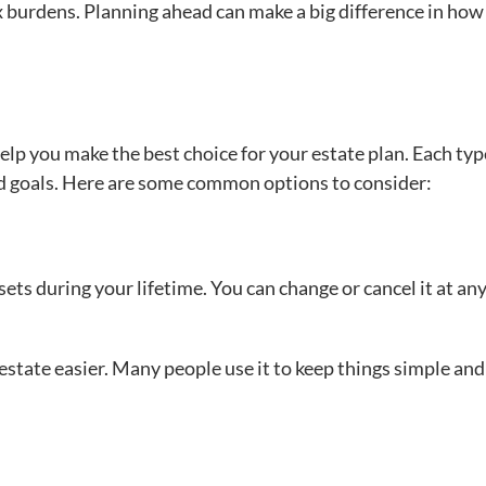
ax burdens. Planning ahead can make a big difference in ho
elp you make the best choice for your estate plan. Each typ
nd goals. Here are some common options to consider:
ssets during your lifetime. You can change or cancel it at an
state easier. Many people use it to keep things simple and