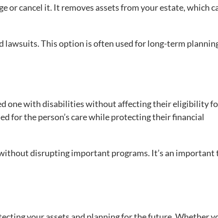
ge or cancel it. It removes assets from your estate, which c
nd lawsuits. This option is often used for long-term plannin
d one with disabilities without affecting their eligibility fo
d for the person’s care while protecting their financial
without disrupting important programs. It’s an important 
tecting your assets and planning for the future. Whether y