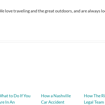
e love traveling and the great outdoors, and are always l
hat to Do If You
How a Nashville
How The R
re In An
Car Accident
Legal Team