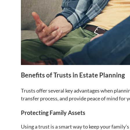
Benefits of Trusts in Estate Planning
Trusts offer several key advantages when planning
transfer process, and provide peace of mind for y
Protecting Family Assets
Using a trust is a smart way to keep your family’