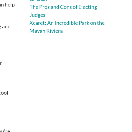
an help
The Pros and Cons of Electing
Judges
Xcaret: An Incredible Park on the
g and
Mayan Riviera
r
tool
ou’re