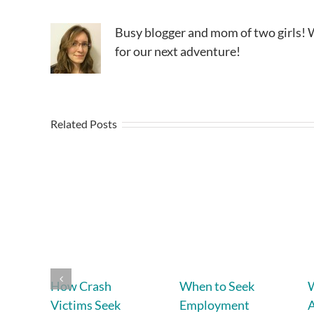
Busy blogger and mom of two girls! W
for our next adventure!
Related Posts
How Crash
When to Seek
W
Victims Seek
Employment
A