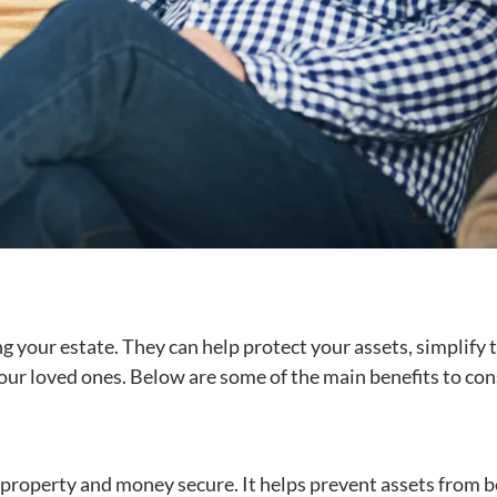
 your estate. They can help protect your assets, simplify 
our loved ones. Below are some of the main benefits to con
s property and money secure. It helps prevent assets from 