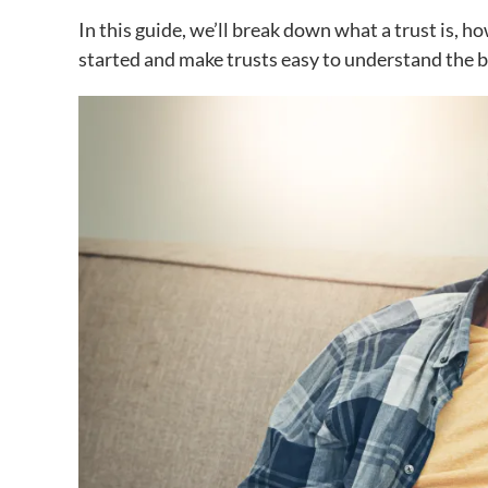
In this guide, we’ll break down what a trust is, h
started and make trusts easy to understand the b