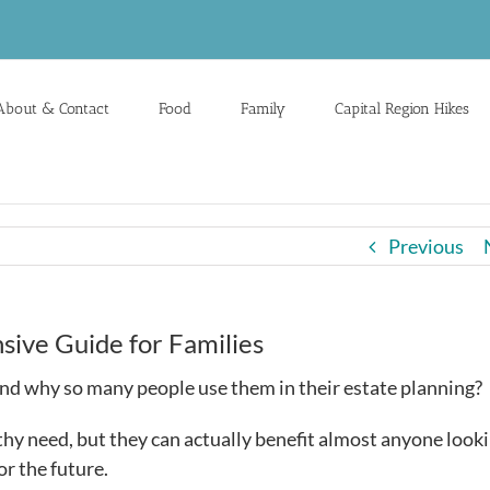
About & Contact
Food
Family
Capital Region Hikes
Previous
ive Guide for Families
and why so many people use them in their estate planning?
hy need, but they can actually benefit almost anyone looki
or the future.