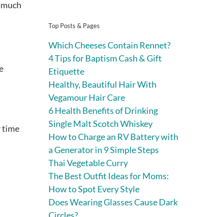
w much
Top Posts & Pages
Which Cheeses Contain Rennet?
4 Tips for Baptism Cash & Gift
e
Etiquette
Healthy, Beautiful Hair With
Vegamour Hair Care
6 Health Benefits of Drinking
Single Malt Scotch Whiskey
y time
How to Charge an RV Battery with
a Generator in 9 Simple Steps
Thai Vegetable Curry
The Best Outfit Ideas for Moms:
How to Spot Every Style
Does Wearing Glasses Cause Dark
Circles?