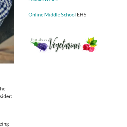
Online Middle School
EHS
the
sider:
being