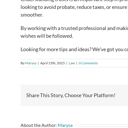
looking to avoid probate, reduce taxes, or ensure
smoother.
By working with a trusted professional and maki
wishes will be followed.
Looking for more tips and ideas? We’ve got you c
By
Marysa
|
April 15th, 2025
|
Law
|
0 Comments
Share This Story, Choose Your Platform!
About the Author:
Marysa