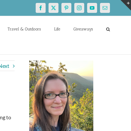
Facebook
X
Pinterest
Instagram
YouTube
Email
Travel & Outdoors
Life
Giveaways
Next
ng to