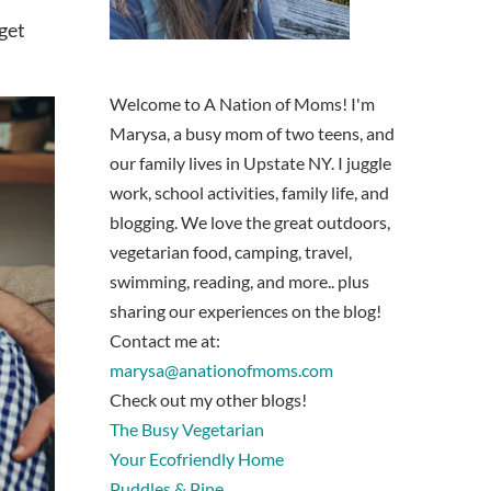
 get
Welcome to A Nation of Moms! I'm
Marysa, a busy mom of two teens, and
our family lives in Upstate NY. I juggle
work, school activities, family life, and
blogging. We love the great outdoors,
vegetarian food, camping, travel,
swimming, reading, and more.. plus
sharing our experiences on the blog!
Contact me at:
marysa@anationofmoms.com
Check out my other blogs!
The Busy Vegetarian
Your Ecofriendly Home
Puddles & Pine