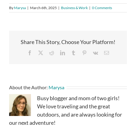
By
Marysa
|
March 6th, 2025
|
Business & Work
|
0 Comments
Share This Story, Choose Your Platform!
Facebook
X
Reddit
LinkedIn
Tumblr
Pinterest
Vk
Email
About the Author:
Marysa
Busy blogger and mom of two girls!
We love traveling and the great
outdoors, and are always looking for
our next adventure!