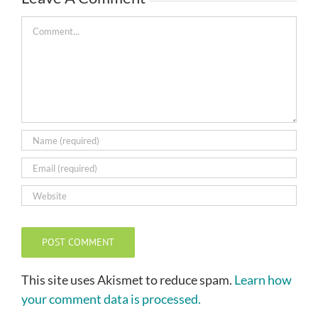
Comment
This site uses Akismet to reduce spam.
Learn how
your comment data is processed.