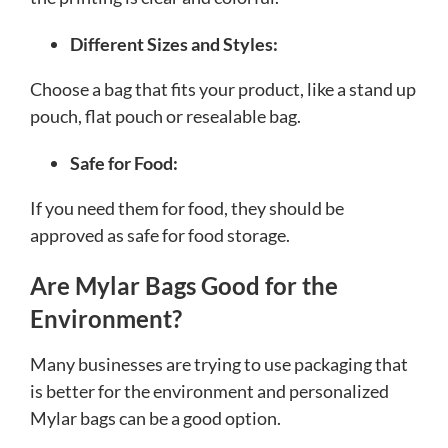
Different Sizes and Styles:
Choose a bag that fits your product, like a stand up
pouch, flat pouch or resealable bag.
Safe for Food:
If you need them for food, they should be
approved as safe for food storage.
Are Mylar Bags Good for the
Environment?
Many businesses are trying to use packaging that
is better for the environment and personalized
Mylar bags can be a good option.