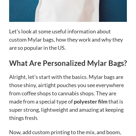
Let’s look at some useful information about
custom Mylar bags, how they work and why they
are so popular in the US.
What Are Personalized Mylar Bags?
Alright, let’s start with the basics. Mylar bags are
those shiny, airtight pouches you see everywhere
from coffee shops to cannabis shops. They are
made from a special type of
polyester film
that is
super strong, lightweight and amazing at keeping
things fresh.
Now, add custom printing to the mix, and boom,