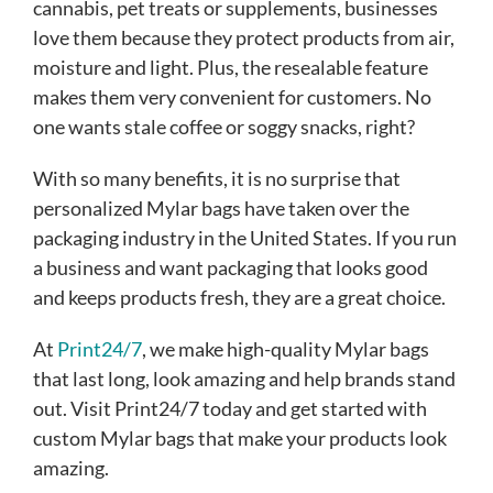
cannabis, pet treats or supplements, businesses
love them because they protect products from air,
moisture and light. Plus, the resealable feature
makes them very convenient for customers. No
one wants stale coffee or soggy snacks, right?
With so many benefits, it is no surprise that
personalized Mylar bags have taken over the
packaging industry in the United States. If you run
a business and want packaging that looks good
and keeps products fresh, they are a great choice.
At
Print24/7
, we make high-quality Mylar bags
that last long, look amazing and help brands stand
out. Visit Print24/7 today and get started with
custom Mylar bags that make your products look
amazing.