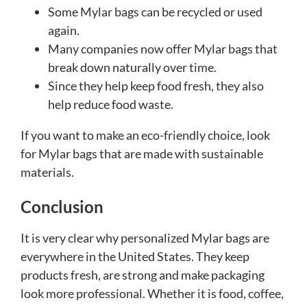
Some Mylar bags can be recycled or used
again.
Many companies now offer Mylar bags that
break down naturally over time.
Since they help keep food fresh, they also
help reduce food waste.
If you want to make an eco-friendly choice, look
for Mylar bags that are made with sustainable
materials.
Conclusion
It is very clear why personalized Mylar bags are
everywhere in the United States. They keep
products fresh, are strong and make packaging
look more professional. Whether it is food, coffee,