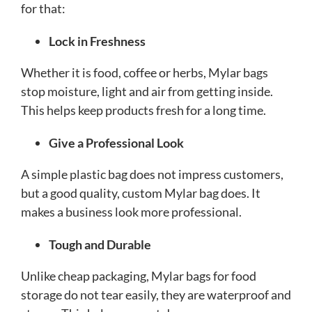
for that:
Lock in Freshness
Whether it is food, coffee or herbs, Mylar bags
stop moisture, light and air from getting inside.
This helps keep products fresh for a long time.
Give a Professional Look
A simple plastic bag does not impress customers,
but a good quality, custom Mylar bag does. It
makes a business look more professional.
Tough and Durable
Unlike cheap packaging, Mylar bags for food
storage do not tear easily, they are waterproof and