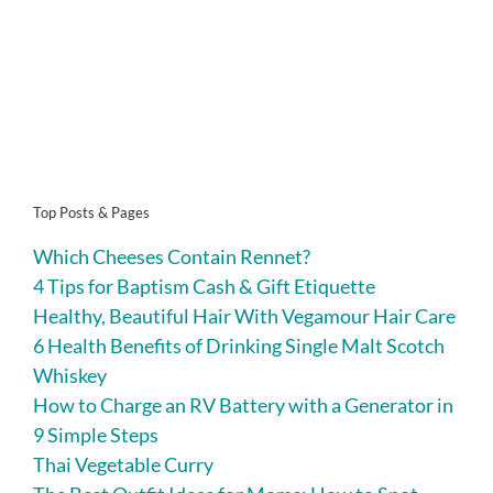
Top Posts & Pages
Which Cheeses Contain Rennet?
4 Tips for Baptism Cash & Gift Etiquette
Healthy, Beautiful Hair With Vegamour Hair Care
6 Health Benefits of Drinking Single Malt Scotch
Whiskey
How to Charge an RV Battery with a Generator in
9 Simple Steps
Thai Vegetable Curry