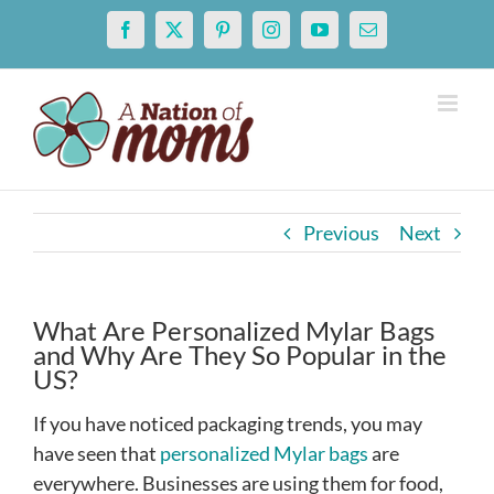
Skip
Facebook
X
Pinterest
Instagram
YouTube
Email
to
content
Previous
Next
What Are Personalized Mylar Bags
and Why Are They So Popular in the
US?
If you have noticed packaging trends, you may
have seen that
personalized Mylar bags
are
everywhere. Businesses are using them for food,