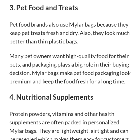
3. Pet Food and Treats
Pet food brands also use Mylar bags because they
keep pet treats fresh and dry. Also, they look much
better than thin plastic bags.
Many pet owners want high-quality food for their
pets, and packaging plays a big role in their buying
decision. Mylar bags make pet food packaging look
premium and keep the food fresh for a long time.
4. Nutritional Supplements
Protein powders, vitamins and other health
supplements are often packed in personalized
Mylar bags. They are lightweight, airtight and can
be resealed which makes them easy for customers