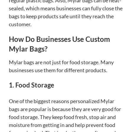
regular plastic bags. Also, Mylar bags can be heat-
sealed, which means businesses can fully close the
bags to keep products safe until they reach the
customer.
How Do Businesses Use Custom
Mylar Bags?
Mylar bags are not just for food storage. Many
businesses use them for different products.
1. Food Storage
One of the biggest reasons personalized Mylar
bags are popular is because they are very good for
food storage. They keep food fresh, stop air and
moisture from getting in and help prevent food