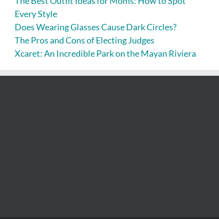
The Best Outfit Ideas for Moms: How to Spot
Every Style
Does Wearing Glasses Cause Dark Circles?
The Pros and Cons of Electing Judges
Xcaret: An Incredible Park on the Mayan Riviera