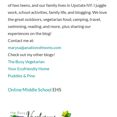
of two teens, and our family lives in Upstate NY. I juggle
work, school activities, family life, and blogging. We love
the great outdoors, vegetarian food, camping, travel,
swimming, reading, and more.. plus sharing our
experiences on the blog!
Contact me at:
marysa@anationofmoms.com
Check out my other blogs!
The Busy Vegetarian
Your Ecofriendly Home
Puddles & Pine
Online Middle School
EHS