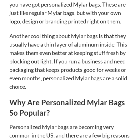
you have got personalized Mylar bags. These are
just like regular Mylar bags, but with your own
logo, design or branding printed right on them.
Another cool thing about Mylar bags is that they
usually have a thin layer of aluminum inside. This
makes them even better at keeping stuff fresh by
blocking out light. If you run a business and need
packaging that keeps products good for weeks or
even months, personalized Mylar bags are a solid
choice.
Why Are Personalized Mylar Bags
So Popular?
Personalized Mylar bags are becoming very
common in the US, and there are a few big reasons