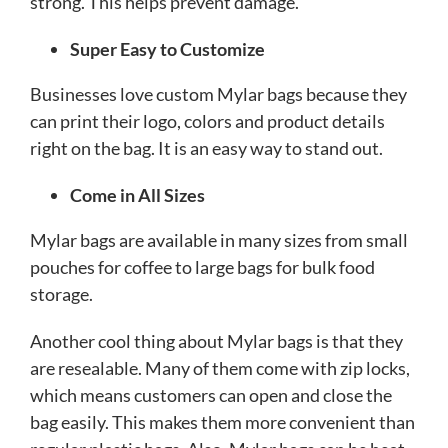
strong. This helps prevent damage.
Super Easy to Customize
Businesses love custom Mylar bags because they
can print their logo, colors and product details
right on the bag. It is an easy way to stand out.
Come in All Sizes
Mylar bags are available in many sizes from small
pouches for coffee to large bags for bulk food
storage.
Another cool thing about Mylar bags is that they
are resealable. Many of them come with zip locks,
which means customers can open and close the
bag easily. This makes them more convenient than