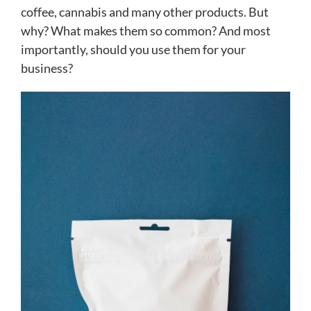
coffee, cannabis and many other products. But
why? What makes them so common? And most
importantly, should you use them for your
business?