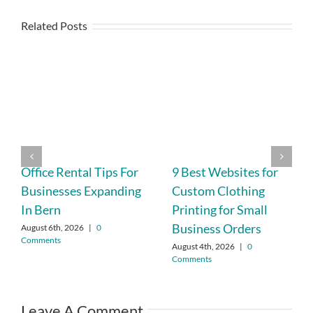
Related Posts
Office Rental Tips For
9 Best Websites for
Businesses Expanding
Custom Clothing
In Bern
Printing for Small
Business Orders
August 6th, 2026
|
0
Comments
August 4th, 2026
|
0
Comments
Leave A Comment