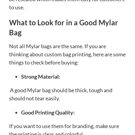
to use.
What to Look for in a Good Mylar
Bag
Not all Mylar bags are the same. If you are
thinking about custom bag printing, here are some
things to check before buying:
Strong Material:
A good Mylar bag should be thick, tough and
should not tear easily.
Good Printing Quality:
If you want to use them for branding, make sure
the printing is clear and colorful.