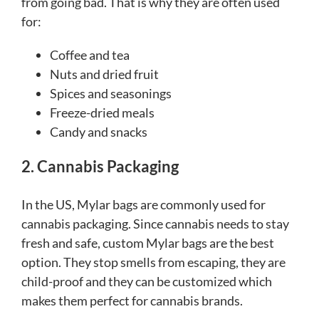
from going bad. That is why they are often used
for:
Coffee and tea
Nuts and dried fruit
Spices and seasonings
Freeze-dried meals
Candy and snacks
2. Cannabis Packaging
In the US, Mylar bags are commonly used for
cannabis packaging. Since cannabis needs to stay
fresh and safe, custom Mylar bags are the best
option. They stop smells from escaping, they are
child-proof and they can be customized which
makes them perfect for cannabis brands.