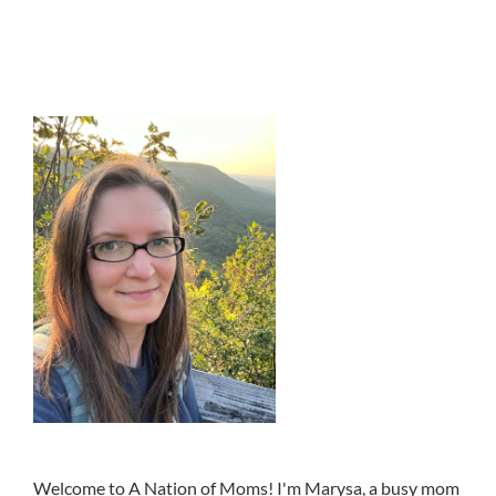
Welcome to A Nation of Moms! I'm Marysa, a busy mom