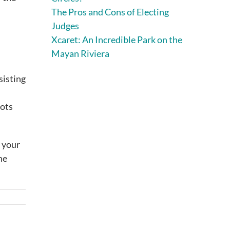
The Pros and Cons of Electing
Judges
Xcaret: An Incredible Park on the
Mayan Riviera
sisting
hots
r your
he