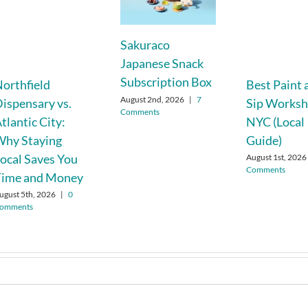
Sakuraco
Japanese Snack
Subscription Box
orthfield
Best Paint 
August 2nd, 2026
|
7
ispensary vs.
Sip Worksh
Comments
tlantic City:
NYC (Local
Why Staying
Guide)
ocal Saves You
August 1st, 2026
Comments
Time and Money
ugust 5th, 2026
|
0
omments