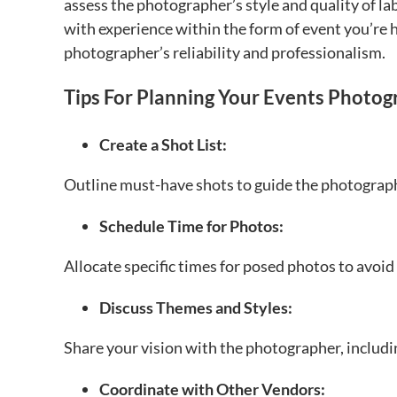
assess the photographer’s style and quality of lab
with experience within the form of event you’re h
photographer’s reliability and professionalism.
Tips For Planning Your Events Photog
Create a Shot List:
Outline must-have shots to guide the photograph
Schedule Time for Photos:
Allocate specific times for posed photos to avoid
Discuss Themes and Styles:
Share your vision with the photographer, includi
Coordinate with Other Vendors: