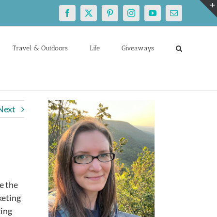
Facebook
X
Pinterest
Instagram
YouTube
Email
Travel & Outdoors
Life
Giveaways
Next
e the
keting
zing