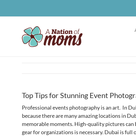
Skip
to
content
Top Tips for Stunning Event Photogr
Professional events photography is an art. In D
because there are many amazing locations in Duba
memorable moments. High-quality pictures can be
gear for organizations is necessary. Dubai is ful