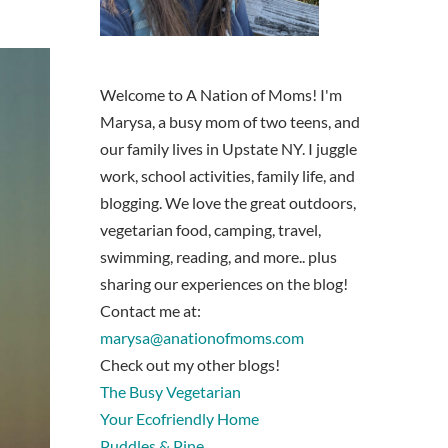
Welcome to A Nation of Moms! I'm
Marysa, a busy mom of two teens, and
our family lives in Upstate NY. I juggle
work, school activities, family life, and
blogging. We love the great outdoors,
vegetarian food, camping, travel,
swimming, reading, and more.. plus
sharing our experiences on the blog!
Contact me at:
marysa@anationofmoms.com
Check out my other blogs!
The Busy Vegetarian
Your Ecofriendly Home
Puddles & Pine