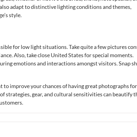
also adapt to distinctive lighting conditions and themes,
’s style.
sible for low light situations. Take quite a few pictures con
ance. Also, take close United States for special moments.
turing emotions and interactions amongst visitors. Snap s
ht to improve your chances of having great photographs fo
 strategies, gear, and cultural sensitivities can beautify t
customers.