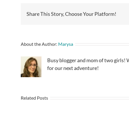
Share This Story, Choose Your Platform!
About the Author:
Marysa
Busy blogger and mom of two girls! W
for our next adventure!
Related Posts