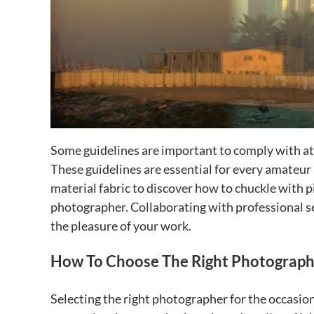
Some guidelines are important to comply with at
These guidelines are essential for every amateur
material fabric to discover how to chuckle with 
photographer. Collaborating with professional se
the pleasure of your work.
How To Choose The Right Photographe
Selecting the right photographer for the occasion