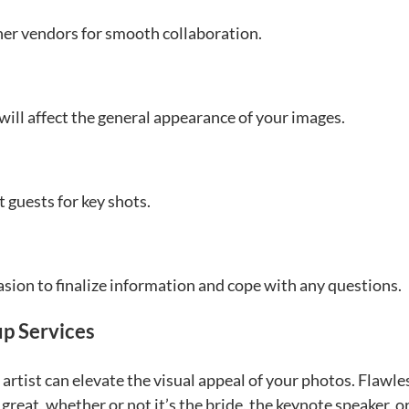
er vendors for smooth collaboration.
 will affect the general appearance of your images.
 guests for key shots.
sion to finalize information and cope with any questions.
p Services
artist can elevate the visual appeal of your photos. Flawle
eat, whether or not it’s the bride, the keynote speaker, o