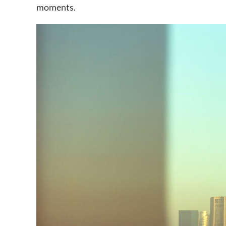
moments.