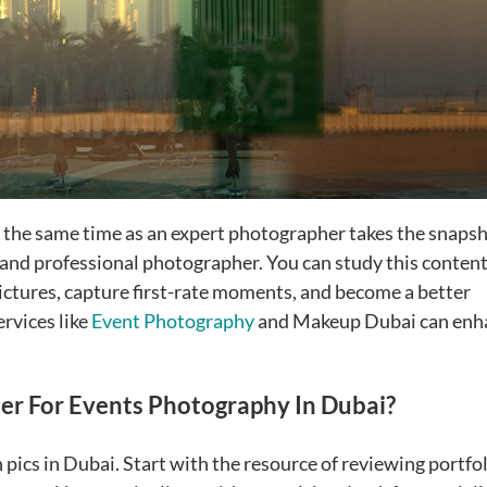
 the same time as an expert photographer takes the snapsh
 and professional photographer. You can study this conten
pictures, capture first-rate moments, and become a better
rvices like
Event Photography
and Makeup Dubai can enh
r For Events Photography In Dubai?
 pics in Dubai. Start with the resource of reviewing portfol