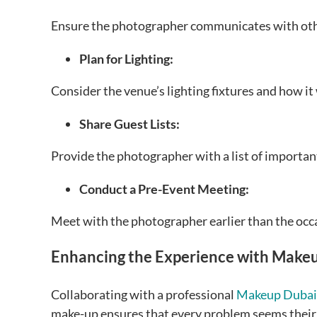
Ensure the photographer communicates with oth
Plan for Lighting:
Consider the venue’s lighting fixtures and how it
Share Guest Lists:
Provide the photographer with a list of important
Conduct a Pre-Event Meeting:
Meet with the photographer earlier than the occa
Enhancing the Experience with Makeu
Collaborating with a professional
Makeup Dubai
make-up ensures that every problem seems their gr