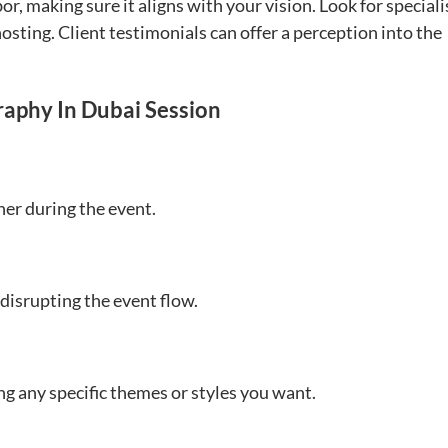
or, making sure it aligns with your vision. Look for speciali
osting. Client testimonials can offer a perception into the
raphy In Dubai Session
er during the event.
 disrupting the event flow.
ng any specific themes or styles you want.