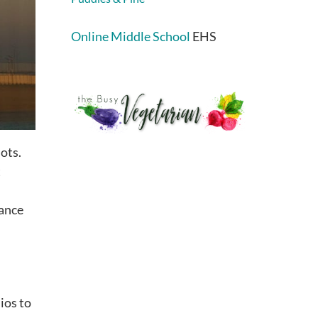
Online Middle School
EHS
ots.
t
ance
ios to