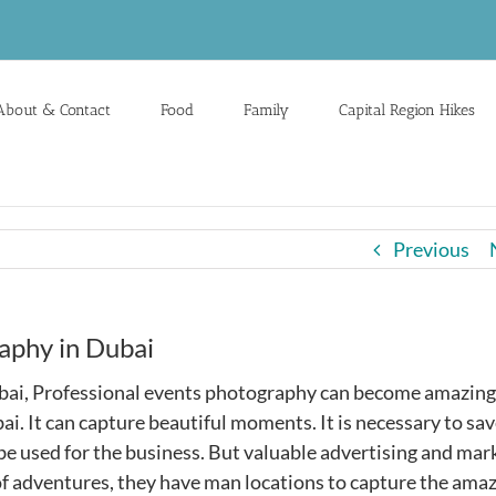
About & Contact
Food
Family
Capital Region Hikes
Previous
aphy in Dubai
ubai, Professional events photography can become amazing
i. It can capture beautiful moments. It is necessary to sav
 used for the business. But valuable advertising and mar
l of adventures, they have man locations to capture the ama