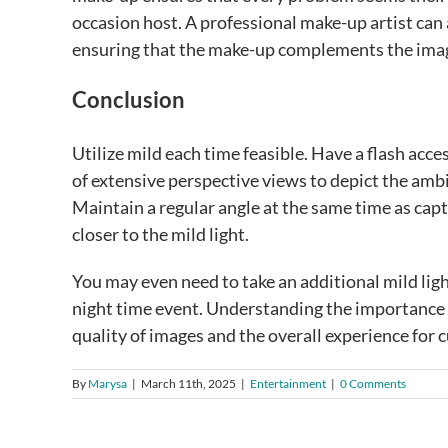
occasion host. A professional make-up artist can 
ensuring that the make-up complements the image
Conclusion
Utilize mild each time feasible. Have a flash acces
of extensive perspective views to depict the ambi
Maintain a regular angle at the same time as cap
closer to the mild light.
You may even need to take an additional mild lig
night time event. Understanding the importance of
quality of images and the overall experience for 
By
Marysa
|
March 11th, 2025
|
Entertainment
|
0 Comments