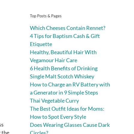
Top Posts & Pages
Which Cheeses Contain Rennet?
4 Tips for Baptism Cash & Gift
Etiquette
Healthy, Beautiful Hair With
Vegamour Hair Care
6 Health Benefits of Drinking
Single Malt Scotch Whiskey
How to Charge an RV Battery with
a Generator in 9 Simple Steps
Thai Vegetable Curry
The Best Outfit Ideas for Moms:
How to Spot Every Style
ss
Does Wearing Glasses Cause Dark
r the
Circles?