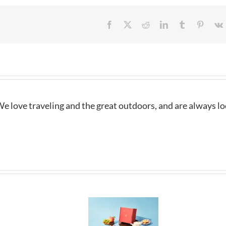
Facebook
X
Reddit
LinkedIn
Tumblr
Pintere
e love traveling and the great outdoors, and are always l