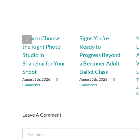
How to Choose
Signs You’re
N
the Right Photo
Ready to
D
Studio in
Progress Beyond
A
Shanghai for Your
a Beginner Adult
Shoot
Ballet Class
L
August 6th, 2026
|
0
August 5th, 2026
|
0
Comments
Comments
A
C
Leave A Comment
Comment