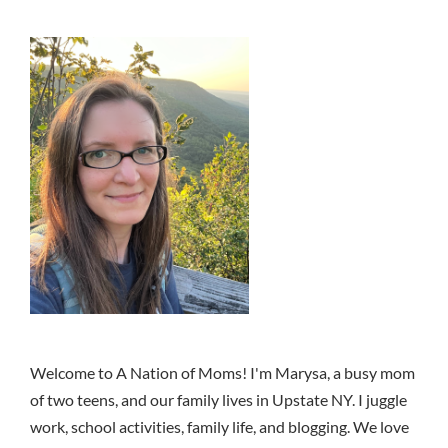
Welcome to A Nation of Moms! I'm Marysa, a busy mom
of two teens, and our family lives in Upstate NY. I juggle
work, school activities, family life, and blogging. We love