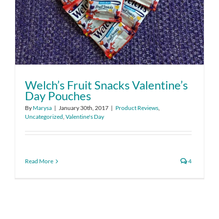
Welch’s Fruit Snacks Valentine’s
Day Pouches
By
Marysa
|
January 30th, 2017
|
Product Reviews
,
Uncategorized
,
Valentine's Day
Read More
4