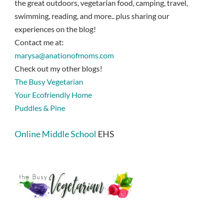
the great outdoors, vegetarian food, camping, travel,
swimming, reading, and more.. plus sharing our
experiences on the blog!
Contact me at:
marysa@anationofmoms.com
Check out my other blogs!
The Busy Vegetarian
Your Ecofriendly Home
Puddles & Pine
Online Middle School
EHS