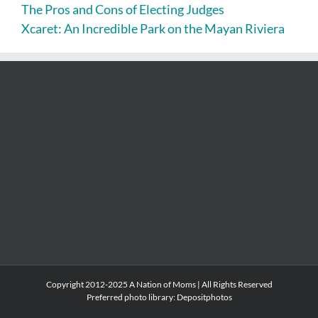
The Pros and Cons of Electing Judges
Xcaret: An Incredible Park on the Mayan Riviera
Copyright 2012-2025 A Nation of Moms | All Rights Reserved
Preferred photo library:
Depositphotos