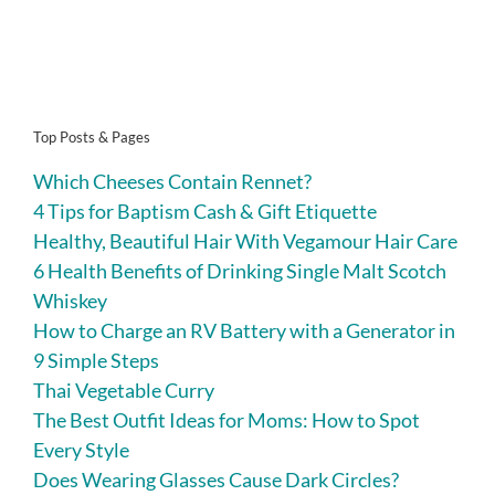
Top Posts & Pages
Which Cheeses Contain Rennet?
4 Tips for Baptism Cash & Gift Etiquette
Healthy, Beautiful Hair With Vegamour Hair Care
6 Health Benefits of Drinking Single Malt Scotch
Whiskey
How to Charge an RV Battery with a Generator in
9 Simple Steps
Thai Vegetable Curry
The Best Outfit Ideas for Moms: How to Spot
Every Style
Does Wearing Glasses Cause Dark Circles?