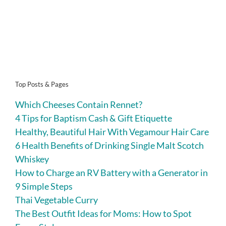
Top Posts & Pages
Which Cheeses Contain Rennet?
4 Tips for Baptism Cash & Gift Etiquette
Healthy, Beautiful Hair With Vegamour Hair Care
6 Health Benefits of Drinking Single Malt Scotch
Whiskey
How to Charge an RV Battery with a Generator in
9 Simple Steps
Thai Vegetable Curry
The Best Outfit Ideas for Moms: How to Spot