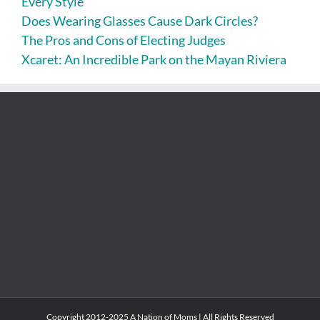
Every Style
Does Wearing Glasses Cause Dark Circles?
The Pros and Cons of Electing Judges
Xcaret: An Incredible Park on the Mayan Riviera
Copyright 2012-2025 A Nation of Moms | All Rights Reserved