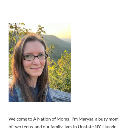
Welcome to A Nation of Moms! I'm Marysa, a busy mom
of two teens, and our family lives in Upstate NY. I juggle