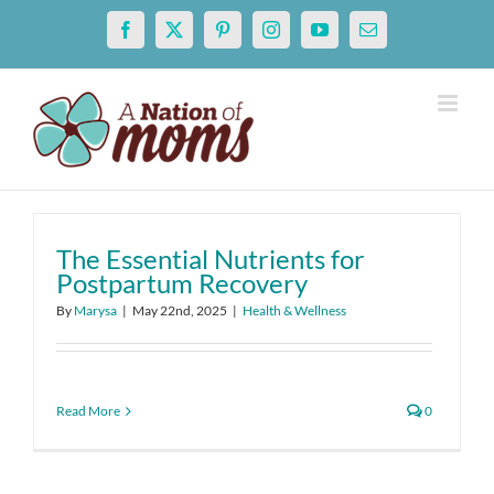
Skip
Facebook
X
Pinterest
Instagram
YouTube
Email
to
content
The Essential Nutrients for
Postpartum Recovery
By
Marysa
|
May 22nd, 2025
|
Health & Wellness
Read More
0