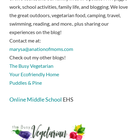
work, school activities, family life, and blogging. We love
the great outdoors, vegetarian food, camping, travel,
swimming, reading, and more.. plus sharing our
experiences on the blog!
Contact me at:
marysa@anationofmoms.com
Check out my other blogs!
The Busy Vegetarian
Your Ecofriendly Home
Puddles & Pine
Online Middle School
EHS