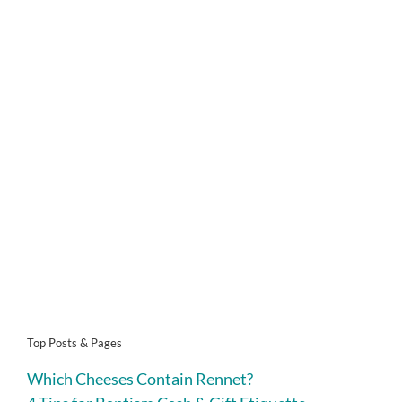
Top Posts & Pages
Which Cheeses Contain Rennet?