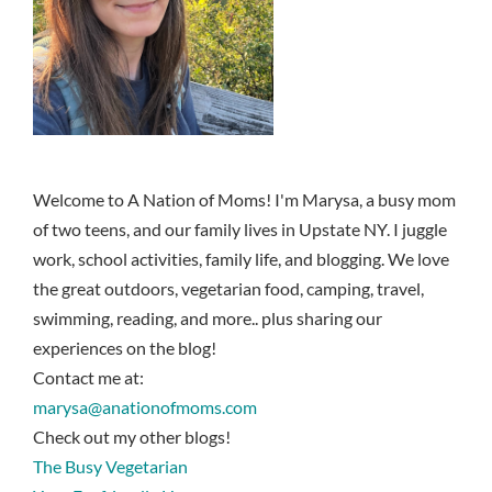
Welcome to A Nation of Moms! I'm Marysa, a busy mom
of two teens, and our family lives in Upstate NY. I juggle
work, school activities, family life, and blogging. We love
the great outdoors, vegetarian food, camping, travel,
swimming, reading, and more.. plus sharing our
experiences on the blog!
Contact me at:
marysa@anationofmoms.com
Check out my other blogs!
The Busy Vegetarian