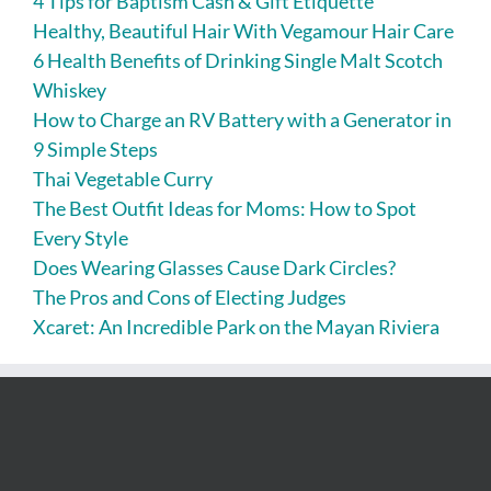
4 Tips for Baptism Cash & Gift Etiquette
Healthy, Beautiful Hair With Vegamour Hair Care
6 Health Benefits of Drinking Single Malt Scotch
Whiskey
How to Charge an RV Battery with a Generator in
9 Simple Steps
Thai Vegetable Curry
The Best Outfit Ideas for Moms: How to Spot
Every Style
Does Wearing Glasses Cause Dark Circles?
The Pros and Cons of Electing Judges
Xcaret: An Incredible Park on the Mayan Riviera