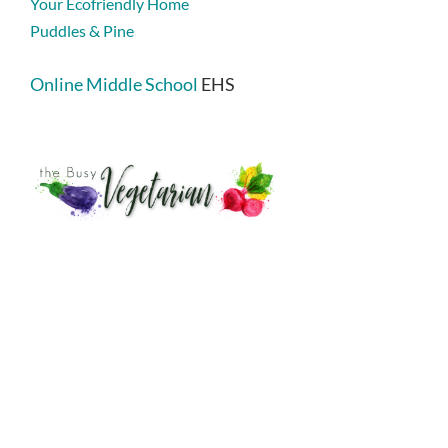
Your Ecofriendly Home
Puddles & Pine
Online Middle School
EHS