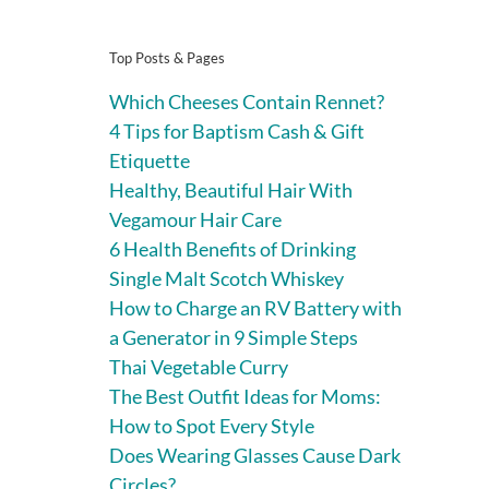
Top Posts & Pages
Which Cheeses Contain Rennet?
4 Tips for Baptism Cash & Gift
Etiquette
Healthy, Beautiful Hair With
Vegamour Hair Care
6 Health Benefits of Drinking
Single Malt Scotch Whiskey
How to Charge an RV Battery with
a Generator in 9 Simple Steps
Thai Vegetable Curry
The Best Outfit Ideas for Moms:
How to Spot Every Style
Does Wearing Glasses Cause Dark
Circles?