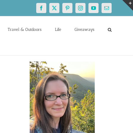
Facebook
X
Pinterest
Instagram
YouTube
Email
Travel & Outdoors
Life
Giveaways