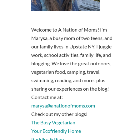
Welcome to A Nation of Moms! I'm
Marysa, a busy mom of two teens, and
our family lives in Upstate NY. I juggle
work, school activities, family life, and
blogging. We love the great outdoors,
vegetarian food, camping, travel,
swimming, reading, and more.. plus
sharing our experiences on the blog!
Contact me at:
marysa@anationofmoms.com
Check out my other blogs!
The Busy Vegetarian
Your Ecofriendly Home
Puddles & Pine