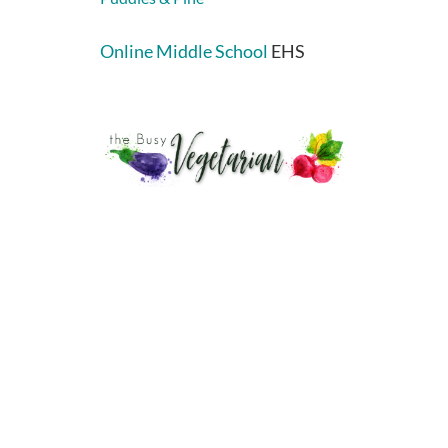
Online Middle School
EHS