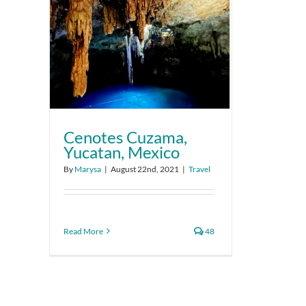
Cenotes Cuzama,
Yucatan, Mexico
By
Marysa
|
August 22nd, 2021
|
Travel
Read More
48