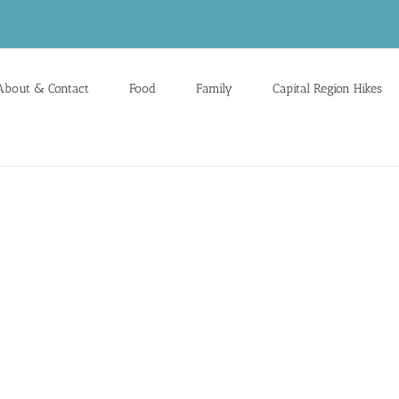
About & Contact
Food
Family
Capital Region Hikes