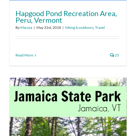
Hapgood Pond Recreation Area,
Peru, Vermont
By
Marysa
|
May 31st, 2018
|
hiking & outdoors
,
Travel
Read More
25