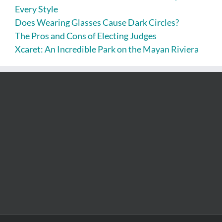
Every Style
Does Wearing Glasses Cause Dark Circles?
The Pros and Cons of Electing Judges
Xcaret: An Incredible Park on the Mayan Riviera