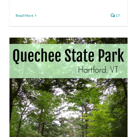
Read More
17