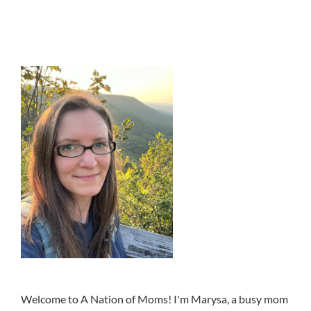
Welcome to A Nation of Moms! I'm Marysa, a busy mom