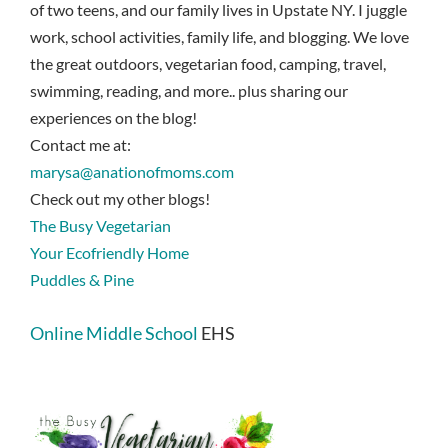
of two teens, and our family lives in Upstate NY. I juggle
work, school activities, family life, and blogging. We love
the great outdoors, vegetarian food, camping, travel,
swimming, reading, and more.. plus sharing our
experiences on the blog!
Contact me at:
marysa@anationofmoms.com
Check out my other blogs!
The Busy Vegetarian
Your Ecofriendly Home
Puddles & Pine
Online Middle School
EHS