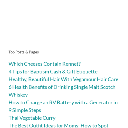
Top Posts & Pages
Which Cheeses Contain Rennet?
4 Tips for Baptism Cash & Gift Etiquette
Healthy, Beautiful Hair With Vegamour Hair Care
6 Health Benefits of Drinking Single Malt Scotch
Whiskey
How to Charge an RV Battery with a Generator in
9 Simple Steps
Thai Vegetable Curry
The Best Outfit Ideas for Moms: How to Spot