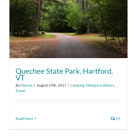
Quechee State Park, Hartford,
VT
By
Marysa
|
August 15th, 2017
|
camping
,
hiking & outdoors
,
Travel
Read More
19