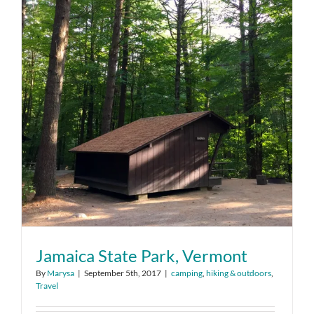
Jamaica State Park, Vermont
By
Marysa
|
September 5th, 2017
|
camping
,
hiking & outdoors
,
Travel