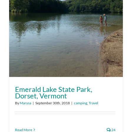
Emerald Lake State Park,
Dorset, Vermont
By
Marysa
|
September 30th, 2018
|
camping
,
Travel
Read More
24