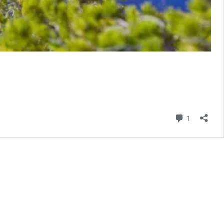
Comment
1