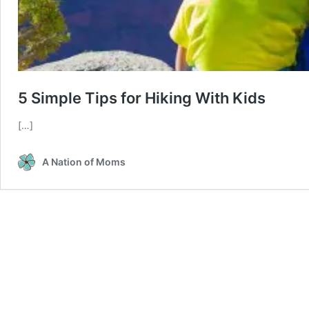
5 Simple Tips for Hiking With Kids
[…]
A Nation of Moms